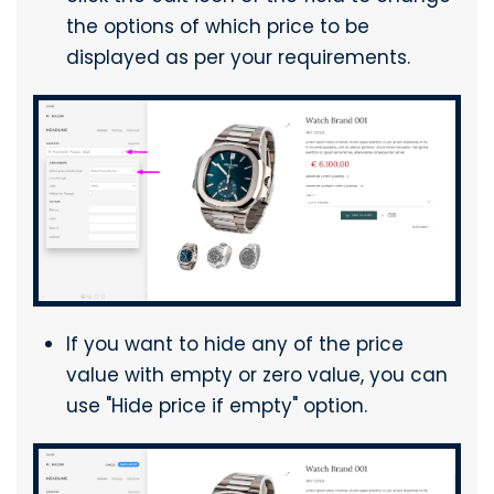
the options of which price to be
displayed as per your requirements.
If you want to hide any of the price
value with empty or zero value, you can
use "Hide price if empty" option.