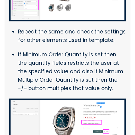
Repeat the same and check the settings
for other elements used in template.
If Minimum Order Quantity is set then
the quantity fields restricts the user at
the specified value and also if Minimum
Multiple Order Quantity is set then the
-/+ button multiples that value only.