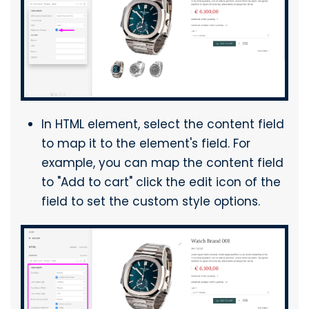
In HTML element, select the content field
to map it to the element's field. For
example, you can map the content field
to "Add to cart" click the edit icon of the
field to set the custom style options.