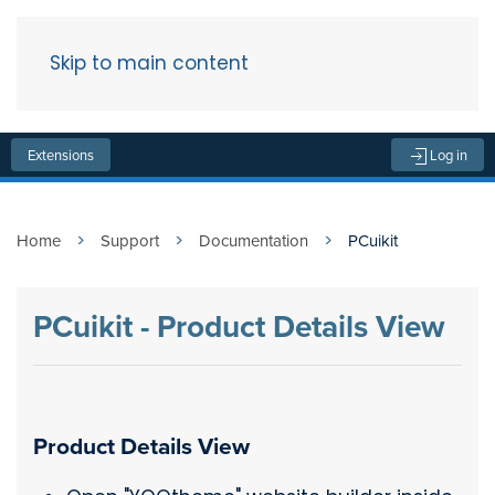
Skip to main content
Menu
Extensions
Log in
Home
Support
Documentation
PCuikit
PCuikit - Product Details View
Product Details View