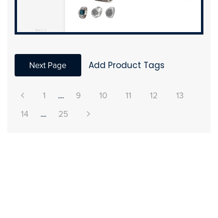
Next Page
Add Product Tags
1
....
9
10
11
12
13
14
....
25