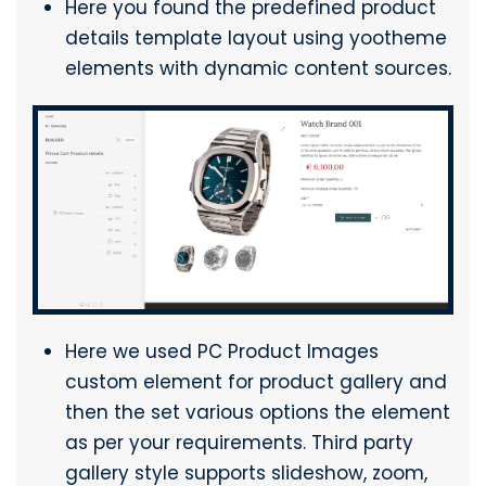
Here you found the predefined product
details template layout using yootheme
elements with dynamic content sources.
Here we used PC Product Images
custom element for product gallery and
then the set various options the element
as per your requirements. Third party
gallery style supports slideshow, zoom,