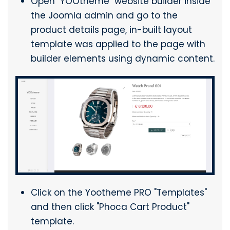
Open "YOOtheme" website builder inside
the Joomla admin and go to the
product details page, in-built layout
template was applied to the page with
builder elements using dynamic content.
Click on the Yootheme PRO "Templates"
and then click "Phoca Cart Product"
template.