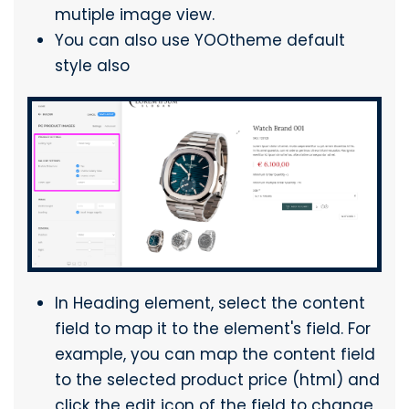
mutiple image view.
You can also use YOOtheme default
style also
In Heading element, select the content
field to map it to the element's field. For
example, you can map the content field
to the selected product price (html) and
click the edit icon of the field to change