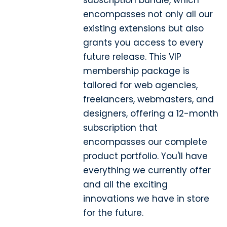
subscription bundle, which
encompasses not only all our
existing extensions but also
grants you access to every
future release. This VIP
membership package is
tailored for web agencies,
freelancers, webmasters, and
designers, offering a 12-month
subscription that
encompasses our complete
product portfolio. You'll have
everything we currently offer
and all the exciting
innovations we have in store
for the future.