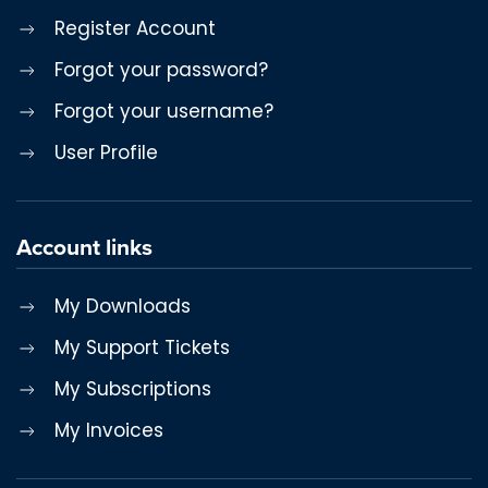
Register Account
Forgot your password?
Forgot your username?
User Profile
Account links
My Downloads
My Support Tickets
My Subscriptions
My Invoices