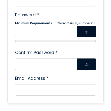
Password
*
Minimum Requirements
— Characters: 8, Numbers: 1
Confirm Password
*
Email Address
*