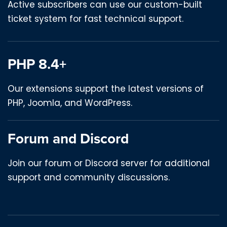
Active subscribers can use our custom-built
ticket system for fast technical support.
PHP 8.4+
Our extensions support the latest versions of
PHP, Joomla, and WordPress.
Forum and Discord
Join our forum or Discord server for additional
support and community discussions.