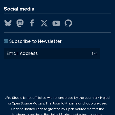
Social media
Subscribe to Newsletter
JPro Studio is not affiliated with or endorsed by the Joomla!® Project
or Open Source Matters. The Joomla!® name and logo are used
under a limited license granted by Open Source Matters the
trademark holder in the United States and other countries.