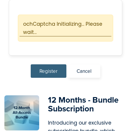
Protected by ochCaptcha!
Register
Cancel
12 Months - Bundle
Subscription
Introducing our exclusive