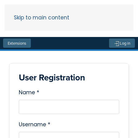
Skip to main content
Menu
Extensions
Log in
User Registration
Name
*
Username
*