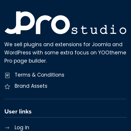
We sell plugins and extensions for Joomla and
WordPress with some extra focus on YOOtheme
Pro page builder.
Terms & Conditions
Brand Assets
User links
Log in