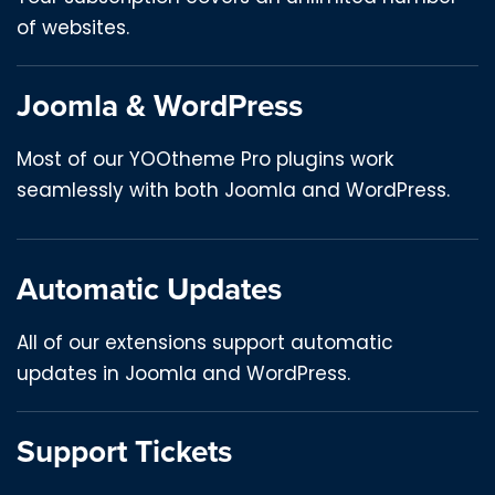
of websites.
Joomla & WordPress
Most of our YOOtheme Pro plugins work
seamlessly with both Joomla and WordPress.
Automatic Updates
All of our extensions support automatic
updates in Joomla and WordPress.
Support Tickets