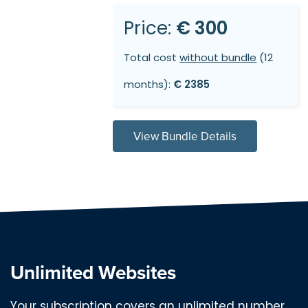
Price:
€ 300
Total cost
without bundle
(12
months):
€ 2385
View Bundle Details
Unlimited Websites
Your subscription covers an unlimited number