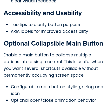
clear visual feedback
Accessibility and Usability
Tooltips to clarify button purpose
ARIA labels for improved accessibility
Optional Collapsible Main Button
Enable a main button to collapse multiple
actions into a single control. This is useful when
you want several shortcuts available without
permanently occupying screen space.
Configurable main button styling, sizing and
icon
Optional open/close animation behavior