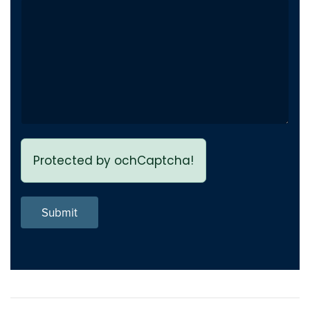
Protected by ochCaptcha!
Submit