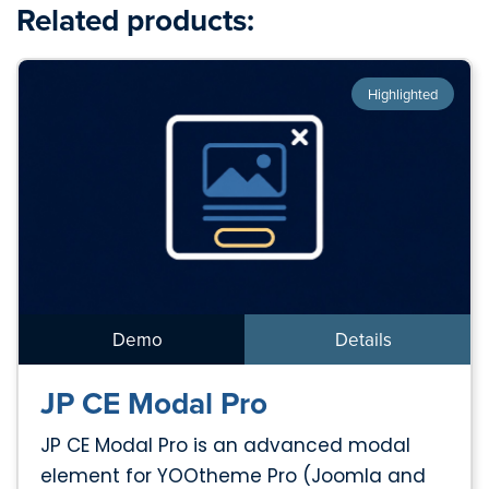
Related products:
Highlighted
Demo
Details
JP CE Modal Pro
JP CE Modal Pro is an advanced modal
element for YOOtheme Pro (Joomla and