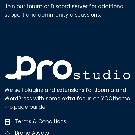
Join our forum or Discord server for additional
support and community discussions.
We sell plugins and extensions for Joomla and
WordPress with some extra focus on YOOtheme
Pro page builder.
Terms & Conditions
Brand Assets