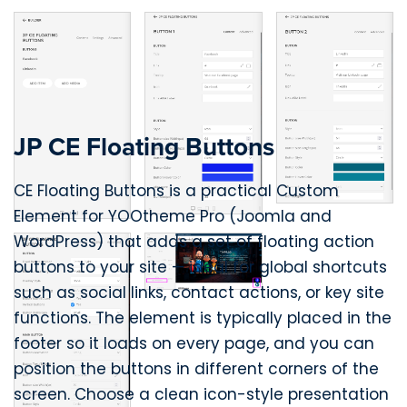
JP CE Floating Buttons
CE Floating Buttons is a practical Custom
Element for YOOtheme Pro (Joomla and
WordPress) that adds a set of floating action
buttons to your site — ideal for global shortcuts
such as social links, contact actions, or key site
functions. The element is typically placed in the
footer so it loads on every page, and you can
position the buttons in different corners of the
screen. Choose a clean icon-style presentation