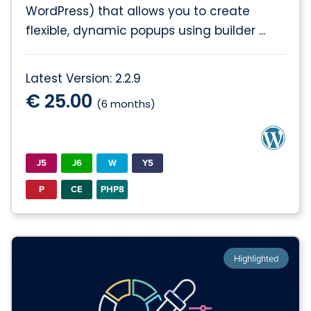
WordPress) that allows you to create
flexible, dynamic popups using builder ...
Latest Version: 2.2.9
€ 25.00
(6 months)
J5
J6
W
Y5
P
CE
PHP8
Highlighted