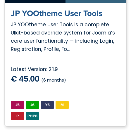
JP YOOtheme User Tools
JP YOOtheme User Tools is a complete
UIkit-based override system for Joomla’s
core user functionality — including Login,
Registration, Profile, Fo...
Latest Version: 2.1.9
€ 45.00
(6 months)
J5
J6
Y5
M
P
PHP8