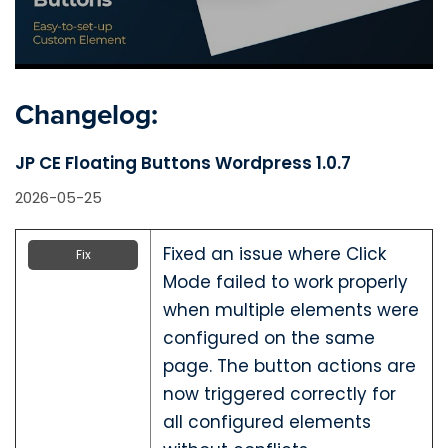
Changelog:
JP CE Floating Buttons Wordpress 1.0.7
2026-05-25
Fixed an issue where Click
Fix
Mode failed to work properly
when multiple elements were
configured on the same
page. The button actions are
now triggered correctly for
all configured elements