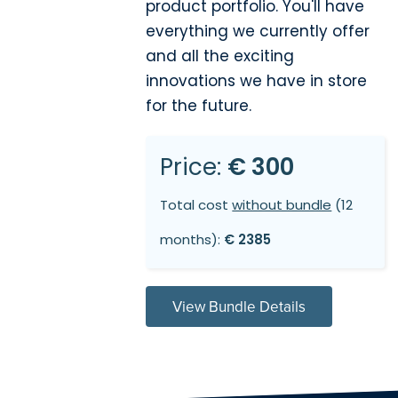
product portfolio. You'll have
everything we currently offer
and all the exciting
innovations we have in store
for the future.
Price:
€ 300
Total cost
without bundle
(12
months):
€ 2385
View Bundle Details