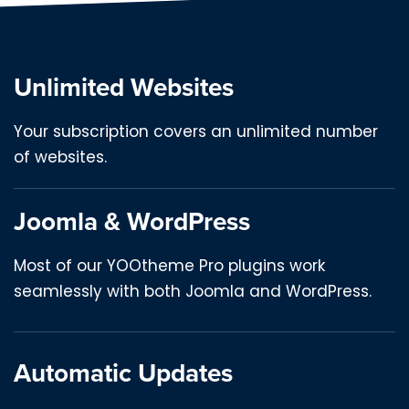
Unlimited Websites
Your subscription covers an unlimited number
of websites.
Joomla & WordPress
Most of our YOOtheme Pro plugins work
seamlessly with both Joomla and WordPress.
Automatic Updates