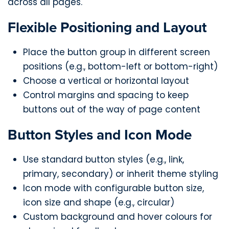
across all pages.
Flexible Positioning and Layout
Place the button group in different screen
positions (e.g., bottom-left or bottom-right)
Choose a vertical or horizontal layout
Control margins and spacing to keep
buttons out of the way of page content
Button Styles and Icon Mode
Use standard button styles (e.g., link,
primary, secondary) or inherit theme styling
Icon mode with configurable button size,
icon size and shape (e.g., circular)
Custom background and hover colours for