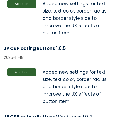
Added new settings for text
Addition
size, text color, border radius
and border style side to
improve the UX effects of
button item
JP CE Floating Buttons 1.0.5
2025-11-18
Added new settings for text
Addition
size, text color, border radius
and border style side to
improve the UX effects of
button item
JP CE Floating Buttons Wordpress 1.0.4