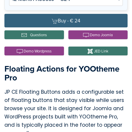
Buy -
€ 24
Questions
Demo Joomla
Demo Wordpress
JED Link
Floating Actions for YOOtheme
Pro
JP CE Floating Buttons adds a configurable set
of floating buttons that stay visible while users
browse your site. It is designed for Joomla and
WordPress projects built with YOOtheme Pro,
and is typically placed in the footer to appear