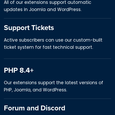
All of our extensions support automatic
updates in Joomla and WordPress.
Support Tickets
Active subscribers can use our custom-built
ticket system for fast technical support.
PHP 8.4+
Our extensions support the latest versions of
PHP, Joomla, and WordPress.
Forum and Discord