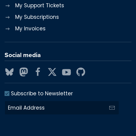
My Support Tickets
My Subscriptions
My Invoices
Social media
Subscribe to Newsletter