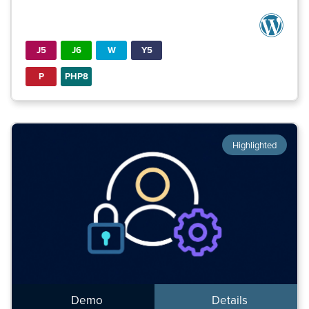
J5
J6
W
Y5
P
PHP8
Highlighted
Demo
Details