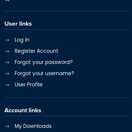
User links
Log in
Register Account
Forgot your password?
Forgot your username?
User Profile
Account links
My Downloads