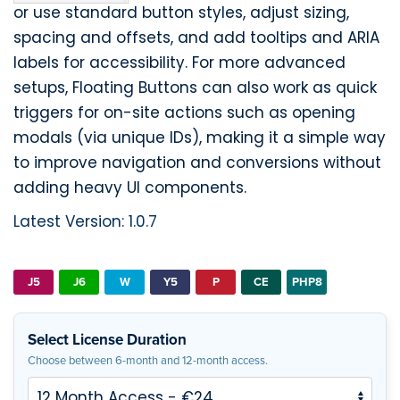
or use standard button styles, adjust sizing,
spacing and offsets, and add tooltips and ARIA
labels for accessibility. For more advanced
setups, Floating Buttons can also work as quick
triggers for on-site actions such as opening
modals (via unique IDs), making it a simple way
to improve navigation and conversions without
adding heavy UI components.
Latest Version: 1.0.7
J5
J6
W
Y5
P
CE
PHP8
Select License Duration
Choose between 6-month and 12-month access.