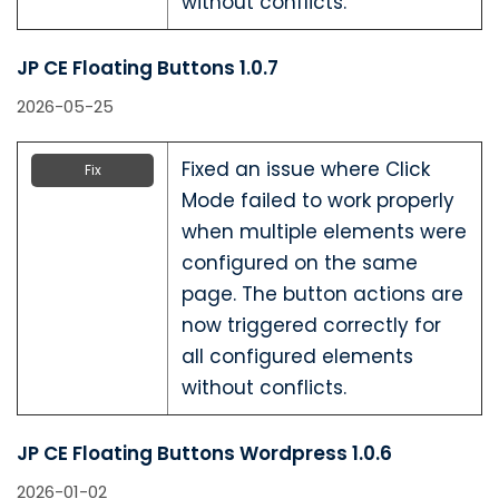
without conflicts.
JP CE Floating Buttons 1.0.7
2026-05-25
Fixed an issue where Click
Fix
Mode failed to work properly
when multiple elements were
configured on the same
page. The button actions are
now triggered correctly for
all configured elements
without conflicts.
JP CE Floating Buttons Wordpress 1.0.6
2026-01-02