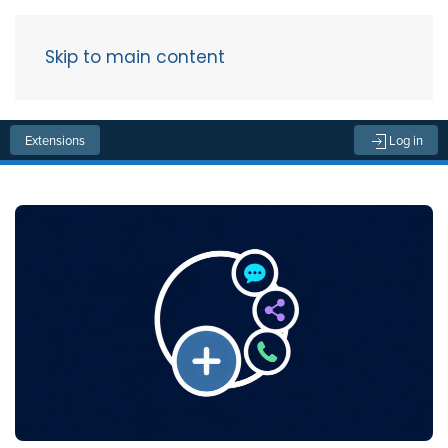
Skip to main content
Menu
Extensions
Log in