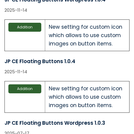
2025-11-14
New setting for custom icon
Addition
which allows to use custom
images on button items.
JP CE Floating Buttons 1.0.4
2025-11-14
New setting for custom icon
Addition
which allows to use custom
images on button items.
JP CE Floating Buttons Wordpress 1.0.3
2025-07-17