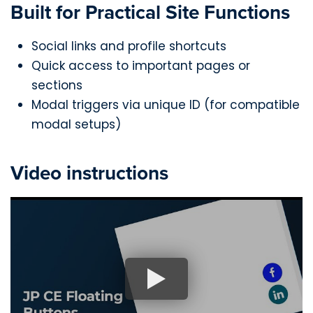
Built for Practical Site Functions
Social links and profile shortcuts
Quick access to important pages or
sections
Modal triggers via unique ID (for compatible
modal setups)
Video instructions