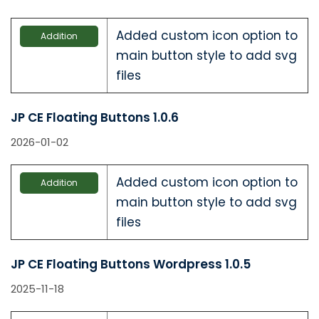
Added custom icon option to
Addition
main button style to add svg
files
JP CE Floating Buttons 1.0.6
2026-01-02
Added custom icon option to
Addition
main button style to add svg
files
JP CE Floating Buttons Wordpress 1.0.5
2025-11-18