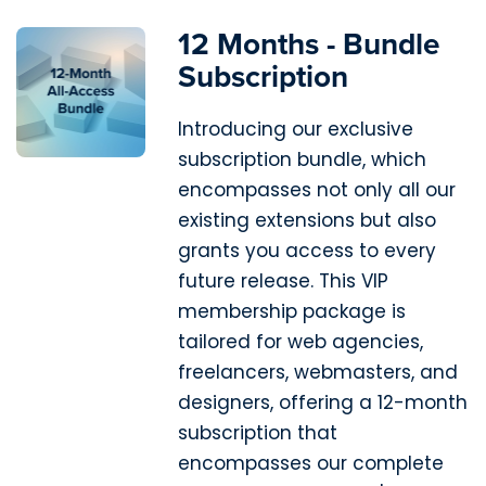
12 Months - Bundle
Subscription
Introducing our exclusive
subscription bundle, which
encompasses not only all our
existing extensions but also
grants you access to every
future release. This VIP
membership package is
tailored for web agencies,
freelancers, webmasters, and
designers, offering a 12-month
subscription that
encompasses our complete