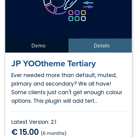
Demo
Details
JP YOOtheme Tertiary
Ever needed more than default, muted,
primary and secondary? We all have!
Some clients just can't get enough colour
options. This plugin will add tert...
Latest Version: 2.1
€ 15.00
(6 months)