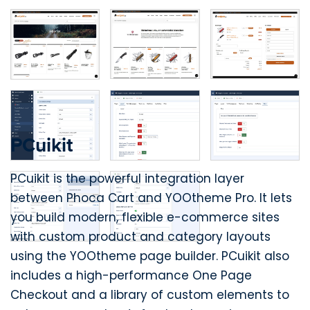
PCuikit
PCuikit is the powerful integration layer
between Phoca Cart and YOOtheme Pro. It lets
you build modern, flexible e-commerce sites
with custom product and category layouts
using the YOOtheme page builder. PCuikit also
includes a high-performance One Page
Checkout and a library of custom elements to