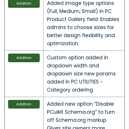
Added image type options
Addition
(Full, Medium, Small) in PC
Product Gallery field. Enables
admins to choose sizes for
better design flexibility and
optimization.
Custom option added in
Addition
dropdown width and
dropdown size new params
added in PC UTILITIES -
Category ordering
Added new option “Disable
Addition
PCuikit Schema.org” to turn
off Schema.org markup.
Gives site owners more