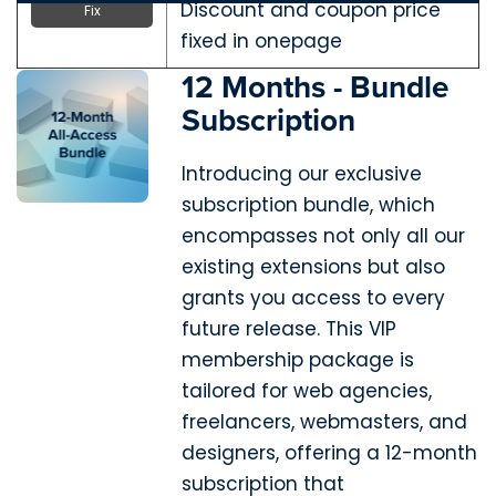
Discount and coupon price
Fix
fixed in onepage
12 Months - Bundle
Subscription
Introducing our exclusive
subscription bundle, which
encompasses not only all our
existing extensions but also
grants you access to every
future release. This VIP
membership package is
tailored for web agencies,
freelancers, webmasters, and
designers, offering a 12-month
subscription that