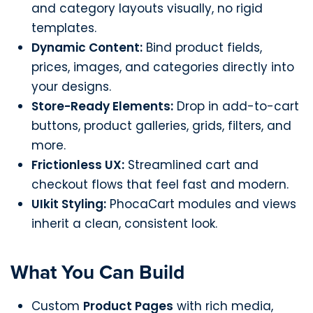
and category layouts visually, no rigid
templates.
Dynamic Content:
Bind product fields,
prices, images, and categories directly into
your designs.
Store-Ready Elements:
Drop in add-to-cart
buttons, product galleries, grids, filters, and
more.
Frictionless UX:
Streamlined cart and
checkout flows that feel fast and modern.
UIkit Styling:
PhocaCart modules and views
inherit a clean, consistent look.
What You Can Build
Custom
Product Pages
with rich media,