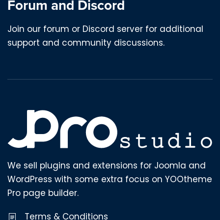
Forum and Discord
Join our forum or Discord server for additional
support and community discussions.
We sell plugins and extensions for Joomla and
WordPress with some extra focus on YOOtheme
Pro page builder.
Terms & Conditions