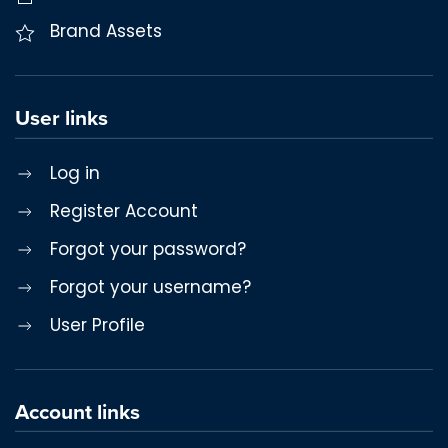
Brand Assets
User links
Log in
Register Account
Forgot your password?
Forgot your username?
User Profile
Account links