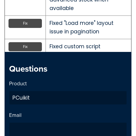
available
Fixed "Load more" layout
Fix
issue in pagination
Fixed custom script
Fix
parameter issue on the order
Thank You page in one-page
Questions
checkout
Product
Fixed layout issue in PCuikit
Fix
admin panel
Added CSS class to product
Addition
Email
availability field in product
type