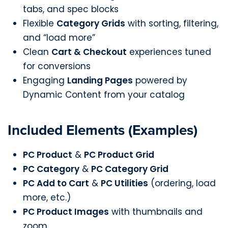
tabs, and spec blocks
Flexible
Category Grids
with sorting, filtering,
and “load more”
Clean
Cart & Checkout
experiences tuned
for conversions
Engaging
Landing Pages
powered by
Dynamic Content from your catalog
Included Elements (Examples)
PC Product
&
PC Product Grid
PC Category
&
PC Category Grid
PC Add to Cart
&
PC Utilities
(ordering, load
more, etc.)
PC Product Images
with thumbnails and
zoom