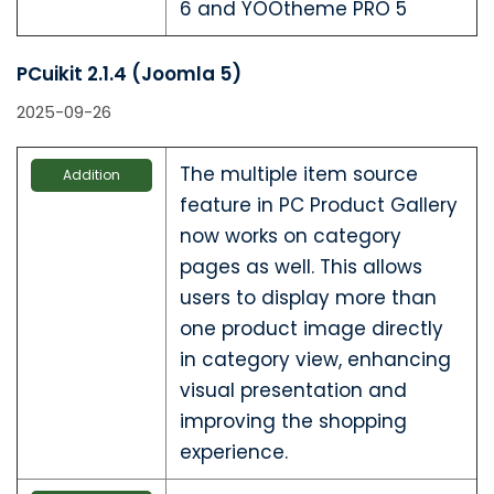
6 and YOOtheme PRO 5
PCuikit 2.1.4 (Joomla 5)
2025-09-26
The multiple item source
Addition
feature in PC Product Gallery
now works on category
pages as well. This allows
users to display more than
one product image directly
in category view, enhancing
visual presentation and
improving the shopping
experience.