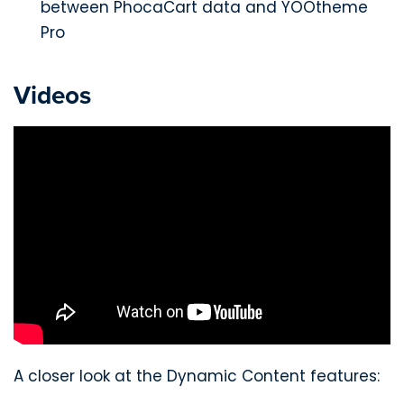
between PhocaCart data and YOOtheme
Pro
Videos
A closer look at the Dynamic Content features: