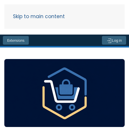
Skip to main content
Menu
Extensions
Log in