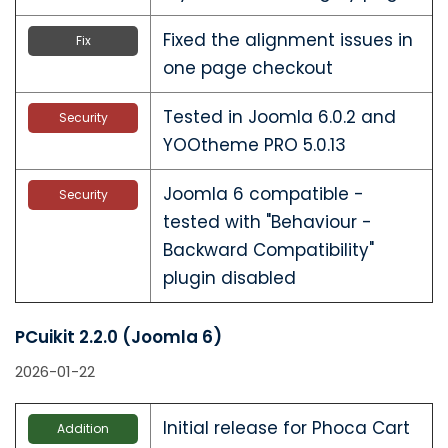
Fixed the alignment issues in
Fix
one page checkout
Tested in Joomla 6.0.2 and
Security
YOOtheme PRO 5.0.13
Joomla 6 compatible -
Security
tested with "Behaviour -
Backward Compatibility"
plugin disabled
PCuikit 2.2.0 (Joomla 6)
2026-01-22
Initial release for Phoca Cart
Addition