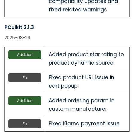
compatibility updates and
fixed related warnings.
PCuikit 2.1.3
2025-08-26
Added product star rating to
Addition
product dynamic source
Fixed product URL issue in
Fix
cart popup
Added ordering param in
Addition
custom manufacturer
Fixed Klarna payment issue
Fix