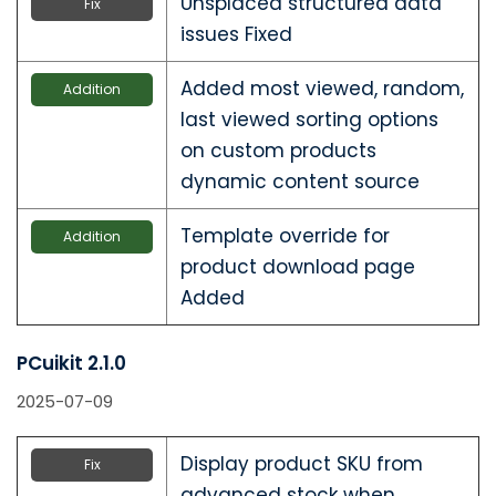
Unsplaced structured data
Fix
issues Fixed
Added most viewed, random,
Addition
last viewed sorting options
on custom products
dynamic content source
Template override for
Addition
product download page
Added
PCuikit 2.1.0
2025-07-09
Display product SKU from
Fix
advanced stock when