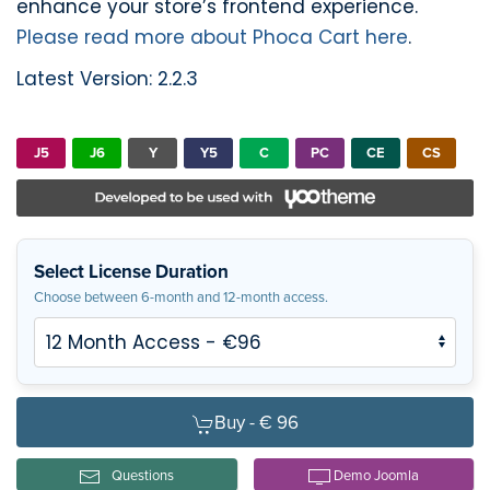
enhance your store’s frontend experience.
Please read more about Phoca Cart here
.
Latest Version: 2.2.3
J5
J6
Y
Y5
C
PC
CE
CS
Select License Duration
Choose between 6-month and 12-month access.
Buy -
€ 96
Questions
Demo Joomla