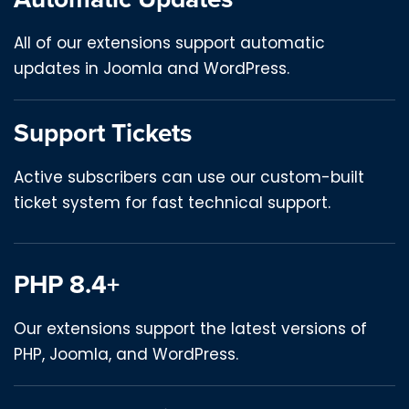
All of our extensions support automatic
updates in Joomla and WordPress.
Support Tickets
Active subscribers can use our custom-built
ticket system for fast technical support.
PHP 8.4+
Our extensions support the latest versions of
PHP, Joomla, and WordPress.