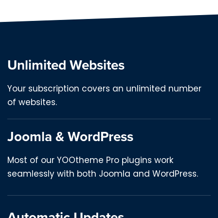
Unlimited Websites
Your subscription covers an unlimited number
of websites.
Joomla & WordPress
Most of our YOOtheme Pro plugins work
seamlessly with both Joomla and WordPress.
Automatic Updates