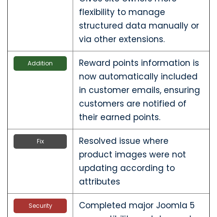
flexibility to manage
structured data manually or
via other extensions.
Reward points information is
Addition
now automatically included
in customer emails, ensuring
customers are notified of
their earned points.
Resolved issue where
Fix
product images were not
updating according to
attributes
Completed major Joomla 5
Security