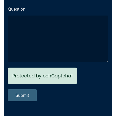
Added category special
Addition
Question
image field to product type
PCuikit 2.0.15 Beta
2025-06-12
Support for AcyMailing Added
Addition
in one page
Merged Stock (In html) field
Change
Protected by ochCaptcha!
into Stock Availability in
product type
Submit
User Access level added into
Addition
all element