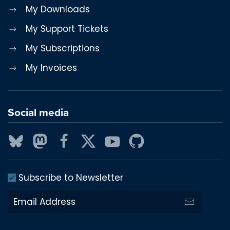
My Downloads
My Support Tickets
My Subscriptions
My Invoices
Social media
Subscribe to Newsletter