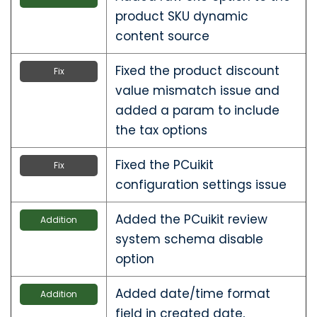
product SKU dynamic
content source
Fixed the product discount
Fix
value mismatch issue and
added a param to include
the tax options
Fixed the PCuikit
Fix
configuration settings issue
Added the PCuikit review
Addition
system schema disable
option
Added date/time format
Addition
field in created date,