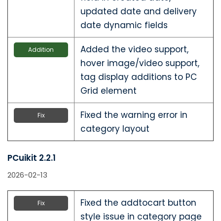
updated date and delivery
date dynamic fields
Added the video support,
Addition
hover image/video support,
tag display additions to PC
Grid element
Fixed the warning error in
Fix
category layout
PCuikit 2.2.1
2026-02-13
Fixed the addtocart button
Fix
style issue in category page