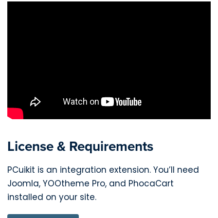
License & Requirements
PCuikit is an integration extension. You’ll need
Joomla, YOOtheme Pro, and PhocaCart
installed on your site.