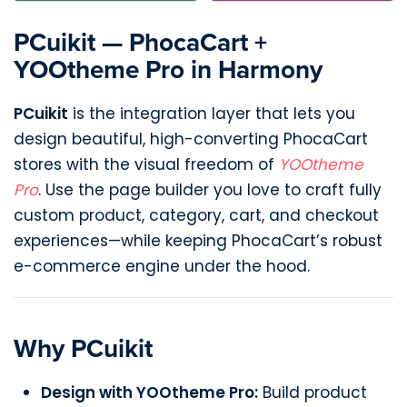
PCuikit — PhocaCart +
YOOtheme Pro in Harmony
PCuikit
is the integration layer that lets you
design beautiful, high-converting PhocaCart
stores with the visual freedom of
YOOtheme
Pro
. Use the page builder you love to craft fully
custom product, category, cart, and checkout
experiences—while keeping PhocaCart’s robust
e-commerce engine under the hood.
Why PCuikit
Design with YOOtheme Pro:
Build product