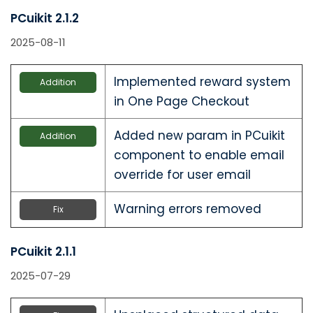
PCuikit 2.1.2
2025-08-11
Implemented reward system
Addition
in One Page Checkout
Added new param in PCuikit
Addition
component to enable email
override for user email
Warning errors removed
Fix
PCuikit 2.1.1
2025-07-29