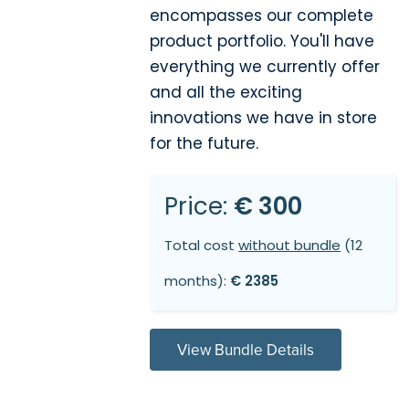
encompasses our complete
product portfolio. You'll have
everything we currently offer
and all the exciting
innovations we have in store
for the future.
Price:
€ 300
Total cost
without bundle
(12
months):
€ 2385
View Bundle Details