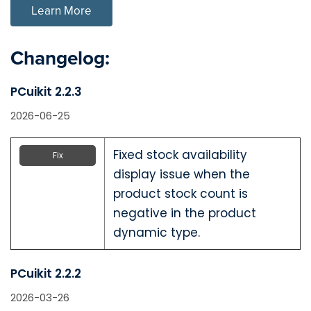
Learn More
Changelog:
PCuikit 2.2.3
2026-06-25
Fixed stock availability
Fix
display issue when the
product stock count is
negative in the product
dynamic type.
PCuikit 2.2.2
2026-03-26