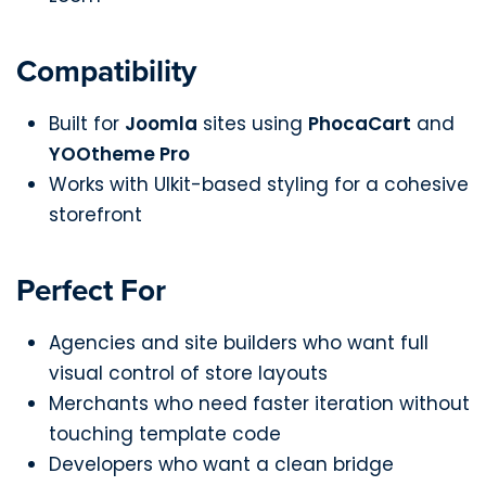
Compatibility
Built for
Joomla
sites using
PhocaCart
and
YOOtheme Pro
Works with UIkit-based styling for a cohesive
storefront
Perfect For
Agencies and site builders who want full
visual control of store layouts
Merchants who need faster iteration without
touching template code
Developers who want a clean bridge