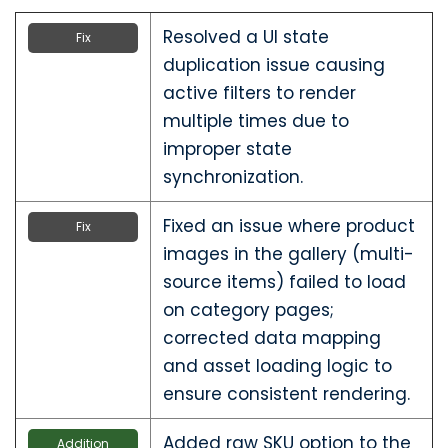
Resolved a UI state
Fix
duplication issue causing
active filters to render
multiple times due to
improper state
synchronization.
Fixed an issue where product
Fix
images in the gallery (multi-
source items) failed to load
on category pages;
corrected data mapping
and asset loading logic to
ensure consistent rendering.
Added raw SKU option to the
Addition