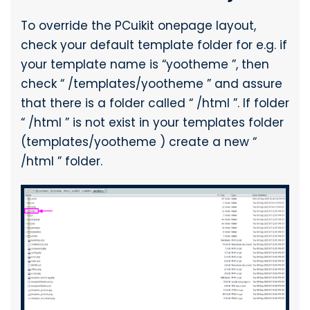
To override the PCuikit onepage layout,
check your default template folder for e.g. if
your template name is “yootheme ”, then
check “ /templates/yootheme ” and assure
that there is a folder called “ /html ”. If folder
“ /html ” is not exist in your templates folder
(templates/yootheme ) create a new “
/html ” folder.