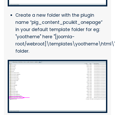
Create a new folder with the plugin
name “plg_content_pcuikit_onepage”
in your default template folder for eg:
"yootheme" here "[joomla-
root/webroot]\templates\yootheme\html\
folder.