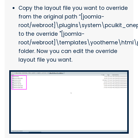
Copy the layout file you want to override
from the original path “[joomla-
root/webroot]\plugins\system\pcuikit_one
to the override "[joomla-
root/webroot]\templates\yootheme\html\
folder. Now you can edit the override
layout file you want.