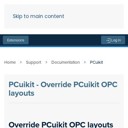
Skip to main content
Menu
Extensions
Log in
Home
Support
Documentation
PCuikit
PCuikit - Override PCuikit OPC
layouts
Override PCuikit OPC layouts