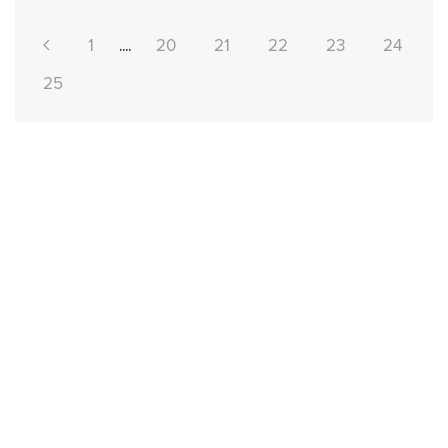
1
....
20
21
22
23
24
25