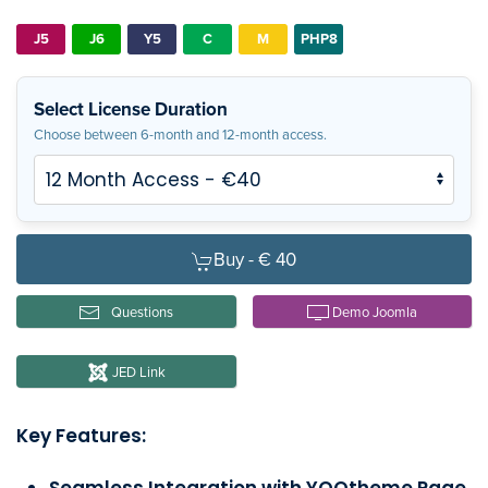
J5
J6
Y5
C
M
PHP8
Select License Duration
Choose between 6-month and 12-month access.
Buy -
€ 40
Questions
Demo Joomla
JED Link
Key Features:
Seamless Integration with YOOtheme Page