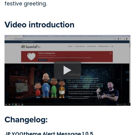
festive greeting.
Video introduction
Changelog:
JP YOOtheme Alert Message 1.0.5