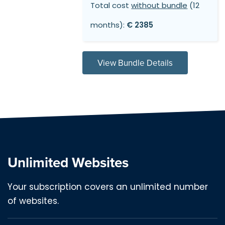
Total cost
without bundle
(12
months):
€ 2385
View Bundle Details
Unlimited Websites
Your subscription covers an unlimited number
of websites.