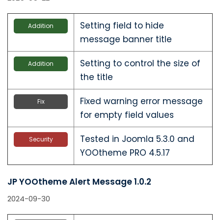
Setting field to hide
Addition
message banner title
Setting to control the size of
Addition
the title
Fixed warning error message
Fix
for empty field values
Tested in Joomla 5.3.0 and
Security
YOOtheme PRO 4.5.17
JP YOOtheme Alert Message 1.0.2
2024-09-30