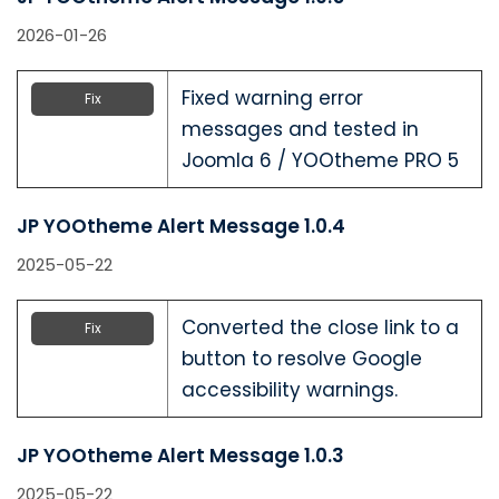
2026-01-26
Fixed warning error
Fix
messages and tested in
Joomla 6 / YOOtheme PRO 5
JP YOOtheme Alert Message 1.0.4
2025-05-22
Converted the close link to a
Fix
button to resolve Google
accessibility warnings.
JP YOOtheme Alert Message 1.0.3
2025-05-22