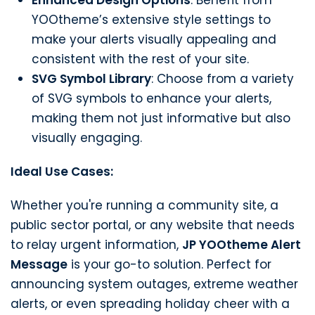
YOOtheme’s extensive style settings to
make your alerts visually appealing and
consistent with the rest of your site.
SVG Symbol Library
: Choose from a variety
of SVG symbols to enhance your alerts,
making them not just informative but also
visually engaging.
Ideal Use Cases:
Whether you're running a community site, a
public sector portal, or any website that needs
to relay urgent information,
JP YOOtheme Alert
Message
is your go-to solution. Perfect for
announcing system outages, extreme weather
alerts, or even spreading holiday cheer with a