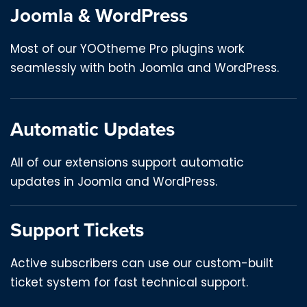
Joomla & WordPress
Most of our YOOtheme Pro plugins work
seamlessly with both Joomla and WordPress.
Automatic Updates
All of our extensions support automatic
updates in Joomla and WordPress.
Support Tickets
Active subscribers can use our custom-built
ticket system for fast technical support.