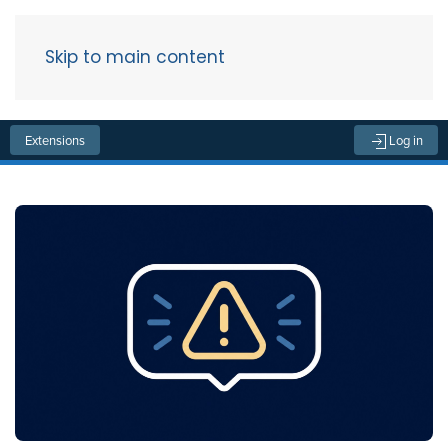
Skip to main content
Menu
Extensions
Log in