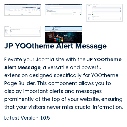
JP YOOtheme Alert Message
Elevate your Joomla site with the
JP YOOtheme
Alert Message
, a versatile and powerful
extension designed specifically for YOOtheme
Page Builder. This component allows you to
display important alerts and messages
prominently at the top of your website, ensuring
that your visitors never miss crucial information.
Latest Version: 1.0.5