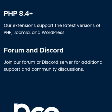
PHP 8.4+
Our extensions support the latest versions of
PHP, Joomla, and WordPress.
Forum and Discord
Join our forum or Discord server for additional
support and community discussions.