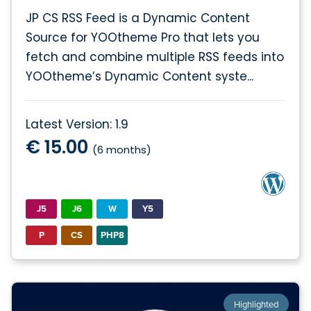
JP CS RSS Feed is a Dynamic Content
Source for YOOtheme Pro that lets you
fetch and combine multiple RSS feeds into
YOOtheme’s Dynamic Content syste...
Latest Version: 1.9
€ 15.00
(6 months)
J5
J6
W
Y5
P
CS
PHP8
Highlighted