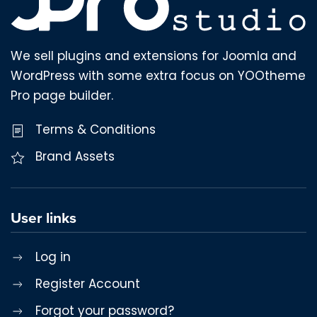
We sell plugins and extensions for Joomla and
WordPress with some extra focus on YOOtheme
Pro page builder.
Terms & Conditions
Brand Assets
User links
Log in
Register Account
Forgot your password?