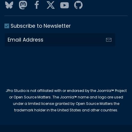
Subscribe to Newsletter
JPro Studio is not affiliated with or endorsed by the Joomla!® Project
or Open Source Matters. The Joomla!® name and logo are used
under a limited license granted by Open Source Matters the
trademark holder in the United States and other countries.