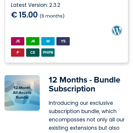
Latest Version: 2.3.2
€ 15.00
(6 months)
J5
J6
W
Y5
P
CE
PHP8
12 Months - Bundle
Subscription
Introducing our exclusive
subscription bundle, which
encompasses not only all our
existing extensions but also