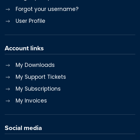
Forgot your username?
User Profile
Account links
My Downloads
My Support Tickets
My Subscriptions
My Invoices
Social media