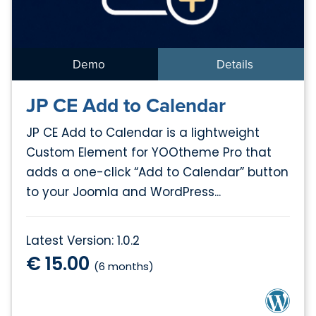
Demo
Details
JP CE Add to Calendar
JP CE Add to Calendar is a lightweight
Custom Element for YOOtheme Pro that
adds a one-click “Add to Calendar” button
to your Joomla and WordPress...
Latest Version: 1.0.2
€ 15.00
(6 months)