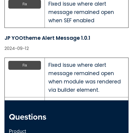
Fixed issue where alert
Fix
message remained open
when SEF enabled
JP YOOtheme Alert Message 1.0.1
2024-09-12
Fixed issue where alert
Fix
message remained open
when module was rendered
via builder element.
Fix
Questions
JP YOOtheme Alert Message 1.0.0
Product
2024-09-10