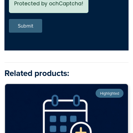
Protected by ochCaptcha!
Submit
Related products:
Highlighted