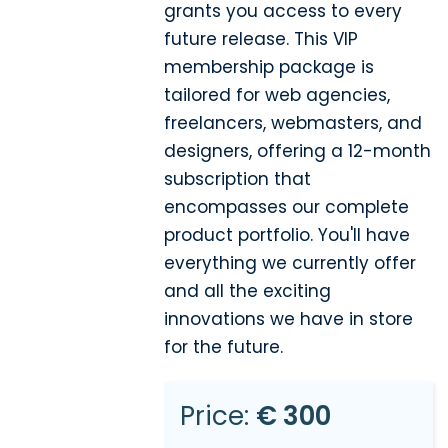
grants you access to every
future release. This VIP
membership package is
tailored for web agencies,
freelancers, webmasters, and
designers, offering a 12-month
subscription that
encompasses our complete
product portfolio. You'll have
everything we currently offer
and all the exciting
innovations we have in store
for the future.
Price:
€ 300