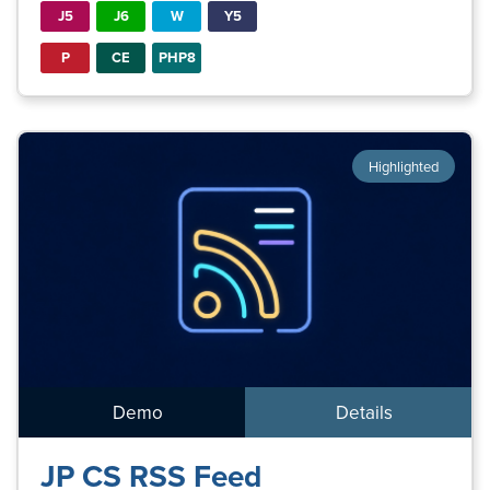
J5
J6
W
Y5
P
CE
PHP8
Highlighted
Demo
Details
JP CS RSS Feed