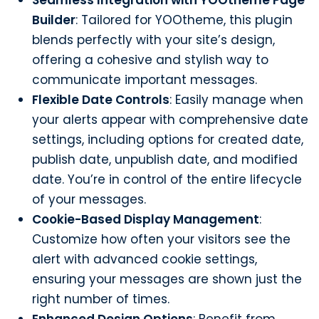
Builder
: Tailored for YOOtheme, this plugin
blends perfectly with your site’s design,
offering a cohesive and stylish way to
communicate important messages.
Flexible Date Controls
: Easily manage when
your alerts appear with comprehensive date
settings, including options for created date,
publish date, unpublish date, and modified
date. You’re in control of the entire lifecycle
of your messages.
Cookie-Based Display Management
:
Customize how often your visitors see the
alert with advanced cookie settings,
ensuring your messages are shown just the
right number of times.
Enhanced Design Options
: Benefit from