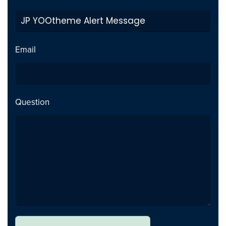
Initial Release
Addition
Email
Question