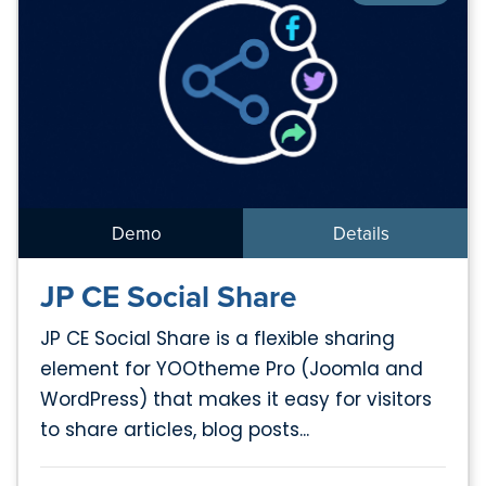
Demo
Details
JP CE Social Share
JP CE Social Share is a flexible sharing
element for YOOtheme Pro (Joomla and
WordPress) that makes it easy for visitors
to share articles, blog posts...