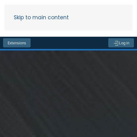
Skip to main content
Menu
Extensions
Log in