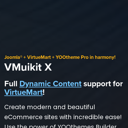
Joomla® + VirtueMart + YOOtheme Pro in harmony!
VMuikit X
Full
Dynamic Content
support for
VirtueMart
!
Create modern and beautiful
eCommerce sites with incredible ease!
Use the power of YOOthemes Builder