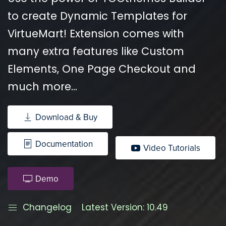
to create Dynamic Templates for
VirtueMart! Extension comes with
many extra features like Custom
Elements, One Page Checkout and
much more...
Download & Buy
Documentation
Video Tutorials
Demo
Changelog
Latest Version: 10.49