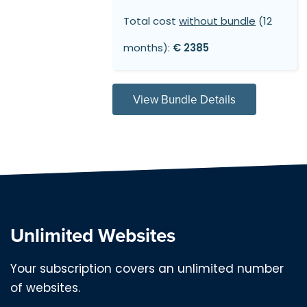
Total cost
without bundle
(12
months):
€ 2385
View Bundle Details
Unlimited Websites
Your subscription covers an unlimited number
of websites.