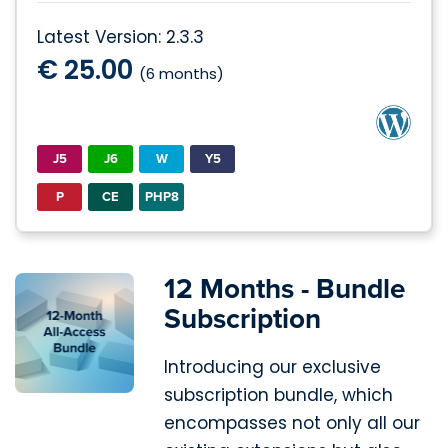
Latest Version: 2.3.3
€ 25.00
(6 months)
J5
J6
W
Y5
P
CE
PHP8
12 Months - Bundle
Subscription
Introducing our exclusive
subscription bundle, which
encompasses not only all our