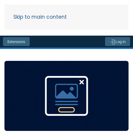
Skip to main content
Menu
Extensions
Log in