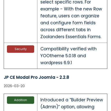
select specific rows. For
example - With the new Row
feature, users can organize
and configure form fields
across different tabs in
Zoolanders Essentials Forms.
Compatibility verified with
Security
YOOtheme 5.0.18 and
wordpress 6.9.1
JP CE Modal Pro Joomla - 2.2.8
2026-03-20
Introduced a “Builder Preview
Addition
(Admin)” option, allowing