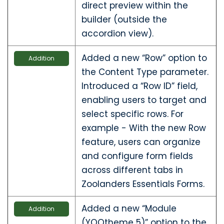
direct preview within the
builder (outside the
accordion view).
Added a new “Row” option to
Addition
the Content Type parameter.
Introduced a “Row ID” field,
enabling users to target and
select specific rows. For
example - With the new Row
feature, users can organize
and configure form fields
across different tabs in
Zoolanders Essentials Forms.
Added a new “Module
Addition
(YOOtheme 5)” option to the