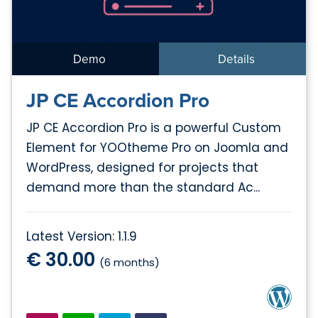
Demo
Details
JP CE Accordion Pro
JP CE Accordion Pro is a powerful Custom
Element for YOOtheme Pro on Joomla and
WordPress, designed for projects that
demand more than the standard Ac...
Latest Version: 1.1.9
€ 30.00
(6 months)