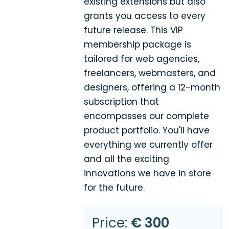
existing extensions but also
grants you access to every
future release. This VIP
membership package is
tailored for web agencies,
freelancers, webmasters, and
designers, offering a 12-month
subscription that
encompasses our complete
product portfolio. You'll have
everything we currently offer
and all the exciting
innovations we have in store
for the future.
Price:
€ 300