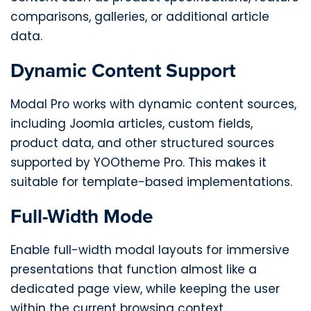
comparisons, galleries, or additional article
data.
Dynamic Content Support
Modal Pro works with dynamic content sources,
including Joomla articles, custom fields,
product data, and other structured sources
supported by YOOtheme Pro. This makes it
suitable for template-based implementations.
Full-Width Mode
Enable full-width modal layouts for immersive
presentations that function almost like a
dedicated page view, while keeping the user
within the current browsing context.