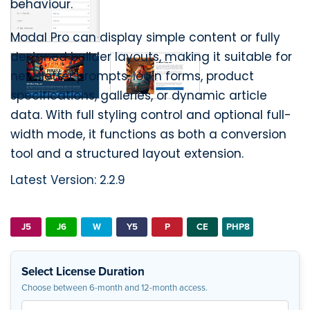
behaviour.
Modal Pro can display simple content or fully
designed builder layouts, making it suitable for
newsletter prompts, login forms, product
specifications, galleries, or dynamic article
data. With full styling control and optional full-
width mode, it functions as both a conversion
tool and a structured layout extension.
Latest Version: 2.2.9
J5
J6
W
Y5
P
CE
PHP8
Select License Duration
Choose between 6-month and 12-month access.