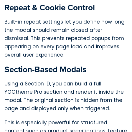
Repeat & Cookie Control
Built-in repeat settings let you define how long
the modal should remain closed after
dismissal. This prevents repeated popups from
appearing on every page load and improves
overall user experience.
Section-Based Modals
Using a Section ID, you can build a full
YOOtheme Pro section and render it inside the
modal. The original section is hidden from the
page and displayed only when triggered.
This is especially powerful for structured
content such as product specifications, feature