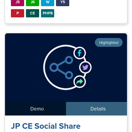
J5
J6
W
Y5
P
CE
PHP8
Highlighted
Demo
Details
JP CE Social Share