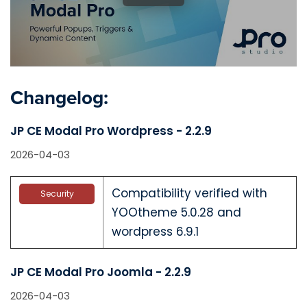
Changelog:
JP CE Modal Pro Wordpress - 2.2.9
2026-04-03
Compatibility verified with
Security
YOOtheme 5.0.28 and
wordpress 6.9.1
JP CE Modal Pro Joomla - 2.2.9
2026-04-03