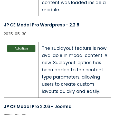
content was loaded inside a
module.
JP CE Modal Pro Wordpress - 2.2.6
2025-05-30
The sublayout feature is now
Addition
available in modal content. A
new 'Sublayout' option has
been added to the content
type parameters, allowing
users to create custom
layouts quickly and easily.
JP CE Modal Pro 2.2.6 - Joomla