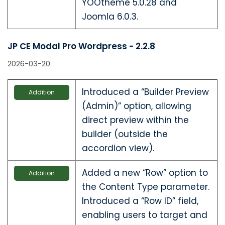
YOOtheme 5.0.28 and
Joomla 6.0.3.
JP CE Modal Pro Wordpress - 2.2.8
2026-03-20
Introduced a “Builder Preview
Addition
(Admin)” option, allowing
direct preview within the
builder (outside the
accordion view).
Added a new “Row” option to
Addition
the Content Type parameter.
Introduced a “Row ID” field,
enabling users to target and