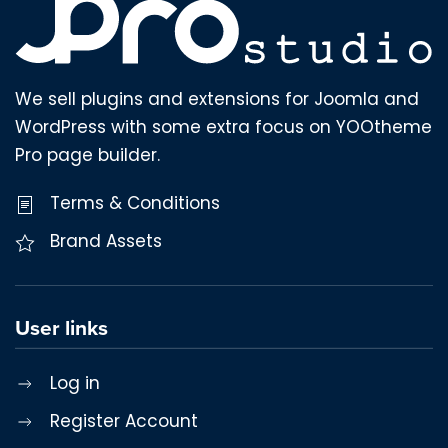
We sell plugins and extensions for Joomla and
WordPress with some extra focus on YOOtheme
Pro page builder.
Terms & Conditions
Brand Assets
User links
Log in
Register Account