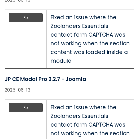
Fixed an issue where the
Fix
Zoolanders Essentials
contact form CAPTCHA was
not working when the section
content was loaded inside a
module.
JP CE Modal Pro 2.2.7 - Joomla
2025-06-13
Fixed an issue where the
Fix
Zoolanders Essentials
contact form CAPTCHA was
not working when the section