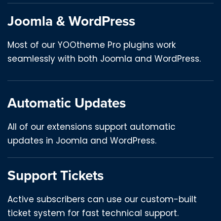
Joomla & WordPress
Most of our YOOtheme Pro plugins work
seamlessly with both Joomla and WordPress.
Automatic Updates
All of our extensions support automatic
updates in Joomla and WordPress.
Support Tickets
Active subscribers can use our custom-built
ticket system for fast technical support.