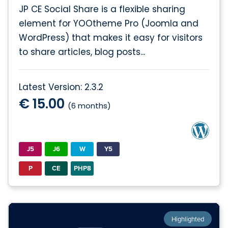
JP CE Social Share is a flexible sharing
element for YOOtheme Pro (Joomla and
WordPress) that makes it easy for visitors
to share articles, blog posts...
Latest Version: 2.3.2
€ 15.00
(6 months)
J5
J6
W
Y5
P
CE
PHP8
Highlighted