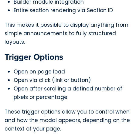
Builder module integration
Entire section rendering via Section ID
This makes it possible to display anything from
simple announcements to fully structured
layouts.
Trigger Options
Open on page load
Open via click (link or button)
Open after scrolling a defined number of
pixels or percentage
These trigger options allow you to control when
and how the modal appears, depending on the
context of your page.