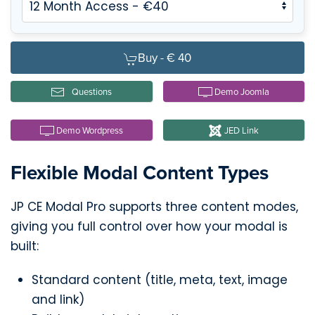
Buy -
€ 40
Questions
Demo Joomla
Demo Wordpress
JED Link
Flexible Modal Content Types
JP CE Modal Pro supports three content modes,
giving you full control over how your modal is
built:
Standard content (title, meta, text, image
and link)