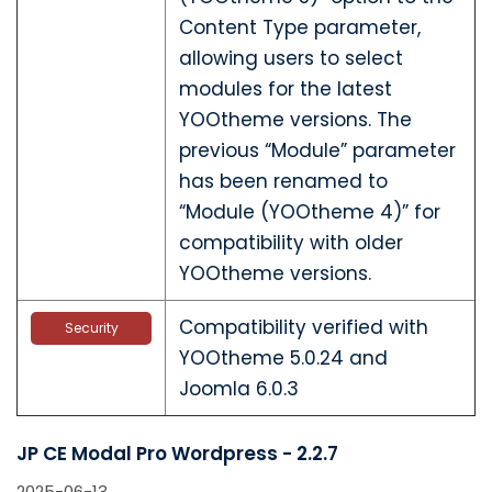
Content Type parameter,
allowing users to select
modules for the latest
YOOtheme versions. The
previous “Module” parameter
has been renamed to
“Module (YOOtheme 4)” for
compatibility with older
YOOtheme versions.
Compatibility verified with
Security
YOOtheme 5.0.24 and
Joomla 6.0.3
JP CE Modal Pro Wordpress - 2.2.7
2025-06-13