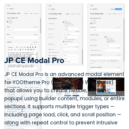
JP CE Modal Pro
JP CE Modal Pro is an advanced modal element
for YOOtheme Pro (Joomla and WordPress)
that allows you to create flexible, dynamic
popups using builder content, modules, or entire
sections. It supports multiple trigger types —
including page load, click, and scroll position —
along with repeat control to prevent intrusive