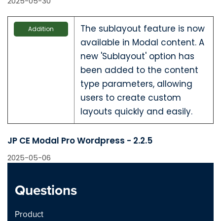
2025-05-30
The sublayout feature is now
Addition
available in Modal content. A
new 'Sublayout' option has
been added to the content
type parameters, allowing
users to create custom
layouts quickly and easily.
JP CE Modal Pro Wordpress - 2.2.5
2025-05-06
New option to add
Questions
Addition
background image with
supported settings for the
Product