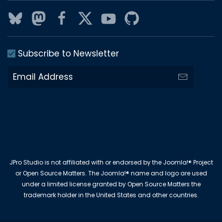
Subscribe to Newsletter
JPro Studio is not affiliated with or endorsed by the Joomla!® Project
or Open Source Matters. The Joomla!® name and logo are used
under a limited license granted by Open Source Matters the
trademark holder in the United States and other countries.