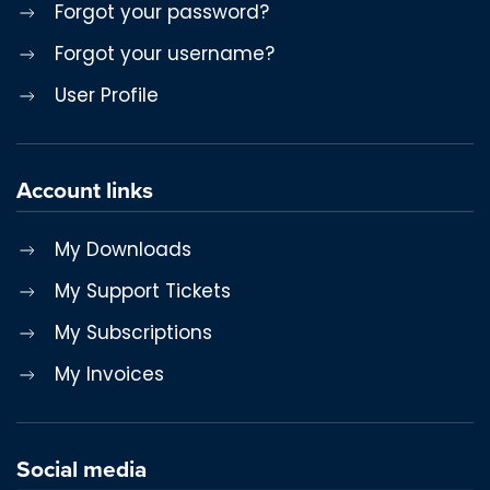
Forgot your password?
Forgot your username?
User Profile
Account links
My Downloads
My Support Tickets
My Subscriptions
My Invoices
Social media