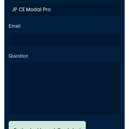
popup modal
Added 3xl style option for the
Addition
title, meta, content settings
Email
Tested with WordPress 6.8.1
Security
and YTP 4.5.15
Question
JP CE Modal Pro 2.2.5 - Joomla
2025-05-06
New option to add
Addition
background image with
supported settings for the
popup modal