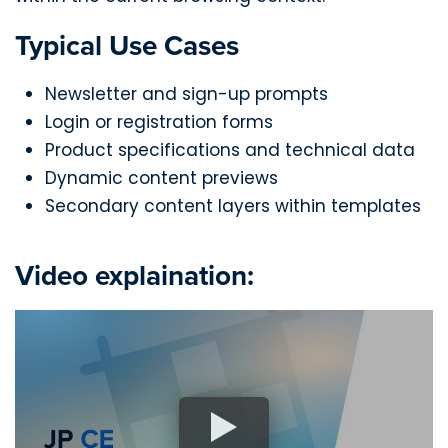
Typical Use Cases
Newsletter and sign-up prompts
Login or registration forms
Product specifications and technical data
Dynamic content previews
Secondary content layers within templates
Video explaination: