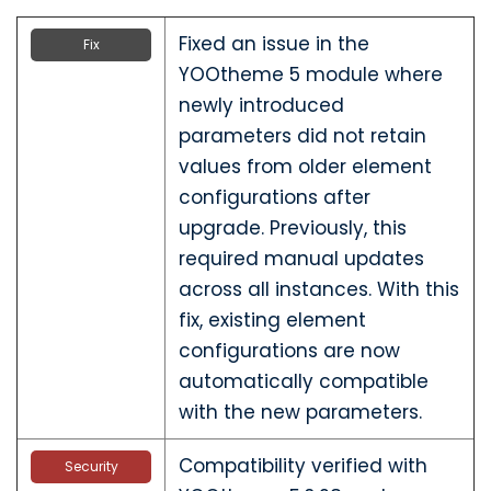
Fixed an issue in the
Fix
YOOtheme 5 module where
newly introduced
parameters did not retain
values from older element
configurations after
upgrade. Previously, this
required manual updates
across all instances. With this
fix, existing element
configurations are now
automatically compatible
with the new parameters.
Compatibility verified with
Security