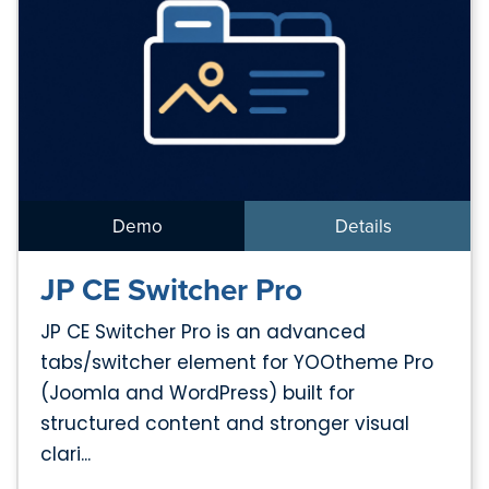
Demo
Details
JP CE Switcher Pro
JP CE Switcher Pro is an advanced
tabs/switcher element for YOOtheme Pro
(Joomla and WordPress) built for
structured content and stronger visual
clari...