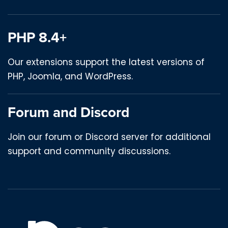
PHP 8.4+
Our extensions support the latest versions of
PHP, Joomla, and WordPress.
Forum and Discord
Join our forum or Discord server for additional
support and community discussions.