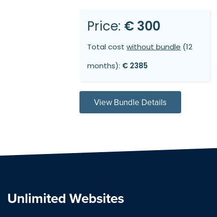
Price:
€ 300
Total cost
without bundle
(12
months):
€ 2385
View Bundle Details
Unlimited Websites