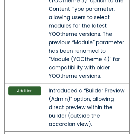
(YOOtheme 5)” option to the
Content Type parameter,
allowing users to select
modules for the latest
YOOtheme versions. The
previous “Module” parameter
has been renamed to
“Module (YOOtheme 4)” for
compatibility with older
YOOtheme versions.
Introduced a “Builder Preview
Addition
(Admin)” option, allowing
direct preview within the
builder (outside the
accordion view).