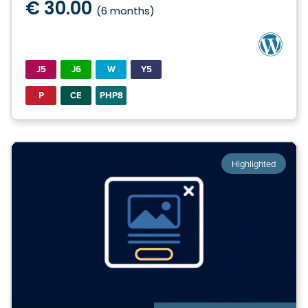
€ 30.00
(6 months)
J5
J6
W
Y5
P
CE
PHP8
Highlighted