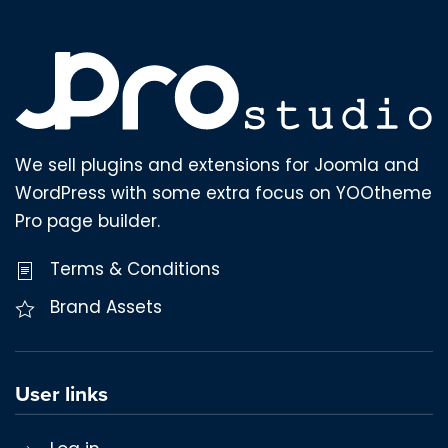
We sell plugins and extensions for Joomla and
WordPress with some extra focus on YOOtheme
Pro page builder.
Terms & Conditions
Brand Assets
User links