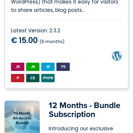
WordPress) that makes it easy for visitors
to share articles, blog posts...
Latest Version: 2.3.2
€ 15.00
(6 months)
J5
J6
W
Y5
P
CE
PHP8
12 Months - Bundle
Subscription
Introducing our exclusive