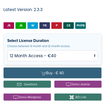
Latest Version: 2.3.3
J5
J6
W
Y5
P
CE
PHP8
Select License Duration
Choose between 6-month and 12-month access.
Buy -
€ 40
Questions
Demo Joomla
Demo Wordpress
JED Link