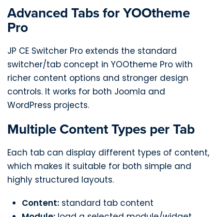
Advanced Tabs for YOOtheme
Pro
JP CE Switcher Pro extends the standard
switcher/tab concept in YOOtheme Pro with
richer content options and stronger design
controls. It works for both Joomla and
WordPress projects.
Multiple Content Types per Tab
Each tab can display different types of content,
which makes it suitable for both simple and
highly structured layouts.
Content:
standard tab content
Module:
load a selected module/widget