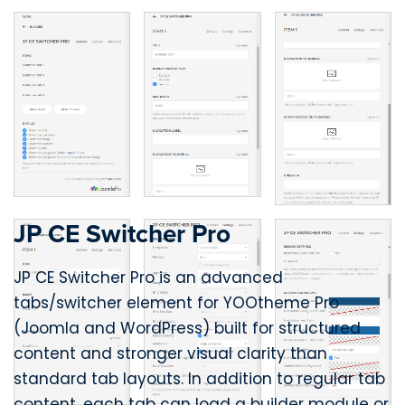
JP CE Switcher Pro
JP CE Switcher Pro is an advanced
tabs/switcher element for YOOtheme Pro
(Joomla and WordPress) built for structured
content and stronger visual clarity than
standard tab layouts. In addition to regular tab
content, each tab can load a builder module or