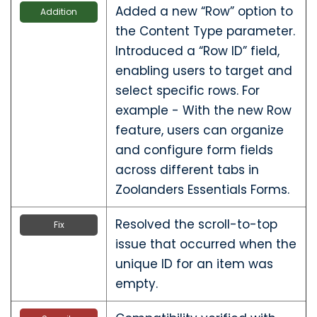
Added a new “Row” option to
Addition
the Content Type parameter.
Introduced a “Row ID” field,
enabling users to target and
select specific rows. For
example - With the new Row
feature, users can organize
and configure form fields
across different tabs in
Zoolanders Essentials Forms.
Resolved the scroll-to-top
Fix
issue that occurred when the
unique ID for an item was
empty.