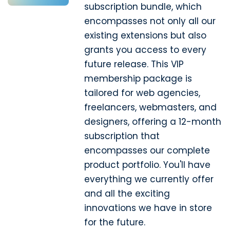
subscription bundle, which
encompasses not only all our
existing extensions but also
grants you access to every
future release. This VIP
membership package is
tailored for web agencies,
freelancers, webmasters, and
designers, offering a 12-month
subscription that
encompasses our complete
product portfolio. You'll have
everything we currently offer
and all the exciting
innovations we have in store
for the future.