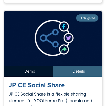
Highlighted
Demo
Details
JP CE Social Share
JP CE Social Share is a flexible sharing
element for YOOtheme Pro (Joomla and