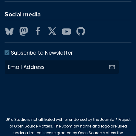
Social media
Subscribe to Newsletter
JPro Studio is not affiliated with or endorsed by the Joomla!® Project
or Open Source Matters. The Joomla!® name and logo are used
under a limited license granted by Open Source Matters the