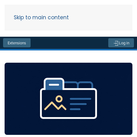
Skip to main content
Menu
Extensions
Log in