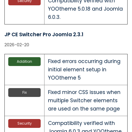
Compatibility verified with
Security
YOOtheme 5.0.18 and Joomla
6.0.3.
JP CE Switcher Pro Joomla 2.3.1
2026-02-20
Fixed errors occurring during
Addition
initial element setup in
YOOtheme 5
Fixed minor CSS issues when
Fix
multiple Switcher elements
are used on the same page
Compatibility verified with
Security
Joomla 6.0.3 and YOOtheme