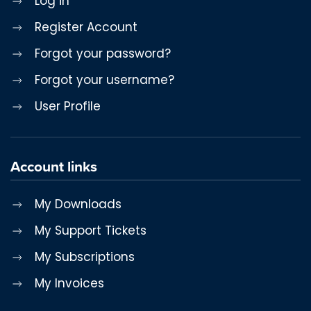
Log in
Register Account
Forgot your password?
Forgot your username?
User Profile
Account links
My Downloads
My Support Tickets
My Subscriptions
My Invoices