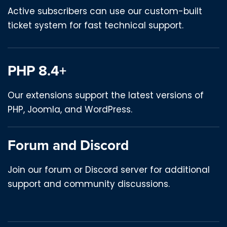
Active subscribers can use our custom-built
ticket system for fast technical support.
PHP 8.4+
Our extensions support the latest versions of
PHP, Joomla, and WordPress.
Forum and Discord
Join our forum or Discord server for additional
support and community discussions.