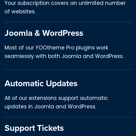
Your subscription covers an unlimited number
of websites.
Joomla & WordPress
Most of our YOOtheme Pro plugins work
seamlessly with both Joomla and WordPress.
Automatic Updates
All of our extensions support automatic
updates in Joomla and WordPress.
Support Tickets