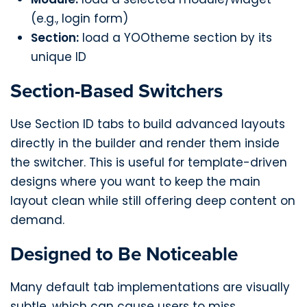
(e.g., login form)
Section:
load a YOOtheme section by its
unique ID
Section-Based Switchers
Use Section ID tabs to build advanced layouts
directly in the builder and render them inside
the switcher. This is useful for template-driven
designs where you want to keep the main
layout clean while still offering deep content on
demand.
Designed to Be Noticeable
Many default tab implementations are visually
subtle, which can cause users to miss