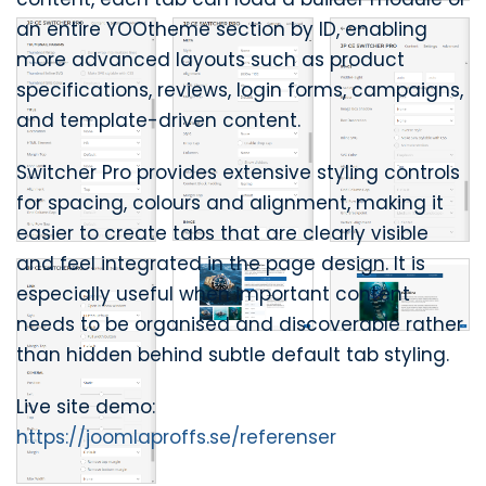
an entire YOOtheme section by ID, enabling
more advanced layouts such as product
specifications, reviews, login forms, campaigns,
and template-driven content.
Switcher Pro provides extensive styling controls
for spacing, colours and alignment, making it
easier to create tabs that are clearly visible
and feel integrated in the page design. It is
especially useful when important content
needs to be organised and discoverable rather
than hidden behind subtle default tab styling.
Live site demo:
https://joomlaproffs.se/referenser