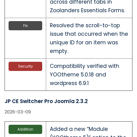
across different tabs in
Zoolanders Essentials Forms.
Resolved the scroll-to-top
Fix
issue that occurred when the
unique ID for an item was
empty.
Compatibility verified with
Security
YOOtheme 5.0.18 and
wordpress 6.9.1
JP CE Switcher Pro Joomla 2.3.2
2026-03-09
Added a new “Module
Addition