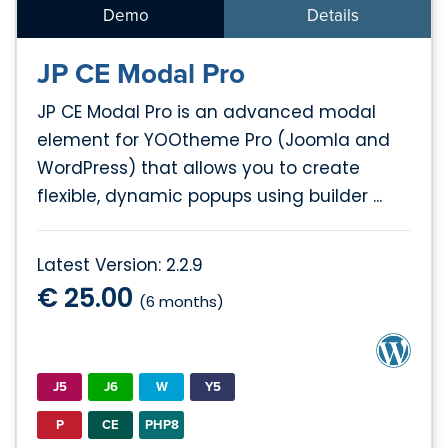
Demo
Details
JP CE Modal Pro
JP CE Modal Pro is an advanced modal
element for YOOtheme Pro (Joomla and
WordPress) that allows you to create
flexible, dynamic popups using builder ...
Latest Version: 2.2.9
€ 25.00
(6 months)
J5
J6
W
Y5
P
CE
PHP8