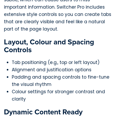
important information. Switcher Pro includes
extensive style controls so you can create tabs
that are clearly visible and feel like a natural
part of the page layout.
Layout, Colour and Spacing
Controls
Tab positioning (e.g., top or left layout)
Alignment and justification options
Padding and spacing controls to fine-tune
the visual rhythm
Colour settings for stronger contrast and
clarity
Dynamic Content Ready