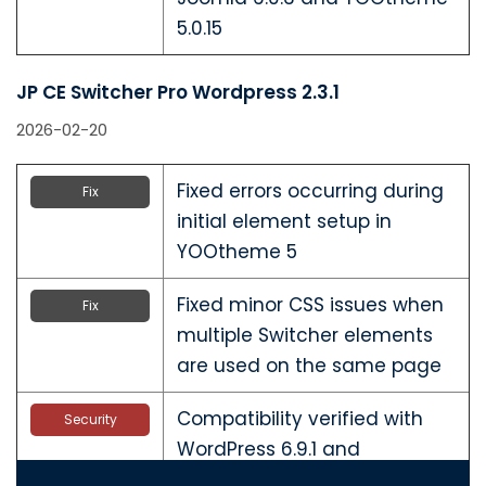
5.0.15
JP CE Switcher Pro Wordpress 2.3.1
2026-02-20
Fixed errors occurring during
Fix
initial element setup in
YOOtheme 5
Fixed minor CSS issues when
Fix
multiple Switcher elements
are used on the same page
Compatibility verified with
Security
WordPress 6.9.1 and
YOOtheme 5.0.15