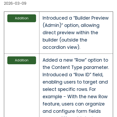
2026-03-09
Introduced a “Builder Preview
Addition
(Admin)” option, allowing
direct preview within the
builder (outside the
accordion view).
Added a new “Row” option to
Addition
the Content Type parameter.
Introduced a “Row ID” field,
enabling users to target and
select specific rows. For
example - With the new Row
feature, users can organize
and configure form fields