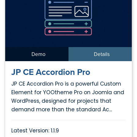
Demo
Details
JP CE Accordion Pro
JP CE Accordion Pro is a powerful Custom
Element for YOOtheme Pro on Joomla and
WordPress, designed for projects that
demand more than the standard Ac...
Latest Version: 1.1.9