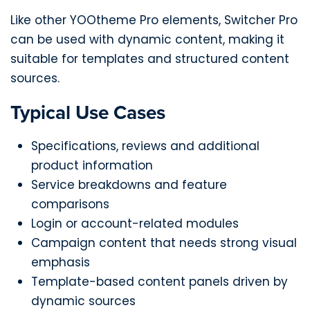
Like other YOOtheme Pro elements, Switcher Pro
can be used with dynamic content, making it
suitable for templates and structured content
sources.
Typical Use Cases
Specifications, reviews and additional
product information
Service breakdowns and feature
comparisons
Login or account-related modules
Campaign content that needs strong visual
emphasis
Template-based content panels driven by
dynamic sources