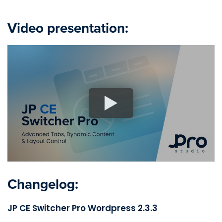
Video presentation:
Changelog:
JP CE Switcher Pro Wordpress 2.3.3