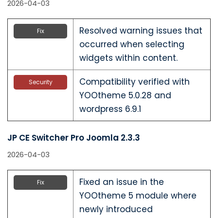
2026-04-03
Resolved warning issues that
Fix
occurred when selecting
widgets within content.
Compatibility verified with
Security
YOOtheme 5.0.28 and
wordpress 6.9.1
JP CE Switcher Pro Joomla 2.3.3
2026-04-03
Fixed an issue in the
Fix
YOOtheme 5 module where
newly introduced