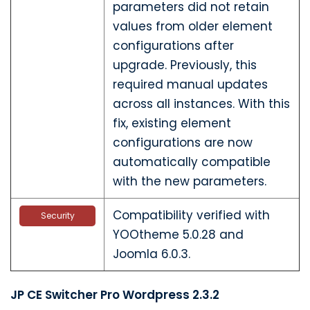
parameters did not retain
values from older element
configurations after
upgrade. Previously, this
required manual updates
across all instances. With this
fix, existing element
configurations are now
automatically compatible
with the new parameters.
Compatibility verified with
Security
YOOtheme 5.0.28 and
Joomla 6.0.3.
JP CE Switcher Pro Wordpress 2.3.2