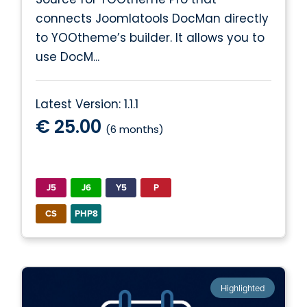
connects Joomlatools DocMan directly
to YOOtheme’s builder. It allows you to
use DocM...
Latest Version: 1.1.1
€ 25.00
(6 months)
J5
J6
Y5
P
CS
PHP8
Highlighted