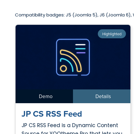
Compatibility badges: J5 (Joomla 5), J6 (Joomla 6),
Highlighted
Demo
Details
JP CS RSS Feed
JP CS RSS Feed is a Dynamic Content
Source for YOOtheme Pro that lets you