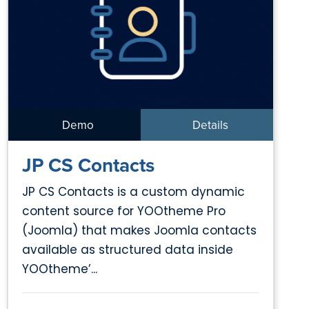
Demo
Details
JP CS Contacts
JP CS Contacts is a custom dynamic
content source for YOOtheme Pro
(Joomla) that makes Joomla contacts
available as structured data inside
YOOtheme’...