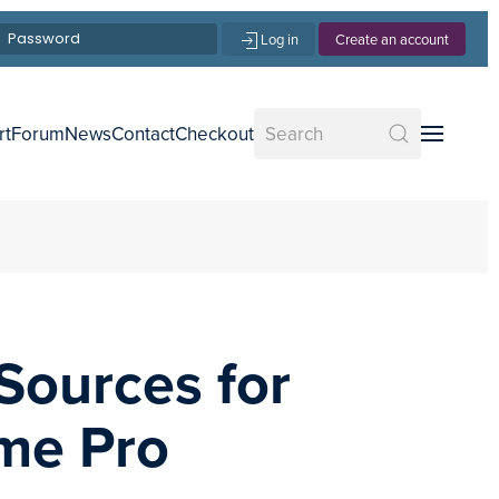
Log in
Create an account
rt
Forum
News
Contact
Checkout
Sources for
me Pro