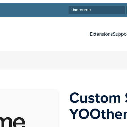
Extensions
Suppo
Custom 
YOOthe