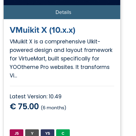
Details
VMuikit X (10.x.x)
VMuikit X is a comprehensive UIkit-
powered design and layout framework
for VirtueMart, built specifically for
YOOtheme Pro websites. It transforms
Vi...
Latest Version: 10.49
€ 75.00
(6 months)
J5
Y
Y5
C