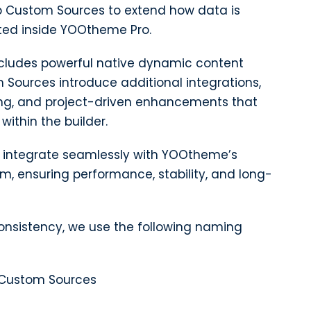
 Custom Sources to extend how data is
ed inside YOOtheme Pro.
cludes powerful native dynamic content
m Sources introduce additional integrations,
g, and project-driven enhancements that
within the builder.
to integrate seamlessly with YOOtheme’s
, ensuring performance, stability, and long-
consistency, we use the following naming
Custom Sources