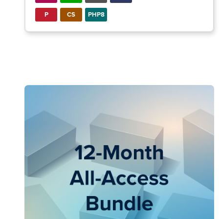
P
CS
PHP8