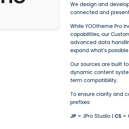
We design and develop
connected and present
While YOOtheme Pro in
capabilities, our Custo
advanced data handlin
expand what’s possible 
Our sources are built 
dynamic content system
term compatibility.
To ensure clarity and 
prefixes:
JP
= JPro Studio |
CS
= 