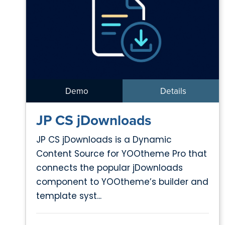
Demo
Details
JP CS jDownloads
JP CS jDownloads is a Dynamic
Content Source for YOOtheme Pro that
connects the popular jDownloads
component to YOOtheme’s builder and
template syst...