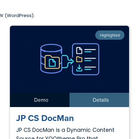
 W (WordPress).
Highlighted
Demo
Details
JP CS DocMan
JP CS DocMan is a Dynamic Content
Source for YOOtheme Pro that