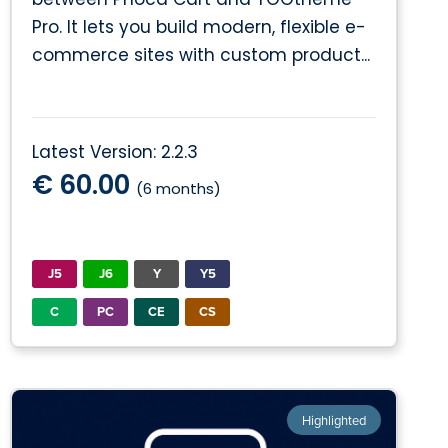
Pro. It lets you build modern, flexible e-
commerce sites with custom product...
Latest Version: 2.2.3
€ 60.00
(6 months)
J5
J6
Y
Y5
C
PC
CE
CS
Highlighted