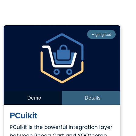
Highlighted
Demo
Details
PCuikit
PCuikit is the powerful integration layer
between Phoca Cart and YOOtheme