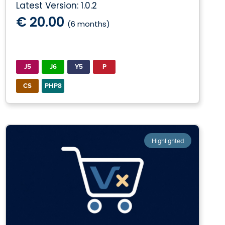
Latest Version: 1.0.2
€ 20.00
(6 months)
J5
J6
Y5
P
CS
PHP8
Highlighted