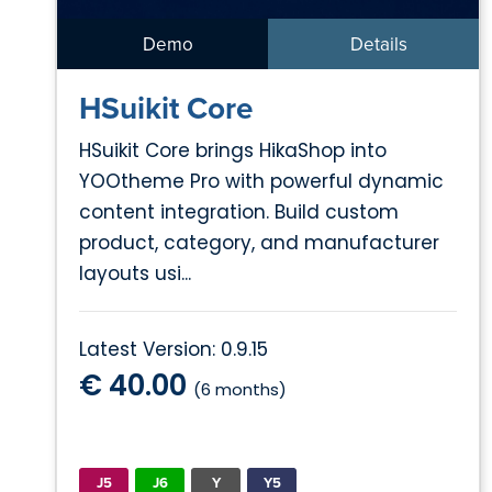
Demo
Details
HSuikit Core
HSuikit Core brings HikaShop into
YOOtheme Pro with powerful dynamic
content integration. Build custom
product, category, and manufacturer
layouts usi...
Latest Version: 0.9.15
€ 40.00
(6 months)
J5
J6
Y
Y5