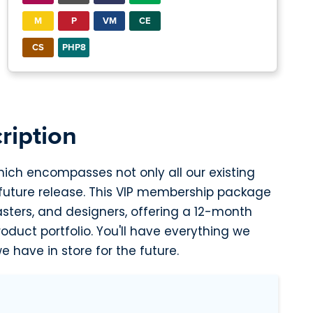
M
P
VM
CE
CS
PHP8
ription
hich encompasses not only all our existing
 future release. This VIP membership package
asters, and designers, offering a 12-month
duct portfolio. You'll have everything we
e have in store for the future.