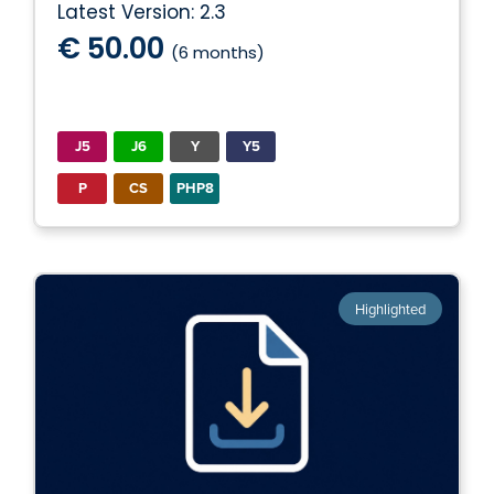
Latest Version: 2.3
€ 50.00
(6 months)
J5
J6
Y
Y5
P
CS
PHP8
Highlighted