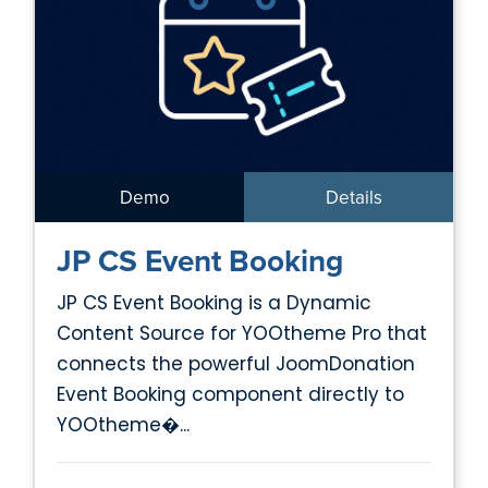
Demo
Details
JP CS Event Booking
JP CS Event Booking is a Dynamic
Content Source for YOOtheme Pro that
connects the powerful JoomDonation
Event Booking component directly to
YOOtheme�...