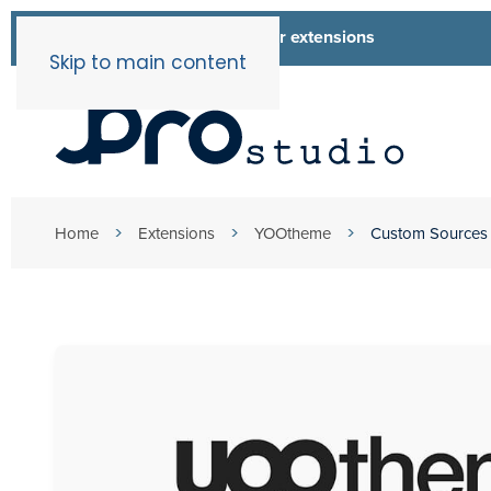
List of all our extensions
Extensions
Skip to main content
Home
Extensions
YOOtheme
Custom Sources