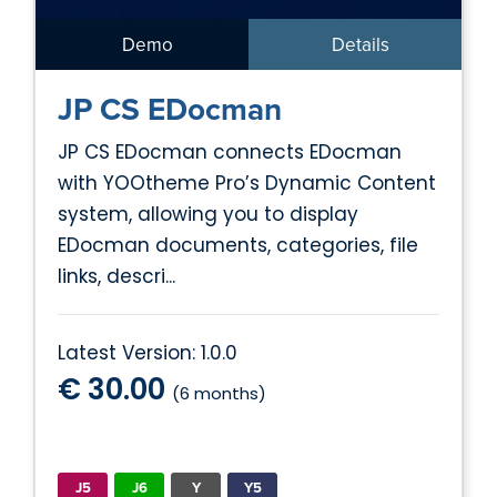
Demo
Details
JP CS EDocman
JP CS EDocman connects EDocman
with YOOtheme Pro’s Dynamic Content
system, allowing you to display
EDocman documents, categories, file
links, descri...
Latest Version: 1.0.0
€ 30.00
(6 months)
J5
J6
Y
Y5