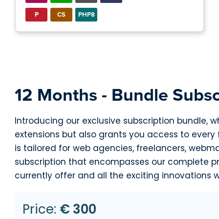
P
CS
PHP8
12 Months - Bundle Subsc
Introducing our exclusive subscription bundle, w
extensions but also grants you access to every
is tailored for web agencies, freelancers, webm
subscription that encompasses our complete pro
currently offer and all the exciting innovations w
Price:
€ 300