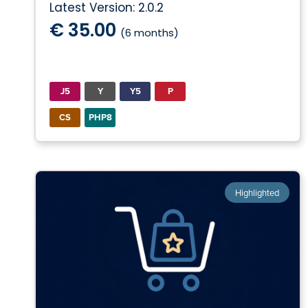
Latest Version: 2.0.2
€ 35.00
(6 months)
J5
Y
Y5
P
CS
PHP8
Highlighted