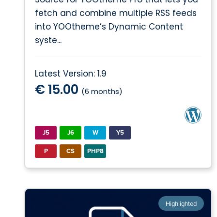
fetch and combine multiple RSS feeds
into YOOtheme’s Dynamic Content
syste...
Latest Version: 1.9
€ 15.00
(6 months)
J5
J6
W
Y5
P
CS
PHP8
Highlighted