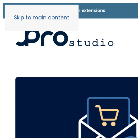
List of all our extensions
Extensions
Skip to main content