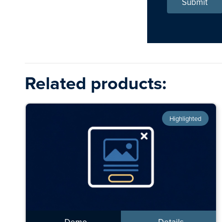
Submit
Related products:
Highlighted