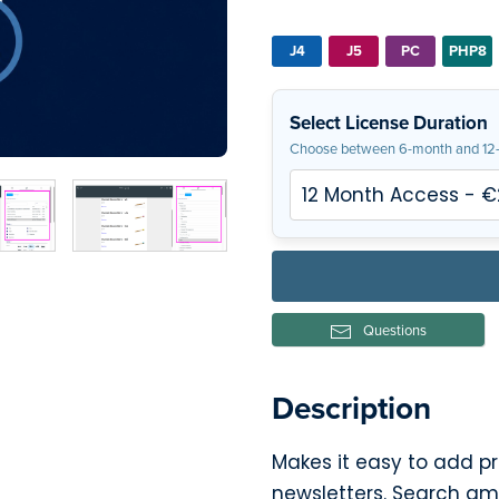
J4
J5
PC
PHP8
Select License Duration
Choose between 6-month and 12-
Questions
Description
Makes it easy to add p
newsletters. Search a