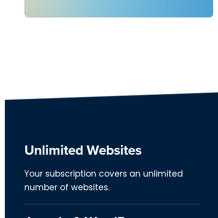
Unlimited Websites
Your subscription covers an unlimited
number of websites.