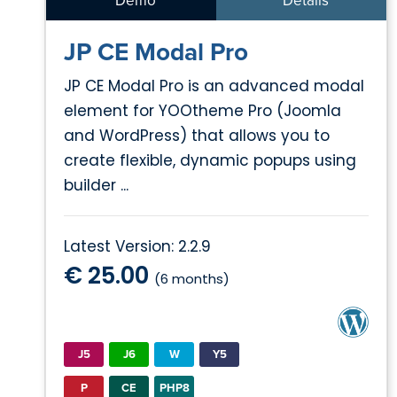
Demo
Details
JP CE Modal Pro
JP CE Modal Pro is an advanced modal
element for YOOtheme Pro (Joomla
and WordPress) that allows you to
create flexible, dynamic popups using
builder ...
Latest Version: 2.2.9
€ 25.00
(6 months)
J5
J6
W
Y5
P
CE
PHP8