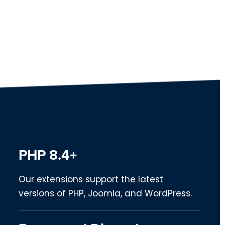
PHP 8.4+
Our extensions support the latest
versions of PHP, Joomla, and WordPress.