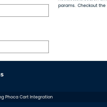
params. Checkout the 
ns