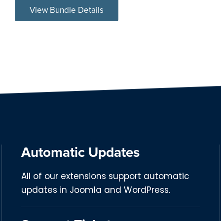
View Bundle Details
Automatic Updates
All of our extensions support automatic
updates in Joomla and WordPress.