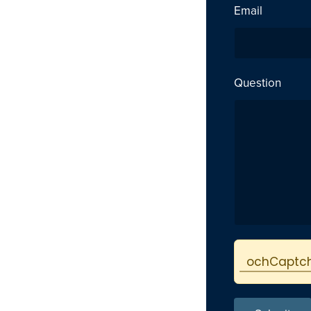
Email
Question
Protected