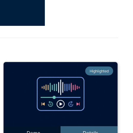
Highlighted