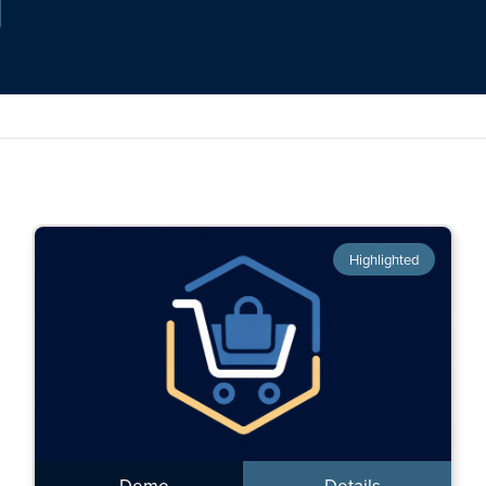
Highlighted