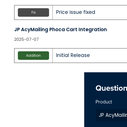
Price issue fixed
Fix
JP AcyMailing Phoca Cart Integration
2025-07-07
Initial Release
Addition
Questio
Product