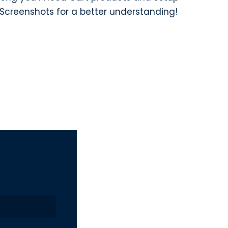
Screenshots for a better understanding!