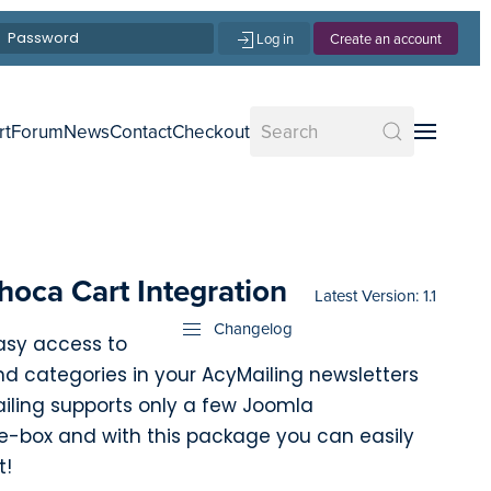
Log in
Create an account
rt
Forum
News
Contact
Checkout
hoca Cart Integration
Latest Version: 1.1
Changelog
easy access to
d categories in your AcyMailing newsletters
iling supports only a few Joomla
-box and with this package you can easily
t!