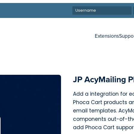
Extensions
Suppo
JP AcyMailing P
Add a integration for 
Phoca Cart products an
email templates. AcyMa
components out-of-the
add Phoca Cart suppor