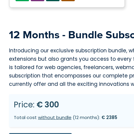
12 Months - Bundle Subsc
Introducing our exclusive subscription bundle, w
extensions but also grants you access to every
is tailored for web agencies, freelancers, webm
subscription that encompasses our complete pro
currently offer and all the exciting innovations w
Price:
€ 300
Total cost
without bundle
(12 months):
€ 2385