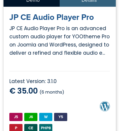
Demo
Details
JP CE Audio Player Pro
JP CE Audio Player Pro is an advanced
custom audio player for YOOtheme Pro
on Joomla and WordPress, designed to
deliver a refined and flexible audio e...
Latest Version: 3.1.0
€ 35.00
(6 months)
J5
J6
W
Y5
P
CE
PHP8