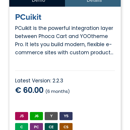
Demo
Details
PCuikit
PCuikit is the powerful integration layer
between Phoca Cart and YOOtheme
Pro. It lets you build modern, flexible e-
commerce sites with custom product...
Latest Version: 2.2.3
€ 60.00
(6 months)
J5
J6
Y
Y5
C
PC
CE
CS