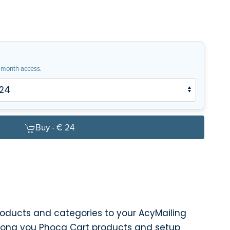
month access.
Buy -
€ 24
roducts and categories to your AcyMailing
mong you Phoca Cart products and setup