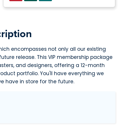
ription
hich encompasses not only all our existing
 future release. This VIP membership package
asters, and designers, offering a 12-month
duct portfolio. You'll have everything we
e have in store for the future.