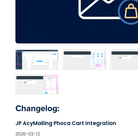
Changelog:
JP AcyMailing Phoca Cart Integration
2026-02-12