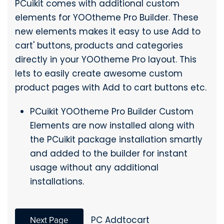
PCuikit comes with additional custom
elements for YOOtheme Pro Builder. These
new elements makes it easy to use Add to
cart' buttons, products and categories
directly in your YOOtheme Pro layout. This
lets to easily create awesome custom
product pages with Add to cart buttons etc.
PCuikit YOOtheme Pro Builder Custom
Elements are now installed along with
the PCuikit package installation smartly
and added to the builder for instant
usage without any additional
installations.
Next Page
PC Addtocart