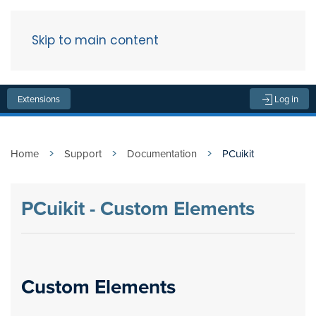
Skip to main content
Menu
Extensions
Log in
Home
Support
Documentation
PCuikit
PCuikit - Custom Elements
Custom Elements