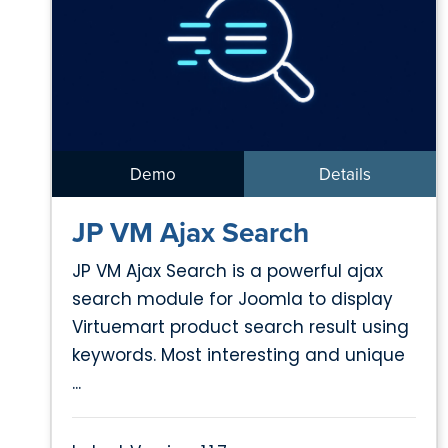
Demo
Details
JP VM Ajax Search
JP VM Ajax Search is a powerful ajax
search module for Joomla to display
Virtuemart product search result using
keywords. Most interesting and unique
...