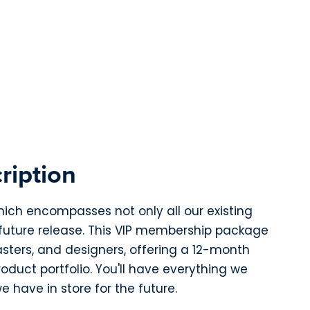
ription
hich encompasses not only all our existing
 future release. This VIP membership package
asters, and designers, offering a 12-month
duct portfolio. You'll have everything we
e have in store for the future.