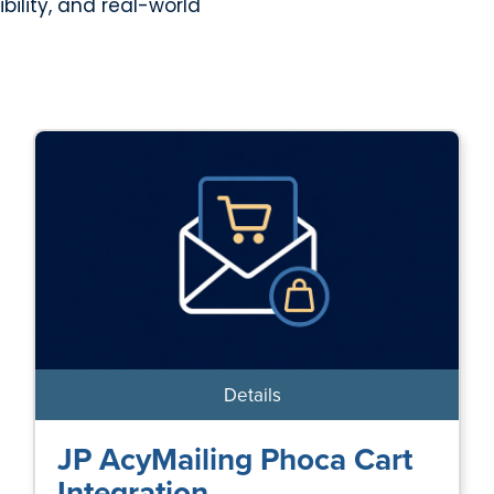
bility, and real-world
Details
JP AcyMailing Phoca Cart
Integration