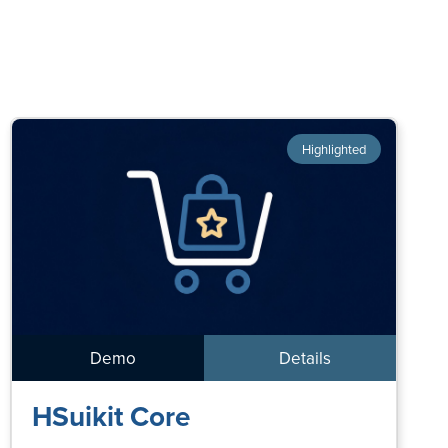
Highlighted
Demo
Details
HSuikit Core