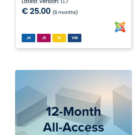
Latest Version: 1.1.7
€ 25.00
(6 months)
J4
J5
M
VM