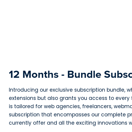
12 Months - Bundle Subsc
Introducing our exclusive subscription bundle, w
extensions but also grants you access to every
is tailored for web agencies, freelancers, webm
subscription that encompasses our complete pro
currently offer and all the exciting innovations w