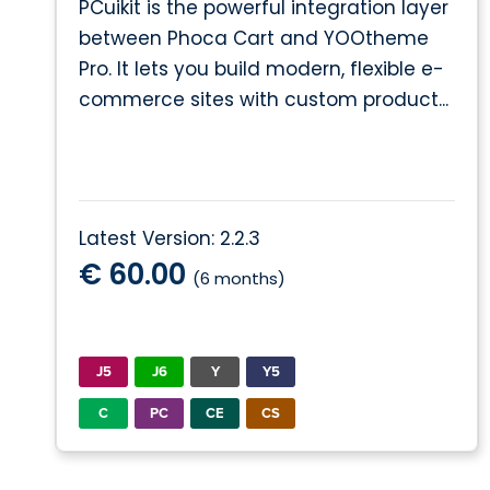
PCuikit is the powerful integration layer
between Phoca Cart and YOOtheme
Pro. It lets you build modern, flexible e-
commerce sites with custom product...
Latest Version: 2.2.3
€ 60.00
(6 months)
J5
J6
Y
Y5
C
PC
CE
CS