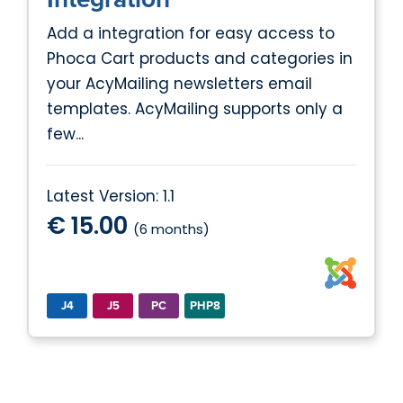
Add a integration for easy access to
Phoca Cart products and categories in
your AcyMailing newsletters email
templates. AcyMailing supports only a
few...
Latest Version: 1.1
€ 15.00
(6 months)
J4
J5
PC
PHP8