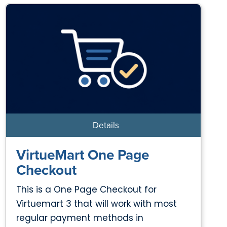
Details
VirtueMart One Page
Checkout
This is a One Page Checkout for
Virtuemart 3 that will work with most
regular payment methods in