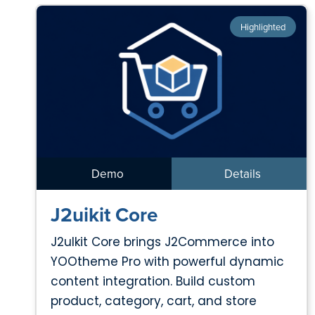
Highlighted
Demo
Details
J2uikit Core
J2uIkit Core brings J2Commerce into
YOOtheme Pro with powerful dynamic
content integration. Build custom
product, category, cart, and store