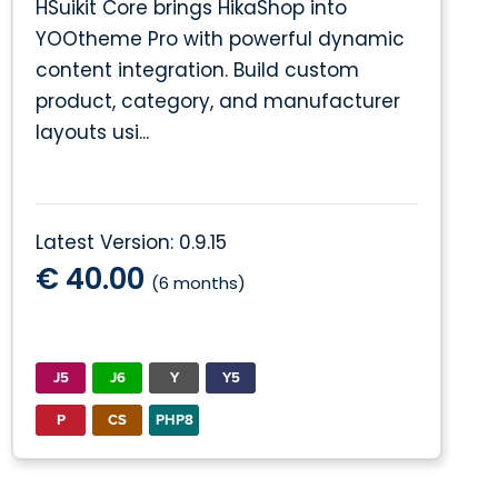
HSuikit Core brings HikaShop into
YOOtheme Pro with powerful dynamic
content integration. Build custom
product, category, and manufacturer
layouts usi...
Latest Version: 0.9.15
€ 40.00
(6 months)
J5
J6
Y
Y5
P
CS
PHP8