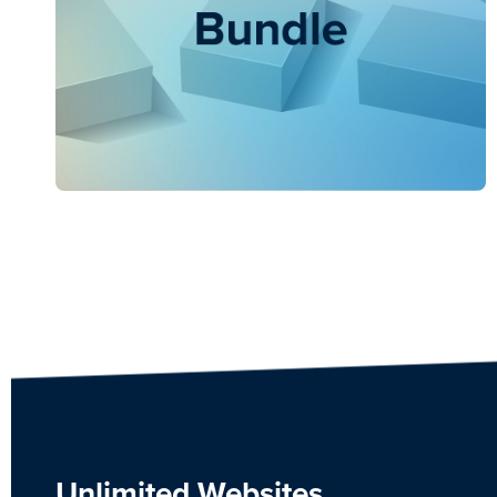
Unlimited Websites