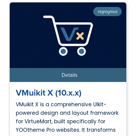
Highlighted
Details
VMuikit X (10.x.x)
VMuikit X is a comprehensive UIkit-
powered design and layout framework
for VirtueMart, built specifically for
YOOtheme Pro websites. It transforms