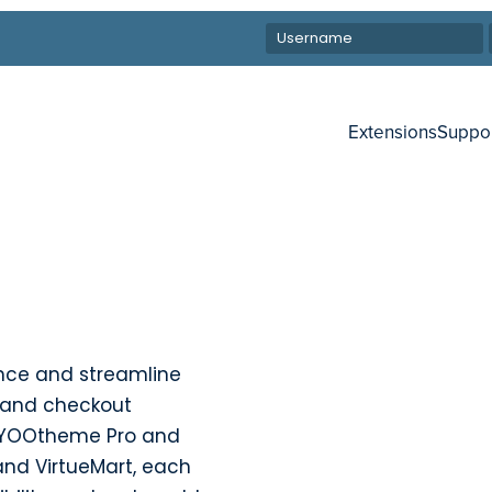
Extensions
Suppo
nce and streamline
 and checkout
h YOOtheme Pro and
and VirtueMart, each