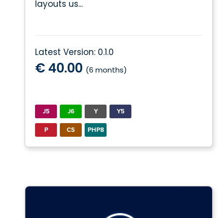
layouts us...
Latest Version: 0.1.0
€ 40.00
(6 months)
J5
J6
Y
Y5
P
CS
PHP8