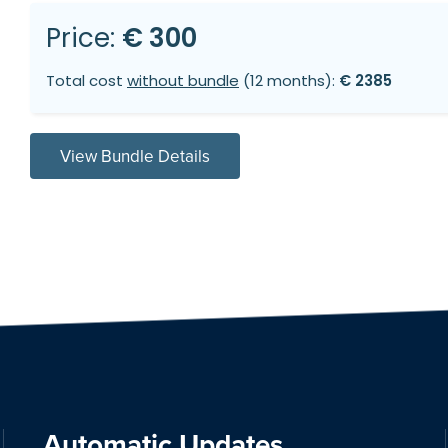
Price:
€ 300
Total cost
without bundle
(12 months):
€ 2385
View Bundle Details
Automatic Updates