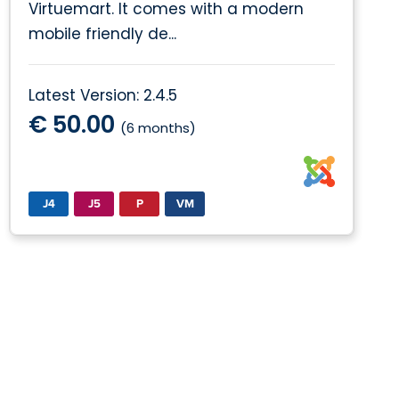
Virtuemart. It comes with a modern
mobile friendly de...
Latest Version: 2.4.5
€ 50.00
(6 months)
J4
J5
P
VM