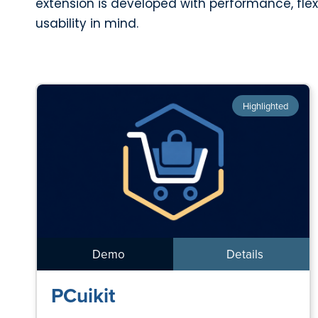
extension is developed with performance, flexi
usability in mind.
Highlighted
Demo
Details
PCuikit