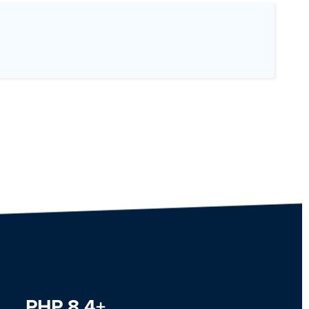
PHP 8.4+