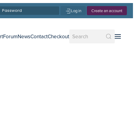
Log in
Create an account
rt
Forum
News
Contact
Checkout