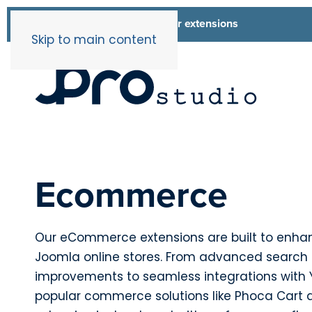
List of all our extensions
Extensions
Skip to main content
Ecommerce
Our eCommerce extensions are built to enha
Joomla online stores. From advanced search
improvements to seamless integrations wit
popular commerce solutions like Phoca Cart 