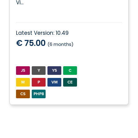
Vi...
Latest Version: 10.49
€ 75.00
(6 months)
J5
Y
Y5
C
M
P
VM
CE
CS
PHP8