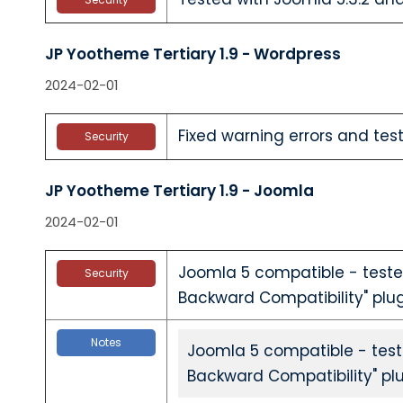
JP Yootheme Tertiary 1.9 - Wordpress
2024-02-01
Fixed warning errors and test
Security
JP Yootheme Tertiary 1.9 - Joomla
2024-02-01
Joomla 5 compatible - teste
Security
Backward Compatibility" plu
Notes
Joomla 5 compatible - test
Backward Compatibility" pl