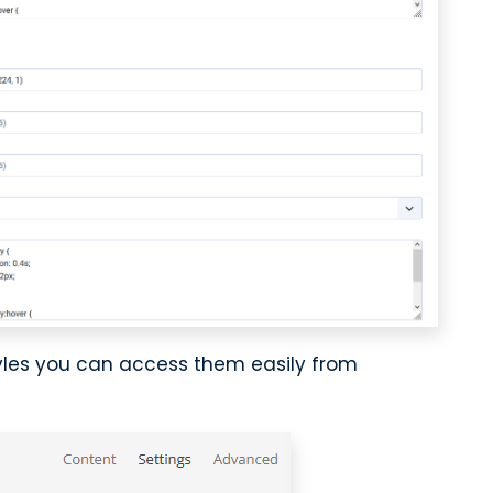
tyles you can access them easily from