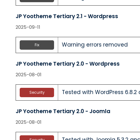
JP Yootheme Tertiary 2.1 - Wordpress
2025-09-11
Warning errors removed
Fix
JP Yootheme Tertiary 2.0 - Wordpress
2025-08-01
Tested with WordPress 6.8.2 
Security
JP Yootheme Tertiary 2.0 - Joomla
2025-08-01
Tested with Joomla 5.3.2 and
Security