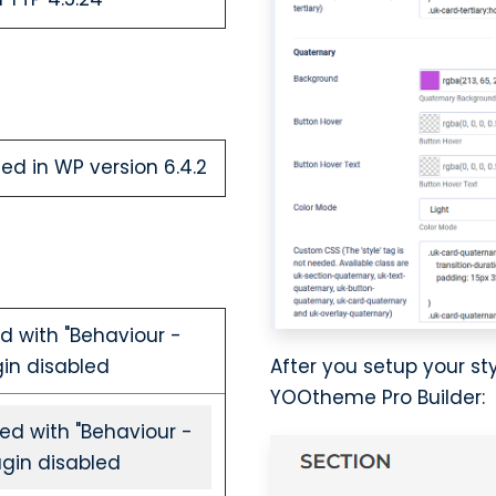
ed in WP version 6.4.2
d with "Behaviour -
After you setup your s
gin disabled
YOOtheme Pro Builder:
ed with "Behaviour -
ugin disabled