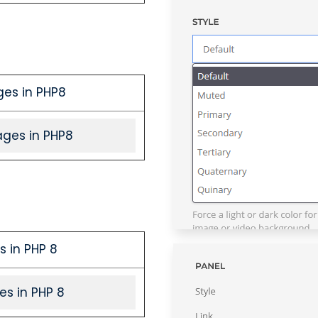
ges in PHP8
ages in PHP8
s in PHP 8
es in PHP 8