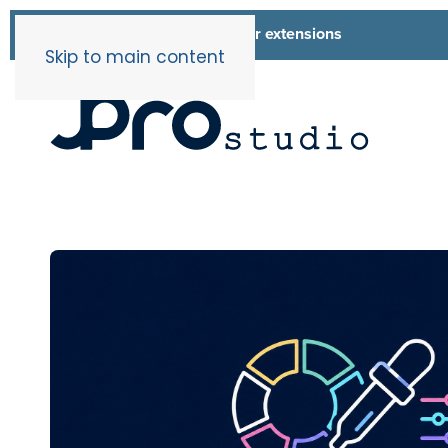
List of all our extensions
Extensions
Skip to main content