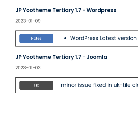
JP Yootheme Tertiary 1.7 - Wordpress
2023-01-09
WordPress Latest version 
Notes
JP Yootheme Tertiary 1.7 - Joomla
2023-01-03
minor issue fixed in uk-tile c
Fix