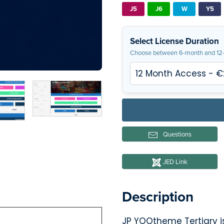
J5
J6
W
Y5
Select License Duration
Choose between 6-month and 12-
Questions
JED Link
Description
JP YOOtheme Tertiary is