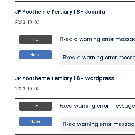
JP Yootheme Tertiary 1.8 - Joomla
2023-10-03
Fixed a warning error messa
Fix
Notes
Fixed a warning error mess
JP Yootheme Tertiary 1.8 - Wordpress
2023-10-03
Fixed warning error message
Fix
Notes
Fixed warning error messag