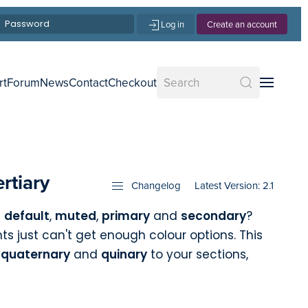
Log in
Create an account
rt
Forum
News
Contact
Checkout
rtiary
Changelog
Latest Version: 2.1
n
default
,
muted
,
primary
and
secondary
?
ts just can't get enough colour options. This
,
quaternary
and
quinary
to your sections,