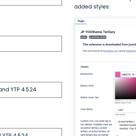
added styles:
and YTP 4.5.24
 YTP 4.5.24