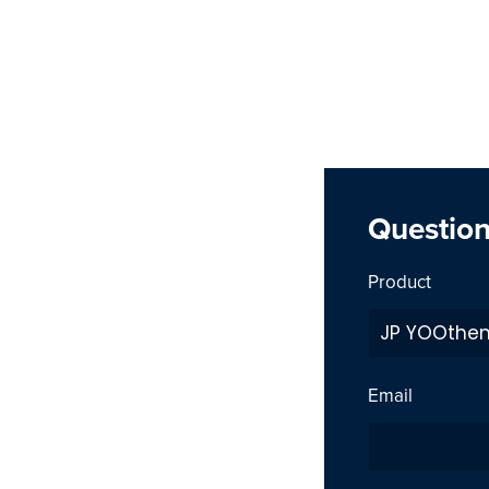
Questio
Product
Email