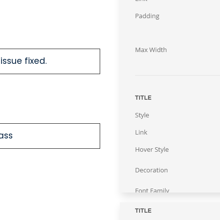
issue fixed.
lass