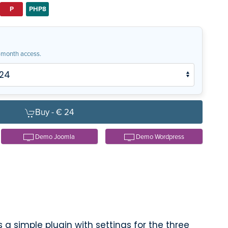
P
PHP8
month access.
Buy -
€ 24
Demo Joomla
Demo Wordpress
 a simple plugin with settings for the three