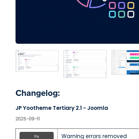
Changelog:
JP Yootheme Tertiary 2.1 - Joomla
2025-09-11
Warning errors removed
Fix