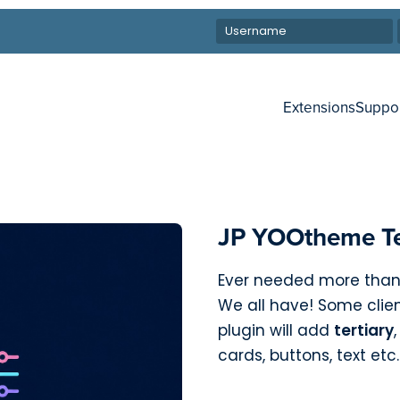
Extensions
Suppo
JP YOOtheme Te
Ever needed more tha
We all have! Some clien
plugin will add
tertiary
cards, buttons, text etc.