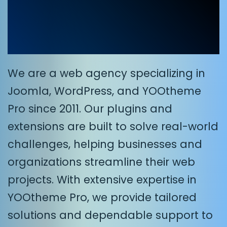
for Joomla and
WordPress
We are a web agency specializing in
Joomla, WordPress, and YOOtheme
Pro since 2011. Our plugins and
extensions are built to solve real-world
challenges, helping businesses and
organizations streamline their web
projects. With extensive expertise in
YOOtheme Pro, we provide tailored
solutions and dependable support to