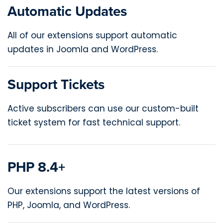
Automatic Updates
All of our extensions support automatic
updates in Joomla and WordPress.
Support Tickets
Active subscribers can use our custom-built
ticket system for fast technical support.
PHP 8.4+
Our extensions support the latest versions of
PHP, Joomla, and WordPress.