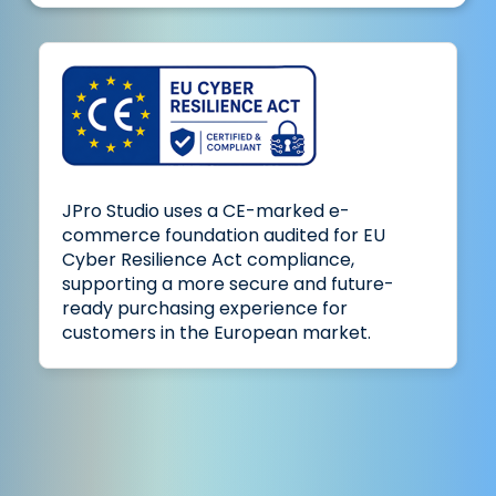
JPro Studio uses a CE-marked e-
commerce foundation audited for EU
Cyber Resilience Act compliance,
supporting a more secure and future-
ready purchasing experience for
customers in the European market.