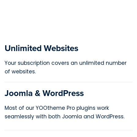
Unlimited Websites
Your subscription covers an unlimited number
of websites.
Joomla & WordPress
Most of our YOOtheme Pro plugins work
seamlessly with both Joomla and WordPress.