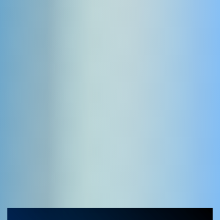
YOOtheme extensions