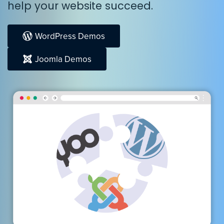
help your website succeed.
WordPress Demos
Joomla Demos