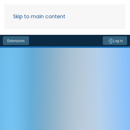
Skip to main content
Menu
Extensions
Log in