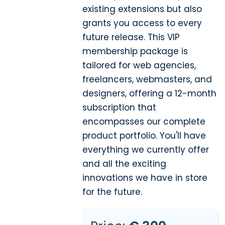
existing extensions but also
grants you access to every
future release. This VIP
membership package is
tailored for web agencies,
freelancers, webmasters, and
designers, offering a 12-month
subscription that
encompasses our complete
product portfolio. You'll have
everything we currently offer
and all the exciting
innovations we have in store
for the future.