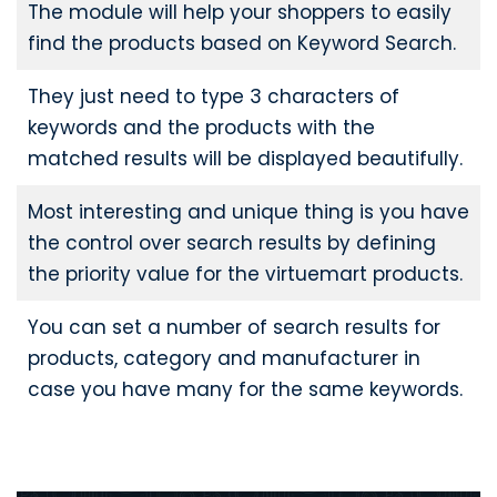
The module will help your shoppers to easily
find the products based on Keyword Search.
They just need to type 3 characters of
keywords and the products with the
matched results will be displayed beautifully.
Most interesting and unique thing is you have
the control over search results by defining
the priority value for the virtuemart products.
You can set a number of search results for
products, category and manufacturer in
case you have many for the same keywords.