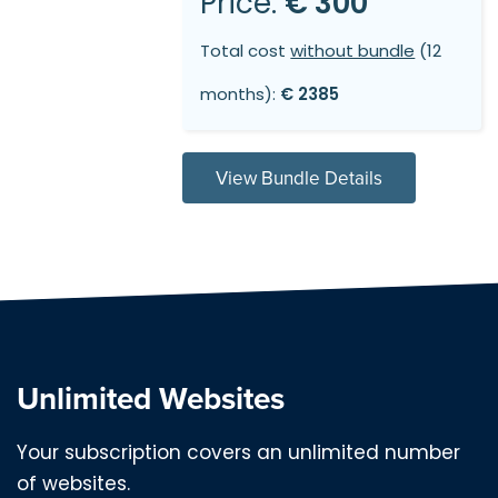
Price:
€ 300
Total cost
without bundle
(12
months):
€ 2385
View Bundle Details
Unlimited Websites
Your subscription covers an unlimited number
of websites.