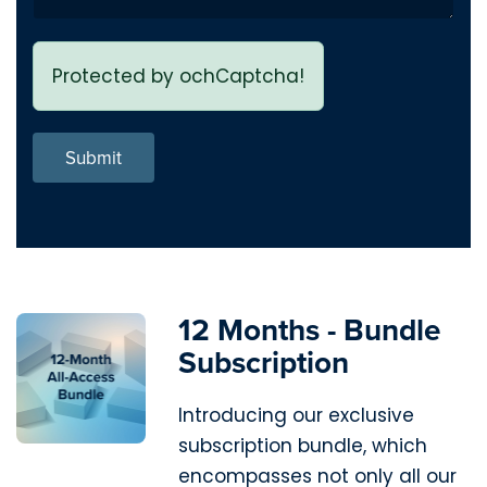
Protected by ochCaptcha!
Submit
12 Months - Bundle
Subscription
Introducing our exclusive
subscription bundle, which
encompasses not only all our