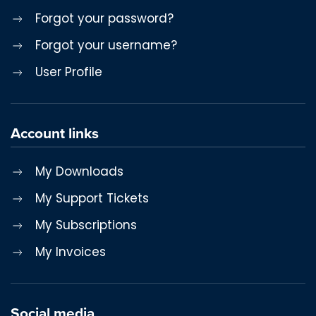
Forgot your password?
Forgot your username?
User Profile
Account links
My Downloads
My Support Tickets
My Subscriptions
My Invoices
Social media