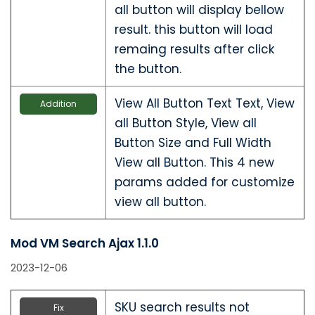
all button will display bellow
result. this button will load
remaing results after click
the button.
View All Button Text Text, View
Addition
all Button Style, View all
Button Size and Full Width
View all Button. This 4 new
params added for customize
view all button.
Mod VM Search Ajax 1.1.0
2023-12-06
SKU search results not
Fix