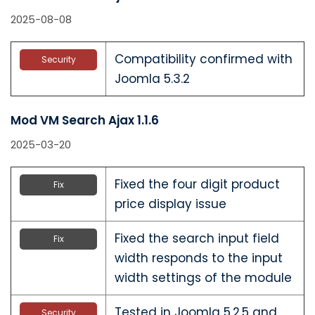
2025-08-08
Compatibility confirmed with
Security
Joomla 5.3.2
Mod VM Search Ajax 1.1.6
2025-03-20
Fixed the four digit product
Fix
price display issue
Fixed the search input field
Fix
width responds to the input
width settings of the module
Tested in Joomla 5.2.5 and
Security