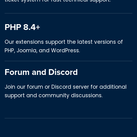
PHP 8.4+
Our extensions support the latest versions of
PHP, Joomla, and WordPress.
Forum and Discord
Join our forum or Discord server for additional
support and community discussions.