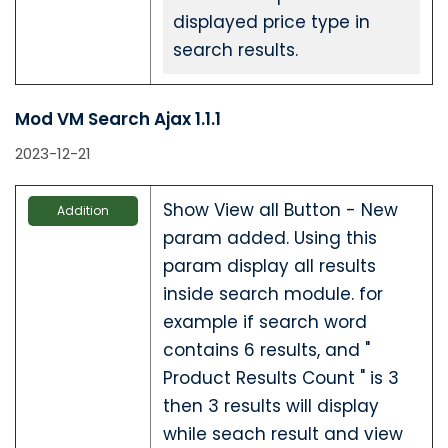
displayed price type in
search results.
Mod VM Search Ajax 1.1.1
2023-12-21
Show View all Button - New
Addition
param added. Using this
param display all results
inside search module. for
example if search word
contains 6 results, and "
Product Results Count " is 3
then 3 results will display
while seach result and view