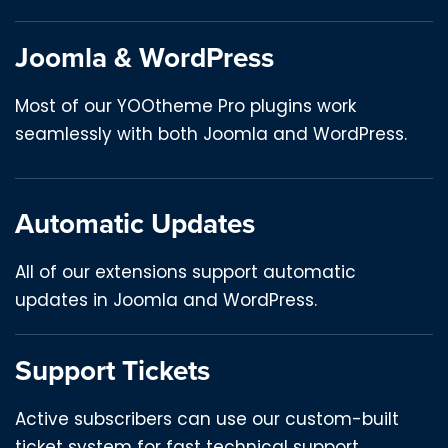
Joomla & WordPress
Most of our YOOtheme Pro plugins work
seamlessly with both Joomla and WordPress.
Automatic Updates
All of our extensions support automatic
updates in Joomla and WordPress.
Support Tickets
Active subscribers can use our custom-built
ticket system for fast technical support.