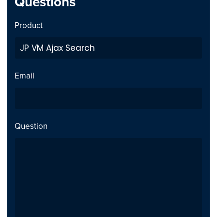
Questions
Product
Email
Question