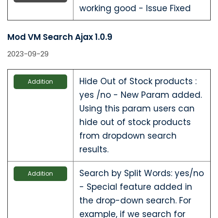
working good - Issue Fixed
Mod VM Search Ajax 1.0.9
2023-09-29
Hide Out of Stock products :
Addition
yes /no - New Param added.
Using this param users can
hide out of stock products
from dropdown search
results.
Search by Split Words: yes/no
Addition
- Special feature added in
the drop-down search. For
example, if we search for