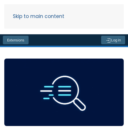
Skip to main content
Menu
Extensions
Log in