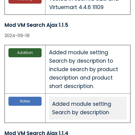
Virtuemart 4.4.6 11109
Mod VM Search Ajax 1.1.5
2024-09-18
Added module setting
Addition
Search by description to
include search by product
description and product
short description.
Notes
Added module setting
Search by description
Mod VM Search Ajax 1.1.4