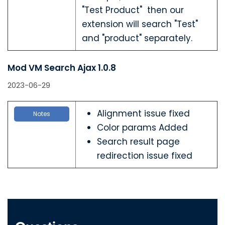
"Test Product" then our
extension will search "Test"
and "product" separately.
Mod VM Search Ajax 1.0.8
2023-06-29
Alignment issue fixed
Notes
Color params Added
Search result page
redirection issue fixed