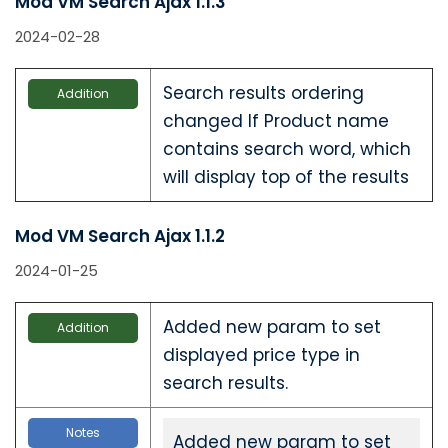
Mod VM Search Ajax 1.1.3
2024-02-28
Search results ordering
Addition
changed If Product name
contains search word, which
will display top of the results
Mod VM Search Ajax 1.1.2
2024-01-25
Added new param to set
Addition
displayed price type in
search results.
Notes
Added new param to set