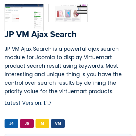
JP VM Ajax Search
JP VM Ajax Search is a powerful ajax search
module for Joomla to display Virtuemart
product search result using keywords. Most
interesting and unique thing is you have the
control over search results by defining the
priority value for the virtuemart products.
Latest Version: 1.1.7
J4
J5
M
VM