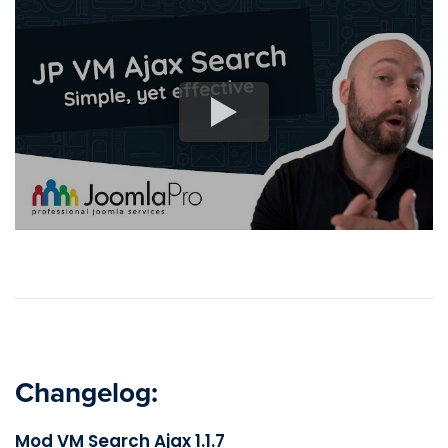
Changelog:
Mod VM Search Ajax 1.1.7