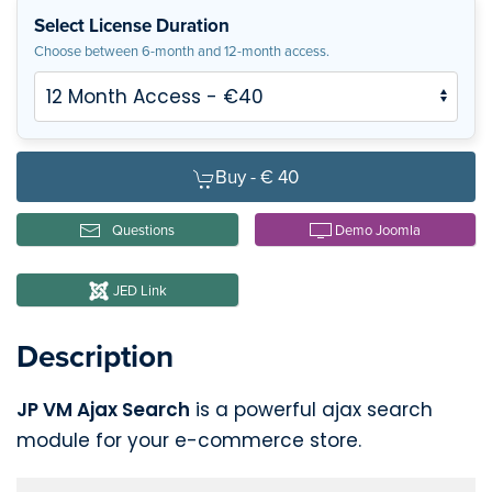
Select License Duration
Choose between 6-month and 12-month access.
Buy -
€ 40
Questions
Demo Joomla
JED Link
Description
JP VM Ajax Search
is a powerful ajax search
module for your e-commerce store.