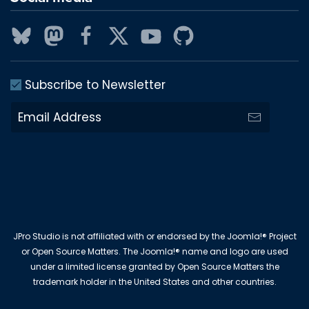
Subscribe to Newsletter
JPro Studio is not affiliated with or endorsed by the Joomla!® Project
or Open Source Matters. The Joomla!® name and logo are used
under a limited license granted by Open Source Matters the
trademark holder in the United States and other countries.