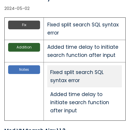
2024-05-02
Fixed split search SQL syntax
Fix
error
Added time delay to initiate
Addition
search function after input
Notes
Fixed split search SQL
syntax error
Added time delay to
initiate search function
after input