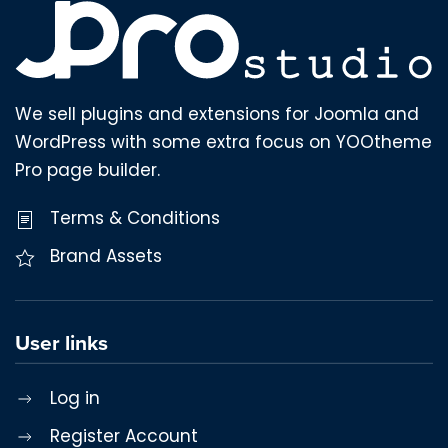
We sell plugins and extensions for Joomla and
WordPress with some extra focus on YOOtheme
Pro page builder.
Terms & Conditions
Brand Assets
User links
Log in
Register Account