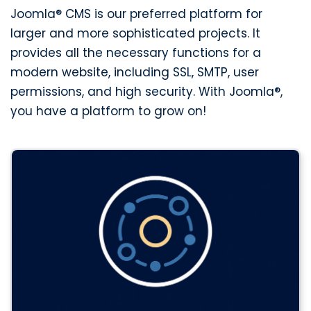
Joomla® CMS is our preferred platform for
larger and more sophisticated projects. It
provides all the necessary functions for a
modern website, including SSL, SMTP, user
permissions, and high security. With Joomla®,
you have a platform to grow on!