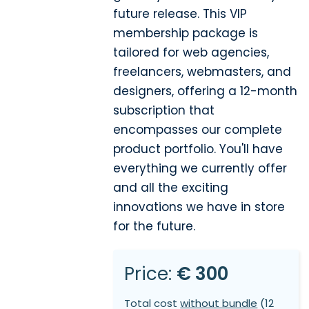
future release. This VIP
membership package is
tailored for web agencies,
freelancers, webmasters, and
designers, offering a 12-month
subscription that
encompasses our complete
product portfolio. You'll have
everything we currently offer
and all the exciting
innovations we have in store
for the future.
Price:
€ 300
Total cost
without bundle
(12