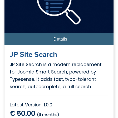
Details
JP Site Search
JP Site Search is a modern replacement
for Joomla Smart Search, powered by
Typesense. It adds fast, typo-tolerant
search, autocomplete, a full search ...
Latest Version: 1.0.0
€ 50.00
(6 months)