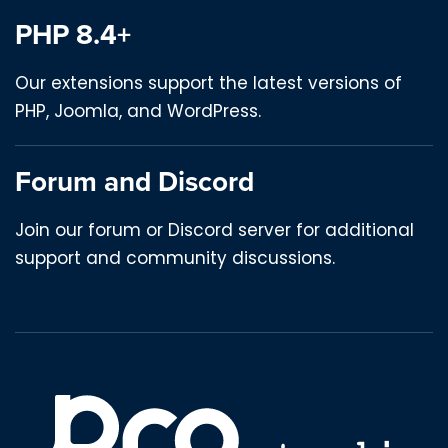
PHP 8.4+
Our extensions support the latest versions of
PHP, Joomla, and WordPress.
Forum and Discord
Join our forum or Discord server for additional
support and community discussions.