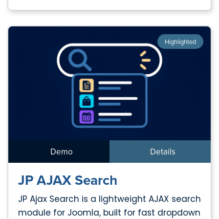
Highlighted
Demo
Details
JP AJAX Search
JP Ajax Search is a lightweight AJAX search
module for Joomla, built for fast dropdown