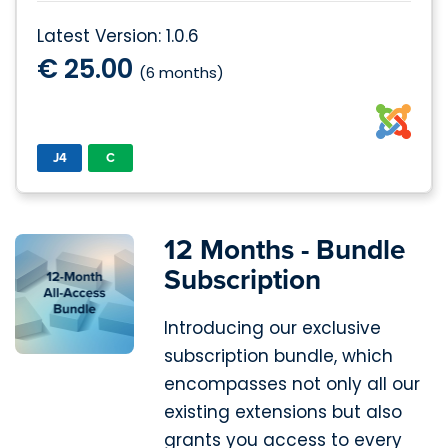
Latest Version: 1.0.6
€ 25.00
(6 months)
J4
C
12 Months - Bundle
Subscription
Introducing our exclusive
subscription bundle, which
encompasses not only all our
existing extensions but also
grants you access to every