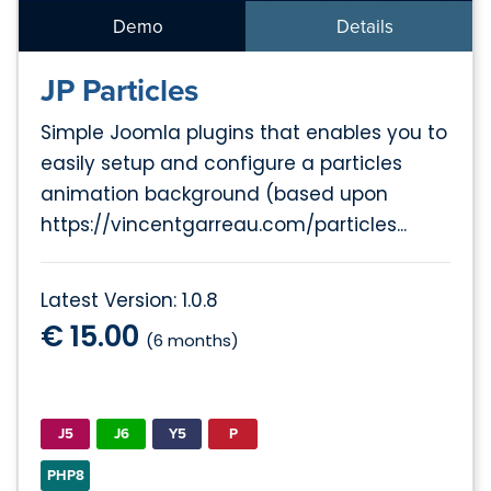
Demo
Details
JP Particles
Simple Joomla plugins that enables you to
easily setup and configure a particles
animation background (based upon
https://vincentgarreau.com/particles...
Latest Version: 1.0.8
€ 15.00
(6 months)
J5
J6
Y5
P
PHP8