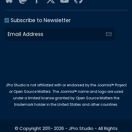
Subscribe to Newsletter
JPro Studio is not affiliated with or endorsed by the Joomla!® Project
or Open Source Matters. The Joomla!® name and logo are used
under a limited license granted by Open Source Matters the
trademark holder in the United States and other countries.
© Copyright 2011-
2026
-
JPro Studio
- All Rights