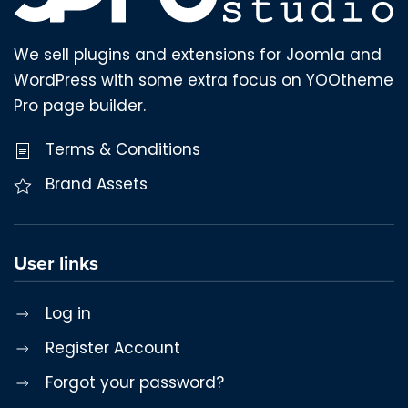
We sell plugins and extensions for Joomla and
WordPress with some extra focus on YOOtheme
Pro page builder.
Terms & Conditions
Brand Assets
User links
Log in
Register Account
Forgot your password?