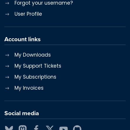
Forgot your username?
User Profile
Account links
My Downloads
My Support Tickets
My Subscriptions
My Invoices
Social media