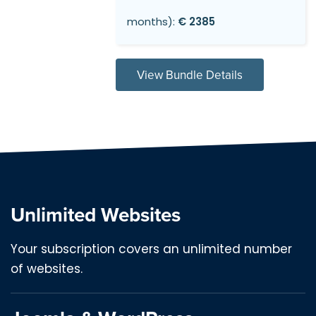
months):
€ 2385
View Bundle Details
Unlimited Websites
Your subscription covers an unlimited number
of websites.