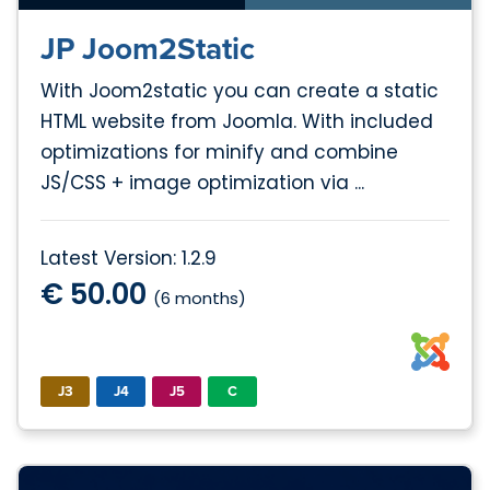
JP Joom2Static
With Joom2static you can create a static
HTML website from Joomla. With included
optimizations for minify and combine
JS/CSS + image optimization via ...
Latest Version: 1.2.9
€ 50.00
(6 months)
J3
J4
J5
C