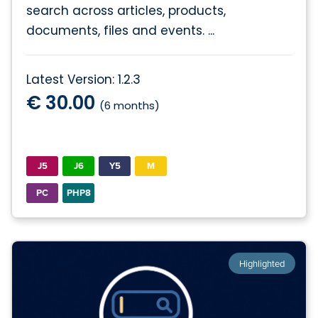
search across articles, products,
documents, files and events. ...
Latest Version: 1.2.3
€ 30.00
(6 months)
J5
J6
Y5
M
PC
PHP8
Highlighted