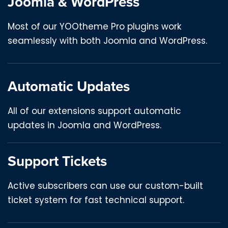
Joomla & WordPress
Most of our YOOtheme Pro plugins work
seamlessly with both Joomla and WordPress.
Automatic Updates
All of our extensions support automatic
updates in Joomla and WordPress.
Support Tickets
Active subscribers can use our custom-built
ticket system for fast technical support.