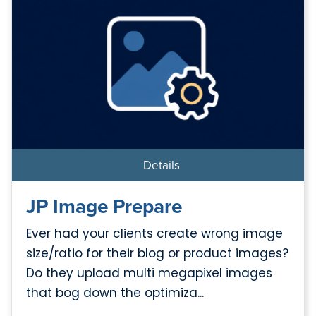
Details
JP Image Prepare
Ever had your clients create wrong image
size/ratio for their blog or product images?
Do they upload multi megapixel images
that bog down the optimiza...