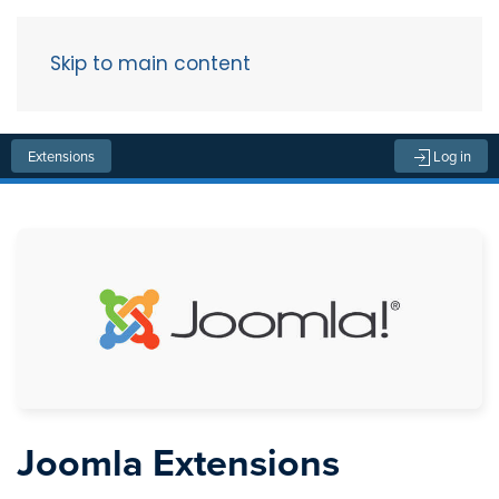
Skip to main content
Menu
Extensions
Log in
Joomla Extensions