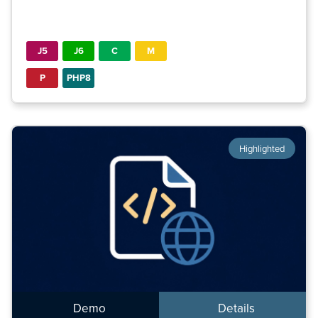
J5
J6
C
M
P
PHP8
Highlighted
Demo
Details