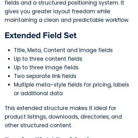
fields and a structured positioning system. It
gives you greater layout freedom while
maintaining a clean and predictable workflow.
Extended Field Set
Title, Meta, Content and Image fields
Up to three content fields
Up to three image fields
Two separate link fields
Multiple meta-style fields for pricing, labels
or additional data
This extended structure makes it ideal for
product listings, downloads, directories, and
other structured content.