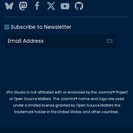
Subscribe to Newsletter
JPro Studio is not affiliated with or endorsed by the Joomla!® Project
or Open Source Matters. The Joomla!® name and logo are used
under a limited license granted by Open Source Matters the
trademark holder in the United States and other countries.