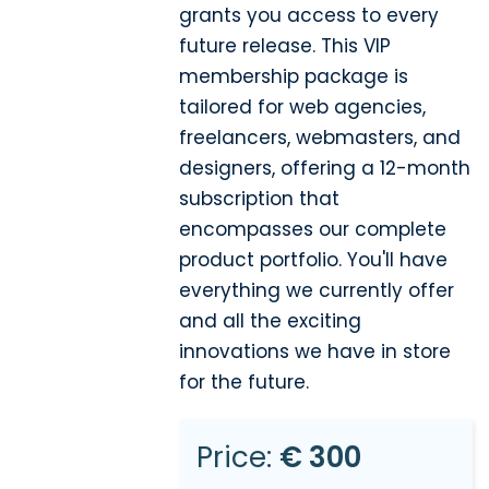
grants you access to every
future release. This VIP
membership package is
tailored for web agencies,
freelancers, webmasters, and
designers, offering a 12-month
subscription that
encompasses our complete
product portfolio. You'll have
everything we currently offer
and all the exciting
innovations we have in store
for the future.
Price:
€ 300