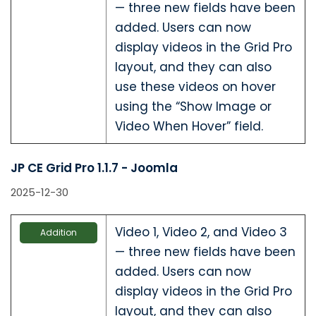
— three new fields have been
added. Users can now
display videos in the Grid Pro
layout, and they can also
use these videos on hover
using the “Show Image or
Video When Hover” field.
JP CE Grid Pro 1.1.7 - Joomla
2025-12-30
Video 1, Video 2, and Video 3
Addition
— three new fields have been
added. Users can now
display videos in the Grid Pro
layout, and they can also