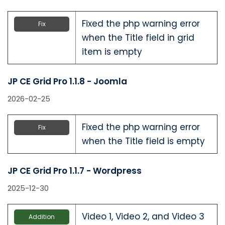
Fixed the php warning error
Fix
when the Title field in grid
item is empty
JP CE Grid Pro 1.1.8 - Joomla
2026-02-25
Fixed the php warning error
Fix
when the Title field is empty
JP CE Grid Pro 1.1.7 - Wordpress
2025-12-30
Video 1, Video 2, and Video 3
Addition