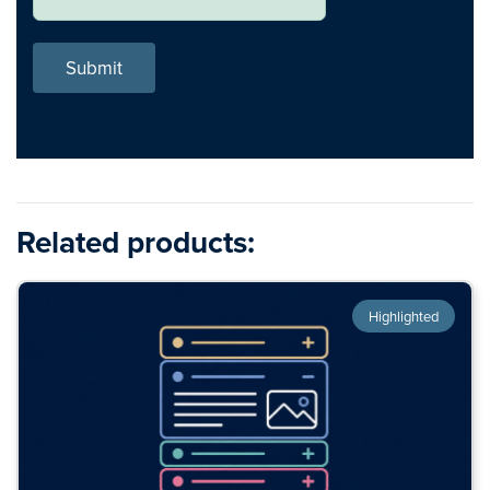
Submit
Related products:
Highlighted