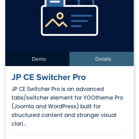
Demo
Details
JP CE Switcher Pro
JP CE Switcher Pro is an advanced
tabs/switcher element for YOOtheme Pro
(Joomla and WordPress) built for
structured content and stronger visual
clari...