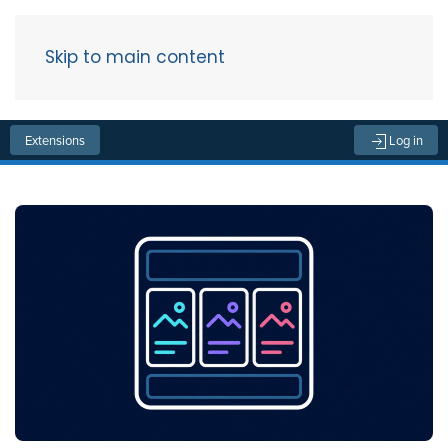
Skip to main content
Menu
Extensions
Log in