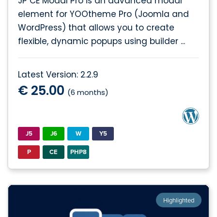
JP CE Modal Pro is an advanced modal
element for YOOtheme Pro (Joomla and
WordPress) that allows you to create
flexible, dynamic popups using builder ...
Latest Version: 2.2.9
€ 25.00
(6 months)
J5
J6
W
Y5
P
CE
PHP8
Highlighted