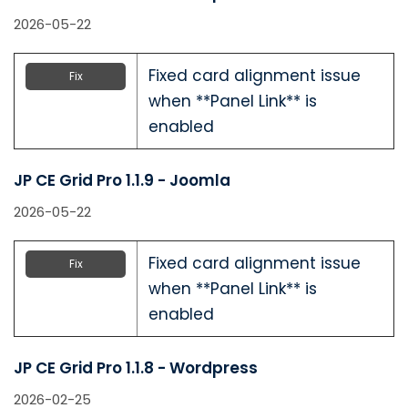
2026-05-22
Fixed card alignment issue
Fix
when **Panel Link** is
enabled
JP CE Grid Pro 1.1.9 - Joomla
2026-05-22
Fixed card alignment issue
Fix
when **Panel Link** is
enabled
JP CE Grid Pro 1.1.8 - Wordpress
2026-02-25