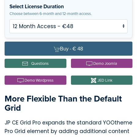
Select License Duration
Choose between 6-month and 12-month access.
Buy -
€ 48
Questions
Demo Joomla
Demo Wordpress
JED Link
More Flexible Than the Default
Grid
JP CE Grid Pro expands the standard YOOtheme
Pro Grid element by adding additional content