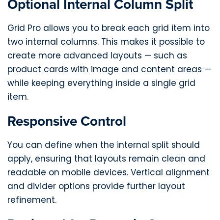
Optional Internal Column Split
Grid Pro allows you to break each grid item into
two internal columns. This makes it possible to
create more advanced layouts — such as
product cards with image and content areas —
while keeping everything inside a single grid
item.
Responsive Control
You can define when the internal split should
apply, ensuring that layouts remain clean and
readable on mobile devices. Vertical alignment
and divider options provide further layout
refinement.