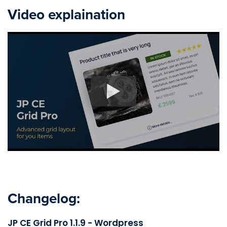
Video explaination
Changelog:
JP CE Grid Pro 1.1.9 - Wordpress