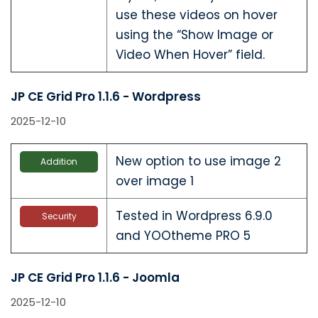
use these videos on hover
using the “Show Image or
Video When Hover” field.
JP CE Grid Pro 1.1.6 - Wordpress
2025-12-10
New option to use image 2
Addition
over image 1
Tested in Wordpress 6.9.0
Security
and YOOtheme PRO 5
JP CE Grid Pro 1.1.6 - Joomla
2025-12-10