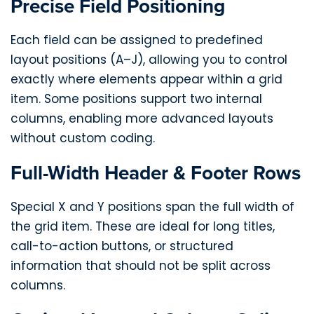
Precise Field Positioning
Each field can be assigned to predefined
layout positions (A–J), allowing you to control
exactly where elements appear within a grid
item. Some positions support two internal
columns, enabling more advanced layouts
without custom coding.
Full-Width Header & Footer Rows
Special X and Y positions span the full width of
the grid item. These are ideal for long titles,
call-to-action buttons, or structured
information that should not be split across
columns.