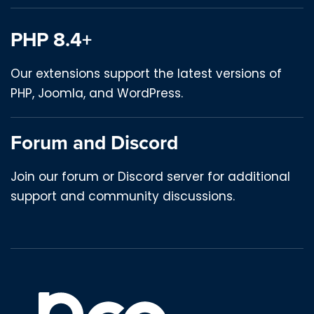
PHP 8.4+
Our extensions support the latest versions of
PHP, Joomla, and WordPress.
Forum and Discord
Join our forum or Discord server for additional
support and community discussions.