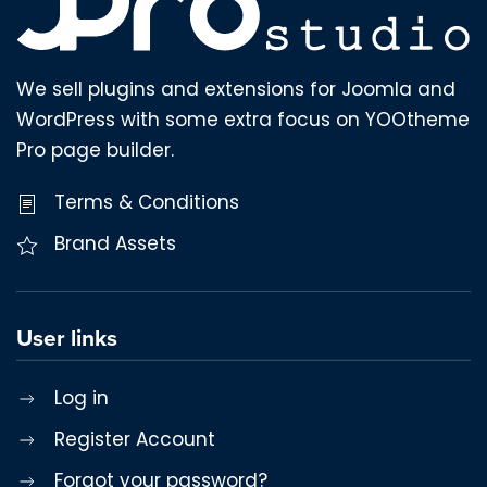
We sell plugins and extensions for Joomla and
WordPress with some extra focus on YOOtheme
Pro page builder.
Terms & Conditions
Brand Assets
User links
Log in
Register Account
Forgot your password?