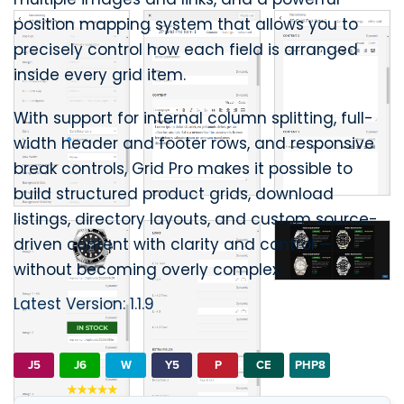
position mapping system that allows you to
precisely control how each field is arranged
inside every grid item.
With support for internal column splitting, full-
width header and footer rows, and responsive
break controls, Grid Pro makes it possible to
build structured product grids, download
listings, directory layouts, and custom source-
driven content with clarity and control —
without becoming overly complex.
Latest Version: 1.1.9
J5
J6
W
Y5
P
CE
PHP8