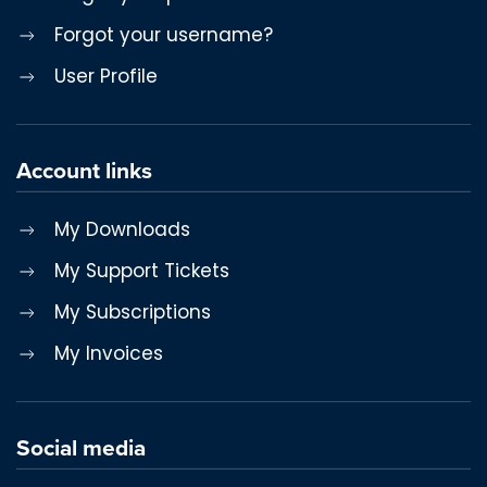
Forgot your username?
User Profile
Account links
My Downloads
My Support Tickets
My Subscriptions
My Invoices
Social media