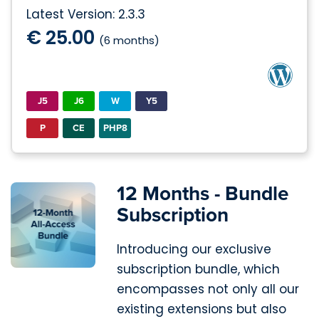
Latest Version: 2.3.3
€ 25.00
(6 months)
J5
J6
W
Y5
P
CE
PHP8
12 Months - Bundle
Subscription
Introducing our exclusive
subscription bundle, which
encompasses not only all our
existing extensions but also