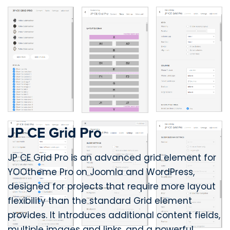
JP CE Grid Pro
JP CE Grid Pro is an advanced grid element for
YOOtheme Pro on Joomla and WordPress,
designed for projects that require more layout
flexibility than the standard Grid element
provides. It introduces additional content fields,
multiple images and links, and a powerful