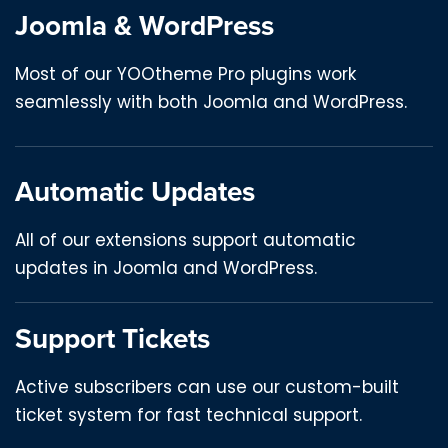
Joomla & WordPress
Most of our YOOtheme Pro plugins work
seamlessly with both Joomla and WordPress.
Automatic Updates
All of our extensions support automatic
updates in Joomla and WordPress.
Support Tickets
Active subscribers can use our custom-built
ticket system for fast technical support.