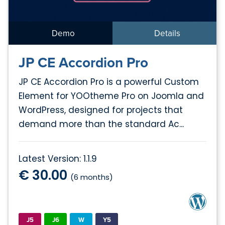
Demo
Details
JP CE Accordion Pro
JP CE Accordion Pro is a powerful Custom
Element for YOOtheme Pro on Joomla and
WordPress, designed for projects that
demand more than the standard Ac...
Latest Version: 1.1.9
€ 30.00
(6 months)
J5
J6
W
Y5