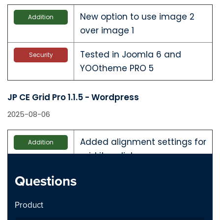
New option to use image 2
Addition
over image 1
Tested in Joomla 6 and
Security
YOOtheme PRO 5
JP CE Grid Pro 1.1.5 - Wordpress
2025-08-06
Added alignment settings for
Addition
grid item links
Questions
Tested with WordPress 6.8.2
Security
and YTP 4.5.24
Product