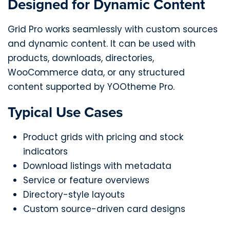
Designed for Dynamic Content
Grid Pro works seamlessly with custom sources
and dynamic content. It can be used with
products, downloads, directories,
WooCommerce data, or any structured
content supported by YOOtheme Pro.
Typical Use Cases
Product grids with pricing and stock
indicators
Download listings with metadata
Service or feature overviews
Directory-style layouts
Custom source-driven card designs