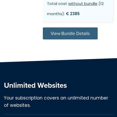
Total cost
without bundle
(12
months):
€ 2385
View Bundle Details
Unlimited Websites
Your subscription covers an unlimited number
of websites.