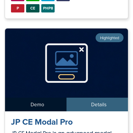
P
CE
PHP8
Highlighted
Demo
Details
JP CE Modal Pro