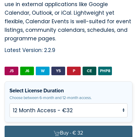
use in external applications like Google
Calendar, Outlook, or iCal. Lightweight yet
flexible, Calendar Events is well-suited for event
listings, community calendars, schedules, and
programme pages.
Latest Version: 2.2.9
J5
J6
W
Y5
P
CE
PHP8
Select License Duration
Choose between 6-month and 12-month access.
Buy -
€ 32