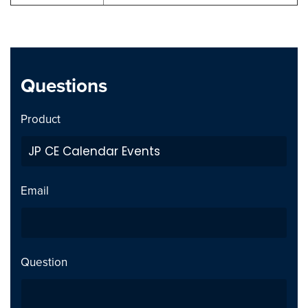
Questions
Product
Email
Question