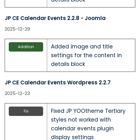
JP CE Calendar Events 2.2.8 - Joomla
2025-12-29
Added image and title
Addition
settings for the content in
details block
JP CE Calendar Events Wordpress 2.2.7
2025-12-23
Fixed JP YOOtheme Tertiary
Fix
styles not worked with
calendar events plugin
display settings