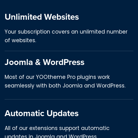
Unlimited Websites
Your subscription covers an unlimited number
of websites.
Joomla & WordPress
Most of our YOOtheme Pro plugins work
seamlessly with both Joomla and WordPress.
Automatic Updates
All of our extensions support automatic
updates in Joomla and WordPress.