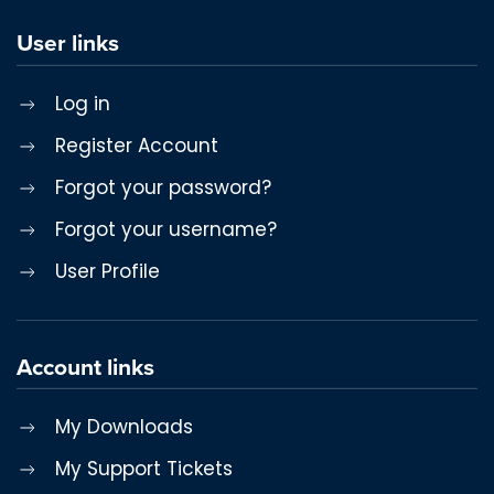
User links
Log in
Register Account
Forgot your password?
Forgot your username?
User Profile
Account links
My Downloads
My Support Tickets