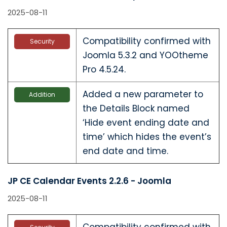
2025-08-11
Compatibility confirmed with
Security
Joomla 5.3.2 and YOOtheme
Pro 4.5.24.
Added a new parameter to
Addition
the Details Block named
‘Hide event ending date and
time’ which hides the event’s
end date and time.
JP CE Calendar Events 2.2.6 - Joomla
2025-08-11
Compatibility confirmed with