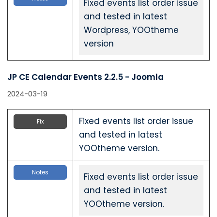
Fixed events list order issue
and tested in latest
Wordpress, YOOtheme
version
JP CE Calendar Events 2.2.5 - Joomla
2024-03-19
Fixed events list order issue
Fix
and tested in latest
YOOtheme version.
Notes
Fixed events list order issue
and tested in latest
YOOtheme version.