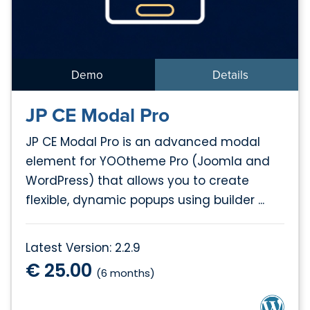
Demo
Details
JP CE Modal Pro
JP CE Modal Pro is an advanced modal
element for YOOtheme Pro (Joomla and
WordPress) that allows you to create
flexible, dynamic popups using builder ...
Latest Version: 2.2.9
€ 25.00
(6 months)