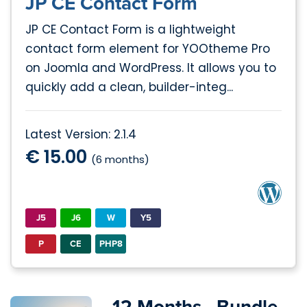
JP CE Contact Form
JP CE Contact Form is a lightweight
contact form element for YOOtheme Pro
on Joomla and WordPress. It allows you to
quickly add a clean, builder-integ...
Latest Version: 2.1.4
€ 15.00
(6 months)
J5
J6
W
Y5
P
CE
PHP8
12 Months - Bundle