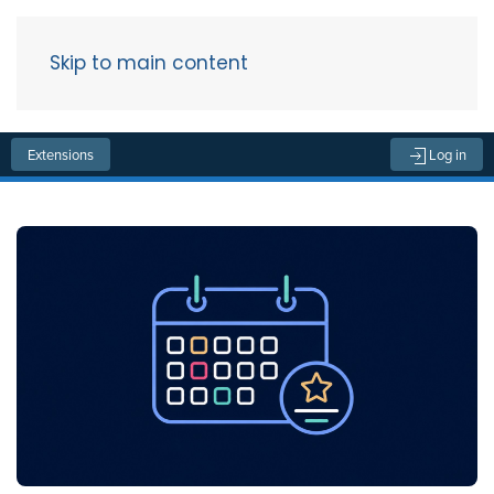
Skip to main content
Menu
Extensions
Log in