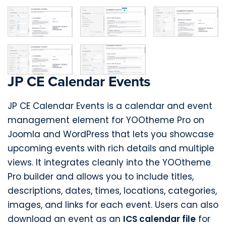
JP CE Calendar Events
JP CE Calendar Events is a calendar and event
management element for YOOtheme Pro on
Joomla and WordPress that lets you showcase
upcoming events with rich details and multiple
views. It integrates cleanly into the YOOtheme
Pro builder and allows you to include titles,
descriptions, dates, times, locations, categories,
images, and links for each event. Users can also
download an event as an
ICS calendar file
for