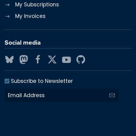
My Subscriptions
My Invoices
Social media
Subscribe to Newsletter