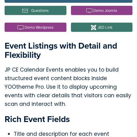
Questions
Demo Joomla
Demo Wordpress
JED Link
Event Listings with Detail and
Flexibility
JP CE Calendar Events enables you to build
structured event content blocks inside
YOOtheme Pro. Use it to display upcoming
events with clear details that visitors can easily
scan and interact with.
Rich Event Fields
Title and description for each event