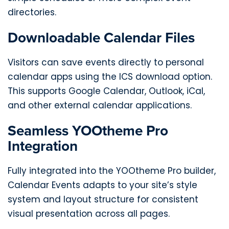
directories.
Downloadable Calendar Files
Visitors can save events directly to personal
calendar apps using the ICS download option.
This supports Google Calendar, Outlook, iCal,
and other external calendar applications.
Seamless YOOtheme Pro
Integration
Fully integrated into the YOOtheme Pro builder,
Calendar Events adapts to your site’s style
system and layout structure for consistent
visual presentation across all pages.