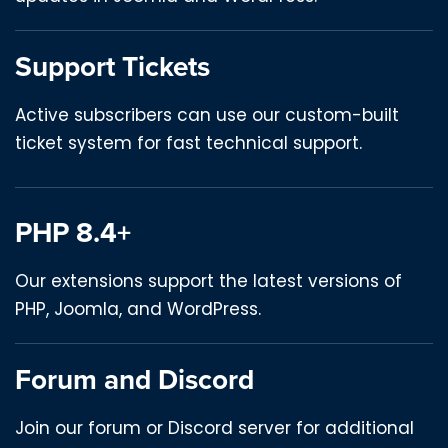
Support Tickets
Active subscribers can use our custom-built
ticket system for fast technical support.
PHP 8.4+
Our extensions support the latest versions of
PHP, Joomla, and WordPress.
Forum and Discord
Join our forum or Discord server for additional