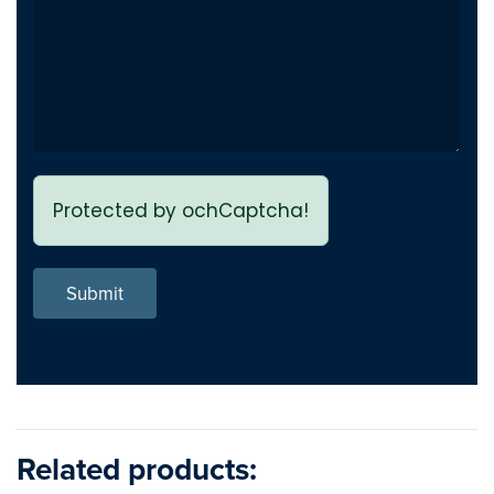
Protected by ochCaptcha!
Submit
Related products: