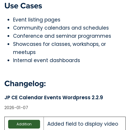
Use Cases
Event listing pages
Community calendars and schedules
Conference and seminar programmes
Showcases for classes, workshops, or
meetups
Internal event dashboards
Changelog:
JP CE Calendar Events Wordpress 2.2.9
2026-01-07
Added field to display video
Addition