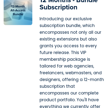
Subscription
Introducing our exclusive
subscription bundle, which
encompasses not only all our
existing extensions but also
grants you access to every
future release. This VIP
membership package is
tailored for web agencies,
freelancers, webmasters, and
designers, offering a 12-month
subscription that
encompasses our complete
product portfolio. You'll have
everything we currently offer