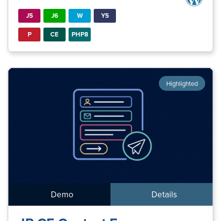
J5
J6
W
Y5
P
CE
PHP8
Highlighted
Demo
Details