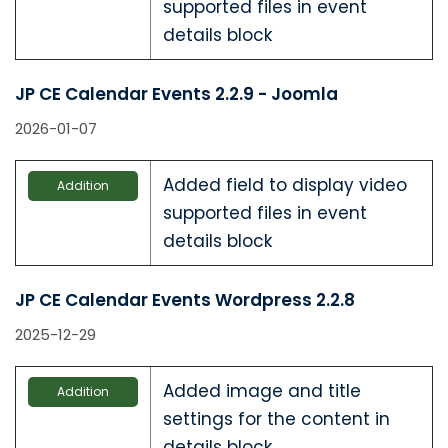
supported files in event
details block
JP CE Calendar Events 2.2.9 - Joomla
2026-01-07
Added field to display video
Addition
supported files in event
details block
JP CE Calendar Events Wordpress 2.2.8
2025-12-29
Added image and title
Addition
settings for the content in
details block