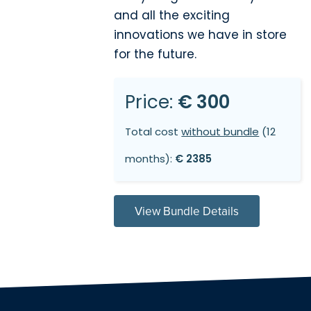
and all the exciting
innovations we have in store
for the future.
Price:
€ 300
Total cost
without bundle
(12
months):
€ 2385
View Bundle Details