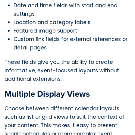
Date and time fields with start and end
settings
Location and category labels
Featured image support
Custom link fields for external references or
detail pages
These fields give you the ability to create
informative, event-focused layouts without
additional extensions.
Multiple Display Views
Choose between different calendar layouts
such as list or grid views to suit the context of
your content. This makes it easy to present
simple schedules or more complex event