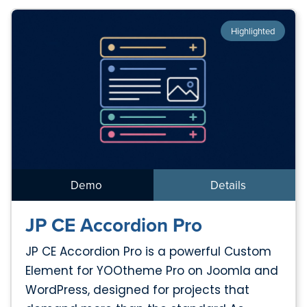
Highlighted
Demo
Details
JP CE Accordion Pro
JP CE Accordion Pro is a powerful Custom
Element for YOOtheme Pro on Joomla and
WordPress, designed for projects that