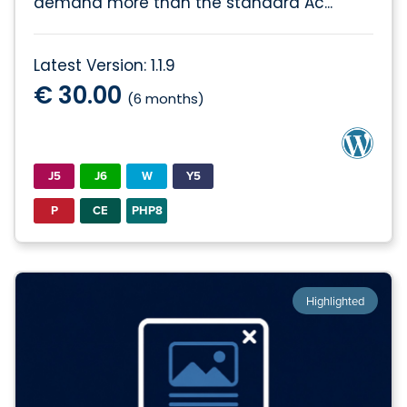
demand more than the standard Ac...
Latest Version: 1.1.9
€ 30.00
(6 months)
J5
J6
W
Y5
P
CE
PHP8
Highlighted