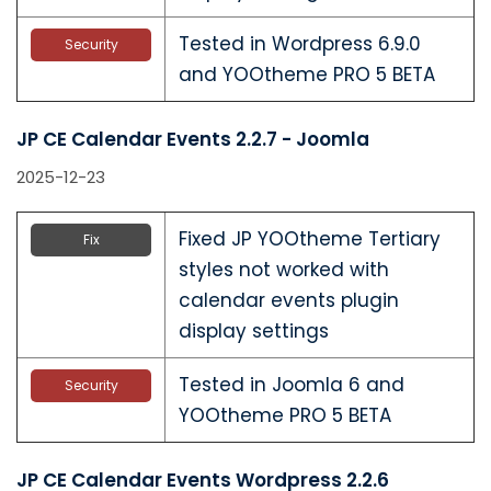
Tested in Wordpress 6.9.0
Security
and YOOtheme PRO 5 BETA
JP CE Calendar Events 2.2.7 - Joomla
2025-12-23
Fixed JP YOOtheme Tertiary
Fix
styles not worked with
calendar events plugin
display settings
Tested in Joomla 6 and
Security
YOOtheme PRO 5 BETA
JP CE Calendar Events Wordpress 2.2.6