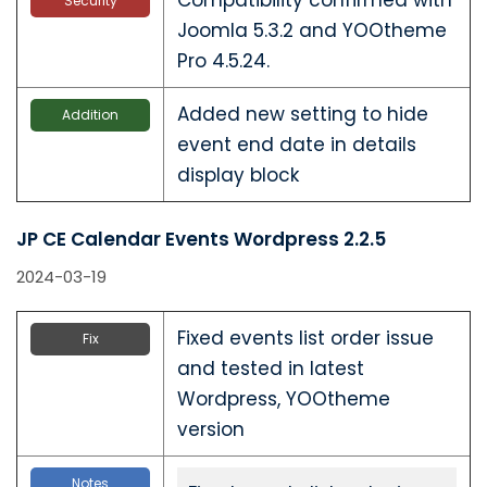
Security
Joomla 5.3.2 and YOOtheme
Pro 4.5.24.
Added new setting to hide
Addition
event end date in details
display block
JP CE Calendar Events Wordpress 2.2.5
2024-03-19
Fixed events list order issue
Fix
and tested in latest
Wordpress, YOOtheme
version
Notes