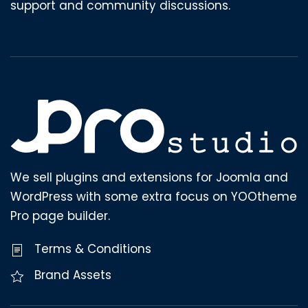
support and community discussions.
We sell plugins and extensions for Joomla and
WordPress with some extra focus on YOOtheme
Pro page builder.
Terms & Conditions
Brand Assets