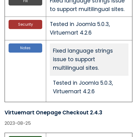
Fixed language strings issue
Fix
to support multilingual sites.
Tested in Joomla 5.0.3,
Security
Virtuemart 4.2.6
Notes
Fixed language strings
issue to support
multilingual sites.
Tested in Joomla 5.0.3,
Virtuemart 4.2.6
Virtuemart Onepage Checkout 2.4.3
2023-08-25