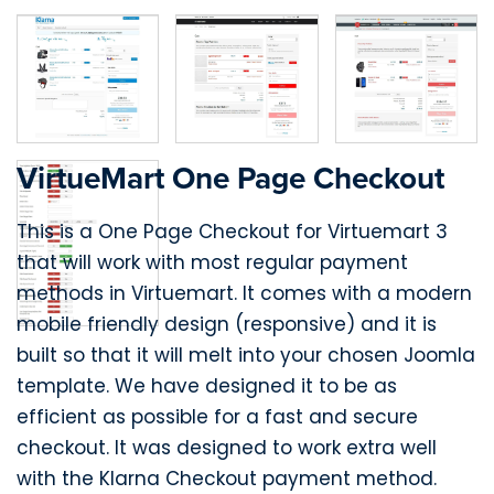
VirtueMart One Page Checkout
This is a One Page Checkout for Virtuemart 3
that will work with most regular payment
methods in Virtuemart. It comes with a modern
mobile friendly design (responsive) and it is
built so that it will melt into your chosen Joomla
template. We have designed it to be as
efficient as possible for a fast and secure
checkout. It was designed to work extra well
with the Klarna Checkout payment method.