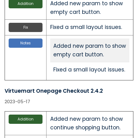
Added new param to show
Addition
empty cart button.
Fixed a small layout issues.
Fix
Notes
Added new param to show
empty cart button.
Fixed a small layout issues.
Virtuemart Onepage Checkout 2.4.2
2023-05-17
Added new param to show
Addition
continue shopping button.