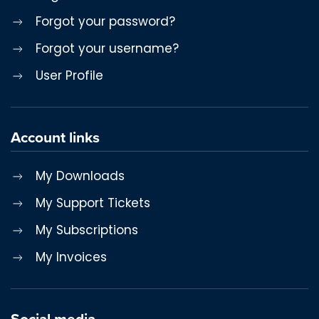
Forgot your password?
Forgot your username?
User Profile
Account links
My Downloads
My Support Tickets
My Subscriptions
My Invoices
Social media