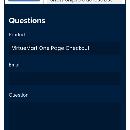
New param added (one
for registered users to
Questions
show old shipment
address as dropdown in
Product
checkout)
Shipment address Saving
error- Issue fixed
Email
Tested with Virtuemart
Version 3.8.0 10319
Question