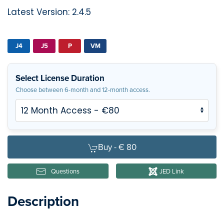
Latest Version: 2.4.5
J4
J5
P
VM
Select License Duration
Choose between 6-month and 12-month access.
Buy -
€ 80
Questions
JED Link
Description