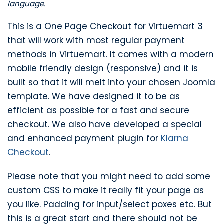
language.
This is a One Page Checkout for Virtuemart 3
that will work with most regular payment
methods in Virtuemart. It comes with a modern
mobile friendly design (responsive) and it is
built so that it will melt into your chosen Joomla
template. We have designed it to be as
efficient as possible for a fast and secure
checkout. We also have developed a special
and enhanced payment plugin for
Klarna
Checkout
.
Please note that you might need to add some
custom CSS to make it really fit your page as
you like. Padding for input/select poxes etc. But
this is a great start and there should not be