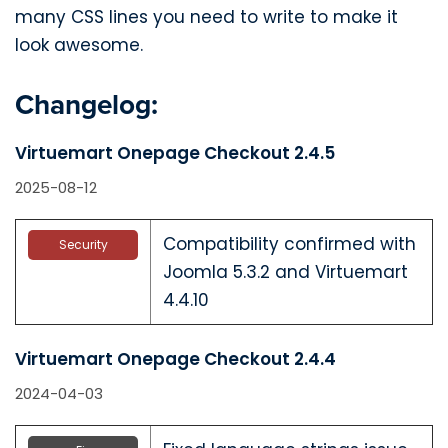
many CSS lines you need to write to make it
look awesome.
Changelog:
Virtuemart Onepage Checkout 2.4.5
2025-08-12
Compatibility confirmed with
Security
Joomla 5.3.2 and Virtuemart
4.4.10
Virtuemart Onepage Checkout 2.4.4
2024-04-03