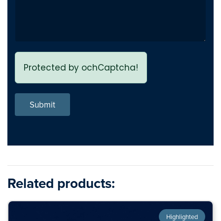
Protected by ochCaptcha!
Submit
Related products:
Highlighted