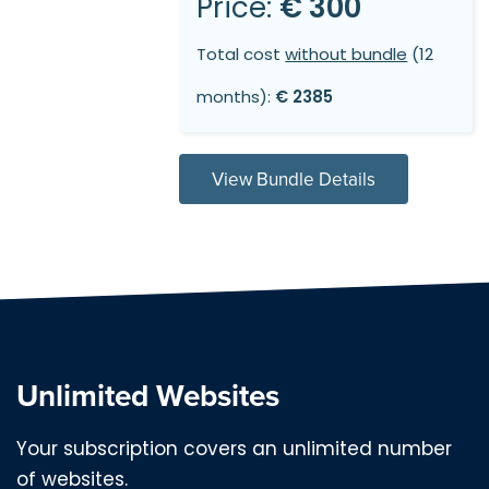
Price:
€ 300
Total cost
without bundle
(12
months):
€ 2385
View Bundle Details
Unlimited Websites
Your subscription covers an unlimited number
of websites.