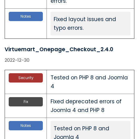
errors.
Notes
Fixed layout issues and
typo errors.
Virtuemart_Onepage_Checkout_2.4.0
2022-12-30
Tested on PHP 8 and Joomla
Security
4
Fixed deprecated errors of
Fix
Joomla 4 and PHP 8
Notes
Tested on PHP 8 and
Joomla 4