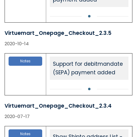
Virtuemart_Onepage_Checkout_2.3.5
2020-10-14
Notes
Support for debitmandate
(SEPA) payment added
Virtuemart_Onepage_Checkout_2.3.4
2020-07-17
Notes
Show Shipto address List -