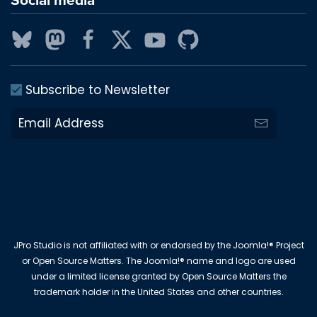
Subscribe to Newsletter
JPro Studio is not affiliated with or endorsed by the Joomla!® Project
or Open Source Matters. The Joomla!® name and logo are used
under a limited license granted by Open Source Matters the
trademark holder in the United States and other countries.