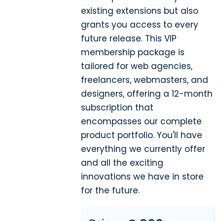
existing extensions but also
grants you access to every
future release. This VIP
membership package is
tailored for web agencies,
freelancers, webmasters, and
designers, offering a 12-month
subscription that
encompasses our complete
product portfolio. You'll have
everything we currently offer
and all the exciting
innovations we have in store
for the future.