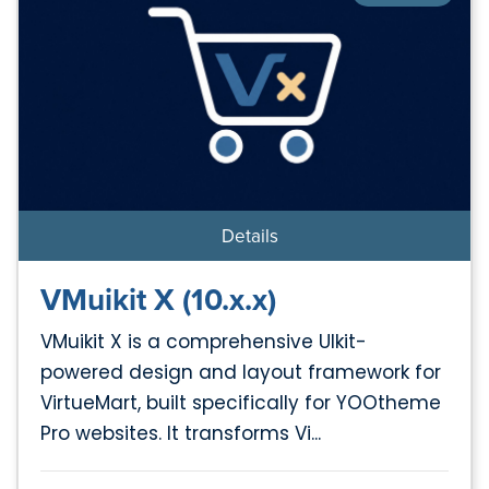
Details
VMuikit X (10.x.x)
VMuikit X is a comprehensive UIkit-
powered design and layout framework for
VirtueMart, built specifically for YOOtheme
Pro websites. It transforms Vi...