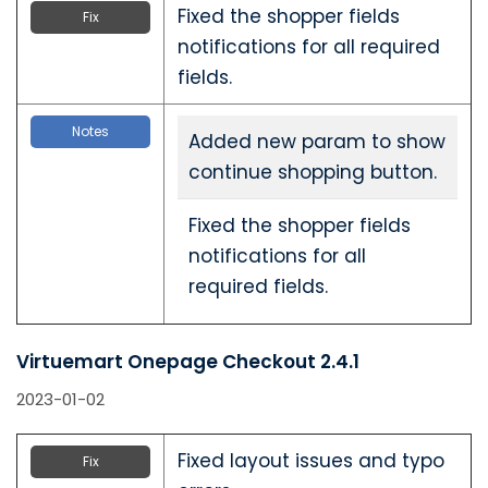
Fixed the shopper fields
Fix
notifications for all required
fields.
Notes
Added new param to show
continue shopping button.
Fixed the shopper fields
notifications for all
required fields.
Virtuemart Onepage Checkout 2.4.1
2023-01-02
Fixed layout issues and typo
Fix