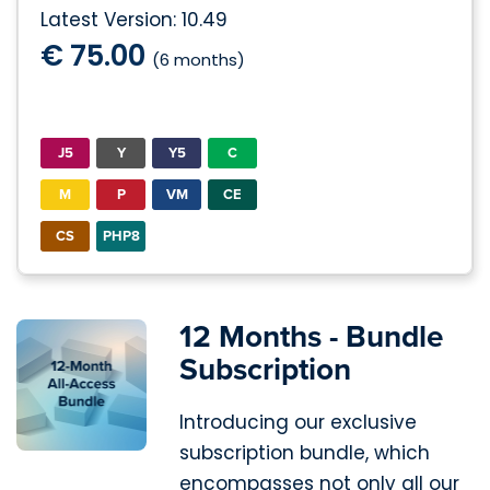
Latest Version: 10.49
€ 75.00
(6 months)
J5
Y
Y5
C
M
P
VM
CE
CS
PHP8
12 Months - Bundle
Subscription
Introducing our exclusive
subscription bundle, which
encompasses not only all our