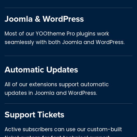
Joomla & WordPress
Most of our YOOtheme Pro plugins work
seamlessly with both Joomla and WordPress.
Automatic Updates
All of our extensions support automatic
updates in Joomla and WordPress.
Support Tickets
Active subscribers can use our custom-built