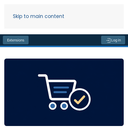
Skip to main content
Menu
Extensions
Log in