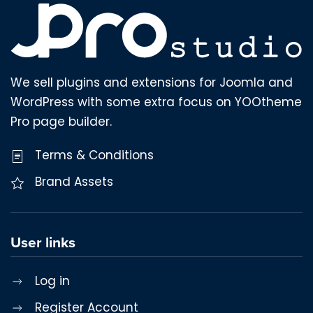
We sell plugins and extensions for Joomla and
WordPress with some extra focus on YOOtheme
Pro page builder.
Terms & Conditions
Brand Assets
User links
Log in
Register Account