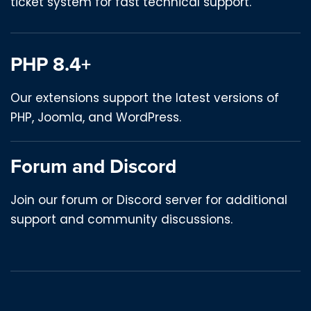
ticket system for fast technical support.
PHP 8.4+
Our extensions support the latest versions of
PHP, Joomla, and WordPress.
Forum and Discord
Join our forum or Discord server for additional
support and community discussions.