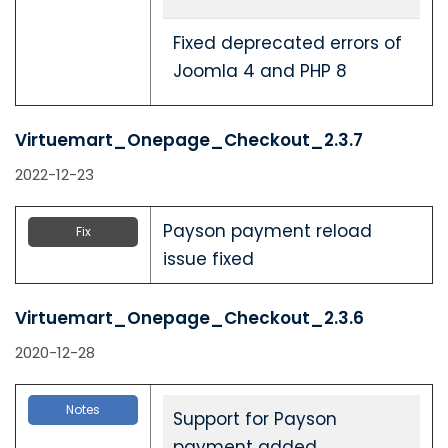
Fixed deprecated errors of
Joomla 4 and PHP 8
Virtuemart_Onepage_Checkout_2.3.7
2022-12-23
Payson payment reload
Fix
issue fixed
Virtuemart_Onepage_Checkout_2.3.6
2020-12-28
Notes
Support for Payson
payment added