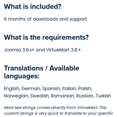
What is included?
6 months of downloads and support.
What is the requirements?
Joomla 3.9.x+ and VirtueMart 3.8.+.
Translations / Available
languages:
English, German, Spanish, Italian, Polish,
Norwegian, Swedish, Romanian, Russian, Turkish
Most text strings comes directly from VirtueMart. The
custom strings is very quick to translate to your specific