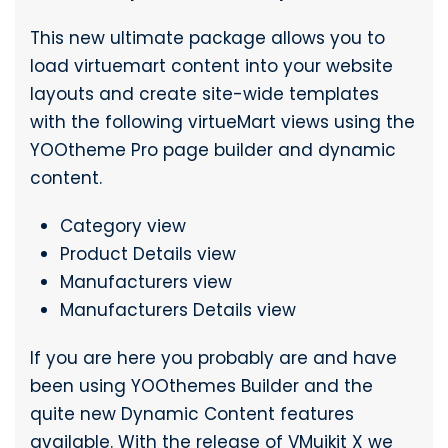
This new ultimate package allows you to
load virtuemart content into your website
layouts and create site-wide templates
with the following virtueMart views using the
YOOtheme Pro page builder and dynamic
content.
Category view
Product Details view
Manufacturers view
Manufacturers Details view
If you are here you probably are and have
been using YOOthemes Builder and the
quite new Dynamic Content features
available. With the release of VMuikit X we