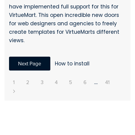
have implemented full support for this for
VirtueMart. This open incredible new doors
for web designers and agencies to freely
create templates for VirtueMarts different
views.
Next Page
How to install
1
2
3
4
5
6
....
41