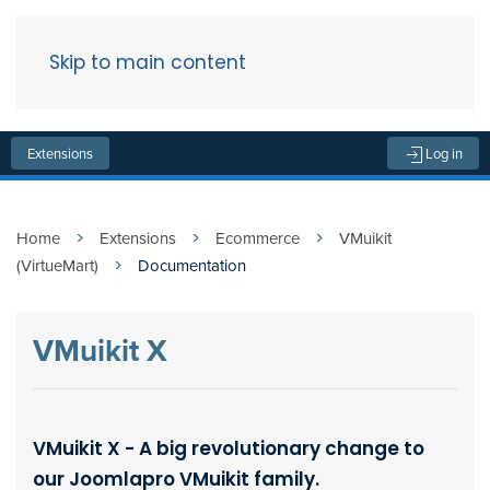
Skip to main content
Menu
Extensions
Log in
Home
Extensions
Ecommerce
VMuikit
(VirtueMart)
Documentation
VMuikit X
VMuikit X - A big revolutionary change to
our Joomlapro VMuikit family.