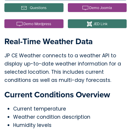
Questions
Demo Joomla
Demo Wordpress
JED Link
Real-Time Weather Data
JP CE Weather connects to a weather API to
display up-to-date weather information for a
selected location. This includes current
conditions as well as multi-day forecasts.
Current Conditions Overview
Current temperature
Weather condition description
Humidity levels