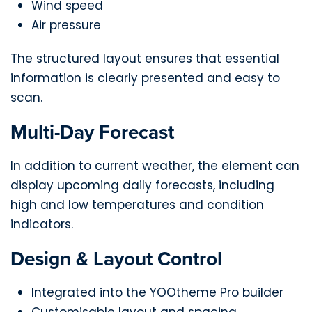
Wind speed
Air pressure
The structured layout ensures that essential
information is clearly presented and easy to
scan.
Multi-Day Forecast
In addition to current weather, the element can
display upcoming daily forecasts, including
high and low temperatures and condition
indicators.
Design & Layout Control
Integrated into the YOOtheme Pro builder
Customisable layout and spacing