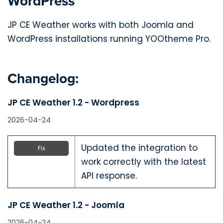
WordPress
JP CE Weather works with both Joomla and
WordPress installations running YOOtheme Pro.
Changelog:
JP CE Weather 1.2 - Wordpress
2026-04-24
Updated the integration to
Fix
work correctly with the latest
API response.
JP CE Weather 1.2 - Joomla
2026-04-24