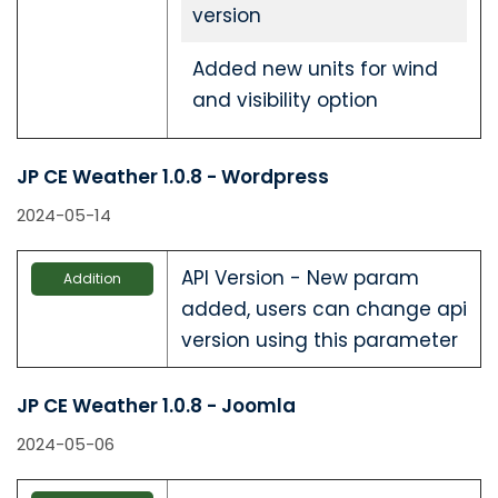
version
Added new units for wind
and visibility option
JP CE Weather 1.0.8 - Wordpress
2024-05-14
API Version - New param
Addition
added, users can change api
version using this parameter
JP CE Weather 1.0.8 - Joomla
2024-05-06