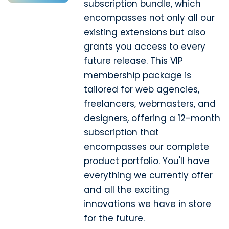
subscription bundle, which
encompasses not only all our
existing extensions but also
grants you access to every
future release. This VIP
membership package is
tailored for web agencies,
freelancers, webmasters, and
designers, offering a 12-month
subscription that
encompasses our complete
product portfolio. You'll have
everything we currently offer
and all the exciting
innovations we have in store
for the future.