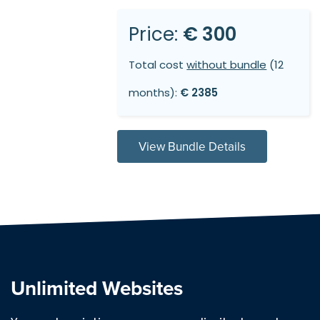
Price:
€ 300
Total cost
without bundle
(12
months):
€ 2385
View Bundle Details
Unlimited Websites