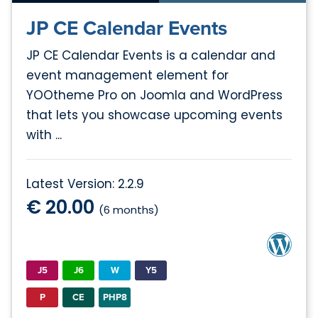
JP CE Calendar Events
JP CE Calendar Events is a calendar and
event management element for
YOOtheme Pro on Joomla and WordPress
that lets you showcase upcoming events
with ...
Latest Version: 2.2.9
€ 20.00
(6 months)
J5
J6
W
Y5
P
CE
PHP8