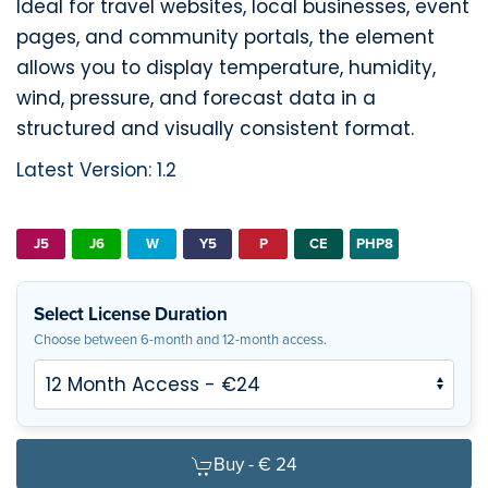
Ideal for travel websites, local businesses, event
pages, and community portals, the element
allows you to display temperature, humidity,
wind, pressure, and forecast data in a
structured and visually consistent format.
Latest Version: 1.2
J5
J6
W
Y5
P
CE
PHP8
Select License Duration
Choose between 6-month and 12-month access.
Buy -
€ 24