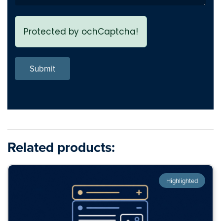
Protected by ochCaptcha!
Submit
Related products:
Highlighted