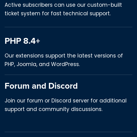
Active subscribers can use our custom-built
ticket system for fast technical support.
PHP 8.4+
Our extensions support the latest versions of
PHP, Joomla, and WordPress.
Forum and Discord
Join our forum or Discord server for additional
support and community discussions.