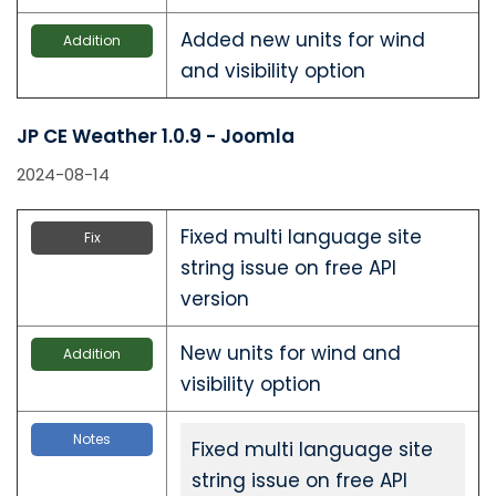
Added new units for wind
Addition
and visibility option
JP CE Weather 1.0.9 - Joomla
2024-08-14
Fixed multi language site
Fix
string issue on free API
version
New units for wind and
Addition
visibility option
Notes
Fixed multi language site
string issue on free API