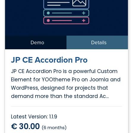
Demo
Details
JP CE Accordion Pro
JP CE Accordion Pro is a powerful Custom
Element for YOOtheme Pro on Joomla and
WordPress, designed for projects that
demand more than the standard Ac...
Latest Version: 1.1.9
€ 30.00
(6 months)