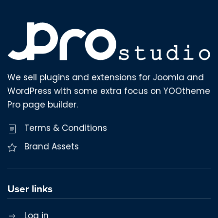
We sell plugins and extensions for Joomla and
WordPress with some extra focus on YOOtheme
Pro page builder.
Terms & Conditions
Brand Assets
User links
Log in