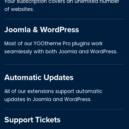
Your subscription covers an unlimited number
of websites.
Joomla & WordPress
Most of our YOOtheme Pro plugins work
seamlessly with both Joomla and WordPress.
Automatic Updates
All of our extensions support automatic
updates in Joomla and WordPress.
Support Tickets