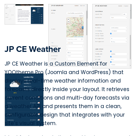
JP CE Weather
JP CE Weather is a Custom Element for
YOOtheme Pro (Joomla and WordPress) that
displays real-time weather information and
forecasts directly inside your layout. It retrieves
current conditions and multi-day forecasts via
a weather API and presents them in a clean,
configurable design that integrates with your
site’s visual system.