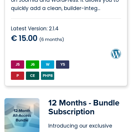
on Joomla and WordPress. It allows you to
quickly add a clean, builder-integ...
Latest Version: 2.1.4
€ 15.00
(6 months)
J5
J6
W
Y5
P
CE
PHP8
12 Months - Bundle
Subscription
Introducing our exclusive