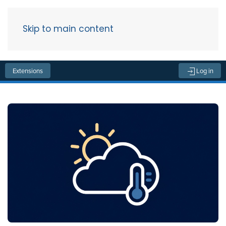
Skip to main content
Menu
Extensions
Log in