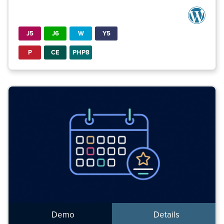
J5
J6
W
Y5
P
CE
PHP8
Demo
Details