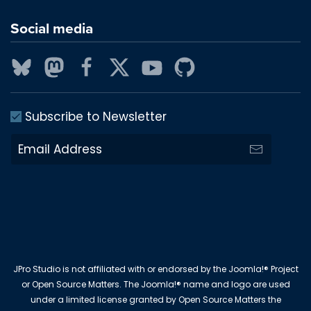
Social media
Subscribe to Newsletter
JPro Studio is not affiliated with or endorsed by the Joomla!® Project
or Open Source Matters. The Joomla!® name and logo are used
under a limited license granted by Open Source Matters the