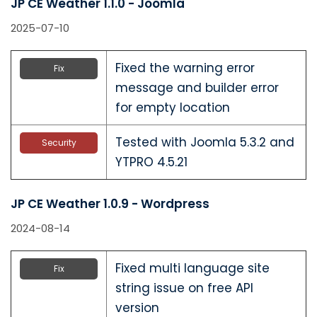
JP CE Weather 1.1.0 - Joomla
2025-07-10
Fixed the warning error
Fix
message and builder error
for empty location
Tested with Joomla 5.3.2 and
Security
YTPRO 4.5.21
JP CE Weather 1.0.9 - Wordpress
2024-08-14
Fixed multi language site
Fix
string issue on free API
version