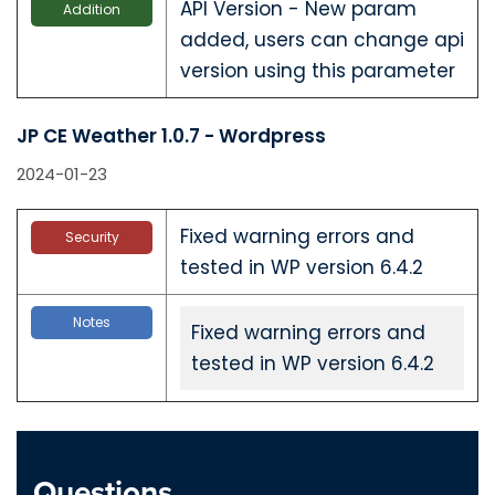
API Version - New param
Addition
added, users can change api
version using this parameter
JP CE Weather 1.0.7 - Wordpress
2024-01-23
Fixed warning errors and
Security
tested in WP version 6.4.2
Notes
Fixed warning errors and
tested in WP version 6.4.2
JP CE Weather 1.0.7 - Joomla
2024-01-23
Questions