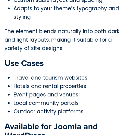
Adapts to your theme’s typography and
styling
The element blends naturally into both dark
and light layouts, making it suitable for a
variety of site designs.
Use Cases
Travel and tourism websites
Hotels and rental properties
Event pages and venues
Local community portals
Outdoor activity platforms
Available for Joomla and