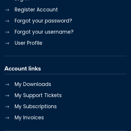
Register Account
Forgot your password?
Forgot your username?
User Profile
Account links
My Downloads
My Support Tickets
My Subscriptions
My Invoices