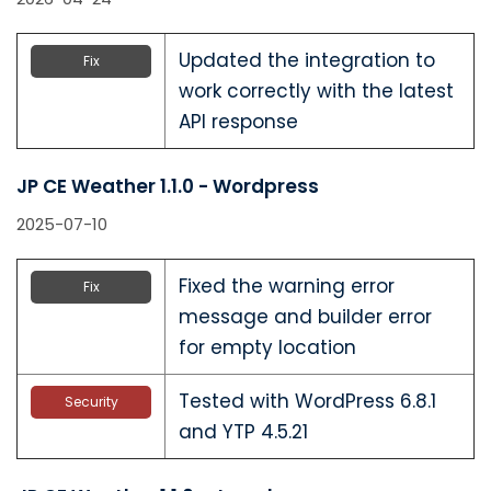
Updated the integration to
Fix
work correctly with the latest
API response
JP CE Weather 1.1.0 - Wordpress
2025-07-10
Fixed the warning error
Fix
message and builder error
for empty location
Tested with WordPress 6.8.1
Security
and YTP 4.5.21