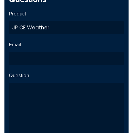
Joomla 5 compatible -
Security
Product
tested with "Behaviour -
Backward Compatibility"
plugin disabled
Email
Notes
Joomla 5 compatible -
tested with "Behaviour -
Backward Compatibility"
Question
plugin disabled