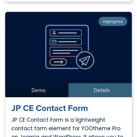
Highlighted
Demo
Details
JP CE Contact Form
JP CE Contact Form is a lightweight
contact form element for YOOtheme Pro