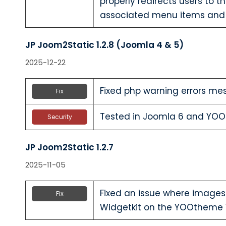
properly redirects users to 
associated menu items and
JP Joom2Static 1.2.8 (Joomla 4 & 5)
2025-12-22
Fixed php warning errors me
Fix
Tested in Joomla 6 and YO
Security
JP Joom2Static 1.2.7
2025-11-05
Fixed an issue where images
Fix
Widgetkit on the YOOtheme 