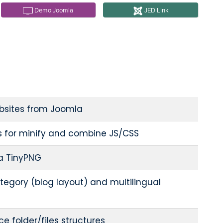
Demo Joomla
JED Link
bsites from Joomla
s for minify and combine JS/CSS
a TinyPNG
tegory (blog layout) and multilingual
e folder/files structures