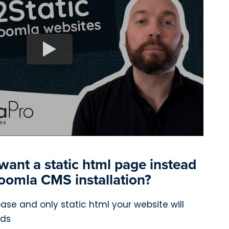
ant a static html page instead
 Joomla CMS installation?
se and only static html your website will
ads