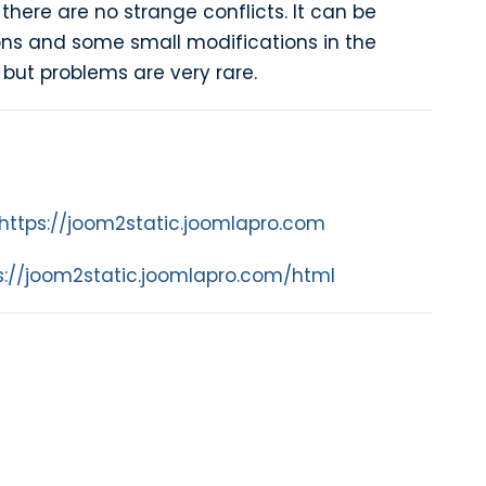
 there are no strange conflicts. It can be
ns and some small modifications in the
but problems are very rare.
https://joom2static.joomlapro.com
s://joom2static.joomlapro.com/html