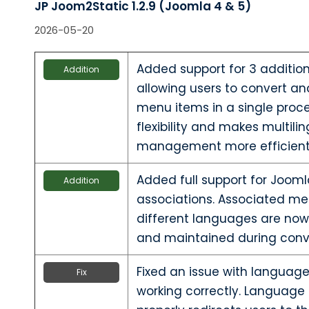
JP Joom2Static 1.2.9 (Joomla 4 & 5)
2026-05-20
Added support for 3 additio
Addition
allowing users to convert an
menu items in a single proce
flexibility and makes multil
management more efficient
Added full support for Joo
Addition
associations. Associated me
different languages are now
and maintained during conv
Fixed an issue with language 
Fix
working correctly. Language