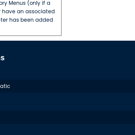
ory Menus (only if a
dy have an associated
ter has been added
ns
 Username and
been added to
ven when HTACCESS