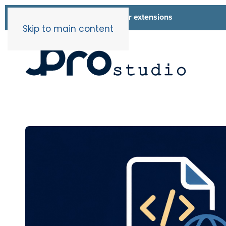
List of all our extensions
Extensions
Skip to main content