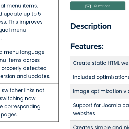
nal menu items,
Questions
d update up to 5
ss. This improves
Description
ingual menu
.
Features:
mla menu language
nu items across
Create static HTML we
 properly detected
ersion and updates.
Included optimization
switcher links not
Image optimization vi
 switching now
Support for Joomla ca
the corresponding
websites
 pages.
Creates simple and nic