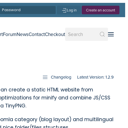
Log in
Create an account
rt
Forum
News
Contact
Checkout
Changelog
Latest Version: 1.2.9
an create a static HTML website from
optimizations for minify and combine JS/CSS
ia TinyPNG.
omla category (blog layout) and multilingual
nice folder/files structures.