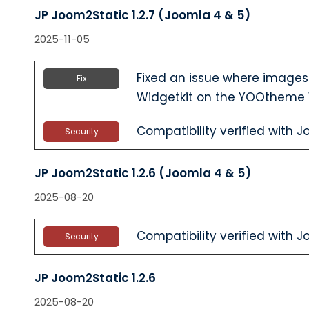
JP Joom2Static 1.2.7 (Joomla 4 & 5)
2025-11-05
Fixed an issue where images
Fix
Widgetkit on the YOOtheme 
Compatibility verified with J
Security
JP Joom2Static 1.2.6 (Joomla 4 & 5)
2025-08-20
Compatibility verified with J
Security
JP Joom2Static 1.2.6
2025-08-20