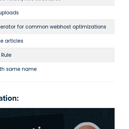
 uploads
erator for common webhost optimizations
he articles
 Rule
with same name
tion: