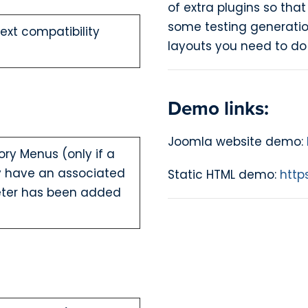
of extra plugins so that
some testing generatio
xt compatibility
layouts you need to do 
Demo links:
Joomla website demo:
ory Menus (only if a
dy have an associated
Static HTML demo:
http
ter has been added