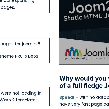
the corresponding
 pages.
ssages for joomla 6
Otheme PRO 5 Beta
Why would you w
of a full fledge
 were not loading in
Speed!
– with no databa
Warp 2 template.
have very fast pagelo