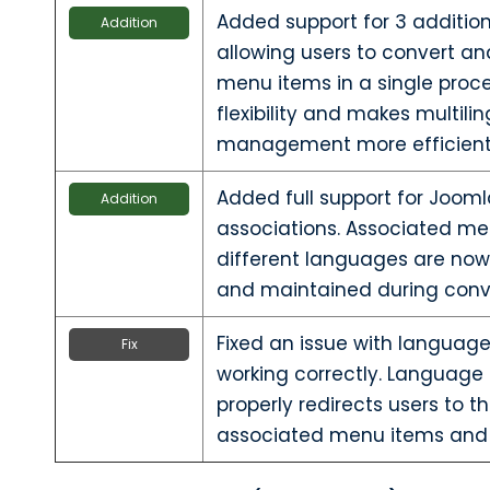
Added support for 3 additio
Addition
allowing users to convert an
menu items in a single proce
flexibility and makes multil
management more efficient
Added full support for Joo
Addition
associations. Associated me
different languages are now
and maintained during conv
Fixed an issue with language 
Fix
working correctly. Language
properly redirects users to 
associated menu items and