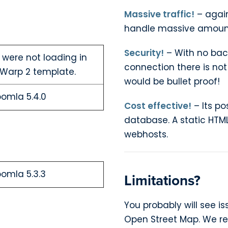
Massive traffic!
– agai
handle massive amounts
Security!
– With no bac
 were not loading in
connection there is not
Warp 2 template.
would be bullet proof!
oomla 5.4.0
Cost effective!
– Its po
database. A static HTML
webhosts.
oomla 5.3.3
Limitations?
You probably will see 
Open Street Map. We r