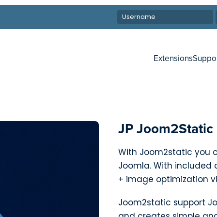
Extensions
Suppo
JP Joom2Static
With Joom2static you c
Joomla. With included 
+ image optimization v
Joom2static support Jo
and creates simple and 