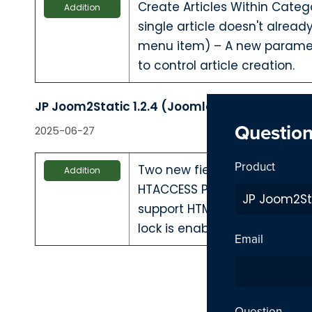
Create Articles Within Categ
Addition
single article doesn't alrea
menu item) – A new parame
to control article creation.
JP Joom2Static 1.2.4 (Joomla 4 & 5)
Questio
2025-06-27
Product
Two new fields — HTACCESS
Addition
HTACCESS Password — have 
support HTML generation e
lock is enabled.
Email
Question