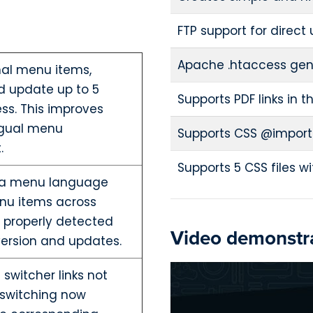
FTP support for direct
Apache .htaccess gen
nal menu items,
d update up to 5
Supports PDF links in t
ss. This improves
ingual menu
Supports CSS @import
.
Supports 5 CSS files 
mla menu language
nu items across
 properly detected
Video demonstra
ersion and updates.
switcher links not
 switching now