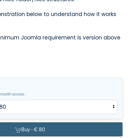
stration below to understand how it works
minimum Joomla requirement is version above
month access.
Buy -
€ 80