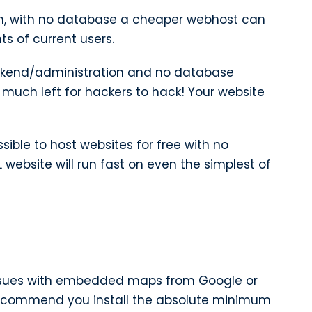
n, with no database a cheaper webhost can
 of current users.
kend/administration and no database
 much left for hackers to hack! Your website
ssible to host websites for free with no
 website will run fast on even the simplest of
issues with embedded maps from Google or
ecommend you install the absolute minimum