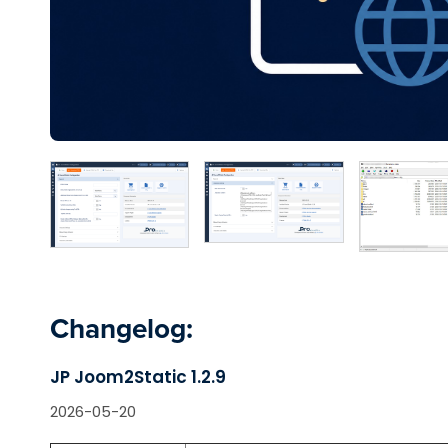
Changelog:
JP Joom2Static 1.2.9
2026-05-20