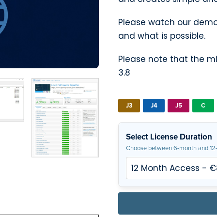
Please watch our demon
and what is possible.
Please note that the 
3.8
J3
J4
J5
C
Select License Duration
Choose between 6-month and 12-