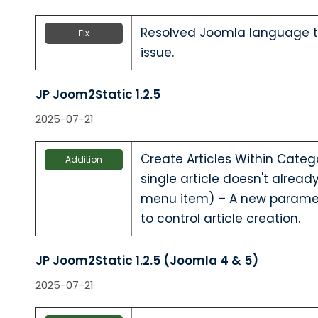
Resolved Joomla language te
Fix
issue.
JP Joom2Static 1.2.5
2025-07-21
Create Articles Within Categ
Addition
single article doesn't alrea
menu item) – A new parame
to control article creation.
JP Joom2Static 1.2.5 (Joomla 4 & 5)
2025-07-21