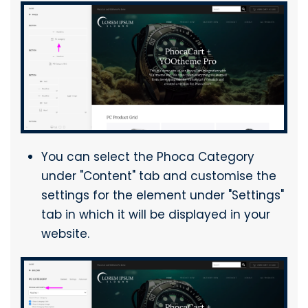
You can select the Phoca Category
under "Content" tab and customise the
settings for the element under "Settings"
tab in which it will be displayed in your
website.