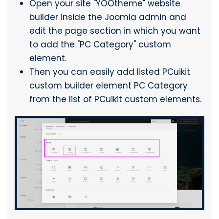
Open your site "YOOtheme" website
builder inside the Joomla admin and
edit the page section in which you want
to add the "PC Category" custom
element.
Then you can easily add listed PCuikit
custom builder element PC Category
from the list of PCuikit custom elements.