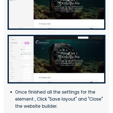
Once finished all the settings for the
element , Click "Save layout" and "Close"
the website builder.