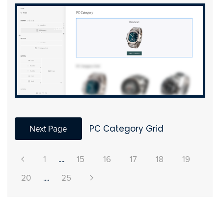
Next Page
PC Category Grid
1
....
15
16
17
18
19
20
....
25