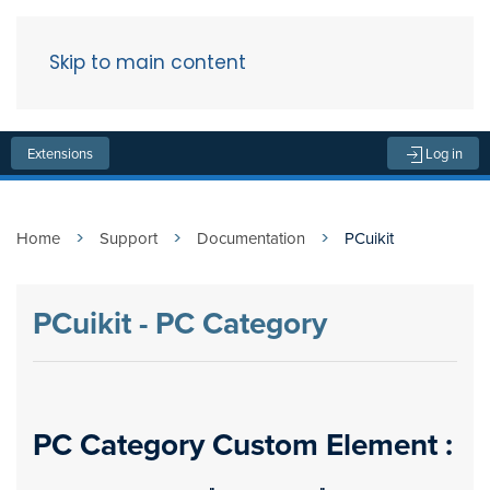
Skip to main content
Menu
Extensions
Log in
Home
Support
Documentation
PCuikit
PCuikit - PC Category
PC Category Custom Element :