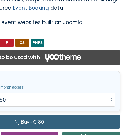
tured
Event Booking
data.
l event websites built on Joomla.
P
CS
PHP8
month access.
Buy -
€ 80