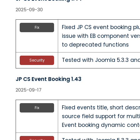
2025-09-30
Fixed JP CS event booking pl
Fix
issue with EB component ver
to deprecated functions
Tested with Joomla 5.3.3 a
Security
JP CS Event Booking 1.43
2025-09-17
Fixed events title, short desc
Fix
source field support for mult
Event booking dynamic cont