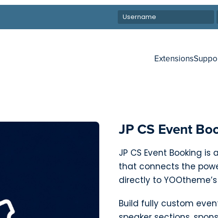
Extensions
Suppo
JP CS Event Bo
JP CS Event Booking is
that connects the pow
directly to YOOtheme’s
Build fully custom even
speaker sections, spon