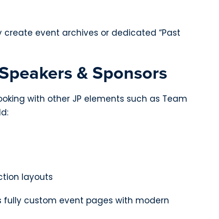
ly create event archives or dedicated “Past
 Speakers & Sponsors
ooking with other JP elements such as Team
ld:
tion layouts
s fully custom event pages with modern