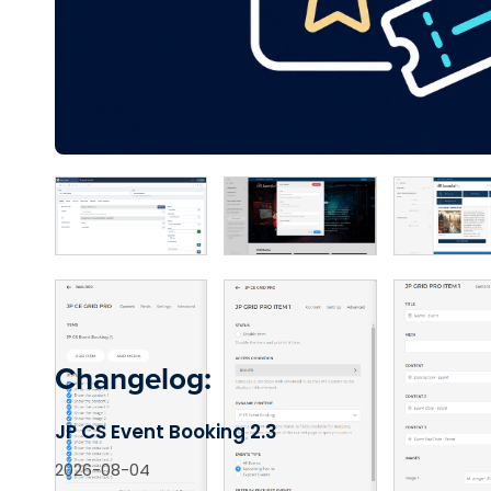
Changelog:
JP CS Event Booking 2.3
2026-08-04