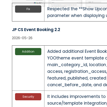
Respected the **Show Upcom
Fix
parameter when displaying
JP CS Event Booking 2.2
2026-05-26
Added additional Event Booki
Addition
YOOtheme event template al
main_category_id, location_
access, registration_access
featured, published, create
cancel_before_date, and de
It includes improvements to
Security
source/template integration,