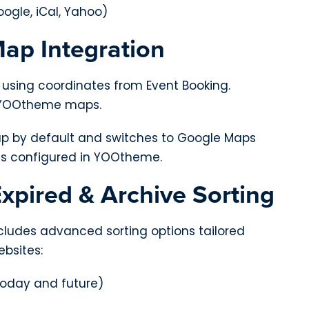
ogle, iCal, Yahoo)
Map Integration
 using coordinates from Event Booking.
h YOOtheme maps.
p by default and switches to Google Maps
is configured in YOOtheme.
xpired & Archive Sorting
ludes advanced sorting options tailored
ebsites:
oday and future)