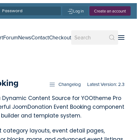
Log in
Create an account
rt
Forum
News
Contact
Checkout
oking
Changelog
Latest Version: 2.3
 a Dynamic Content Source for YOOtheme Pro
erful JoomDonation Event Booking component
 builder and template system.
t category layouts, event detail pages,
sor blocks, maps, and advanced event listings