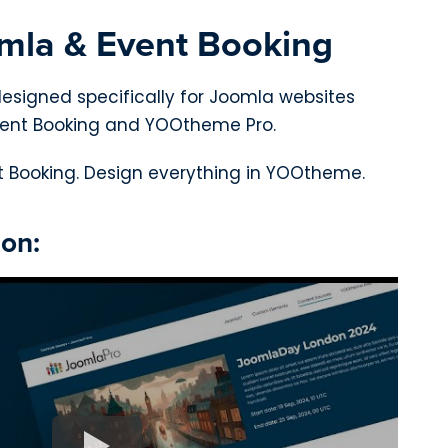
omla & Event Booking
designed specifically for Joomla websites
ent Booking and YOOtheme Pro.
 Booking. Design everything in YOOtheme.
ion: