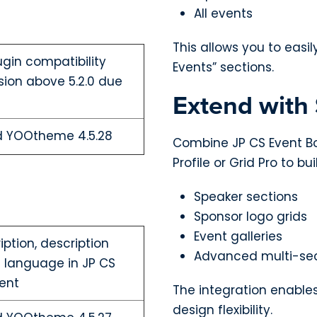
All events
This allows you to easi
ugin compatibility
Events” sections.
sion above 5.2.0 due
Extend with
nd YOOtheme 4.5.28
Combine JP CS Event B
Profile or Grid Pro to bui
Speaker sections
Sponsor logo grids
Event galleries
ription, description
Advanced multi-sec
i language in JP CS
ent
The integration enable
design flexibility.