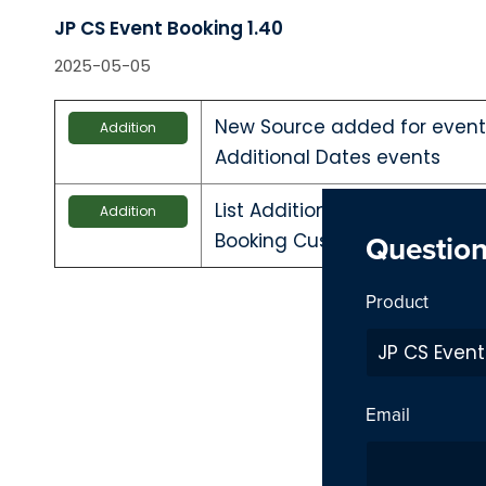
JP CS Event Booking 1.40
2025-05-05
New Source added for event 
Addition
Additional Dates events
List Additional events in ca
Addition
Questio
Booking Custom source
Product
Email