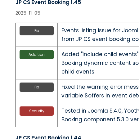
JP CS Event Booking 1.45
2025-11-05
Events listing issue for Joom
Fix
from JP CS event booking co
Added "Include child events"
Addition
Booking dynamic content sour
child events
Fixed the warning error mes
Fix
variable $offers in event det
Tested in Joomla 5.4.0, Yoo
Security
Booking component 5.3.0 ver
JP CS Event Booking 1.44