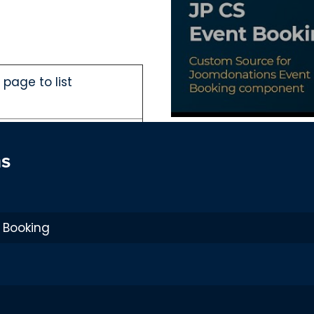
page to list
tegory page and Event
ns