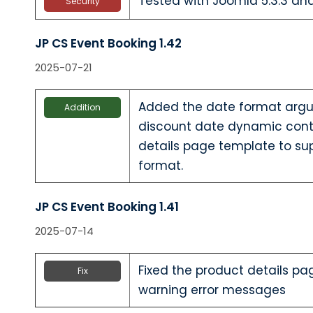
Tested with Joomla 5.3.3 a
Security
JP CS Event Booking 1.42
2025-07-21
Added the date format argum
Addition
discount date dynamic cont
details page template to su
format.
JP CS Event Booking 1.41
2025-07-14
Fixed the product details pa
Fix
warning error messages