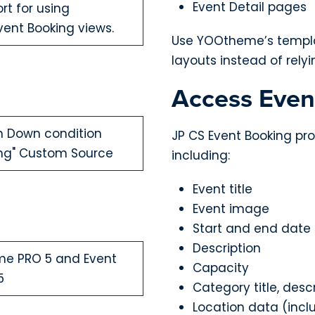
Event Detail pages
rt for using
ent Booking views.
Use YOOtheme’s templat
layouts instead of rel
Access Even
h Down condition
JP CS Event Booking pro
king" Custom Source
including:
Event title
Event image
Start and end date
Description
me PRO 5 and Event
Capacity
5
Category title, desc
Location data (incl