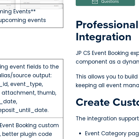
Questions
ing Events**
Professiona
 upcoming events
Integration
JP CS Event Booking ex
component as a dynami
ng event fields to the
ias/source output:
This allows you to buil
id, event_type,
keeping all event mana
, attachment, thumb,
Create Cust
d_date,
posit_until_date.
The integration support
 Event Booking custom
Event Category pa
 better plugin code