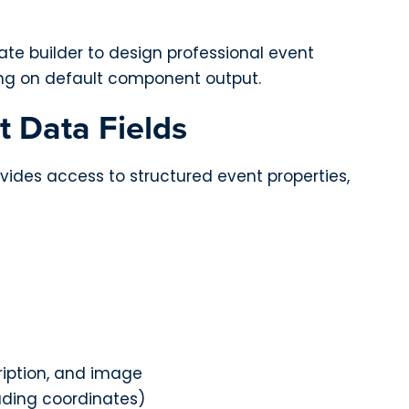
e builder to design professional event
ying on default component output.
t Data Fields
vides access to structured event properties,
ription, and image
uding coordinates)