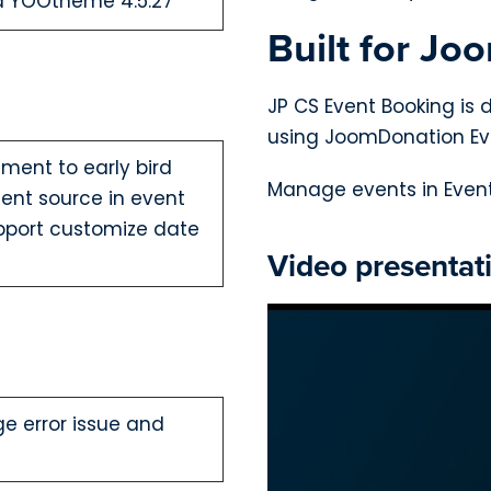
nd YOOtheme 4.5.27
Built for Jo
JP CS Event Booking is 
using JoomDonation Ev
ent to early bird
Manage events in Event
ent source in event
pport customize date
Video presentat
ge error issue and