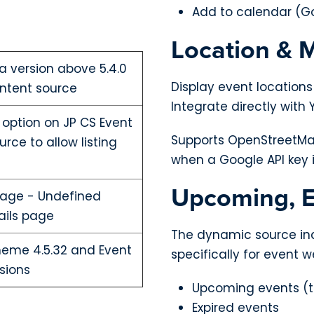
Add to calendar (Go
Location & 
la version above 5.4.0
Display event locations
ntent source
Integrate directly wit
 option on JP CS Event
Supports OpenStreetMa
ce to allow listing
when a Google API key 
Upcoming, E
sage - Undefined
ails page
The dynamic source inc
theme 4.5.32 and Event
specifically for event w
sions
Upcoming events (t
Expired events