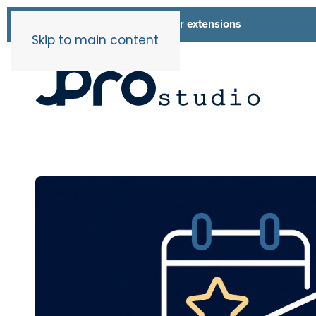
List of all our extensions
Extensions
Skip to main content