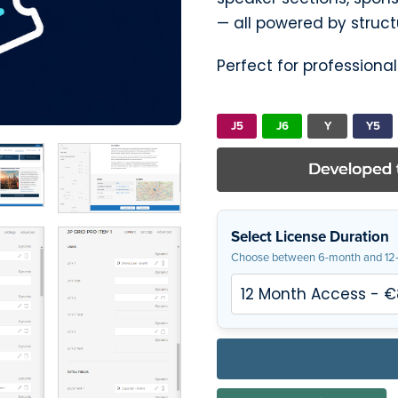
— all powered by struc
Perfect for professiona
J5
J6
Y
Y5
Select License Duration
Choose between 6-month and 12-