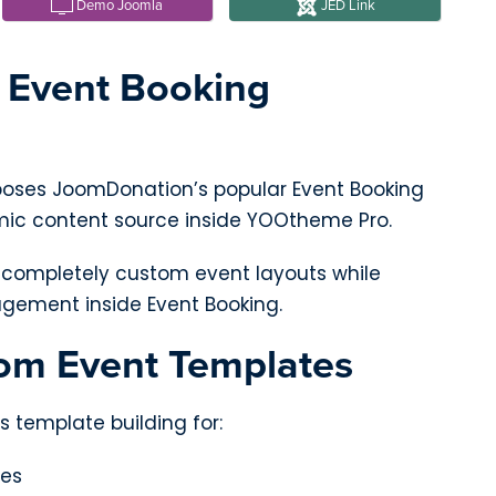
Demo Joomla
JED Link
l Event Booking
poses JoomDonation’s popular Event Booking
c content source inside YOOtheme Pro.
d completely custom event layouts while
gement inside Event Booking.
om Event Templates
s template building for:
ges