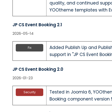
quality, and continued suppo
YOOtheme templates with Ev
JP CS Event Booking 2.1
2026-05-14
Added Publish Up and Publis
Fix
support in "JP CS Event Boo
JP CS Event Booking 2.0
2026-01-23
Tested in Joomla 6, YOOthe
Security
Booking component version 