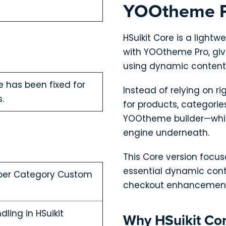
YOOtheme 
HSuikit Core is a light
with YOOtheme Pro, givi
using dynamic content
 has been fixed for
Instead of relying on r
.
for products, categorie
YOOtheme builder—whil
engine underneath.
This Core version focuse
essential dynamic cont
 per Category Custom
checkout enhancement
ling in HSuikit
Why HSuikit Co