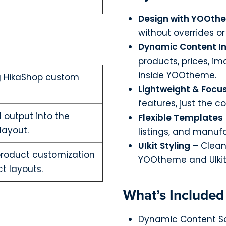
Design with YOOth
without overrides o
Dynamic Content In
products, prices, i
inside YOOtheme.
g HikaShop custom
Lightweight & Focu
features, just the c
 output into the
Flexible Templates
layout.
listings, and manuf
UIkit Styling
– Clean
product customization
YOOtheme and UIkit
t layouts.
What’s Included
Dynamic Content So