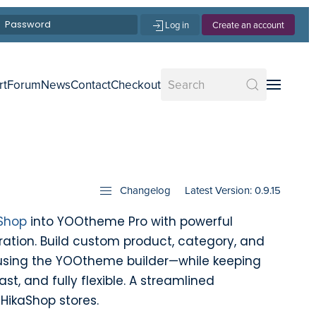
Log in
Create an account
rt
Forum
News
Contact
Checkout
Changelog
Latest Version: 0.9.15
Shop
into YOOtheme Pro with powerful
ation. Build custom product, category, and
using the YOOtheme builder—while keeping
ast, and fully flexible. A streamlined
HikaShop stores.