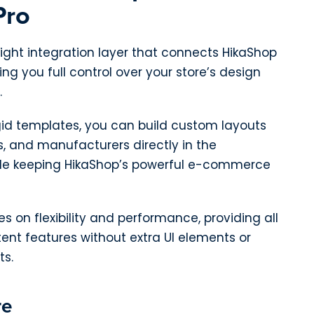
Pro
weight integration layer that connects HikaShop
ng you full control over your store’s design
.
igid templates, you can build custom layouts
s, and manufacturers directly in the
e keeping HikaShop’s powerful e-commerce
s on flexibility and performance, providing all
ent features without extra UI elements or
s.
re