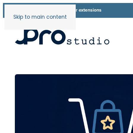
List of all our extensions
Extensions
Skip to main content