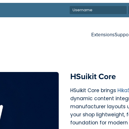
Extensions
Suppo
HSuikit Core
HSuikit Core brings
Hika
dynamic content integr
manufacturer layouts 
your shop lightweight, f
foundation for modern 