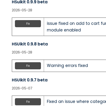
HSuikit 0.9.9 beta
2026-05-28
issue fixed on add to cart f
Fix
module enabled
HSUikit 0.9.8 beta
2026-05-28
Warning errors fixed
Fix
HSUikit 0.9.7 beta
2026-05-07
Fixed an issue where categ
Fix