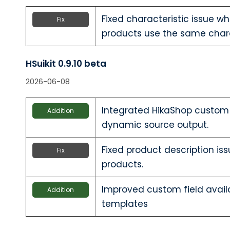
Fixed characteristic issue w
Fix
products use the same chara
HSuikit 0.9.10 beta
2026-06-08
Integrated HikaShop custom f
Addition
dynamic source output.
Fixed product description iss
Fix
products.
Improved custom field avail
Addition
templates