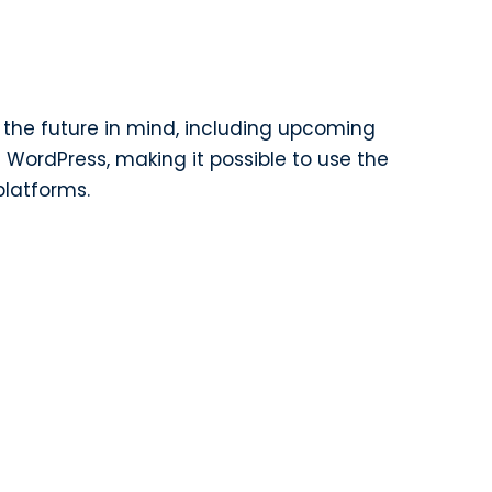
th the future in mind, including upcoming
 WordPress, making it possible to use the
latforms.