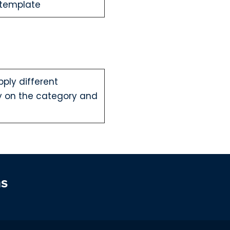
 template
ply different
y on the category and
ns