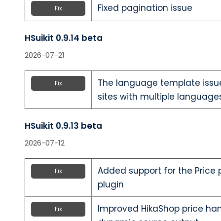
Fixed pagination issue
Fix
HSuikit 0.9.14 beta
2026-07-21
The language template issue
Fix
sites with multiple languages
HSuikit 0.9.13 beta
2026-07-12
Added support for the Price
Fix
plugin
Improved HikaShop price hand
Fix