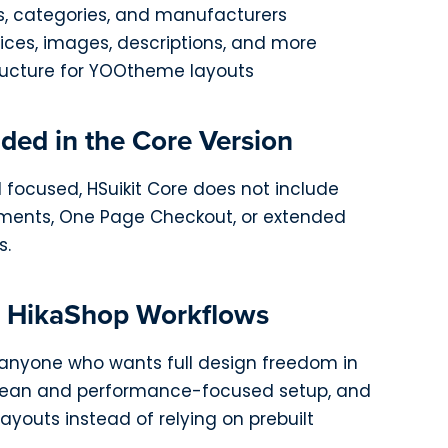
s, categories, and manufacturers
rices, images, descriptions, and more
ucture for YOOtheme layouts
ded in the Core Version
 focused, HSuikit Core does not include
ents, One Page Checkout, or extended
s.
n HikaShop Workflows
or anyone who wants full design freedom in
lean and performance-focused setup, and
ayouts instead of relying on prebuilt