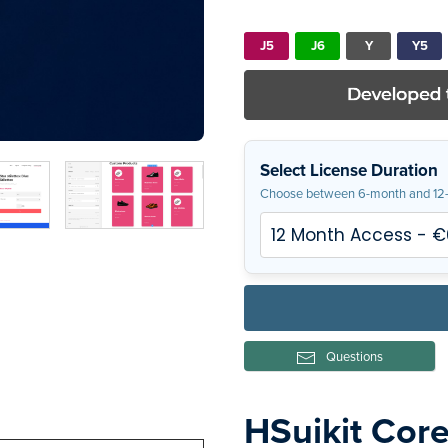
J5
J6
Y
Y5
Select License Duration
Choose between 6-month and 12-
Questions
HSuikit Cor