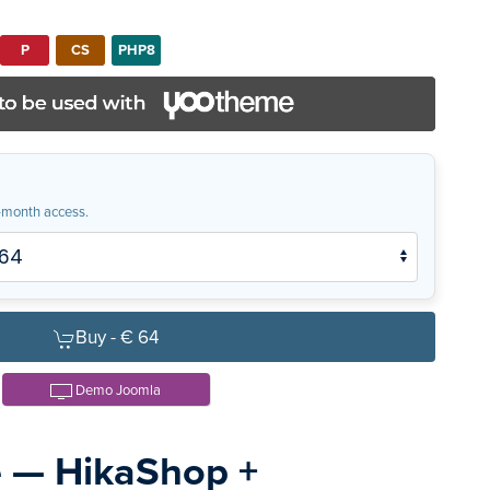
P
CS
PHP8
month access.
Buy -
€ 64
Demo Joomla
e — HikaShop +