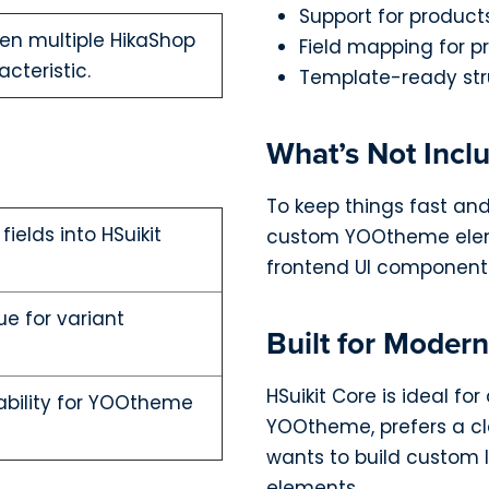
Support for product
hen multiple HikaShop
Field mapping for p
cteristic.
Template-ready str
What’s Not Inclu
To keep things fast and
ields into HSuikit
custom YOOtheme elem
frontend UI component
ue for variant
Built for Moder
HSuikit Core is ideal f
ability for YOOtheme
YOOtheme, prefers a c
wants to build custom l
elements.