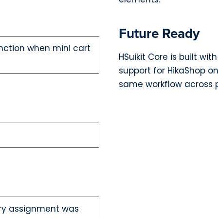
Future Ready
unction when mini cart
HSuikit Core is built wi
support for HikaShop on
same workflow across p
ory assignment was