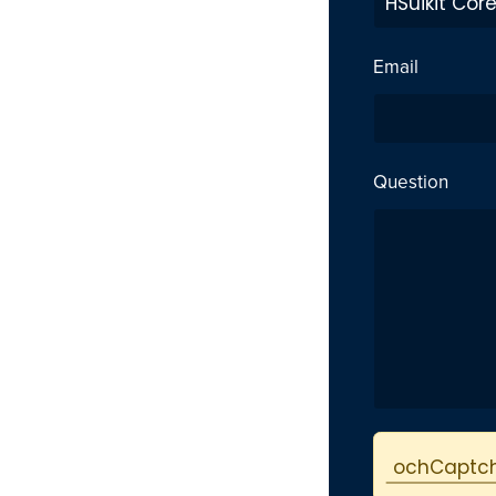
Email
Question
Protected