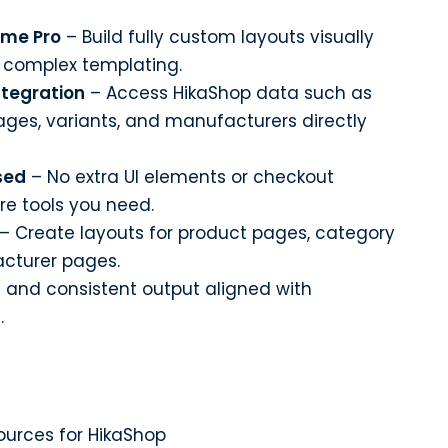
eme Pro
– Build fully custom layouts visually
r complex templating.
tegration
– Access HikaShop data such as
mages, variants, and manufacturers directly
sed
– No extra UI elements or checkout
ore tools you need.
– Create layouts for product pages, category
acturer pages.
 and consistent output aligned with
.
urces for HikaShop