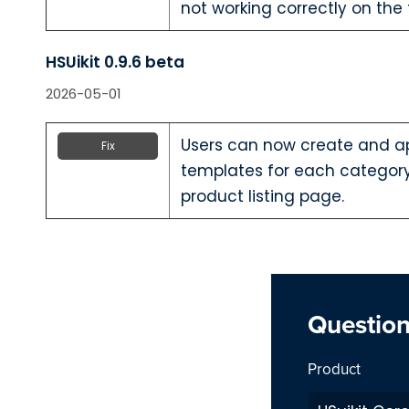
not working correctly on the
HSUikit 0.9.6 beta
2026-05-01
Users can now create and ap
Fix
templates for each categor
product listing page.
Questio
Product