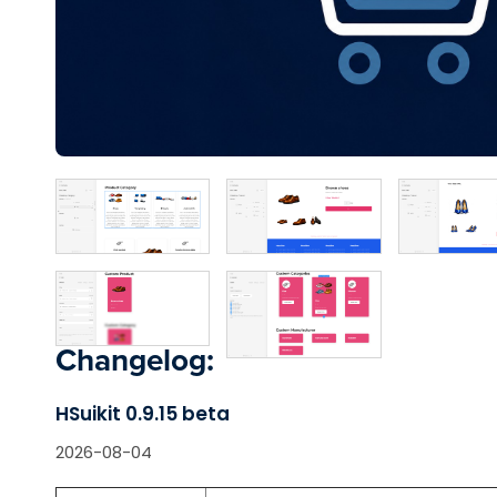
Changelog:
HSuikit 0.9.15 beta
2026-08-04