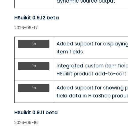
dynamic source output
HSuikit 0.9.12 beta
2026-06-17
Added support for displayin
Fix
item fields.
Integrated custom item field
Fix
HSuikit product add-to-cart 
Added support for showing 
Fix
field data in HikaShop produc
HSuikit 0.9.11 beta
2026-06-16