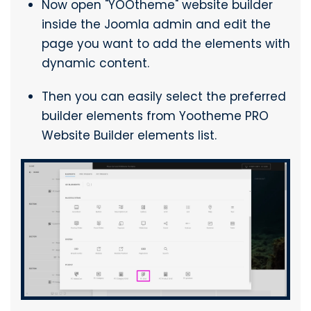
Now open "YOOtheme" website builder
inside the Joomla admin and edit the
page you want to add the elements with
dynamic content.
Then you can easily select the preferred
builder elements from Yootheme PRO
Website Builder elements list.