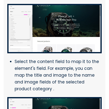
Select the content field to map it to the
element's field. For example, you can
map the title and image to the name
and image fields of the selected
product category .