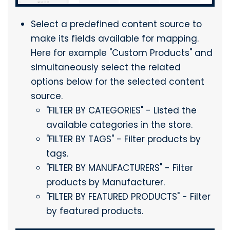
Select a predefined content source to
make its fields available for mapping.
Here for example "Custom Products" and
simultaneously select the related
options below for the selected content
source.
"FILTER BY CATEGORIES" - Listed the
available categories in the store.
"FILTER BY TAGS" - Filter products by
tags.
"FILTER BY MANUFACTURERS" - Filter
products by Manufacturer.
"FILTER BY FEATURED PRODUCTS" - Filter
by featured products.