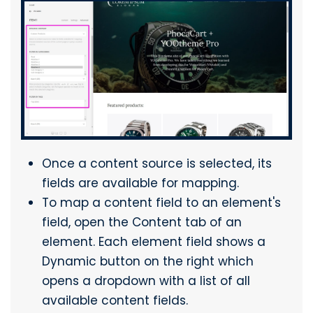
Once a content source is selected, its
fields are available for mapping.
To map a content field to an element's
field, open the Content tab of an
element. Each element field shows a
Dynamic button on the right which
opens a dropdown with a list of all
available content fields.