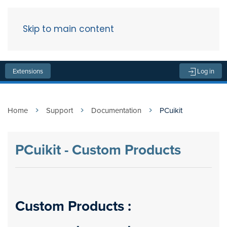
Skip to main content
Menu
Extensions
Log in
Home
Support
Documentation
PCuikit
PCuikit - Custom Products
Custom Products :