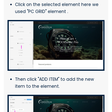
Click on the selected element here we
used "PC GRID" element .
Then click "ADD ITEM" to add the new
item to the element.