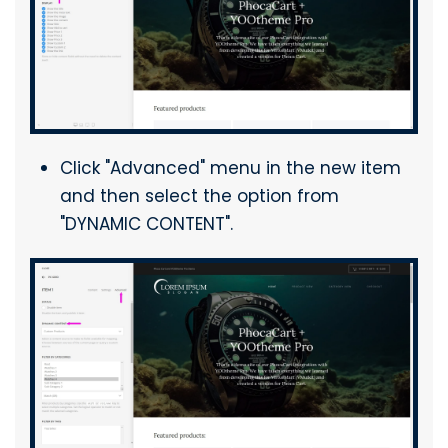
Click "Advanced" menu in the new item
and then select the option from
"DYNAMIC CONTENT".