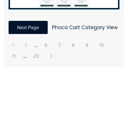
Next Page
Phoca Cart Category View
1
....
6
7
8
9
10
11
....
25