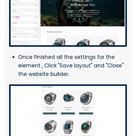
Once finished all the settings for the
element , Click "Save layout" and "Close"
the website builder.