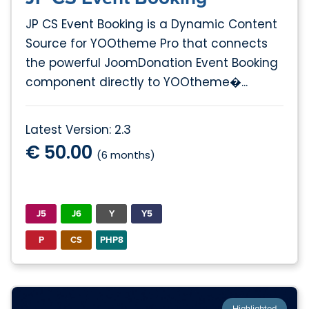
JP CS Event Booking is a Dynamic Content
Source for YOOtheme Pro that connects
the powerful JoomDonation Event Booking
component directly to YOOtheme�...
Latest Version: 2.3
€ 50.00
(6 months)
J5
J6
Y
Y5
P
CS
PHP8
Highlighted