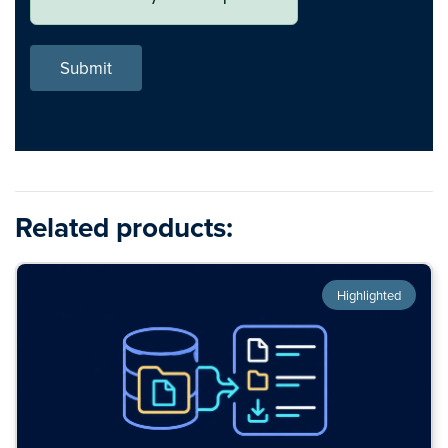
Submit
Related products:
Highlighted