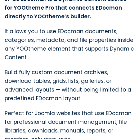
for YOOtheme Pro that connects EDocman
directly to YOOtheme’s builder.
It allows you to use EDocman documents,
categories, metadata, and file properties inside
any YOOtheme element that supports Dynamic
Content.
Build fully custom document archives,
download tables, grids, lists, galleries, or
advanced layouts — without being limited to a
predefined EDocman layout.
Perfect for Joomla websites that use EDocman
for professional document management, file
libraries, downloads, manuals, reports, or