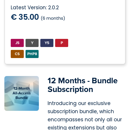
Latest Version: 2.0.2
€ 35.00
(6 months)
J5
Y
Y5
P
CS
PHP8
12 Months - Bundle
Subscription
Introducing our exclusive
subscription bundle, which
encompasses not only all our
existing extensions but also