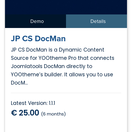
Demo
Details
JP CS DocMan
JP CS DocMan is a Dynamic Content
Source for YOOtheme Pro that connects
Joomlatools DocMan directly to
YOOtheme’s builder. It allows you to use
DocM...
Latest Version: 1.1.1
€ 25.00
(6 months)