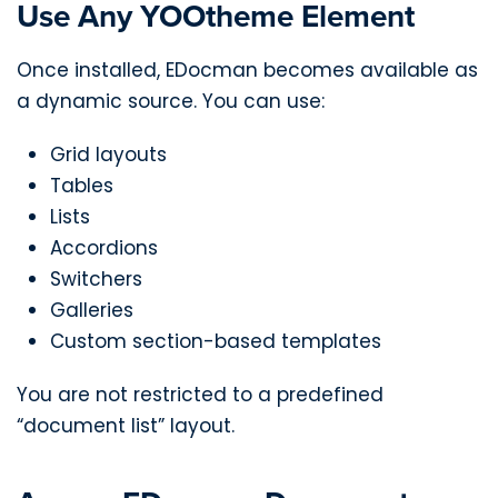
Use Any YOOtheme Element
Once installed, EDocman becomes available as
a dynamic source. You can use:
Grid layouts
Tables
Lists
Accordions
Switchers
Galleries
Custom section-based templates
You are not restricted to a predefined
“document list” layout.