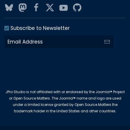
Subscribe to Newsletter
JPro Studio is not affiliated with or endorsed by the Joomla!® Project
or Open Source Matters. The Joomla!® name and logo are used
under a limited license granted by Open Source Matters the
trademark holder in the United States and other countries.