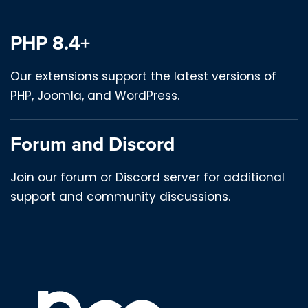
PHP 8.4+
Our extensions support the latest versions of
PHP, Joomla, and WordPress.
Forum and Discord
Join our forum or Discord server for additional
support and community discussions.