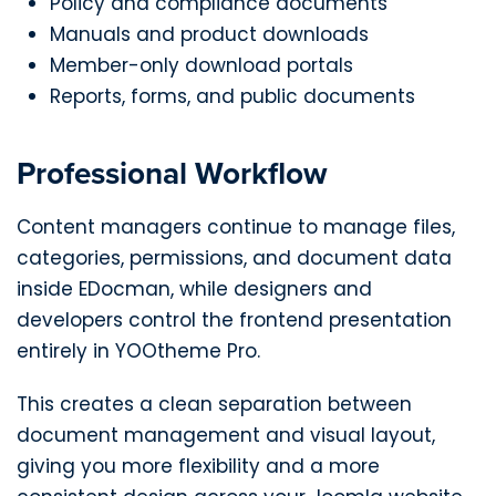
Policy and compliance documents
Manuals and product downloads
Member-only download portals
Reports, forms, and public documents
Professional Workflow
Content managers continue to manage files,
categories, permissions, and document data
inside EDocman, while designers and
developers control the frontend presentation
entirely in YOOtheme Pro.
This creates a clean separation between
document management and visual layout,
giving you more flexibility and a more