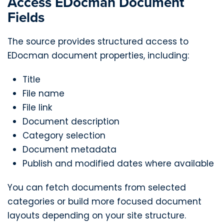
Access EDocman Document
Fields
The source provides structured access to
EDocman document properties, including:
Title
File name
File link
Document description
Category selection
Document metadata
Publish and modified dates where available
You can fetch documents from selected
categories or build more focused document
layouts depending on your site structure.