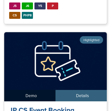
J5
J6
Y5
P
CS
PHP8
Highlighted
Demo
Details
JP CS Event Booking