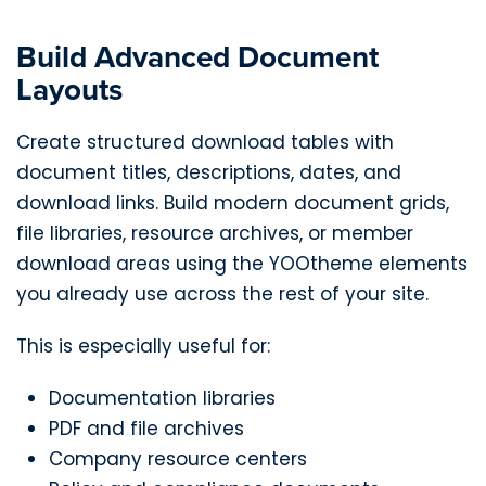
Build Advanced Document
Layouts
Create structured download tables with
document titles, descriptions, dates, and
download links. Build modern document grids,
file libraries, resource archives, or member
download areas using the YOOtheme elements
you already use across the rest of your site.
This is especially useful for:
Documentation libraries
PDF and file archives
Company resource centers