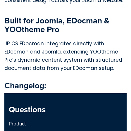
consistent design across your Joomla website.
Built for Joomla, EDocman &
YOOtheme Pro
JP CS EDocman integrates directly with
EDocman and Joomla, extending YOOtheme
Pro’s dynamic content system with structured
document data from your EDocman setup.
Changelog:
JP CS EDocman 1.0.0 - Joomla
Questions
2026-04-22
Product
This initial release introduces
Notes