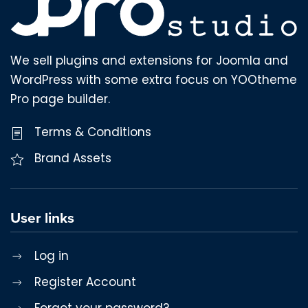
We sell plugins and extensions for Joomla and
WordPress with some extra focus on YOOtheme
Pro page builder.
Terms & Conditions
Brand Assets
User links
Log in
Register Account
Forgot your password?