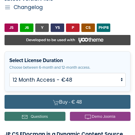
Changelog
J5
J6
Y
Y5
P
CS
PHP8
Select License Duration
Choose between 6-month and 12-month access.
Buy -
€ 48
Questions
Demo Joomla
JP CS EDocman is a Dynamic Content Source