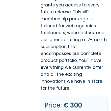
grants you access to every
future release. This VIP
membership package is
tailored for web agencies,
freelancers, webmasters, and
designers, offering a 12-month
subscription that
encompasses our complete
product portfolio. You'll have
everything we currently offer
and all the exciting
innovations we have in store
for the future.
Price:
€ 300