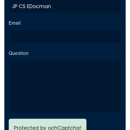
a custom source integration
for EDocman along with
template overrides
Email
Question
Protected by ochCaptcha!