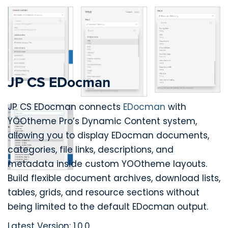
JP CS EDocman
JP CS EDocman connects
EDocman
with
YOOtheme Pro’s Dynamic Content system,
allowing you to display EDocman documents,
categories, file links, descriptions, and
metadata inside custom YOOtheme layouts.
Build flexible document archives, download lists,
tables, grids, and resource sections without
being limited to the default EDocman output.
Latest Version: 1.0.0