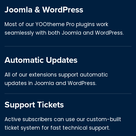
Joomla & WordPress
Most of our YOOtheme Pro plugins work
seamlessly with both Joomla and WordPress.
Automatic Updates
All of our extensions support automatic
updates in Joomla and WordPress.
Support Tickets
Active subscribers can use our custom-built
ticket system for fast technical support.