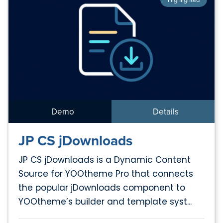
Demo
Details
JP CS jDownloads
JP CS jDownloads is a Dynamic Content
Source for YOOtheme Pro that connects
the popular jDownloads component to
YOOtheme’s builder and template syst...