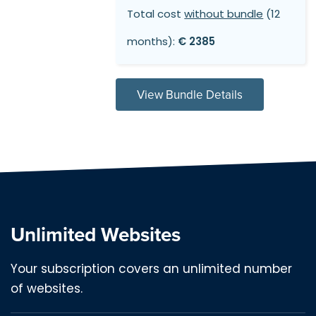
Total cost
without bundle
(12
months):
€ 2385
View Bundle Details
Unlimited Websites
Your subscription covers an unlimited number
of websites.