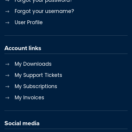
Forgot your username?
User Profile
Account links
My Downloads
My Support Tickets
My Subscriptions
My Invoices
Social media