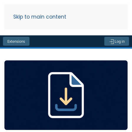
Skip to main content
Menu
Extensions
Log in