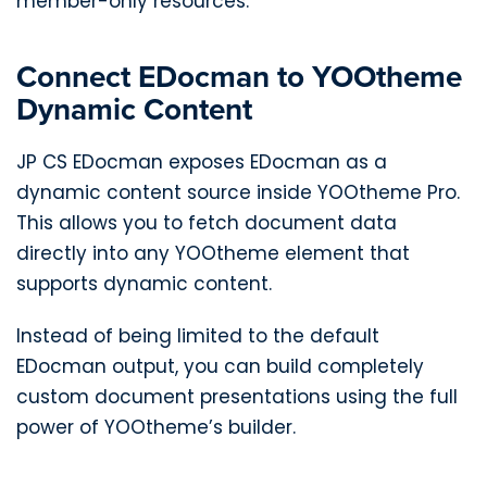
member-only resources.
Connect EDocman to YOOtheme
Dynamic Content
JP CS EDocman exposes EDocman as a
dynamic content source inside YOOtheme Pro.
This allows you to fetch document data
directly into any YOOtheme element that
supports dynamic content.
Instead of being limited to the default
EDocman output, you can build completely
custom document presentations using the full
power of YOOtheme’s builder.