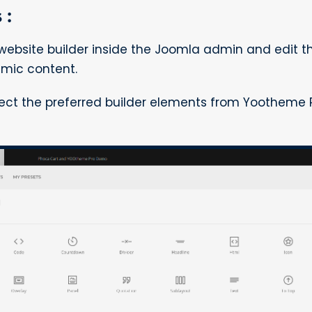
 :
bsite builder inside the Joomla admin and edit 
mic content.
lect the preferred builder elements from Yootheme 