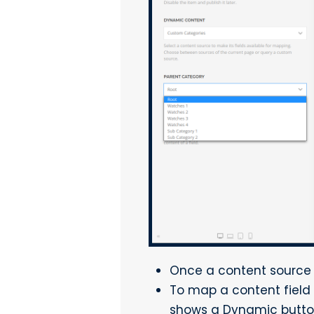
Once a content source is
To map a content field 
shows a Dynamic button 