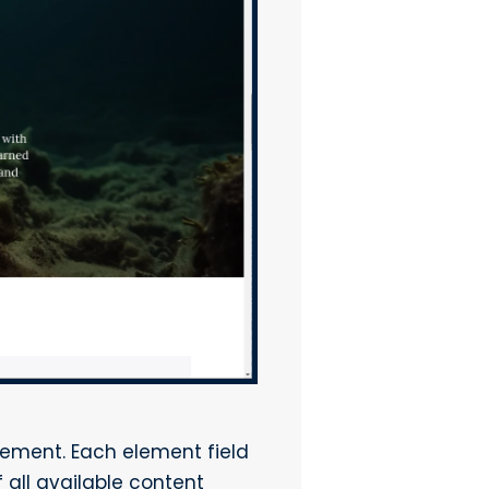
lement. Each element field
 all available content