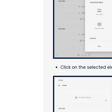
Click on the selected e