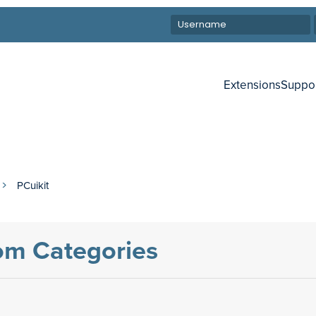
Extensions
Suppo
PCuikit
tom Categories