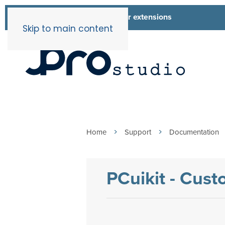
List of all our extensions
Extensions
Skip to main content
Home
Support
Documentation
PCuikit - Cus