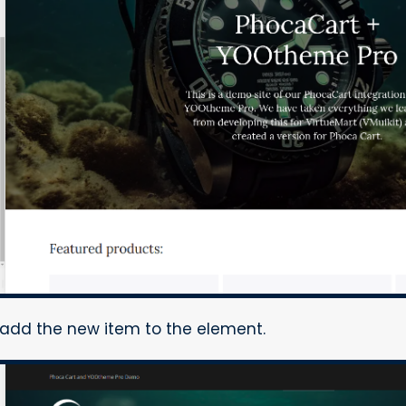
o add the new item to the element.