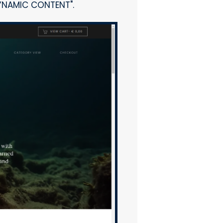
DYNAMIC CONTENT".