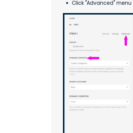
Click "Advanced" menu 