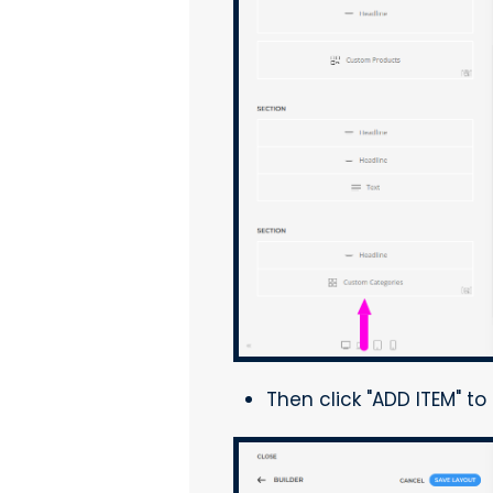
Then click "ADD ITEM" t