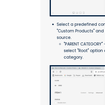
Select a predefined con
"Custom Products" and s
source.
"PARENT CATEGORY" - L
select "Root" option
category.