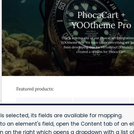
 selected, its fields are available for mapping.
to an element's field, open the Content tab of an e
on the right which opens a dropdown with a list of