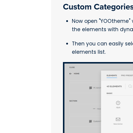
Custom Categories
Now open "YOOtheme" we
the elements with dyna
Then you can easily se
elements list.