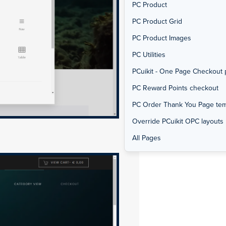
PC Product
PC Product Grid
PC Product Images
PC Utilities
PCuikit - One Page Checkout 
PC Reward Points checkout
PC Order Thank You Page tem
Override PCuikit OPC layouts
All Pages