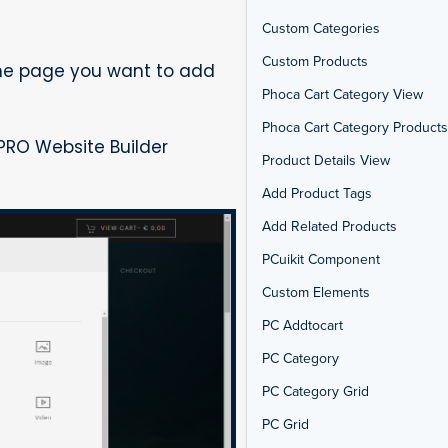
Custom Categories
Custom Products
the page you want to add
Phoca Cart Category View
Phoca Cart Category Products 
PRO Website Builder
Product Details View
Add Product Tags
Add Related Products
PCuikit Component
Custom Elements
PC Addtocart
PC Category
PC Category Grid
PC Grid