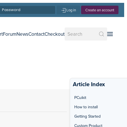
Log in
Create an account
rt
Forum
News
Contact
Checkout
Article Index
PCuikit
How to install
Getting Started
Custom Product