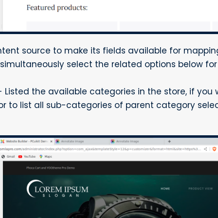
tent source to make its fields available for mappin
imultaneously select the related options below for
isted the available categories in the store, if you w
 or to list all sub-categories of parent category sele