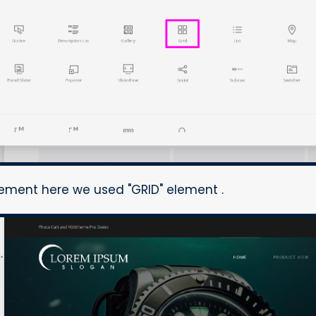
lement here we used "GRID" element .