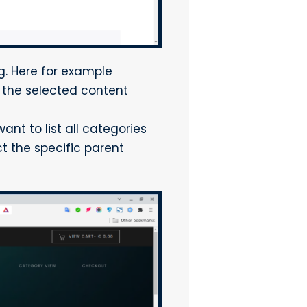
g. Here for example
 the selected content
ant to list all categories
ct the specific parent