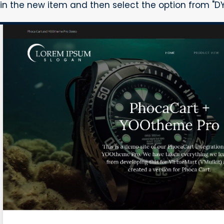
in the new item and then select the option from "