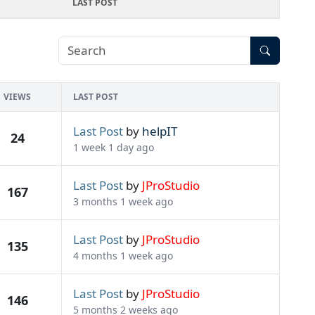
LAST POST
VIEWS
LAST POST
Last Post
by
helpIT
24
1 week 1 day ago
Last Post
by
JProStudio
167
3 months 1 week ago
Last Post
by
JProStudio
135
4 months 1 week ago
Last Post
by
JProStudio
146
5 months 2 weeks ago