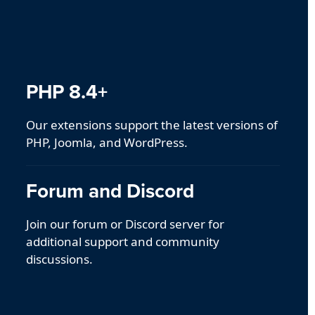
PHP 8.4+
Our extensions support the latest versions of
PHP, Joomla, and WordPress.
Forum and Discord
Join our forum or Discord server for
additional support and community
discussions.