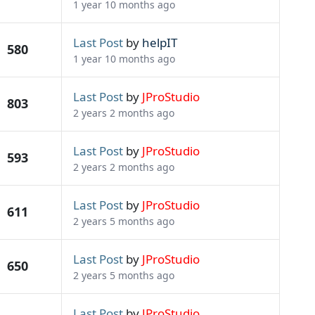
1 year 10 months ago
Last Post
by
helpIT
580
1 year 10 months ago
Last Post
by
JProStudio
803
2 years 2 months ago
Last Post
by
JProStudio
593
2 years 2 months ago
Last Post
by
JProStudio
611
2 years 5 months ago
Last Post
by
JProStudio
650
2 years 5 months ago
Last Post
by
JProStudio