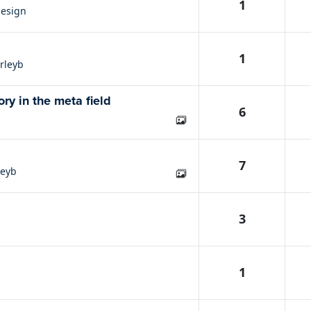
1
esign
1
rleyb
ry in the meta field
6
7
leyb
3
1