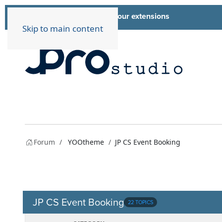
List of all our extensions
Extensions
Skip to main content
Forum
YOOtheme
JP CS Event Booking
JP CS Event Booking
22 TOPICS