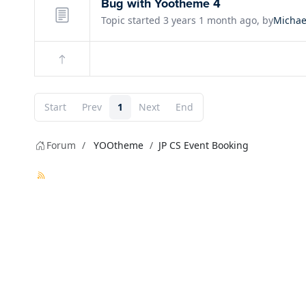
Bug with Yootheme 4
Topic started 3 years 1 month ago, by
Michae
Start
Prev
1
Next
End
Forum
YOOtheme
JP CS Event Booking