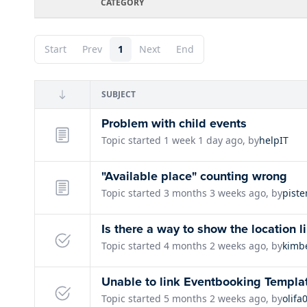
CATEGORY
Start
Prev
1
Next
End
SUBJECT
Problem with child events
Topic started 1 week 1 day ago, by
helpIT
"Available place" counting wrong
Topic started 3 months 3 weeks ago, by
piste
Is there a way to show the location l
Topic started 4 months 2 weeks ago, by
kimb
Unable to link Eventbooking Templa
Topic started 5 months 2 weeks ago, by
olifa