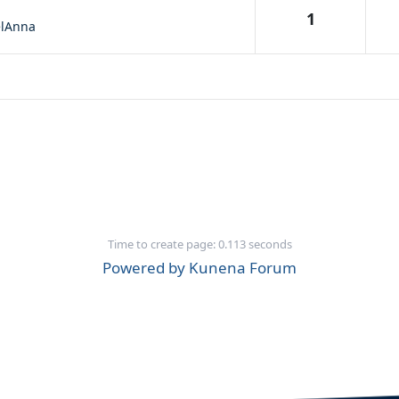
1
lAnna
Time to create page: 0.113 seconds
Powered by
Kunena Forum