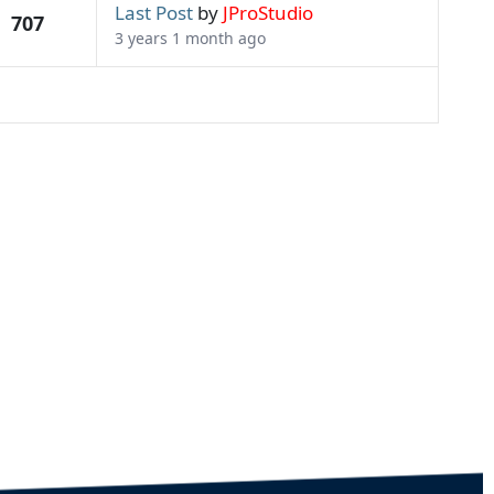
Last Post
by
JProStudio
707
3 years 1 month ago