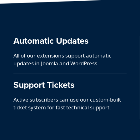
Automatic Updates
All of our extensions support automatic
updates in Joomla and WordPress.
Support Tickets
Active subscribers can use our custom-built
ticket system for fast technical support.