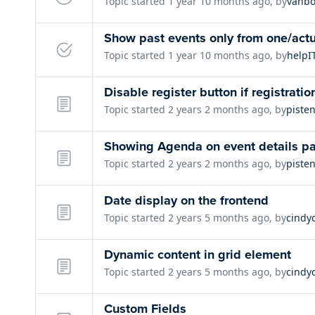
Topic started 1 year 10 months ago, by
vanbo
Show past events only from one/actu
Topic started 1 year 10 months ago, by
helpI
Disable register button if registratio
Topic started 2 years 2 months ago, by
piste
Showing Agenda on event details p
Topic started 2 years 2 months ago, by
piste
Date display on the frontend
Topic started 2 years 5 months ago, by
cindy
Dynamic content in grid element
Topic started 2 years 5 months ago, by
cindy
Custom Fields