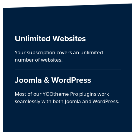
Unlimited Websites
Your subscription covers an unlimited
number of websites.
Joomla & WordPress
Most of our YOOtheme Pro plugins work
seamlessly with both Joomla and WordPress.