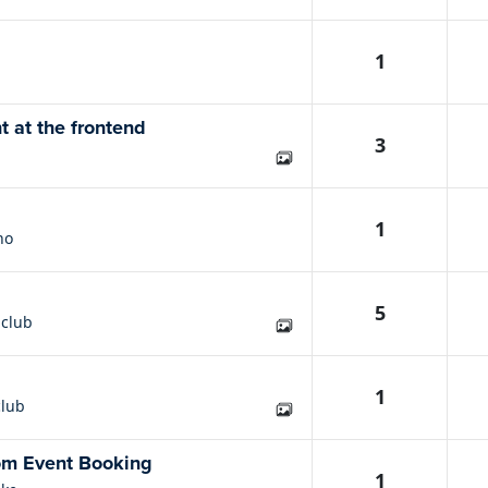
1
t at the frontend
3
1
no
5
nclub
1
club
rom Event Booking
1