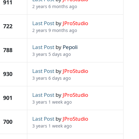
911
2 years 6 months ago
Last Post
by
JProStudio
722
2 years 9 months ago
Last Post
by
Pepoli
788
3 years 5 days ago
Last Post
by
JProStudio
930
3 years 6 days ago
Last Post
by
JProStudio
901
3 years 1 week ago
Last Post
by
JProStudio
700
3 years 1 week ago