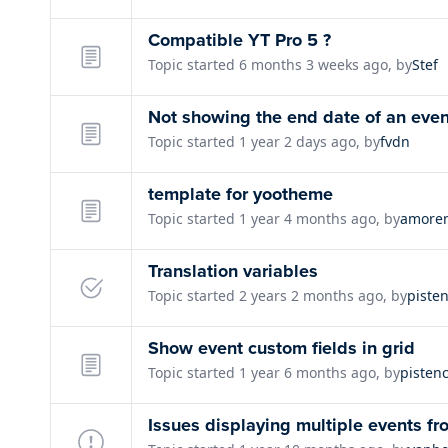
Compatible YT Pro 5 ?
Topic started 6 months 3 weeks ago, by
Stef
Not showing the end date of an even
Topic started 1 year 2 days ago, by
fvdn
template for yootheme
Topic started 1 year 4 months ago, by
amore
Translation variables
Topic started 2 years 2 months ago, by
piste
Show event custom fields in grid
Topic started 1 year 6 months ago, by
pisten
Issues displaying multiple events f