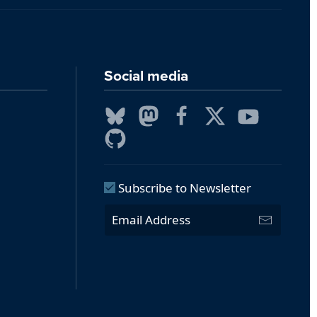
Social media
Subscribe to Newsletter