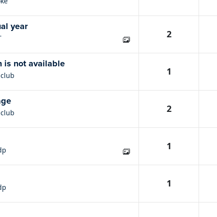
ke
al year
2
T
n is not available
1
nclub
age
2
nclub
1
dp
1
dp