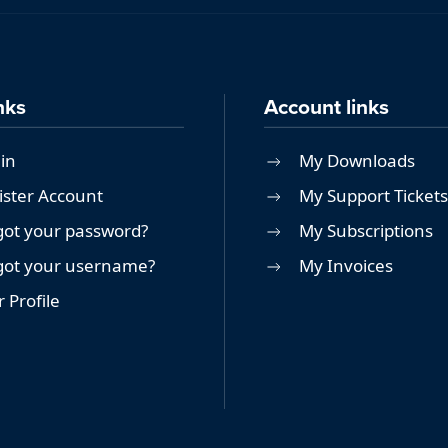
nks
Account links
in
My Downloads
ister Account
My Support Tickets
got your password?
My Subscriptions
got your username?
My Invoices
 Profile