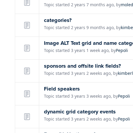
Topic started 2 years 7 months ago, by
moled
categories?
Topic started 2 years 9 months ago, by
kimbe
Image ALT Text grid and name catego
Topic started 3 years 1 week ago, by
Pepoli
sponsors and offsite link fields?
Topic started 3 years 2 weeks ago, by
kimber
Field speakers
Topic started 3 years 3 weeks ago, by
Pepoli
dynamic grid category events
Topic started 3 years 2 weeks ago, by
Pepoli