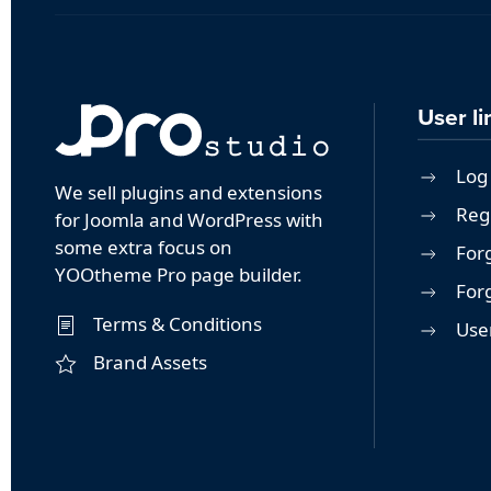
User li
Log 
We sell plugins and extensions
Reg
for Joomla and WordPress with
some extra focus on
For
YOOtheme Pro page builder.
For
Terms & Conditions
User
Brand Assets