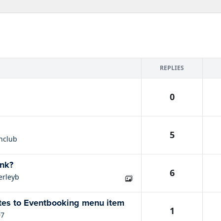
REPLIES
0
5
nclub
ink?
6
erleyb
tes to Eventbooking menu item
1
07