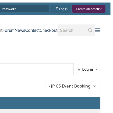
Log in
Create an account
rt
Forum
News
Contact
Checkout
Log in