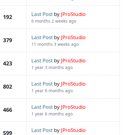
Last Post
by
JProStudio
192
6 months 2 weeks ago
Last Post
by
JProStudio
379
11 months 3 weeks ago
Last Post
by
JProStudio
423
1 year 3 months ago
Last Post
by
JProStudio
802
1 year 6 months ago
Last Post
by
JProStudio
466
1 year 6 months ago
Last Post
by
JProStudio
599