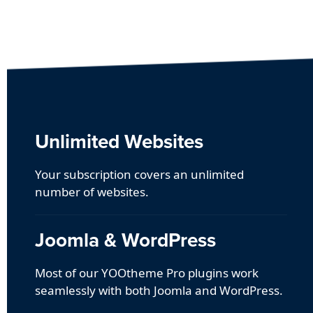
Unlimited Websites
Your subscription covers an unlimited
number of websites.
Joomla & WordPress
Most of our YOOtheme Pro plugins work
seamlessly with both Joomla and WordPress.