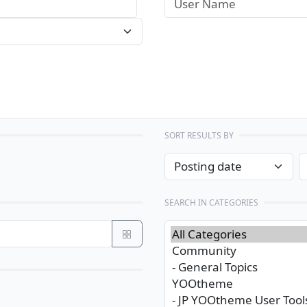
SORT RESULTS BY
SEARCH IN CATEGORIES