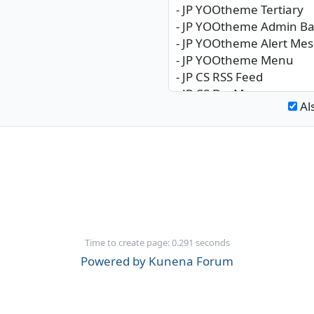
Al
Time to create page: 0.291 seconds
Powered by
Kunena Forum