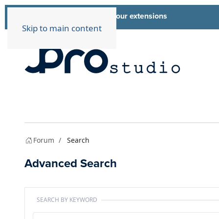
List of all our extensions
Extensions
Skip to main content
Forum
Search
Advanced Search
SEARCH BY KEYWORD