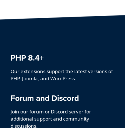
PHP 8.4+
Our extensions support the latest versions of
PHP, Joomla, and WordPress.
Forum and Discord
Join our forum or Discord server for
additional support and community
discussions.