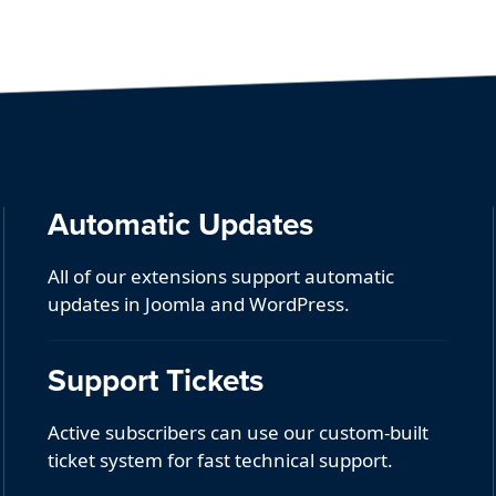
Automatic Updates
All of our extensions support automatic
updates in Joomla and WordPress.
Support Tickets
Active subscribers can use our custom-built
ticket system for fast technical support.