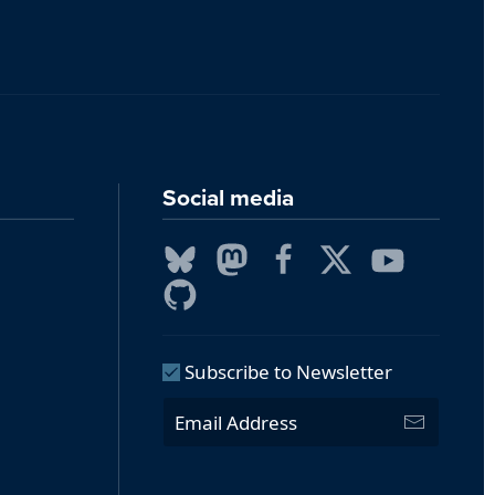
Social media
Subscribe to Newsletter