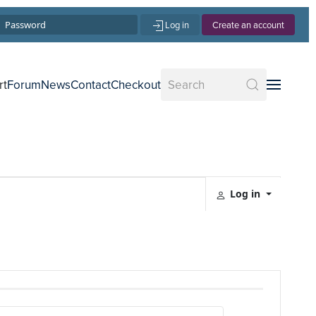
Log in
Create an account
rt
Forum
News
Contact
Checkout
Log in