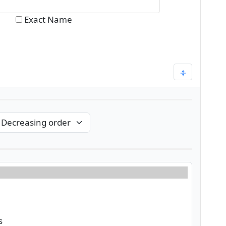
Exact Name