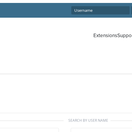
Extensions
Suppo
SEARCH BY USER NAME