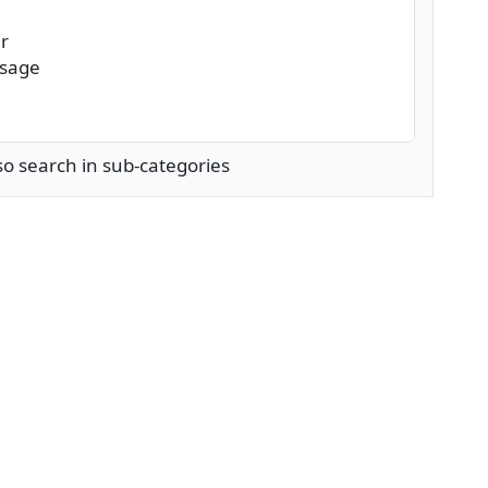
so search in sub-categories