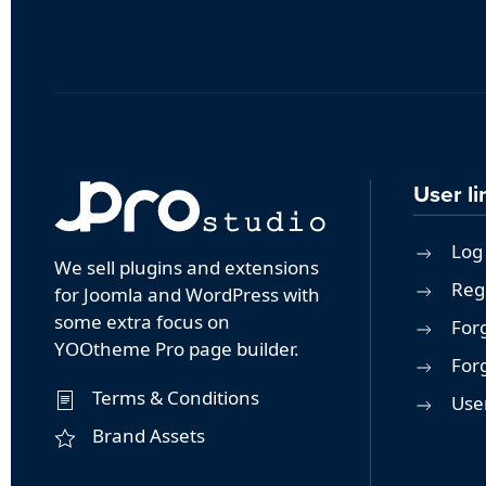
User li
Log 
We sell plugins and extensions
Reg
for Joomla and WordPress with
some extra focus on
For
YOOtheme Pro page builder.
For
Terms & Conditions
User
Brand Assets