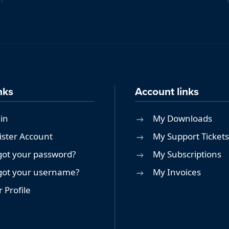
nks
Account links
in
My Downloads
ister Account
My Support Tickets
got your password?
My Subscriptions
got your username?
My Invoices
 Profile