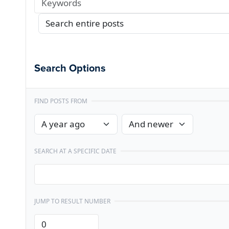
Search Options
FIND POSTS FROM
SEARCH AT A SPECIFIC DATE
JUMP TO RESULT NUMBER