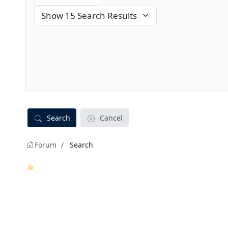
Search
Cancel
Forum
Search