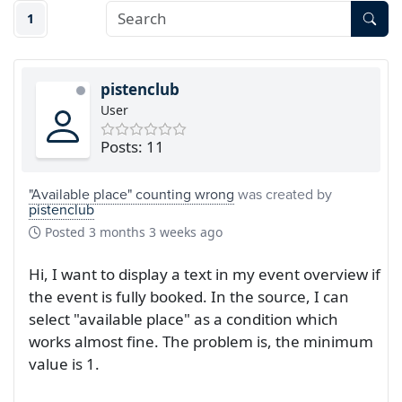
1
pistenclub
User
Posts: 11
"Available place" counting wrong
was created by
pistenclub
Posted
3 months 3 weeks ago
Hi, I want to display a text in my event overview if
the event is fully booked. In the source, I can
select "available place" as a condition which
works almost fine. The problem is, the minimum
value is 1.