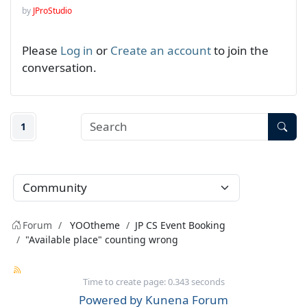
by
JProStudio
Please
Log in
or
Create an account
to join the
conversation.
1
Forum
YOOtheme
JP CS Event Booking
"Available place" counting wrong
Time to create page: 0.343 seconds
Powered by
Kunena Forum