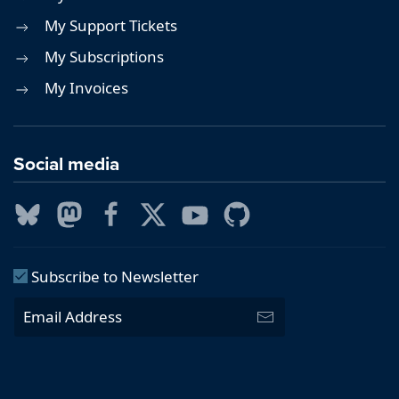
My Support Tickets
My Subscriptions
My Invoices
Social media
Subscribe to Newsletter