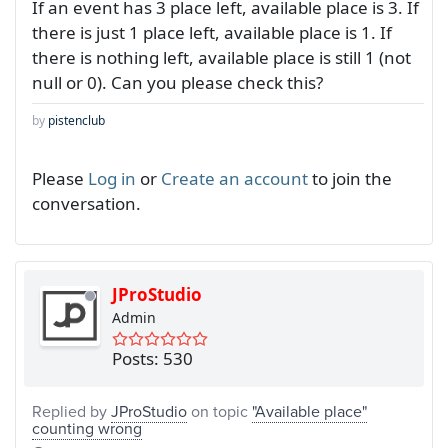
If an event has 3 place left, available place is 3. If
there is just 1 place left, available place is 1. If
there is nothing left, available place is still 1 (not
null or 0). Can you please check this?
by
pistenclub
Please
Log in
or
Create an account
to join the
conversation.
JProStudio
Admin
Posts: 530
Replied by
JProStudio
on topic
"Available place"
counting wrong