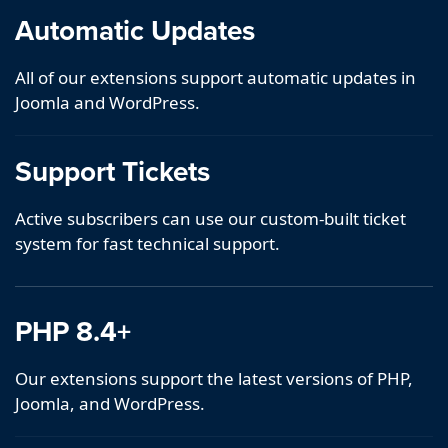
Automatic Updates
All of our extensions support automatic updates in
Joomla and WordPress.
Support Tickets
Active subscribers can use our custom-built ticket
system for fast technical support.
PHP 8.4+
Our extensions support the latest versions of PHP,
Joomla, and WordPress.