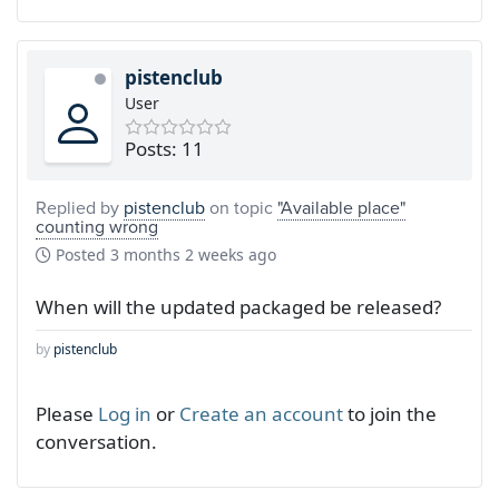
pistenclub
User
Posts: 11
Replied by
pistenclub
on topic
"Available place"
counting wrong
Posted
3 months 2 weeks ago
When will the updated packaged be released?
by
pistenclub
Please
Log in
or
Create an account
to join the
conversation.