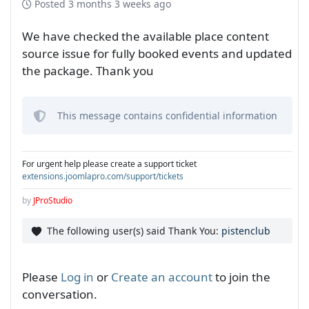
Posted
3 months 3 weeks ago
We have checked the available place content
source issue for fully booked events and updated
the package. Thank you
This message contains confidential information
For urgent help please create a support ticket
extensions.joomlapro.com/support/tickets
by
JProStudio
The following user(s) said Thank You:
pistenclub
Please
Log in
or
Create an account
to join the
conversation.