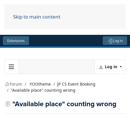
Skip to main content
Menu
Extensions
Log in
Log in
Forum
YOOtheme
JP CS Event Booking
"Available place" counting wrong
"Available place" counting wrong