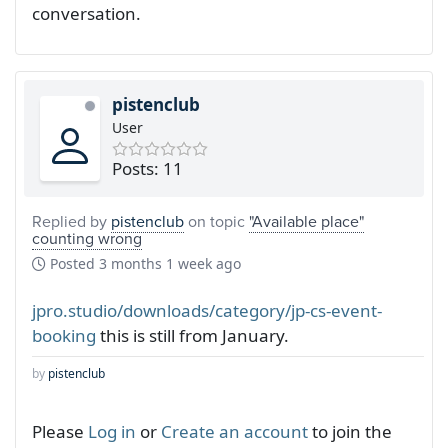
conversation.
pistenclub
User
Posts: 11
Replied by
pistenclub
on topic
"Available place"
counting wrong
Posted
3 months 1 week ago
jpro.studio/downloads/category/jp-cs-event-
booking
this is still from January.
by
pistenclub
Please
Log in
or
Create an account
to join the