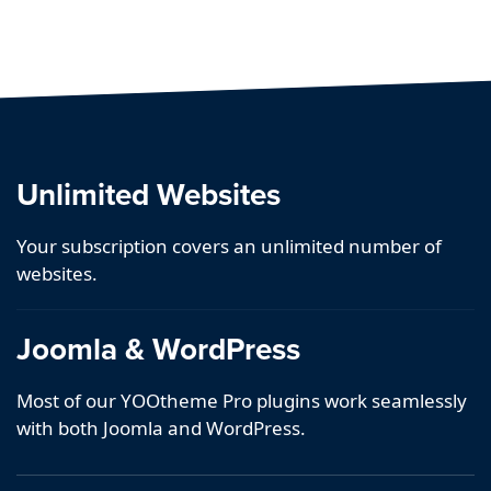
Unlimited Websites
Your subscription covers an unlimited number of
websites.
Joomla & WordPress
Most of our YOOtheme Pro plugins work seamlessly
with both Joomla and WordPress.