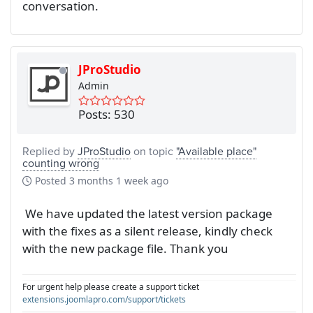
conversation.
JProStudio
Admin
Posts: 530
Replied by
JProStudio
on topic
"Available place"
counting wrong
Posted
3 months 1 week ago
We have updated the latest version package
with the fixes as a silent release, kindly check
with the new package file. Thank you
For urgent help please create a support ticket
extensions.joomlapro.com/support/tickets