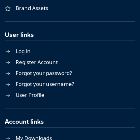
Brand Assets
User links
Log in
Register Account
Forgot your password?
Forgot your username?
User Profile
Account links
My Downloads