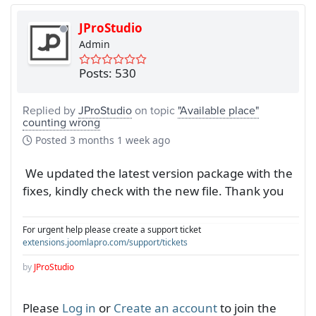
JProStudio
Admin
Posts: 530
Replied by
JProStudio
on topic
"Available place"
counting wrong
Posted
3 months 1 week ago
We updated the latest version package with the
fixes, kindly check with the new file. Thank you
For urgent help please create a support ticket
extensions.joomlapro.com/support/tickets
by
JProStudio
Please
Log in
or
Create an account
to join the