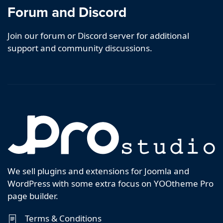
Forum and Discord
Join our forum or Discord server for additional
support and community discussions.
We sell plugins and extensions for Joomla and
WordPress with some extra focus on YOOtheme Pro
page builder.
Terms & Conditions