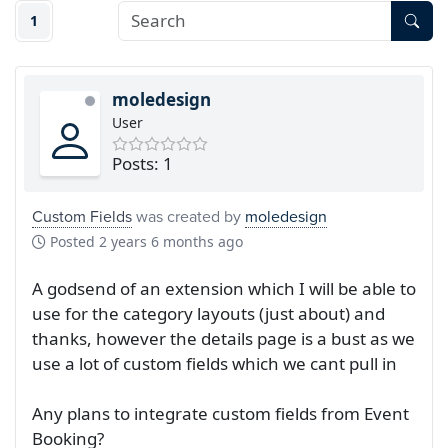
1
moledesign
User
Posts: 1
Custom Fields
was created by
moledesign
Posted
2 years 6 months ago
A godsend of an extension which I will be able to
use for the category layouts (just about) and
thanks, however the details page is a bust as we
use a lot of custom fields which we cant pull in
Any plans to integrate custom fields from Event
Booking?