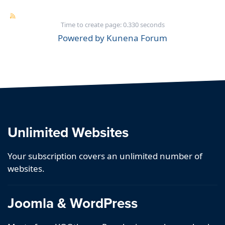
Time to create page: 0.330 seconds
Powered by
Kunena Forum
Unlimited Websites
Your subscription covers an unlimited number of
websites.
Joomla & WordPress