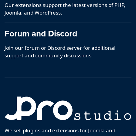
Our extensions support the latest versions of PHP,
Joomla, and WordPress.
Forum and Discord
Join our forum or Discord server for additional
support and community discussions.
We sell plugins and extensions for Joomla and