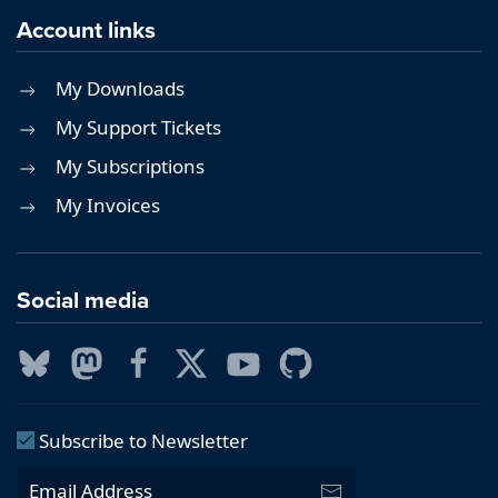
Account links
My Downloads
My Support Tickets
My Subscriptions
My Invoices
Social media
Subscribe to Newsletter