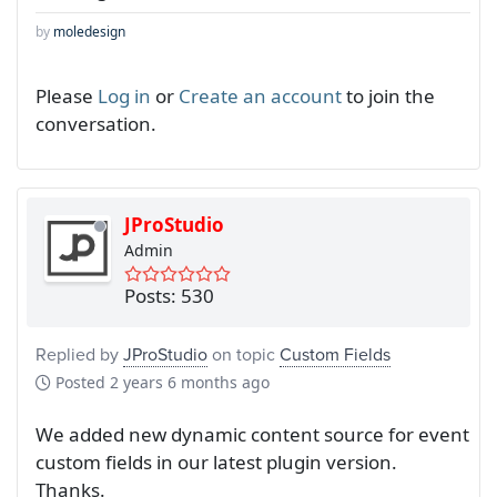
by
moledesign
Please
Log in
or
Create an account
to join the
conversation.
JProStudio
Admin
Posts: 530
Replied by
JProStudio
on topic
Custom Fields
Posted
2 years 6 months ago
We added new dynamic content source for event
custom fields in our latest plugin version.
Thanks.