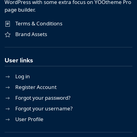
WordPress with some extra focus on YOOtheme Pro
page builder.
Terms & Conditions
Brand Assets
User links
Log in
Register Account
Forgot your password?
Forgot your username?
User Profile