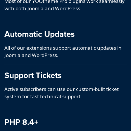
Most of our YOOtheme Pro plugins work seamlessly
with both Joomla and WordPress.
Automatic Updates
All of our extensions support automatic updates in
Joomla and WordPress.
Support Tickets
Active subscribers can use our custom-built ticket
system for fast technical support.
PHP 8.4+