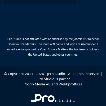
JPro Studio is not affiliated with or endorsed by the Joomla!® Project or
Open Source Matters. The Joomla!® name and logo are used under a
limited license granted by Open Source Matters the trademark holder in
the United States and other countries.
© Copyright 2011-
2026
-
JPro Studio
- All Rights Reserved |
JPro Studio is part of
Norin Media AB
and
Webbproffs.se