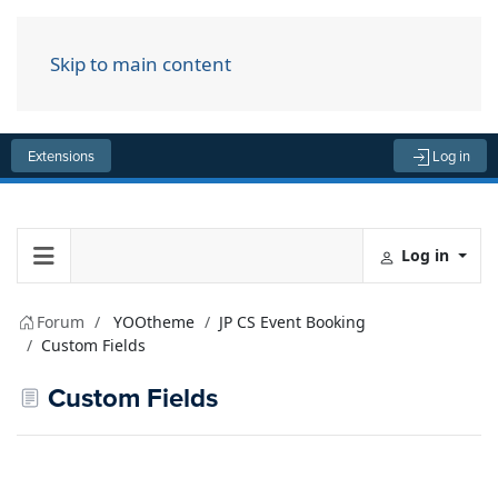
Skip to main content
Menu
Extensions
Log in
Log in
Forum
YOOtheme
JP CS Event Booking
Custom Fields
Custom Fields