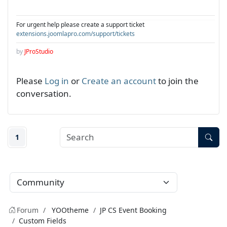
For urgent help please create a support ticket
extensions.joomlapro.com/support/tickets
by
JProStudio
Please
Log in
or
Create an account
to join the
conversation.
1
Forum
YOOtheme
JP CS Event Booking
Custom Fields