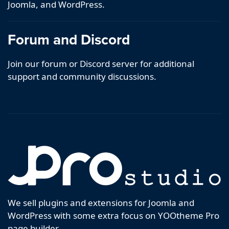
Joomla, and WordPress.
Forum and Discord
Join our forum or Discord server for additional
support and community discussions.
We sell plugins and extensions for Joomla and
WordPress with some extra focus on YOOtheme Pro
page builder.