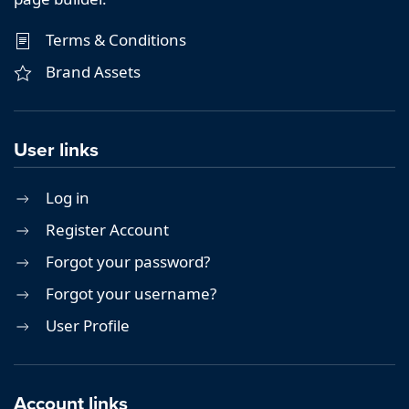
Terms & Conditions
Brand Assets
User links
Log in
Register Account
Forgot your password?
Forgot your username?
User Profile
Account links