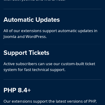
Automatic Updates
All of our extensions support automatic updates in
Joomla and WordPress.
Support Tickets
Active subscribers can use our custom-built ticket
system for fast technical support.
PHP 8.4+
Our extensions support the latest versions of PHP,