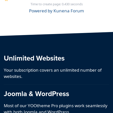
Time to create page: 0.430 seconds
Powered by
Kunena Forum
Unlimited Websites
Your subscription covers an unlimited number of
websites.
Joomla & WordPress
Most of our YOOtheme Pro plugins work seamlessly
with both Joomla and WordPress.