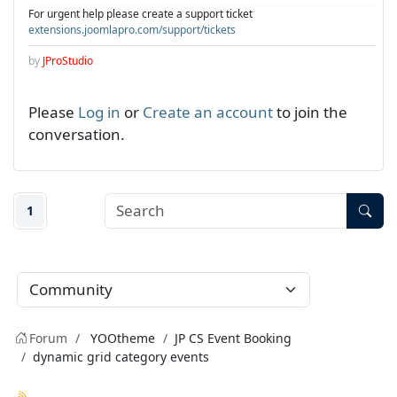
For urgent help please create a support ticket
extensions.joomlapro.com/support/tickets
by
JProStudio
Please
Log in
or
Create an account
to join the
conversation.
1
Forum
YOOtheme
JP CS Event Booking
dynamic grid category events