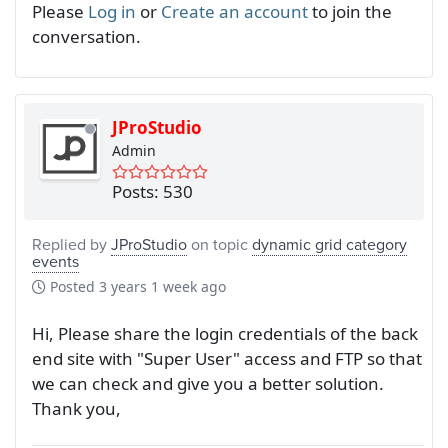
Please
Log in
or
Create an account
to join the
conversation.
JProStudio
Admin
Posts: 530
Replied by
JProStudio
on topic
dynamic grid category
events
Posted
3 years 1 week ago
Hi, Please share the login credentials of the back
end site with "Super User" access and FTP so that
we can check and give you a better solution.
Thank you,