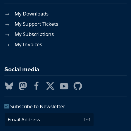
My Downloads
My Support Tickets
My Subscriptions
My Invoices
Social media
Subscribe to Newsletter