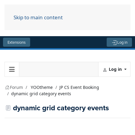
Skip to main content
Menu
Extensions
Log in
Log in
Forum
YOOtheme
JP CS Event Booking
dynamic grid category events
dynamic grid category events