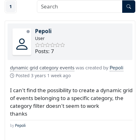
1
Pepoli
User
Posts: 7
dynamic grid category events
was created by
Pepoli
Posted
3 years 1 week ago
I can't find the possibility to create a dynamic grid
of events belonging to a specific category, the
category filter doesn't seem to work
thanks
by
Pepoli