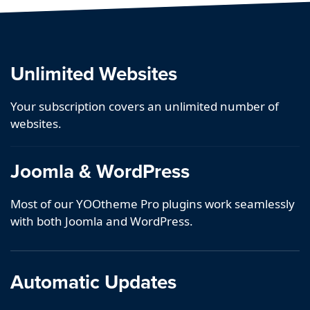
Unlimited Websites
Your subscription covers an unlimited number of
websites.
Joomla & WordPress
Most of our YOOtheme Pro plugins work seamlessly
with both Joomla and WordPress.
Automatic Updates