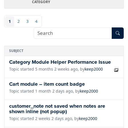
CATEGORY
1
2
3
4
SUBJECT
Category Module Helper Performance Issue
Topic started 5 months 2 weeks ago, by
keep2000
Cart module – item count badge
Topic started 1 month 2 days ago, by
keep2000
customer_note not saved when notes are
shown inline (not popup)
Topic started 2 weeks 2 days ago, by
keep2000