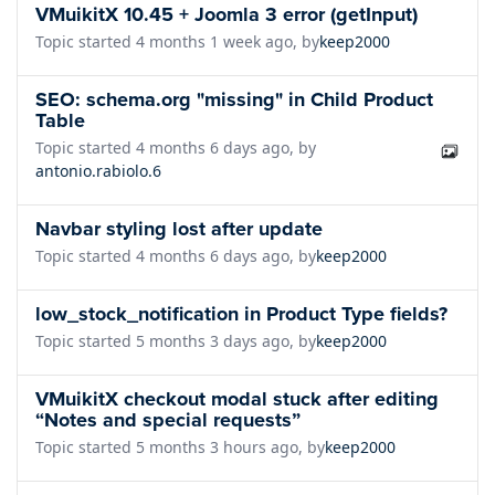
VMuikitX 10.45 + Joomla 3 error (getInput)
Topic started 4 months 1 week ago, by
keep2000
SEO: schema.org "missing" in Child Product
Table
Topic started 4 months 6 days ago, by
antonio.rabiolo.6
Navbar styling lost after update
Topic started 4 months 6 days ago, by
keep2000
low_stock_notification in Product Type fields?
Topic started 5 months 3 days ago, by
keep2000
VMuikitX checkout modal stuck after editing
“Notes and special requests”
Topic started 5 months 3 hours ago, by
keep2000