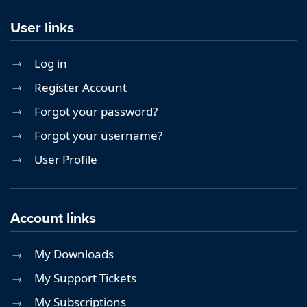
User links
Log in
Register Account
Forgot your password?
Forgot your username?
User Profile
Account links
My Downloads
My Support Tickets
My Subscriptions