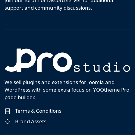
Join our forum or Discord server for additional
support and community discussions.
We sell plugins and extensions for Joomla and
WordPress with some extra focus on YOOtheme Pro
page builder.
Terms & Conditions
Brand Assets