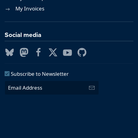
My Invoices
Social media
Subscribe to Newsletter