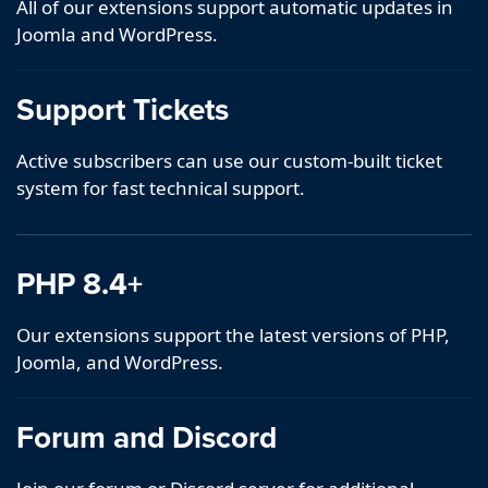
All of our extensions support automatic updates in
Joomla and WordPress.
Support Tickets
Active subscribers can use our custom-built ticket
system for fast technical support.
PHP 8.4+
Our extensions support the latest versions of PHP,
Joomla, and WordPress.
Forum and Discord