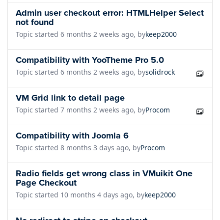
Admin user checkout error: HTMLHelper Select
not found
Topic started 6 months 2 weeks ago, by
keep2000
Compatibility with YooTheme Pro 5.0
Topic started 6 months 2 weeks ago, by
solidrock
VM Grid link to detail page
Topic started 7 months 2 weeks ago, by
Procom
Compatibility with Joomla 6
Topic started 8 months 3 days ago, by
Procom
Radio fields get wrong class in VMuikit One
Page Checkout
Topic started 10 months 4 days ago, by
keep2000