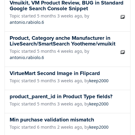
Vmuikit, VM Product Review, BUG in Standard
Google Search Console Snippet
Topic started 5 months 3 weeks ago, by
antonio.rabiolo.6
Product, Category anche Manufacturer in
LiveSearch/SmartSearch Yootheme/vmuikit
Topic started 5 months 4 weeks ago, by
antonio.rabiolo.6
VirtueMart Second Image in Flipcard
Topic started 5 months 3 weeks ago, by
keep2000
product_parent_id in Product Type fields?
Topic started 5 months 3 weeks ago, by
keep2000
Min purchase validation mismatch
Topic started 6 months 2 weeks ago, by
keep2000