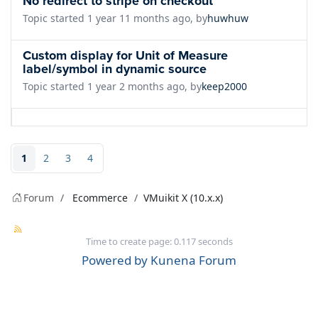
No redirect to stripe on checkout
Topic started 1 year 11 months ago, by
huwhuw
Custom display for Unit of Measure
label/symbol in dynamic source
Topic started 1 year 2 months ago, by
keep2000
1
2
3
4
Forum
Ecommerce
VMuikit X (10.x.x)
Time to create page: 0.117 seconds
Powered by
Kunena Forum