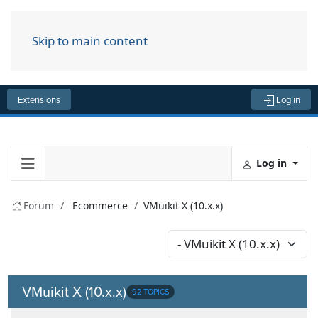
Skip to main content
Menu
Extensions
Log in
Log in
Forum
Ecommerce
VMuikit X (10.x.x)
VMuikit X (10.x.x)
92 TOPICS