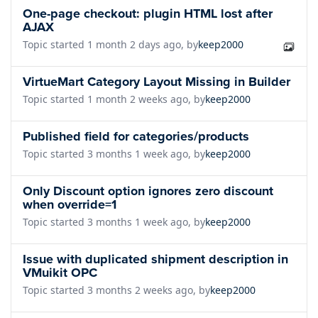
One-page checkout: plugin HTML lost after
AJAX
Topic started 1 month 2 days ago, by
keep2000
VirtueMart Category Layout Missing in Builder
Topic started 1 month 2 weeks ago, by
keep2000
Published field for categories/products
Topic started 3 months 1 week ago, by
keep2000
Only Discount option ignores zero discount
when override=1
Topic started 3 months 1 week ago, by
keep2000
Issue with duplicated shipment description in
VMuikit OPC
Topic started 3 months 2 weeks ago, by
keep2000