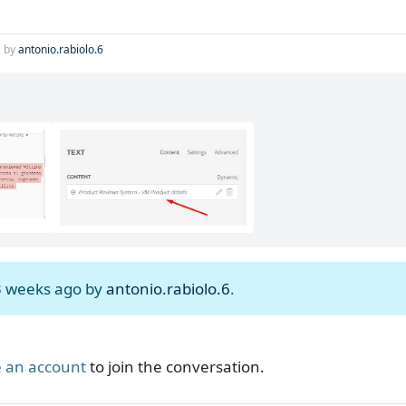
by
antonio.rabiolo.6
 3 weeks ago by
antonio.rabiolo.6
.
 an account
to join the conversation.