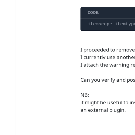
CODE:
itemscope itemtyp
I proceeded to remov
I currently use anoth
I attach the warning r
Can you verify and pos
NB:
it might be useful to i
an external plugin.​​​​​​​