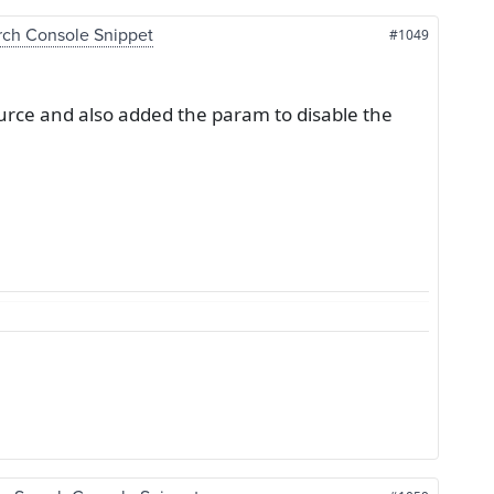
rch Console Snippet
#1049
urce and also added the param to disable the