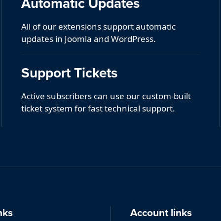
Automatic Updates
All of our extensions support automatic
updates in Joomla and WordPress.
Support Tickets
Active subscribers can use our custom-built
ticket system for fast technical support.
nks
Account links