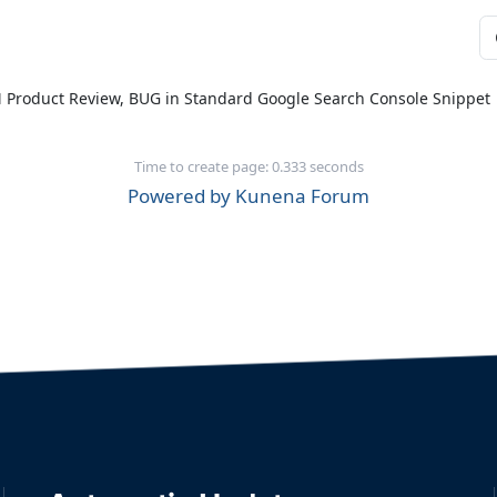
M Product Review, BUG in Standard Google Search Console Snippet
Time to create page: 0.333 seconds
Powered by
Kunena Forum