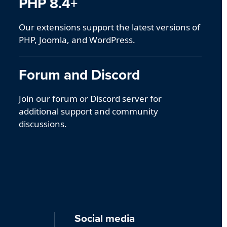
PHP 8.4+
Our extensions support the latest versions of
PHP, Joomla, and WordPress.
Forum and Discord
Join our forum or Discord server for
additional support and community
discussions.
Social media