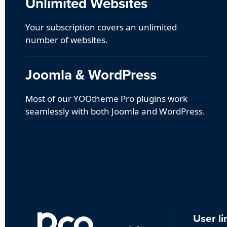
Unlimited Websites
Your subscription covers an unlimited
number of websites.
Joomla & WordPress
Most of our YOOtheme Pro plugins work
seamlessly with both Joomla and WordPress.
User li