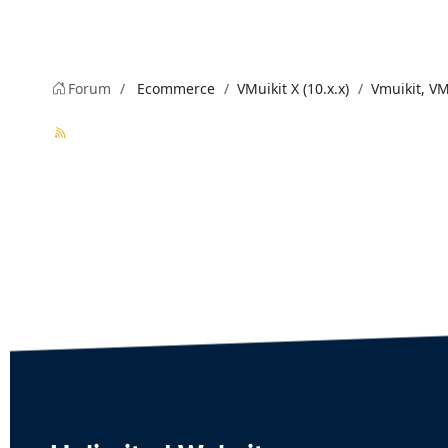
Forum
Ecommerce
VMuikit X (10.x.x)
Vmuikit, V