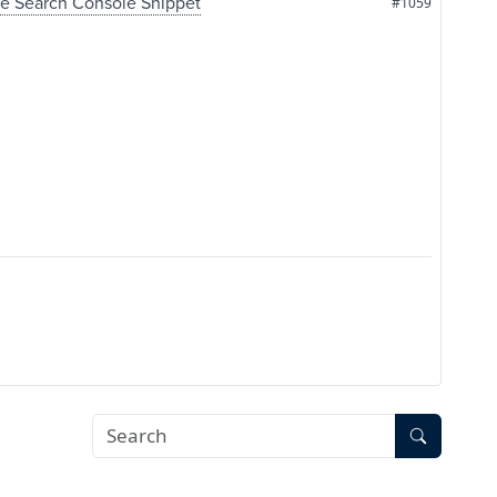
le Search Console Snippet
#1059