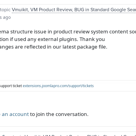
topic
Vmuikit, VM Product Review, BUG in Standard Google Sea
s ago
ma structure issue in product review system content so
tion if used any external plugins. Thank you
anges are reflected in our latest package file.
support ticket
extensions.joomlapro.com/support/tickets
 an account
to join the conversation.