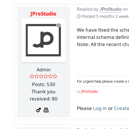
Replied by
JProStudio
on 
JProStudio
Posted
5 months 2 week
We have fixed the sche
internal schema defini
Note: All the recent ch
Admin
For urgent help please create a 
Posts: 530
Thank you
by
JProStudio
received: 80
Please
Log in
or
Create