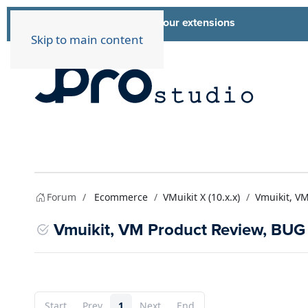
List of all our extensions
Extensions
Skip to main content
Forum
Ecommerce
VMuikit X (10.x.x)
Vmuikit, V
Vmuikit, VM Product Review, BUG
Start
Prev
1
Next
End