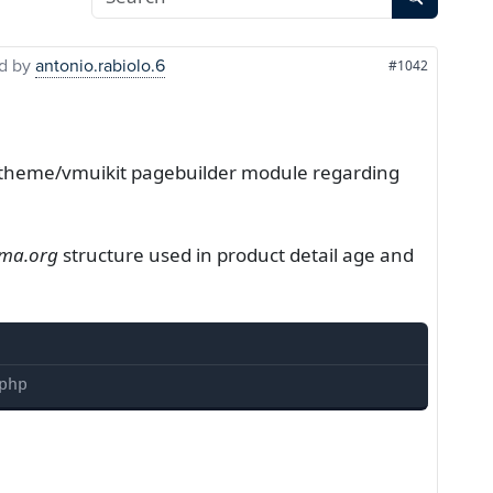
d by
antonio.rabiolo.6
#1042
yootheme/vmuikit pagebuilder module regarding
ma.org
structure used in product detail age and
php