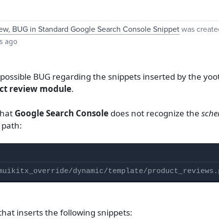
ew, BUG in Standard Google Search Console Snippet
was create
s ago
 a possible BUG regarding the snippets inserted by the 
ct review module
.
that
Google Search Console
does not recognize the
sche
s path:
muikitx_override/dynamic/template/product_reviews.
that inserts the following snippets: