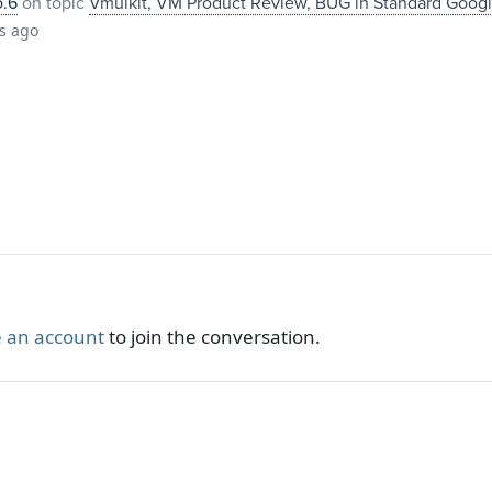
o.6
on topic
Vmuikit, VM Product Review, BUG in Standard Goog
s ago
 an account
to join the conversation.