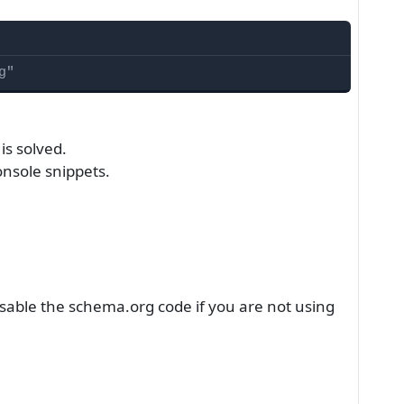
g"
is solved.
nsole snippets.
disable the schema.org code if you are not using