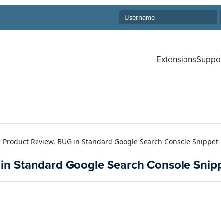
Extensions
Suppo
M Product Review, BUG in Standard Google Search Console Snippet
 in Standard Google Search Console Snip