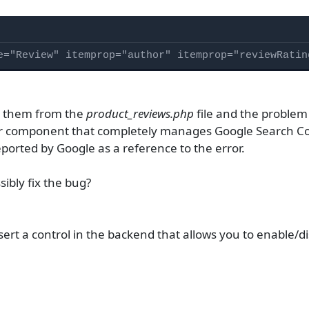
e="Review" itemprop="author" itemprop="reviewRatin
e them from the
product_reviews.php
file and the problem 
er component that completely manages Google Search Co
eported by Google as a reference to the error.
sibly fix the bug?
nsert a control in the backend that allows you to enable/