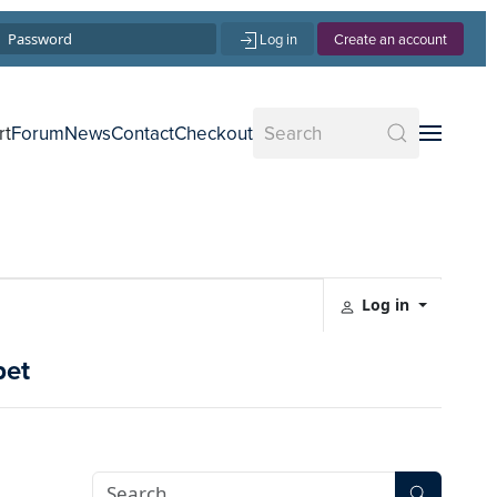
Log in
Create an account
rt
Forum
News
Contact
Checkout
Log in
pet