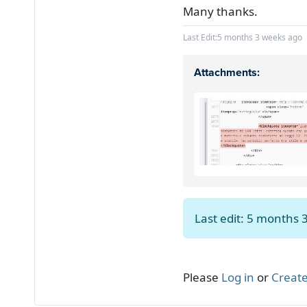
Many thanks.
Last Edit:
5 months 3 weeks ago
Attachments:
Last edit: 5 months
Please
Log in
or
Create