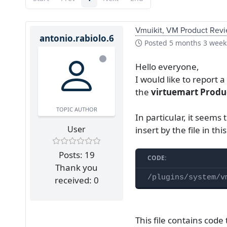
Vmuikit, VM Product Revi
antonio.rabiolo.6
Posted
5 months 3 week
Hello everyone,
I would like to report
the
virtuemart Produ
TOPIC AUTHOR
In particular, it seems 
User
insert by the file in thi
Posts: 19
CODE:
Thank you
/plugins/system/v
received: 0
This file contains code 