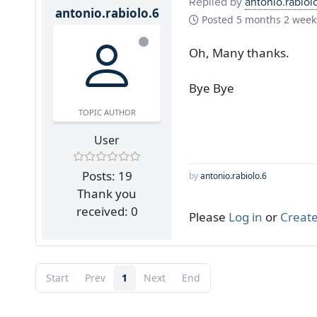
Replied by
antonio.rabiol
antonio.rabiolo.6
Posted
5 months 2 week
Oh, Many thanks.
Bye Bye
TOPIC AUTHOR
User
Posts: 19
by
antonio.rabiolo.6
Thank you
received: 0
Please
Log in
or
Create
Start
Prev
1
Next
End