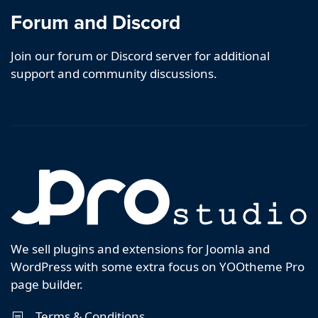
Forum and Discord
Join our forum or Discord server for additional
support and community discussions.
We sell plugins and extensions for Joomla and
WordPress with some extra focus on YOOtheme Pro
page builder.
Terms & Conditions