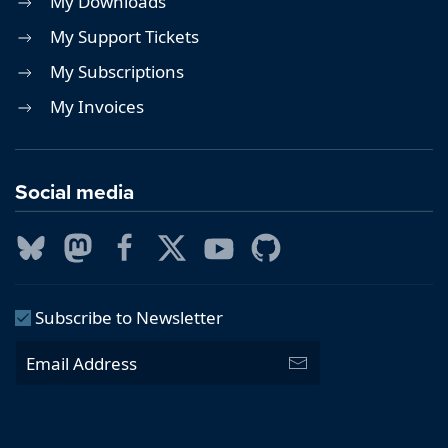
My Downloads
My Support Tickets
My Subscriptions
My Invoices
Social media
Subscribe to Newsletter