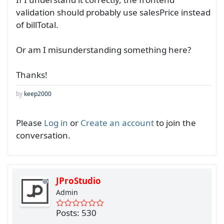
validation should probably use salesPrice instead
of billTotal.
Or am I misunderstanding something here?
Thanks!
by
keep2000
Please
Log in
or
Create an account
to join the
conversation.
JProStudio
Admin
Posts: 530