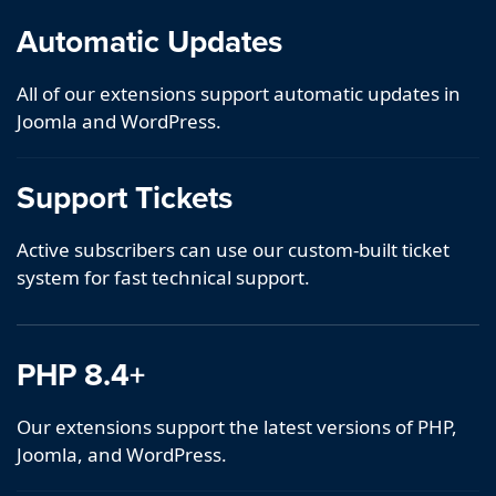
Automatic Updates
All of our extensions support automatic updates in
Joomla and WordPress.
Support Tickets
Active subscribers can use our custom-built ticket
system for fast technical support.
PHP 8.4+
Our extensions support the latest versions of PHP,
Joomla, and WordPress.