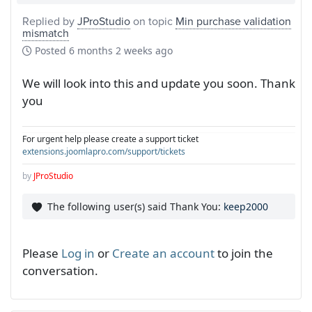
Replied by
JProStudio
on topic
Min purchase validation
mismatch
Posted
6 months 2 weeks ago
We will look into this and update you soon. Thank
you
For urgent help please create a support ticket
extensions.joomlapro.com/support/tickets
by
JProStudio
The following user(s) said Thank You:
keep2000
Please
Log in
or
Create an account
to join the
conversation.