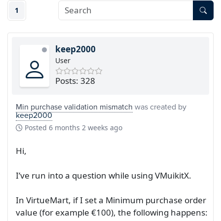
1
keep2000
User
Posts: 328
Min purchase validation mismatch
was created by
keep2000
Posted
6 months 2 weeks ago
Hi,
I’ve run into a question while using VMuikitX.
In VirtueMart, if I set a Minimum purchase order
value (for example €100), the following happens: