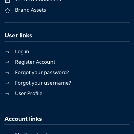
Brand Assets
User links
Log in
Register Account
Forgot your password?
Forgot your username?
User Profile
Account links