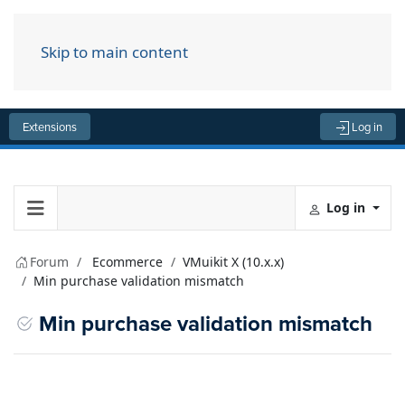
Skip to main content
Menu
Extensions
Log in
Log in
Forum
Ecommerce
VMuikit X (10.x.x)
Min purchase validation mismatch
Min purchase validation mismatch