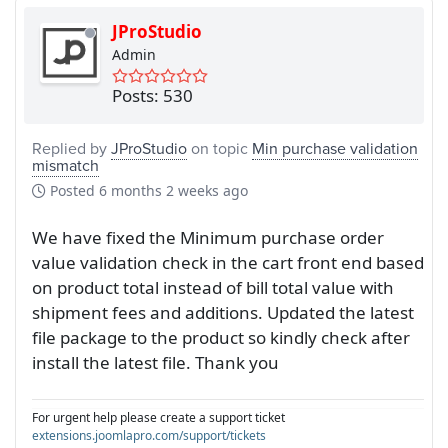
JProStudio
Admin
Posts: 530
Replied by
JProStudio
on topic
Min purchase validation
mismatch
Posted
6 months 2 weeks ago
We have fixed the Minimum purchase order
value validation check in the cart front end based
on product total instead of bill total value with
shipment fees and additions. Updated the latest
file package to the product so kindly check after
install the latest file. Thank you
For urgent help please create a support ticket
extensions.joomlapro.com/support/tickets