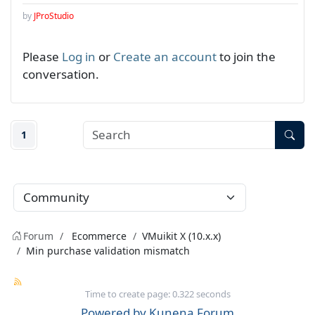
by
JProStudio
Please
Log in
or
Create an account
to join the
conversation.
1
Forum
Ecommerce
VMuikit X (10.x.x)
Min purchase validation mismatch
Time to create page: 0.322 seconds
Powered by
Kunena Forum