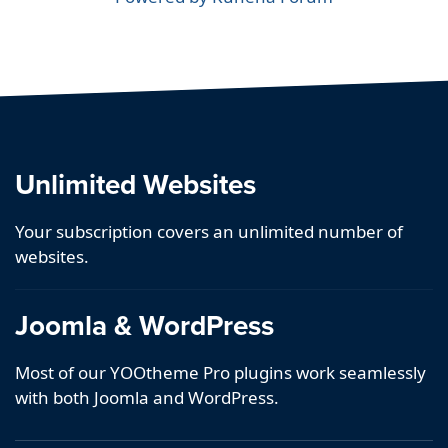
Unlimited Websites
Your subscription covers an unlimited number of
websites.
Joomla & WordPress
Most of our YOOtheme Pro plugins work seamlessly
with both Joomla and WordPress.