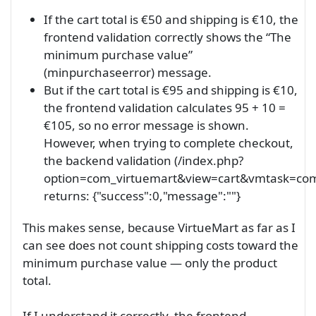
If the cart total is €50 and shipping is €10, the
frontend validation correctly shows the “The
minimum purchase value”
(minpurchaseerror) message.
But if the cart total is €95 and shipping is €10,
the frontend validation calculates 95 + 10 =
€105, so no error message is shown.
However, when trying to complete checkout,
the backend validation (/index.php?
option=com_virtuemart&view=cart&vmtask=com
returns: {"success":0,"message":""}
This makes sense, because VirtueMart as far as I
can see does not count shipping costs toward the
minimum purchase value — only the product
total.
If I understand it correctly, the frontend