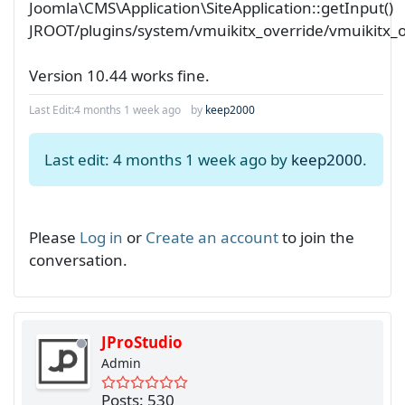
Joomla\CMS\Application\SiteApplication::getInput()
JROOT/plugins/system/vmuikitx_override/vmuikitx_
Version 10.44 works fine.
Last Edit:
4 months 1 week ago
by
keep2000
Last edit: 4 months 1 week ago by
keep2000
.
Please
Log in
or
Create an account
to join the
conversation.
JProStudio
Admin
Posts: 530