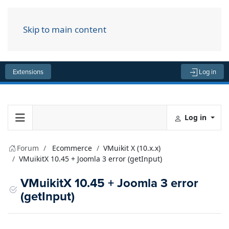
Skip to main content
Menu
Extensions
Log in
Log in
Forum
Ecommerce
VMuikit X (10.x.x)
VMuikitX 10.45 + Joomla 3 error (getInput)
VMuikitX 10.45 + Joomla 3 error
(getInput)