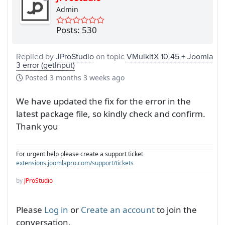
Admin
Posts: 530
Replied by
JProStudio
on topic
VMuikitX 10.45 + Joomla
3 error (getInput)
Posted
3 months 3 weeks ago
We have updated the fix for the error in the
latest package file, so kindly check and confirm.
Thank you
For urgent help please create a support ticket
extensions.joomlapro.com/support/tickets
by
JProStudio
Please
Log in
or
Create an account
to join the
conversation.