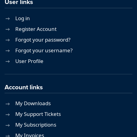
User links
Log in
Register Account
Forgot your password?
Forgot your username?
User Profile
Account links
My Downloads
My Support Tickets
My Subscriptions
My Invoices