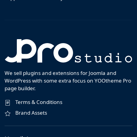
We sell plugins and extensions for Joomla and
WordPress with some extra focus on YOOtheme Pro
page builder.
Terms & Conditions
Brand Assets