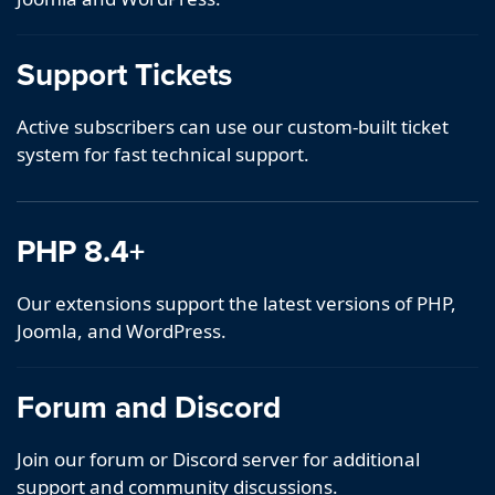
Support Tickets
Active subscribers can use our custom-built ticket
system for fast technical support.
PHP 8.4+
Our extensions support the latest versions of PHP,
Joomla, and WordPress.
Forum and Discord
Join our forum or Discord server for additional
support and community discussions.