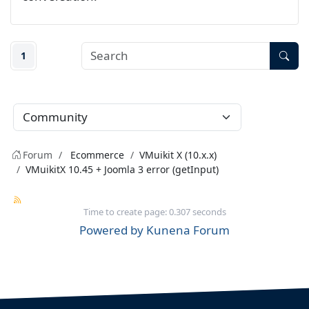
1
Forum
Ecommerce
VMuikit X (10.x.x)
VMuikitX 10.45 + Joomla 3 error (getInput)
Time to create page: 0.307 seconds
Powered by
Kunena Forum