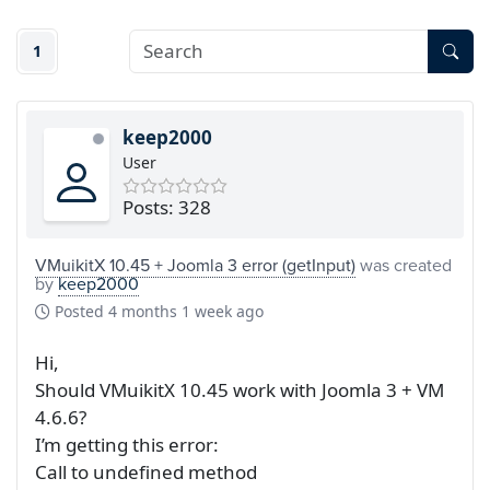
1
keep2000
User
Posts: 328
VMuikitX 10.45 + Joomla 3 error (getInput)
was created
by
keep2000
Posted
4 months 1 week ago
Hi,
Should VMuikitX 10.45 work with Joomla 3 + VM
4.6.6?
I’m getting this error:
Call to undefined method