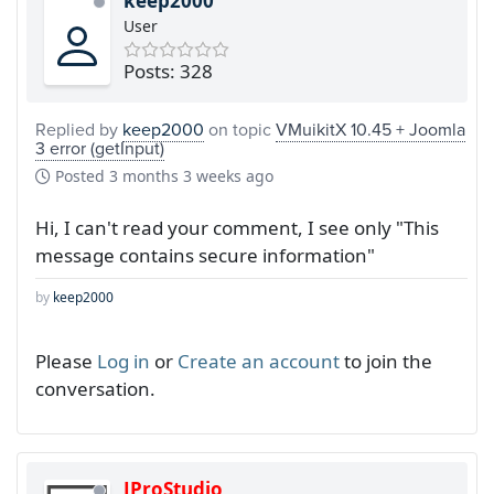
keep2000
User
Posts: 328
Replied by
keep2000
on topic
VMuikitX 10.45 + Joomla
3 error (getInput)
Posted
3 months 3 weeks ago
Hi, I can't read your comment, I see only "This
message contains secure information"
by
keep2000
Please
Log in
or
Create an account
to join the
conversation.
JProStudio