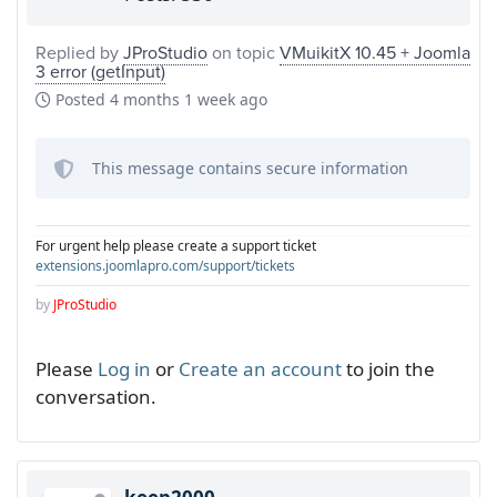
Replied by
JProStudio
on topic
VMuikitX 10.45 + Joomla
3 error (getInput)
Posted
4 months 1 week ago
This message contains secure information
For urgent help please create a support ticket
extensions.joomlapro.com/support/tickets
by
JProStudio
Please
Log in
or
Create an account
to join the
conversation.