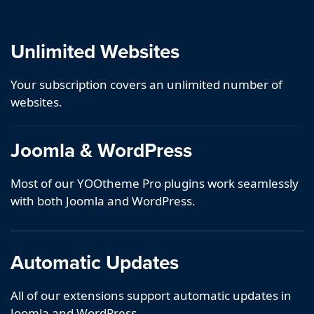
Unlimited Websites
Your subscription covers an unlimited number of
websites.
Joomla & WordPress
Most of our YOOtheme Pro plugins work seamlessly
with both Joomla and WordPress.
Automatic Updates
All of our extensions support automatic updates in
Joomla and WordPress.