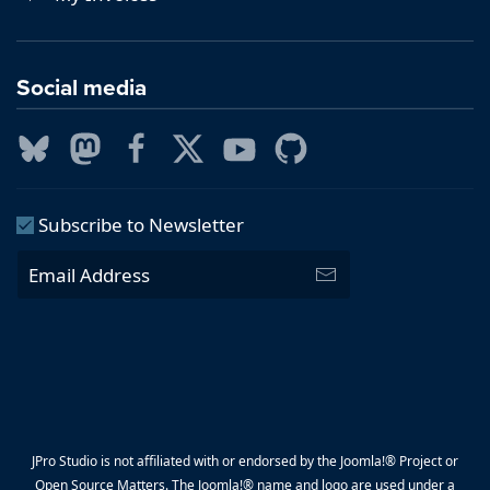
Social media
Subscribe to Newsletter
JPro Studio is not affiliated with or endorsed by the Joomla!® Project or
Open Source Matters. The Joomla!® name and logo are used under a