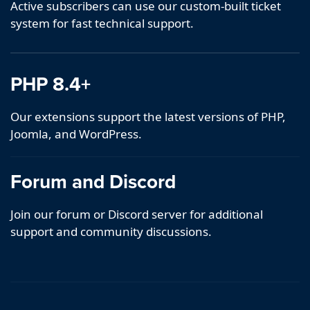
Active subscribers can use our custom-built ticket
system for fast technical support.
PHP 8.4+
Our extensions support the latest versions of PHP,
Joomla, and WordPress.
Forum and Discord
Join our forum or Discord server for additional
support and community discussions.