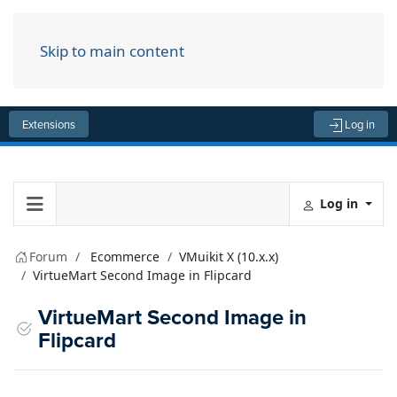
Skip to main content
Menu
Extensions
Log in
Log in
Forum
Ecommerce
VMuikit X (10.x.x)
VirtueMart Second Image in Flipcard
VirtueMart Second Image in
Flipcard