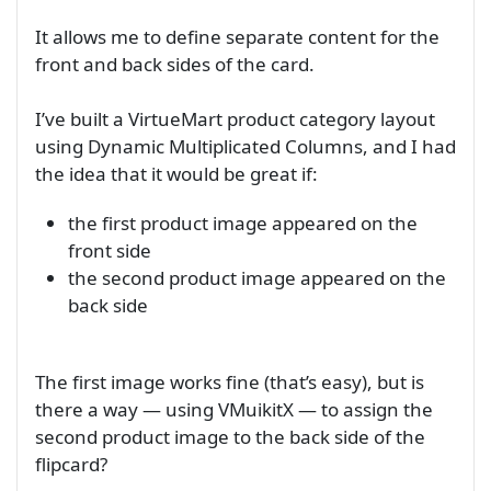
It allows me to define separate content for the
front and back sides of the card.
I’ve built a VirtueMart product category layout
using Dynamic Multiplicated Columns, and I had
the idea that it would be great if:
the first product image appeared on the
front side
the second product image appeared on the
back side
The first image works fine (that’s easy), but is
there a way — using VMuikitX — to assign the
second product image to the back side of the
flipcard?