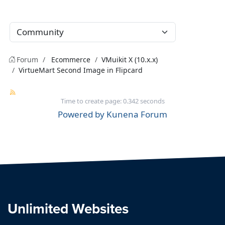
Forum
Ecommerce
VMuikit X (10.x.x)
VirtueMart Second Image in Flipcard
Time to create page: 0.342 seconds
Powered by
Kunena Forum
Unlimited Websites