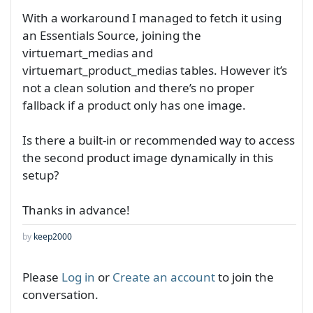
With a workaround I managed to fetch it using
an Essentials Source, joining the
virtuemart_medias and
virtuemart_product_medias tables. However it’s
not a clean solution and there’s no proper
fallback if a product only has one image.
Is there a built-in or recommended way to access
the second product image dynamically in this
setup?
Thanks in advance!
by
keep2000
Please
Log in
or
Create an account
to join the
conversation.