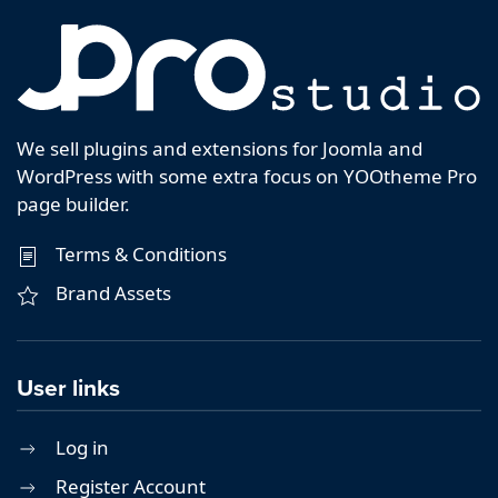
We sell plugins and extensions for Joomla and
WordPress with some extra focus on YOOtheme Pro
page builder.
Terms & Conditions
Brand Assets
User links
Log in
Register Account