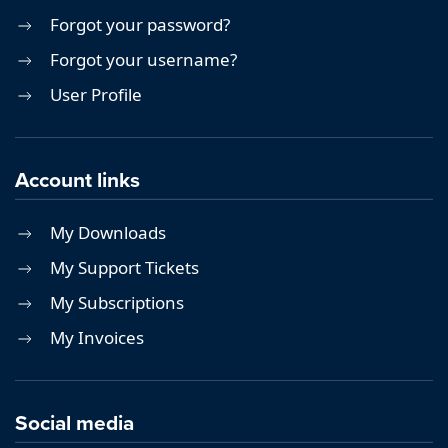
Forgot your password?
Forgot your username?
User Profile
Account links
My Downloads
My Support Tickets
My Subscriptions
My Invoices
Social media