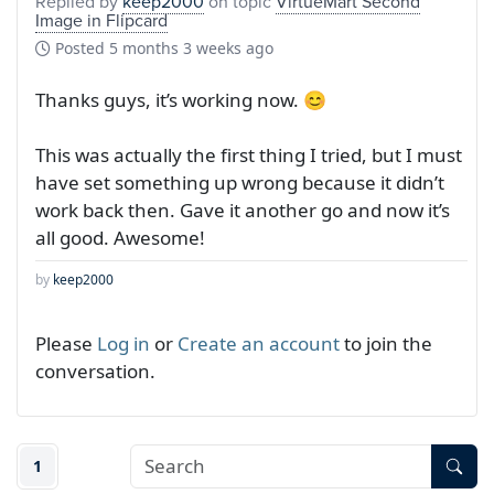
Replied by
keep2000
on topic
VirtueMart Second
Image in Flipcard
Posted
5 months 3 weeks ago
Thanks guys, it’s working now. 😊
This was actually the first thing I tried, but I must
have set something up wrong because it didn’t
work back then. Gave it another go and now it’s
all good. Awesome!
by
keep2000
Please
Log in
or
Create an account
to join the
conversation.
1