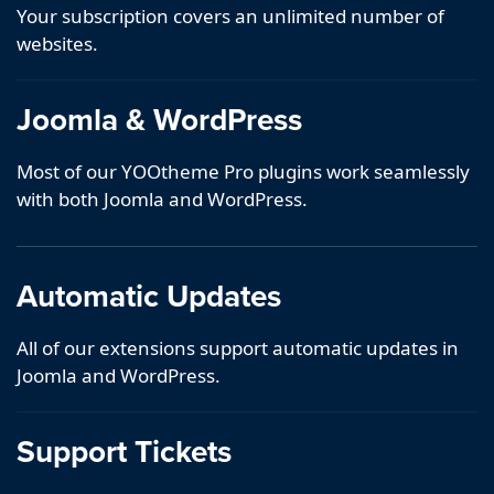
Your subscription covers an unlimited number of
websites.
Joomla & WordPress
Most of our YOOtheme Pro plugins work seamlessly
with both Joomla and WordPress.
Automatic Updates
All of our extensions support automatic updates in
Joomla and WordPress.
Support Tickets