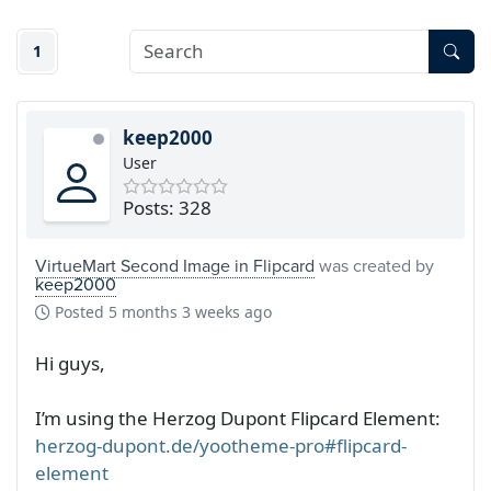
1
keep2000
User
Posts: 328
VirtueMart Second Image in Flipcard
was created by
keep2000
Posted
5 months 3 weeks ago
Hi guys,
I’m using the Herzog Dupont Flipcard Element:
herzog-dupont.de/yootheme-pro#flipcard-
element