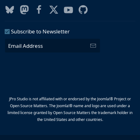
Subscribe to Newsletter
JPro Studio is not affiliated with or endorsed by the Joomla!® Project or
Open Source Matters. The Joomla!® name and logo are used under a
limited license granted by Open Source Matters the trademark holder in
the United States and other countries.