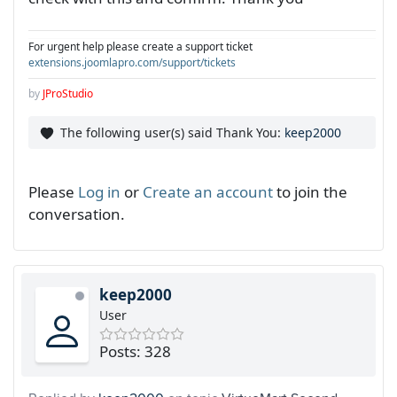
For urgent help please create a support ticket
extensions.joomlapro.com/support/tickets
by
JProStudio
The following user(s) said Thank You:
keep2000
Please
Log in
or
Create an account
to join the
conversation.
keep2000
User
Posts: 328