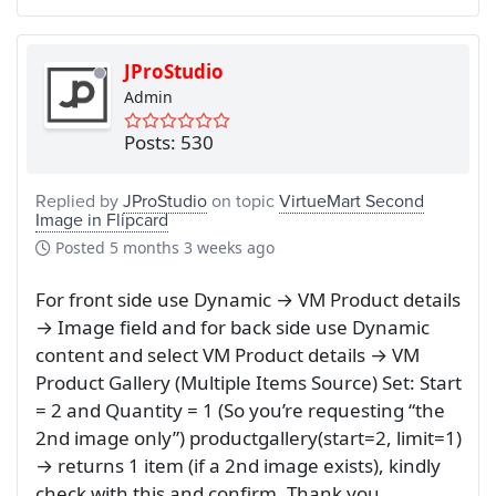
JProStudio
Admin
Posts: 530
Replied by
JProStudio
on topic
VirtueMart Second
Image in Flipcard
Posted
5 months 3 weeks ago
For front side use Dynamic → VM Product details
→ Image field and for back side use Dynamic
content and select VM Product details → VM
Product Gallery (Multiple Items Source) Set: Start
= 2 and Quantity = 1 (So you’re requesting “the
2nd image only”) productgallery(start=2, limit=1)
→ returns 1 item (if a 2nd image exists), kindly
check with this and confirm. Thank you