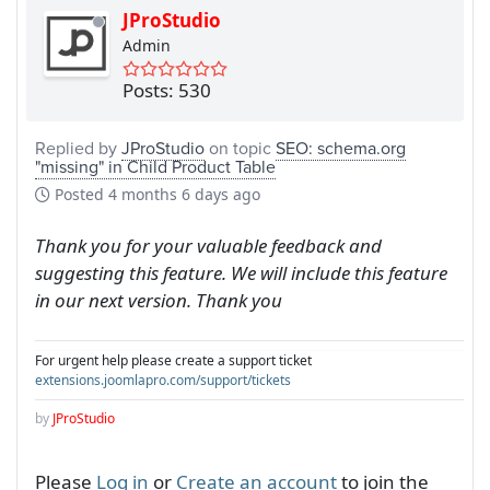
JProStudio
Admin
Posts: 530
Replied by
JProStudio
on topic
SEO: schema.org
"missing" in Child Product Table
Posted
4 months 6 days ago
Thank you for your valuable feedback and
suggesting this feature. We will include this feature
in our next version. Thank you
For urgent help please create a support ticket
extensions.joomlapro.com/support/tickets
by
JProStudio
Please
Log in
or
Create an account
to join the