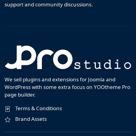
support and community discussions.
We sell plugins and extensions for Joomla and
WordPress with some extra focus on YOOtheme Pro
page builder.
Terms & Conditions
Brand Assets