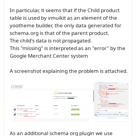
In particular, it seems that if the Child product
table is used by vmuikit as an element of the
yootheme builder, the only data generated for
schema.org is that of the parent product.
The child's data is not propagated.
This "missing" is interpreted as an "error" by the
Google Merchant Center system
A screenshot explaining the problem is attached.
As an additional schema org plugin we use