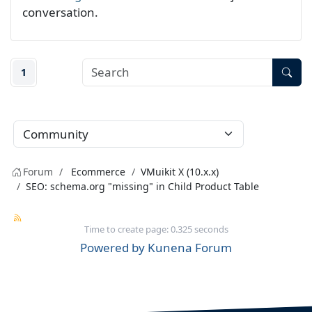
conversation.
1
Forum
Ecommerce
VMuikit X (10.x.x)
SEO: schema.org "missing" in Child Product Table
Time to create page: 0.325 seconds
Powered by
Kunena Forum