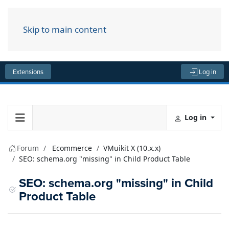
Skip to main content
Menu
Extensions
Log in
Log in
Forum
Ecommerce
VMuikit X (10.x.x)
SEO: schema.org "missing" in Child Product Table
SEO: schema.org "missing" in Child
Product Table