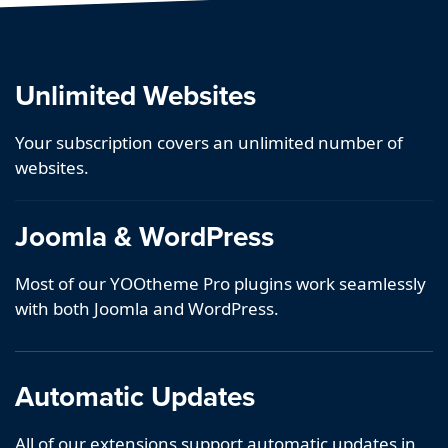
Unlimited Websites
Your subscription covers an unlimited number of
websites.
Joomla & WordPress
Most of our YOOtheme Pro plugins work seamlessly
with both Joomla and WordPress.
Automatic Updates
All of our extensions support automatic updates in