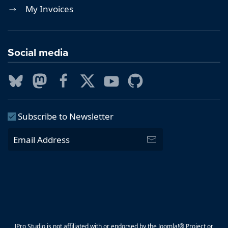
My Invoices
Social media
Subscribe to Newsletter
JPro Studio is not affiliated with or endorsed by the Joomla!® Project or