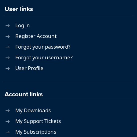
User links
Log in
Register Account
Forgot your password?
Forgot your username?
User Profile
Account links
My Downloads
My Support Tickets
My Subscriptions