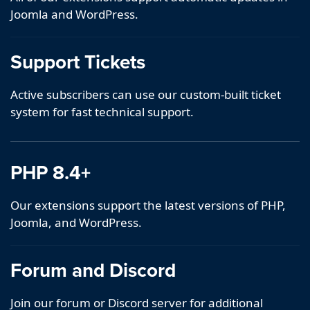
Joomla and WordPress.
Support Tickets
Active subscribers can use our custom-built ticket
system for fast technical support.
PHP 8.4+
Our extensions support the latest versions of PHP,
Joomla, and WordPress.
Forum and Discord
Join our forum or Discord server for additional