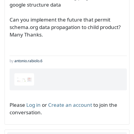
google structure data
Can you implement the future that permit
schema.org data propagation to child product?
Many Thanks.
by
antonio.rabiolo.6
Please
Log in
or
Create an account
to join the
conversation.