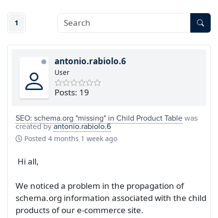
1
antonio.rabiolo.6
User
Posts: 19
SEO: schema.org "missing" in Child Product Table
was
created by
antonio.rabiolo.6
Posted
4 months 1 week ago
Hi all,
We noticed a problem in the propagation of
schema.org information associated with the child
products of our e-commerce site.