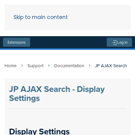
Skip to main content
Menu
Extensions
Log in
Home
Support
Documentation
JP AJAX Search
JP AJAX Search - Display
Settings
Display Settings