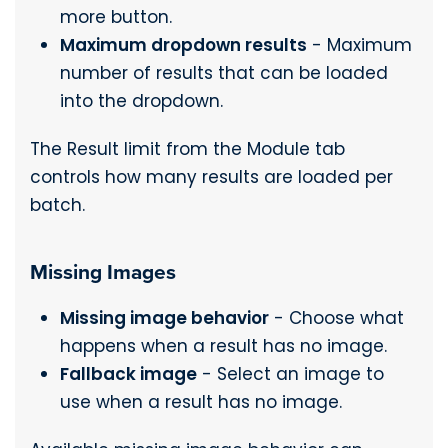
more button.
Maximum dropdown results
- Maximum
number of results that can be loaded
into the dropdown.
The Result limit from the Module tab
controls how many results are loaded per
batch.
Missing Images
Missing image behavior
- Choose what
happens when a result has no image.
Fallback image
- Select an image to
use when a result has no image.