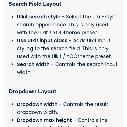
Search Field Layout
UIkit search style
- Select the UIkit-style
search appearance. This is only used
with the UIkit / YOOtheme preset.
Use UIkit input class
- Adds UIkit input
styling to the search field. This is only
used with the UIkit / YOOtheme preset.
Search width
- Controls the search input
width.
Dropdown Layout
Dropdown width
- Controls the result
dropdown width.
Dropdown max height
- Controls the