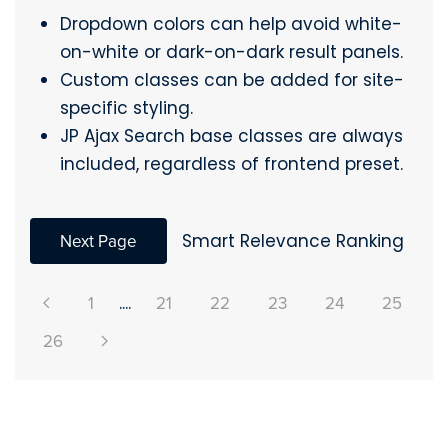
Dropdown colors can help avoid white-
on-white or dark-on-dark result panels.
Custom classes can be added for site-
specific styling.
JP Ajax Search base classes are always
included, regardless of frontend preset.
Next Page
Smart Relevance Ranking
1
....
21
22
23
24
25
26