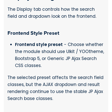
The Display tab controls how the search
field and dropdown look on the frontend.
Frontend Style Preset
Frontend style preset
- Choose whether
the module should use UIkit / YOOtheme,
Bootstrap 5, or Generic JP Ajax Search
CSS classes.
The selected preset affects the search field
classes, but the AJAX dropdown and result
rendering continue to use the stable JP Ajax
Search base classes.