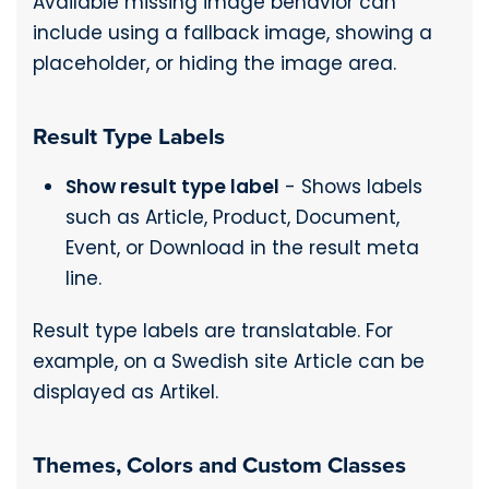
Available missing image behavior can
include using a fallback image, showing a
placeholder, or hiding the image area.
Result Type Labels
Show result type label
- Shows labels
such as Article, Product, Document,
Event, or Download in the result meta
line.
Result type labels are translatable. For
example, on a Swedish site Article can be
displayed as Artikel.
Themes, Colors and Custom Classes