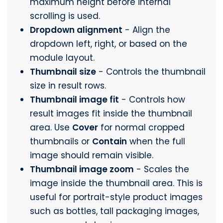
maximum height before internal
scrolling is used.
Dropdown alignment
- Align the
dropdown left, right, or based on the
module layout.
Thumbnail size
- Controls the thumbnail
size in result rows.
Thumbnail image fit
- Controls how
result images fit inside the thumbnail
area. Use
Cover
for normal cropped
thumbnails or
Contain
when the full
image should remain visible.
Thumbnail image zoom
- Scales the
image inside the thumbnail area. This is
useful for portrait-style product images
such as bottles, tall packaging images,