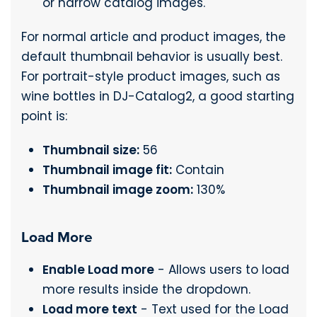
or narrow catalog images.
For normal article and product images, the
default thumbnail behavior is usually best.
For portrait-style product images, such as
wine bottles in DJ-Catalog2, a good starting
point is:
Thumbnail size:
56
Thumbnail image fit:
Contain
Thumbnail image zoom:
130%
Load More
Enable Load more
- Allows users to load
more results inside the dropdown.
Load more text
- Text used for the Load