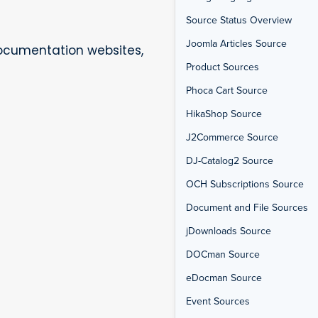
Source Status Overview
Joomla Articles Source
documentation websites,
Product Sources
Phoca Cart Source
HikaShop Source
J2Commerce Source
DJ-Catalog2 Source
OCH Subscriptions Source
Document and File Sources
jDownloads Source
DOCman Source
eDocman Source
Event Sources