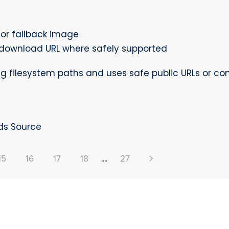
or fallback image
download URL where safely supported
g filesystem paths and uses safe public URLs or c
ds Source
15
16
17
18
....
27