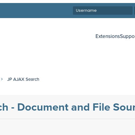
Extensions
Suppo
JP AJAX Search
h - Document and File Sou