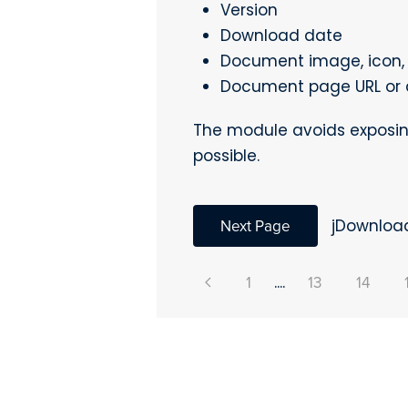
Version
Download date
Document image, icon, 
Document page URL or 
The module avoids exposin
possible.
Next Page
jDownloa
1
....
13
14