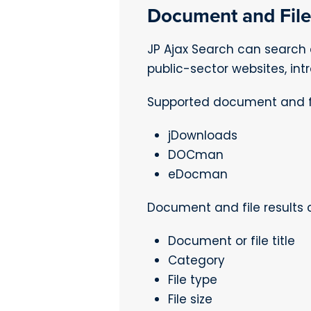
Document and File
JP Ajax Search can search 
public-sector websites, in
Supported document and fi
jDownloads
DOCman
eDocman
Document and file results 
Document or file title
Category
File type
File size