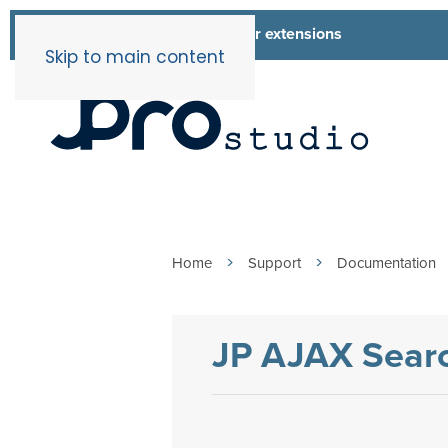
List of all our extensions
Extensions
Skip to main content
Home
Support
Documentation
JP AJAX Searc