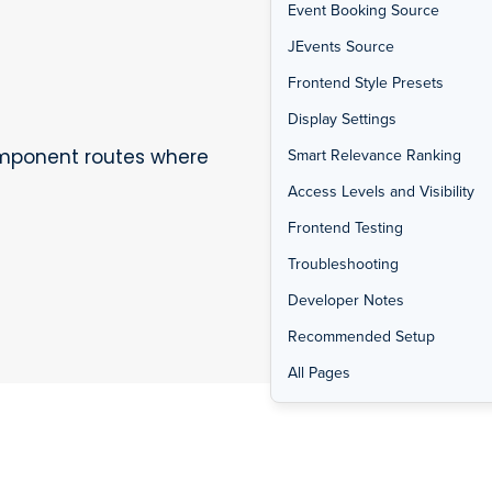
Event Booking Source
JEvents Source
Frontend Style Presets
Display Settings
omponent routes where
Smart Relevance Ranking
Access Levels and Visibility
Frontend Testing
Troubleshooting
Developer Notes
Recommended Setup
All Pages