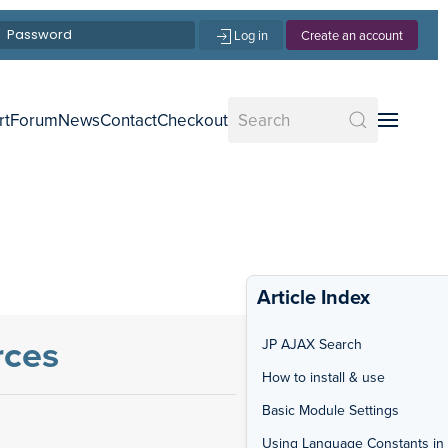
Log in
Create an account
rt
Forum
News
Contact
Checkout
Article Index
rces
JP AJAX Search
How to install & use
Basic Module Settings
Using Language Constants in 