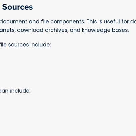
 Sources
document and file components. This is useful for 
tranets, download archives, and knowledge bases.
le sources include:
can include: