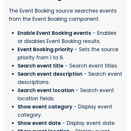
The Event Booking source searches events
from the Event Booking component.
Enable Event Booking events
- Enables
or disables Event Booking results.
Event Booking priority
- Sets the source
priority from 1 to 9.
Search event title
- Search event titles.
Search event description
- Search event
descriptions.
Search event location
- Search event
location fields.
Show event category
- Display event
category.
Show event date
- Display event date.