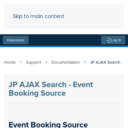
Skip to main content
Menu
Extensions
Log in
Home
Support
Documentation
JP AJAX Search
JP AJAX Search - Event
Booking Source
Event Booking Source