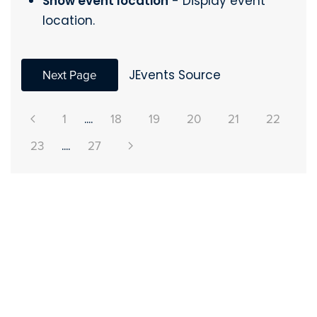
Show event location
- Display event
location.
Next Page
JEvents Source
1
....
18
19
20
21
22
23
....
27