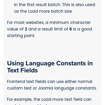
in the first result batch. This is also used
as the Load more batch size.
For most websites, a minimum character
value of
2
and a result limit of
6
is a good
starting point.
Using Language Constants in
Text Fields
Frontend text fields can use either normal
custom text or Joomla language constants.
For example, the Load more text field can