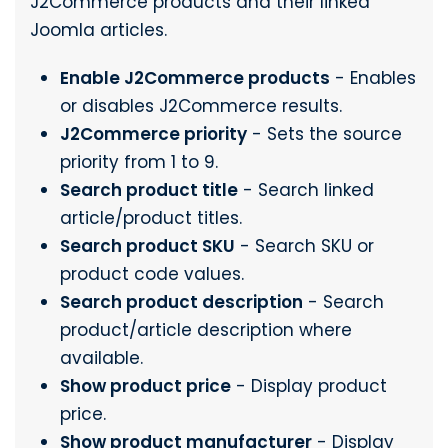
J2Commerce products and their linked
Joomla articles.
Enable J2Commerce products
- Enables
or disables J2Commerce results.
J2Commerce priority
- Sets the source
priority from 1 to 9.
Search product title
- Search linked
article/product titles.
Search product SKU
- Search SKU or
product code values.
Search product description
- Search
product/article description where
available.
Show product price
- Display product
price.
Show product manufacturer
- Display