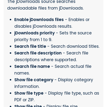
The jDownloads source searches
downloadable files from jDownloads.
Enable jDownloads files
- Enables or
disables jDownloads results.
jDownloads priority
- Sets the source
priority from 1 to 9.
Search file title
- Search download titles.
Search file description
- Search file
descriptions where supported.
Search file name
- Search actual file
names.
Show file category
- Display category
information.
Show file type
- Display file type, such as
PDF or ZIP.
Show file size
- Display file size.