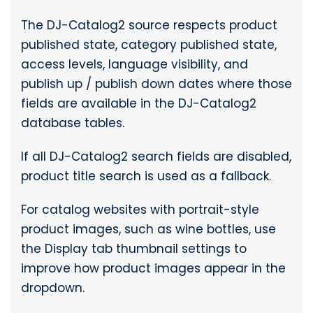
The DJ-Catalog2 source respects product
published state, category published state,
access levels, language visibility, and
publish up / publish down dates where those
fields are available in the DJ-Catalog2
database tables.
If all DJ-Catalog2 search fields are disabled,
product title search is used as a fallback.
For catalog websites with portrait-style
product images, such as wine bottles, use
the Display tab thumbnail settings to
improve how product images appear in the
dropdown.