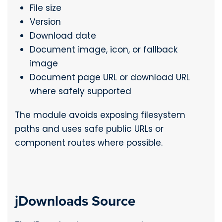
File size
Version
Download date
Document image, icon, or fallback
image
Document page URL or download URL
where safely supported
The module avoids exposing filesystem
paths and uses safe public URLs or
component routes where possible.
jDownloads Source