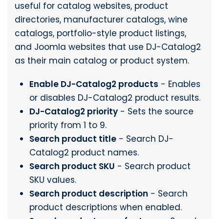
useful for catalog websites, product
directories, manufacturer catalogs, wine
catalogs, portfolio-style product listings,
and Joomla websites that use DJ-Catalog2
as their main catalog or product system.
Enable DJ-Catalog2 products
- Enables
or disables DJ-Catalog2 product results.
DJ-Catalog2 priority
- Sets the source
priority from 1 to 9.
Search product title
- Search DJ-
Catalog2 product names.
Search product SKU
- Search product
SKU values.
Search product description
- Search
product descriptions when enabled.