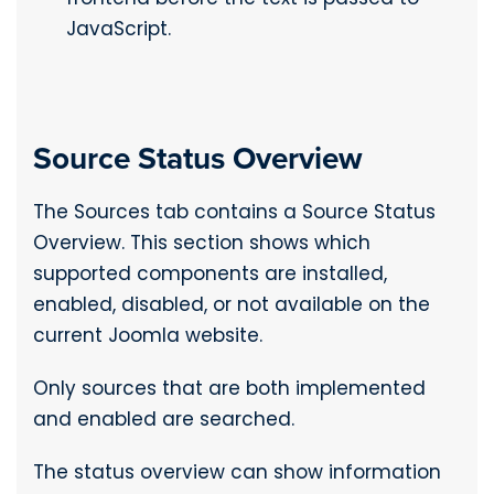
JavaScript.
Source Status Overview
The Sources tab contains a Source Status
Overview. This section shows which
supported components are installed,
enabled, disabled, or not available on the
current Joomla website.
Only sources that are both implemented
and enabled are searched.
The status overview can show information