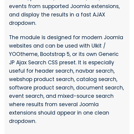
events from supported Joomla extensions,
and display the results in a fast AJAX
dropdown.
The module is designed for modern Joomla
websites and can be used with UIkit /
YOOtheme, Bootstrap 5, or its own Generic
JP Ajax Search CSS preset. It is especially
useful for header search, navbar search,
webshop product search, catalog search,
software product search, document search,
event search, and mixed-source search
where results from several Joomla
extensions should appear in one clean
dropdown.