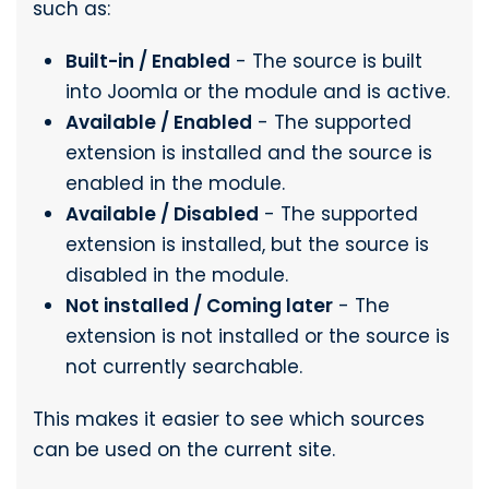
such as:
Built-in / Enabled
- The source is built
into Joomla or the module and is active.
Available / Enabled
- The supported
extension is installed and the source is
enabled in the module.
Available / Disabled
- The supported
extension is installed, but the source is
disabled in the module.
Not installed / Coming later
- The
extension is not installed or the source is
not currently searchable.
This makes it easier to see which sources
can be used on the current site.