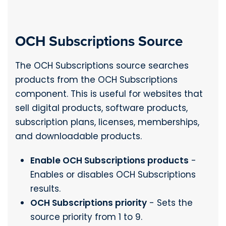
OCH Subscriptions Source
The OCH Subscriptions source searches
products from the OCH Subscriptions
component. This is useful for websites that
sell digital products, software products,
subscription plans, licenses, memberships,
and downloadable products.
Enable OCH Subscriptions products
-
Enables or disables OCH Subscriptions
results.
OCH Subscriptions priority
- Sets the
source priority from 1 to 9.