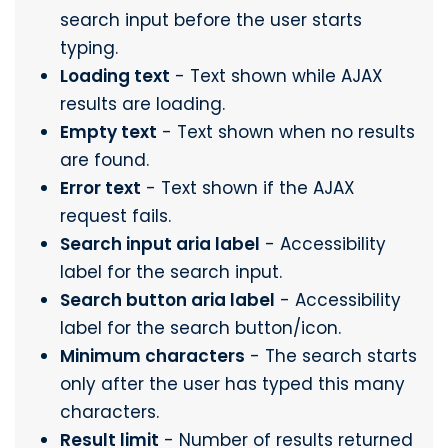
search input before the user starts
typing.
Loading text
- Text shown while AJAX
results are loading.
Empty text
- Text shown when no results
are found.
Error text
- Text shown if the AJAX
request fails.
Search input aria label
- Accessibility
label for the search input.
Search button aria label
- Accessibility
label for the search button/icon.
Minimum characters
- The search starts
only after the user has typed this many
characters.
Result limit
- Number of results returned