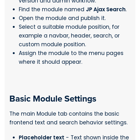
version and admin workflow.
Find the module named
JP Ajax Search
.
Open the module and publish it.
Select a suitable module position, for
example a navbar, header, search, or
custom module position.
Assign the module to the menu pages
where it should appear.
Basic Module Settings
The main Module tab contains the basic
frontend text and search behavior settings.
Placeholder text
- Text shown inside the