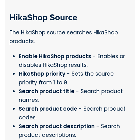
HikaShop Source
The HikaShop source searches HikaShop
products.
Enable HikaShop products
- Enables or
disables HikaShop results.
HikaShop priority
- Sets the source
priority from 1 to 9.
Search product title
- Search product
names.
Search product code
- Search product
codes.
Search product description
- Search
product descriptions.