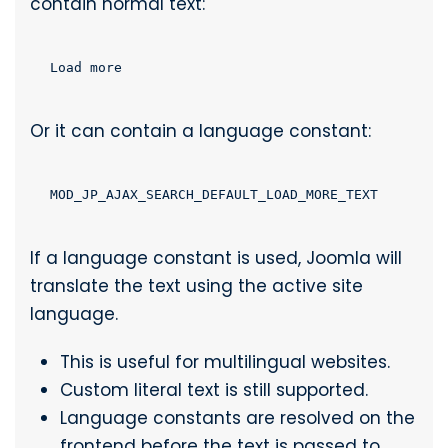
contain normal text:
Load more
Or it can contain a language constant:
MOD_JP_AJAX_SEARCH_DEFAULT_LOAD_MORE_TEXT
If a language constant is used, Joomla will
translate the text using the active site
language.
This is useful for multilingual websites.
Custom literal text is still supported.
Language constants are resolved on the
frontend before the text is passed to