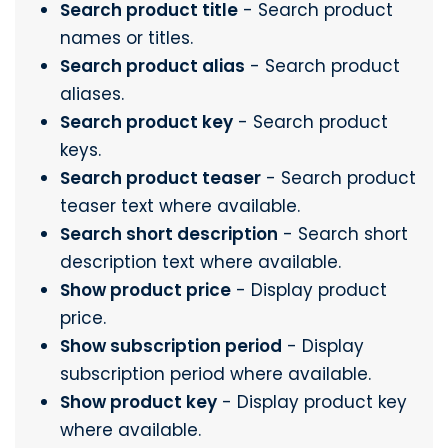
Search product title
- Search product
names or titles.
Search product alias
- Search product
aliases.
Search product key
- Search product
keys.
Search product teaser
- Search product
teaser text where available.
Search short description
- Search short
description text where available.
Show product price
- Display product
price.
Show subscription period
- Display
subscription period where available.
Show product key
- Display product key
where available.