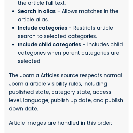
the article full text.
Search in alias
- Allows matches in the
article alias.
Include categories
- Restricts article
search to selected categories.
Include child categories
- Includes child
categories when parent categories are
selected.
The Joomla Articles source respects normal
Joomla article visibility rules, including
published state, category state, access
level, language, publish up date, and publish
down date.
Article images are handled in this order: