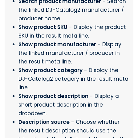
Search product manufacturer
- Search
the linked DJ-Catalog2 manufacturer /
producer name.
Show product SKU
- Display the product
SKU in the result meta line.
Show product manufacturer
- Display
the linked manufacturer / producer in
the result meta line.
Show product category
- Display the
DJ-Catalog2 category in the result meta
line.
Show product description
- Display a
short product description in the
dropdown.
Description source
- Choose whether
the result description should use the