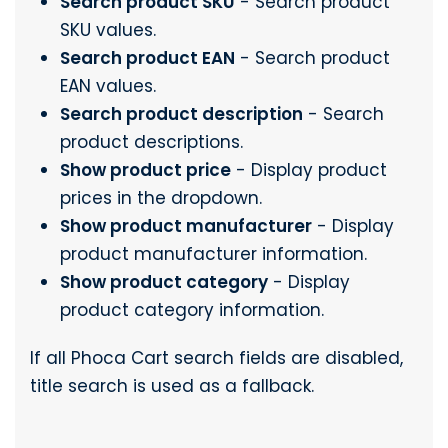
Search product SKU
- Search product
SKU values.
Search product EAN
- Search product
EAN values.
Search product description
- Search
product descriptions.
Show product price
- Display product
prices in the dropdown.
Show product manufacturer
- Display
product manufacturer information.
Show product category
- Display
product category information.
If all Phoca Cart search fields are disabled,
title search is used as a fallback.