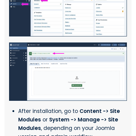
After installation, go to
Content -> Site
Modules
or
System -> Manage -> Site
Modules
, depending on your Joomla