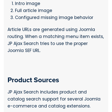
Intro image
Full article image
Configured missing image behavior
Article URLs are generated using Joomla
routing. When a matching menu item exists,
JP Ajax Search tries to use the proper
Joomla SEF URL.
Product Sources
JP Ajax Search includes product and
catalog search support for several Joomla
e-commerce and catalog extensions.