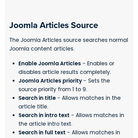
Joomla Articles Source
The Joomla Articles source searches normal
Joomla content articles.
Enable Joomla Articles
- Enables or
disables article results completely.
Joomla Articles priority
- Sets the
source priority from 1 to 9.
Search in title
- Allows matches in the
article title.
Search in intro text
- Allows matches in
the article intro text.
Search in full text
- Allows matches in