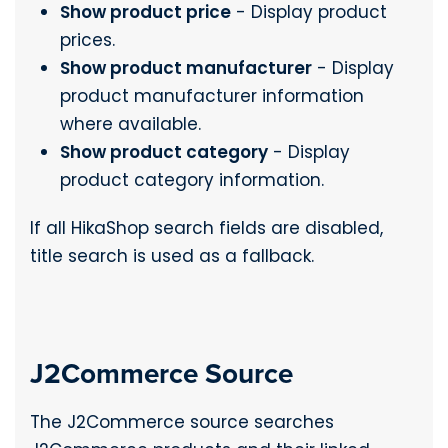
Show product price
- Display product
prices.
Show product manufacturer
- Display
product manufacturer information
where available.
Show product category
- Display
product category information.
If all HikaShop search fields are disabled,
title search is used as a fallback.
J2Commerce Source
The J2Commerce source searches