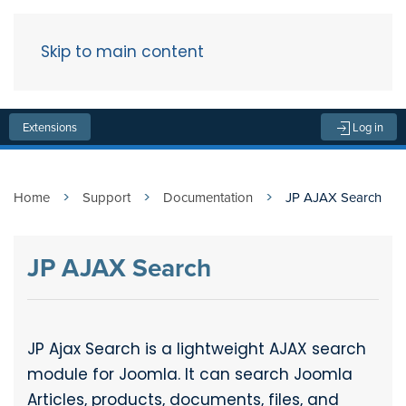
Skip to main content
Menu
Extensions
Log in
Home
Support
Documentation
JP AJAX Search
JP AJAX Search
JP Ajax Search is a lightweight AJAX search
module for Joomla. It can search Joomla
Articles, products, documents, files, and