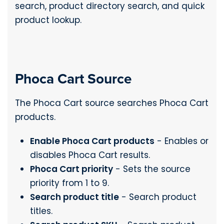
search, product directory search, and quick
product lookup.
Phoca Cart Source
The Phoca Cart source searches Phoca Cart
products.
Enable Phoca Cart products
- Enables or
disables Phoca Cart results.
Phoca Cart priority
- Sets the source
priority from 1 to 9.
Search product title
- Search product
titles.