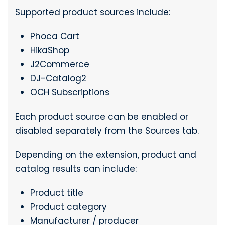
Supported product sources include:
Phoca Cart
HikaShop
J2Commerce
DJ-Catalog2
OCH Subscriptions
Each product source can be enabled or
disabled separately from the Sources tab.
Depending on the extension, product and
catalog results can include:
Product title
Product category
Manufacturer / producer