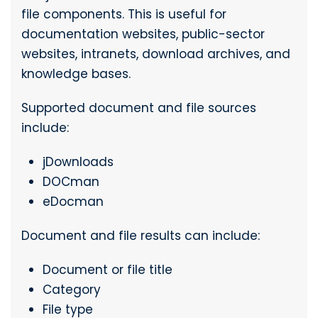
file components. This is useful for
documentation websites, public-sector
websites, intranets, download archives, and
knowledge bases.
Supported document and file sources
include:
jDownloads
DOCman
eDocman
Document and file results can include:
Document or file title
Category
File type