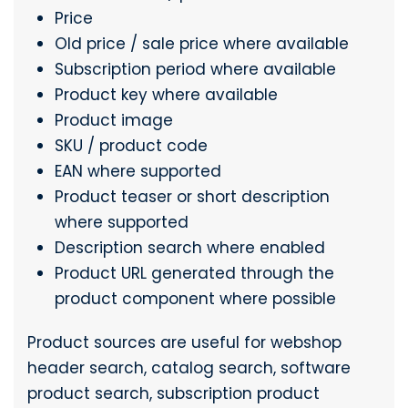
Price
Old price / sale price where available
Subscription period where available
Product key where available
Product image
SKU / product code
EAN where supported
Product teaser or short description
where supported
Description search where enabled
Product URL generated through the
product component where possible
Product sources are useful for webshop
header search, catalog search, software
product search, subscription product