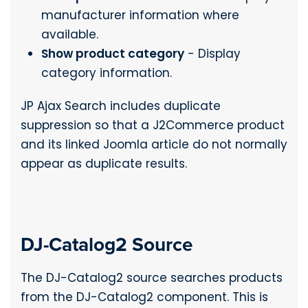
manufacturer information where
available.
Show product category
- Display
category information.
JP Ajax Search includes duplicate
suppression so that a J2Commerce product
and its linked Joomla article do not normally
appear as duplicate results.
DJ-Catalog2 Source
The DJ-Catalog2 source searches products
from the DJ-Catalog2 component. This is