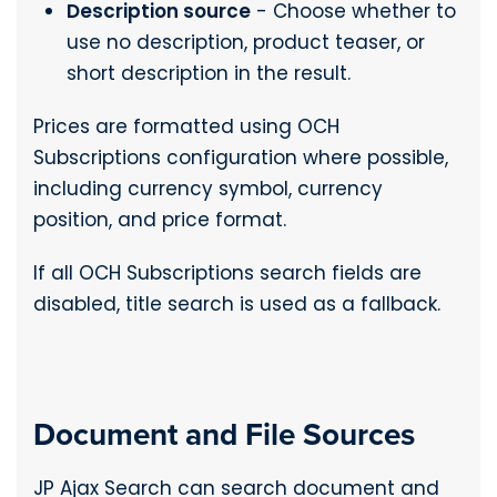
Description source
- Choose whether to
use no description, product teaser, or
short description in the result.
Prices are formatted using OCH
Subscriptions configuration where possible,
including currency symbol, currency
position, and price format.
If all OCH Subscriptions search fields are
disabled, title search is used as a fallback.
Document and File Sources
JP Ajax Search can search document and