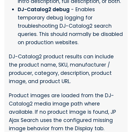
intro description, full description, or both.
DJ-Catalog2 debug
- Enables
temporary debug logging for
troubleshooting DJ-Catalog2 search
queries. This should normally be disabled
on production websites.
DJ-Catalog2 product results can include
the product name, SKU, manufacturer /
producer, category, description, product
image, and product URL.
Product images are loaded from the DJ-
Catalog2 media image path where
available. If no product image is found, JP
Ajax Search uses the configured missing
image behavior from the Display tab.