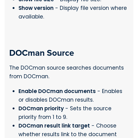
Show version
- Display file version where
available.
DOCman Source
The DOCman source searches documents
from DOCman.
Enable DOCman documents
- Enables
or disables DOCman results.
DOCman priority
- Sets the source
priority from 1 to 9.
DOCman result link target
- Choose
whether results link to the document