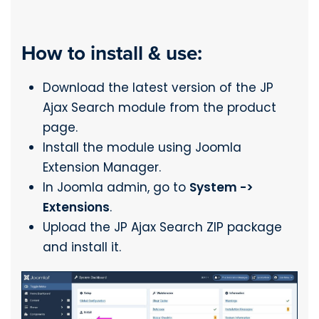
How to install & use:
Download the latest version of the JP
Ajax Search module from the product
page.
Install the module using Joomla
Extension Manager.
In Joomla admin, go to
System ->
Extensions
.
Upload the JP Ajax Search ZIP package
and install it.