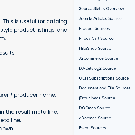
Source Status Overview
Joomla Articles Source
his is useful for catalog
Product Sources
style product listings, and
em.
Phoca Cart Source
HikaShop Source
sults.
J2Commerce Source
DJ-Catalog2 Source
OCH Subscriptions Source
Document and File Sources
rer / producer name.
jDownloads Source
DOCman Source
n the result meta line.
eDocman Source
eta line.
Event Sources
pdown.