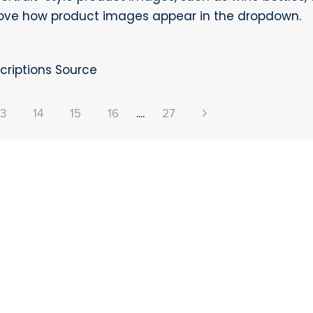
rove how product images appear in the dropdown.
riptions Source
13
14
15
16
....
27