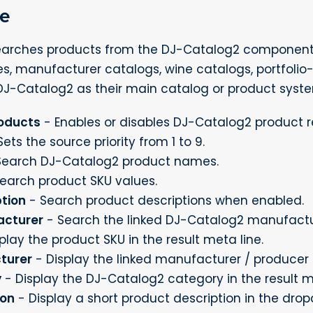
ce
arches products from the DJ-Catalog2 component. T
es, manufacturer catalogs, wine catalogs, portfolio-
DJ-Catalog2 as their main catalog or product syst
oducts
- Enables or disables DJ-Catalog2 product re
ets the source priority from 1 to 9.
Search DJ-Catalog2 product names.
earch product SKU values.
tion
- Search product descriptions when enabled.
acturer
- Search the linked DJ-Catalog2 manufactu
play the product SKU in the result meta line.
turer
- Display the linked manufacturer / producer i
y
- Display the DJ-Catalog2 category in the result m
ion
- Display a short product description in the dro