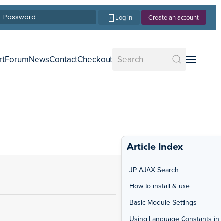
Log in
Create an account
rt
Forum
News
Contact
Checkout
Article Index
JP AJAX Search
How to install & use
Basic Module Settings
Using Language Constants in 