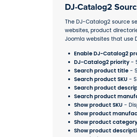
DJ-Catalog2 Sour
The DJ-Catalog2 source se
websites, product directori
Joomla websites that use 
Enable DJ-Catalog2 pr
DJ-Catalog2 priority
- S
Search product title
- 
Search product SKU
- S
Search product descrip
Search product manuf
Show product SKU
- Dis
Show product manufac
Show product categor
Show product descript