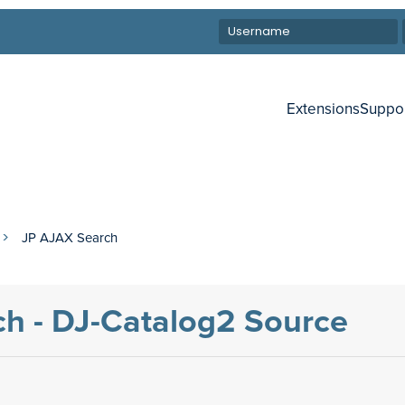
Extensions
Suppo
JP AJAX Search
h - DJ-Catalog2 Source