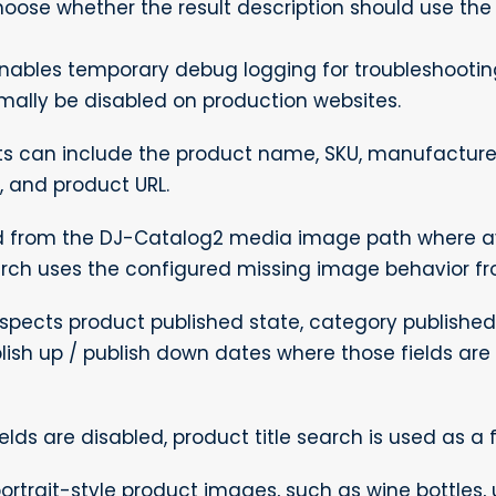
oose whether the result description should use the in
nables temporary debug logging for troubleshooti
rmally be disabled on production websites.
s can include the product name, SKU, manufacturer
, and product URL.
 from the DJ-Catalog2 media image path where ava
arch uses the configured missing image behavior fr
pects product published state, category published 
blish up / publish down dates where those fields are 
elds are disabled, product title search is used as a f
ortrait-style product images, such as wine bottles, 