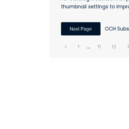
thumbnail settings to imp
Next Page
OCH Subsc
1
....
11
12