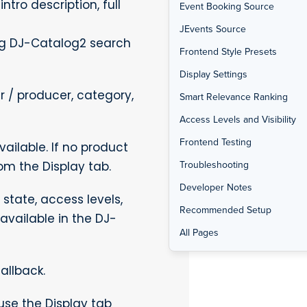
tro description, full
Event Booking Source
JEvents Source
ng DJ-Catalog2 search
Frontend Style Presets
Display Settings
 / producer, category,
Smart Relevance Ranking
Access Levels and Visibility
Frontend Testing
ilable. If no product
Troubleshooting
om the Display tab.
Developer Notes
state, access levels,
Recommended Setup
available in the DJ-
All Pages
allback.
use the Display tab