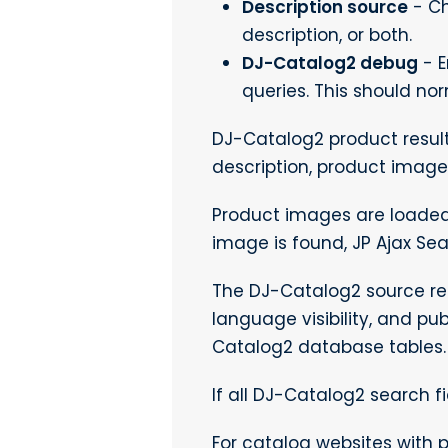
Description source
- Ch
description, or both.
DJ-Catalog2 debug
- E
queries. This should no
DJ-Catalog2 product result
description, product image
Product images are loaded
image is found, JP Ajax Se
The DJ-Catalog2 source res
language visibility, and pu
Catalog2 database tables.
If all DJ-Catalog2 search fi
For catalog websites with p