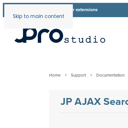
List of all our extensions
Extensions
Skip to main content
Home
Support
Documentation
JP AJAX Searc