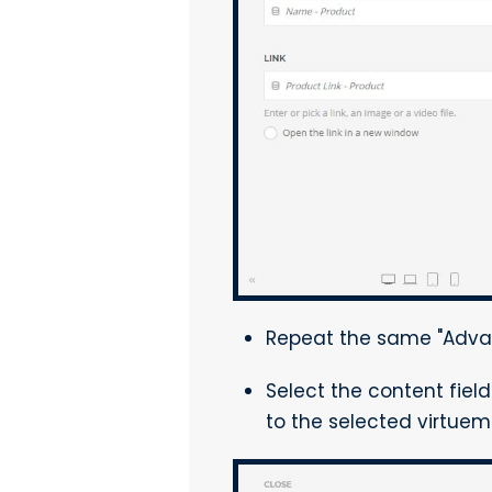
Repeat the same "Advan
Select the content fiel
to the selected virtuema