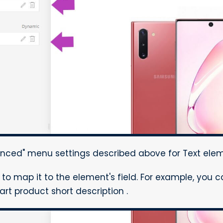
ced" menu settings described above for Text elem
d to map it to the element's field. For example, you 
rt product short description .