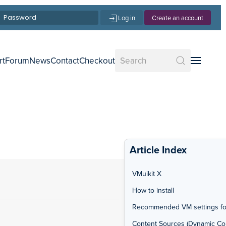
Log in
Create an account
rt
Forum
News
Contact
Checkout
Article Index
VMuikit X
How to install
Recommended VM settings fo
Content Sources (Dynamic Co