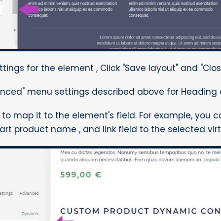
ttings for the element , Click "Save layout" and "Clos
nced" menu settings described above for Heading 
d to map it to the element's field. For example, you 
rt product name , and link field to the selected vir