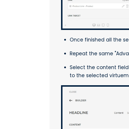
Once finished all the se
Repeat the same "Adva
Select the content fiel
to the selected virtuema