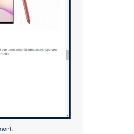
ment.