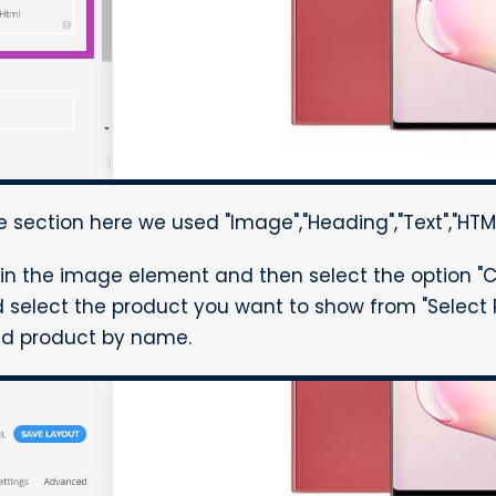
 section here we used "Image","Heading","Text","HTM
in the image element and then select the option "
select the product you want to show from "Select 
red product by name.