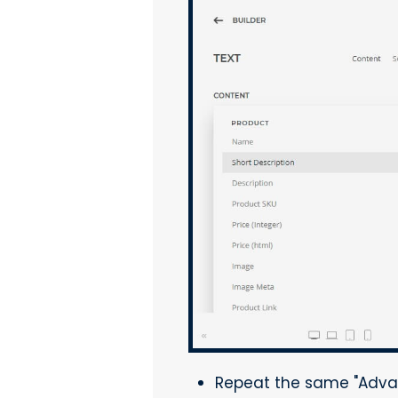
Repeat the same "Adva