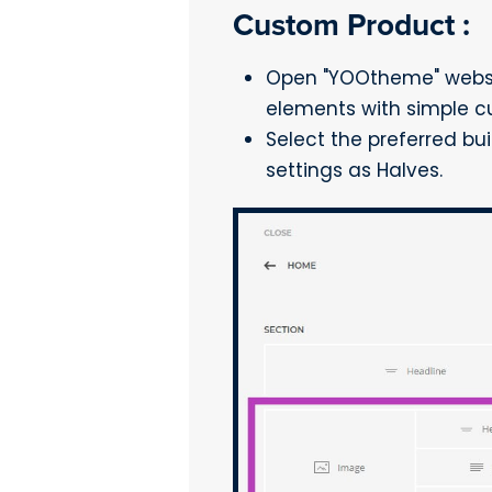
Custom Product :
Open "YOOtheme" websit
elements with simple c
Select the preferred bu
settings as Halves.