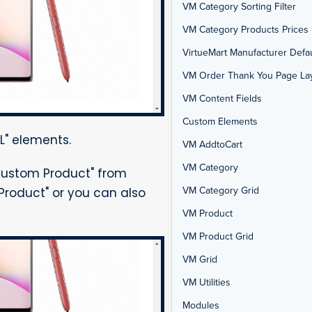
VM Category Sorting Filter
VM Category Products Prices 
VirtueMart Manufacturer Defau
VM Order Thank You Page La
VM Content Fields
Custom Elements
L" elements.
VM AddtoCart
VM Category
Custom Product" from
VM Category Grid
Product" or you can also
VM Product
VM Product Grid
VM Grid
VM Utilities
Modules