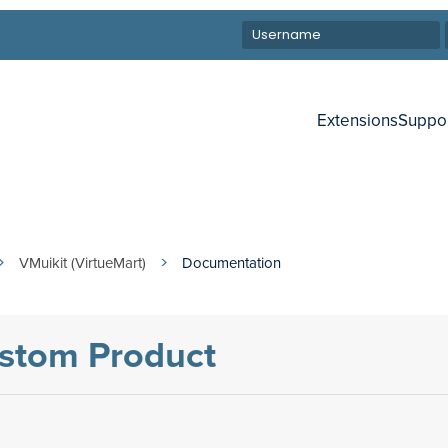
Extensions
Suppo
VMuikit (VirtueMart)
Documentation
ustom Product