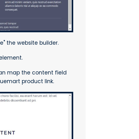
e" the website builder.
element.
can map the content field
tuemart product link.