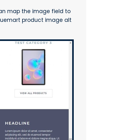
 can map the image field to
rtuemart product image alt