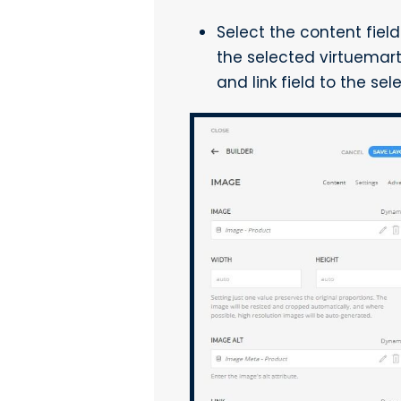
Select the content fiel
the selected virtuemart
and link field to the se