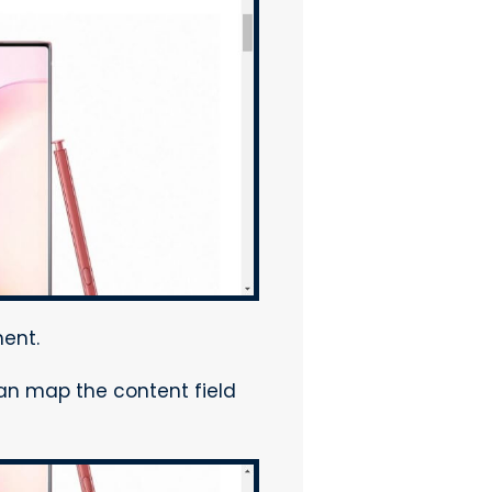
ent.
can map the content field