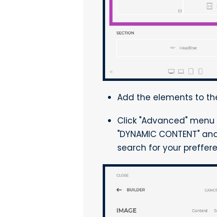
Add the elements to the
Click "Advanced" menu 
"DYNAMIC CONTENT" and 
search for your preffe