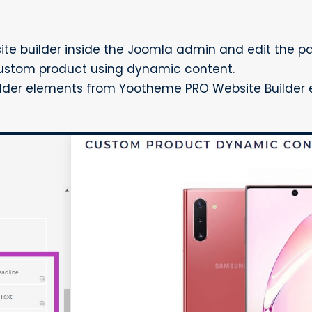
e builder inside the Joomla admin and edit the p
ustom product using dynamic content.
ilder elements from Yootheme PRO Website Builder e