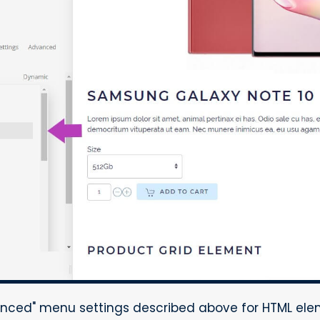
nced" menu settings described above for HTML ele