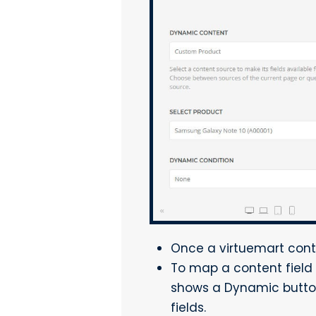
Once a virtuemart conte
To map a content field 
shows a Dynamic button 
fields.