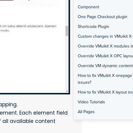
Component
One Page Checkout plugin
Shortcode Plugin
Custom changes in VMuikit X o
Override VMuikit X modules la
Override VMuikit X OPC layou
Override VM dynamic content f
How to fix VMuikit X onepage
issues?
How to fix VMuikit X layout is
Video Tutorials
apping.
All Pages
lement. Each element field
 all available content