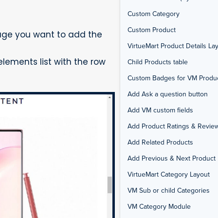
Custom Category
Custom Product
age you want to add the
VirtueMart Product Details La
lements list with the row
Child Products table
Custom Badges for VM Produ
Add Ask a question button
Add VM custom fields
Add Product Ratings & Revie
Add Related Products
Add Previous & Next Product 
VirtueMart Category Layout
VM Sub or child Categories
VM Category Module