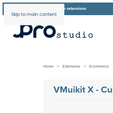
List of all our extensions
Extensions
Skip to main content
Home
Extensions
Ecommerce
VMuikit X - C