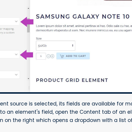
nt source is selected, its fields are available for m
to an element's field, open the Content tab of an e
on the right which opens a dropdown with a list of