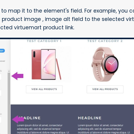
d to map it to the element's field. For example, you
 product image , image alt field to the selected vi
lected virtuemart product link.