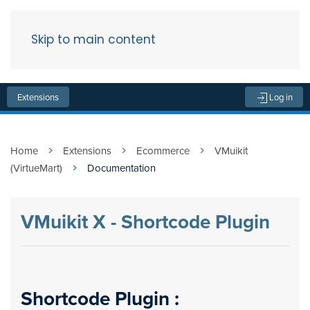
Skip to main content
Menu
Extensions
Log in
Home
Extensions
Ecommerce
VMuikit
(VirtueMart)
Documentation
VMuikit X - Shortcode Plugin
Shortcode Plugin :