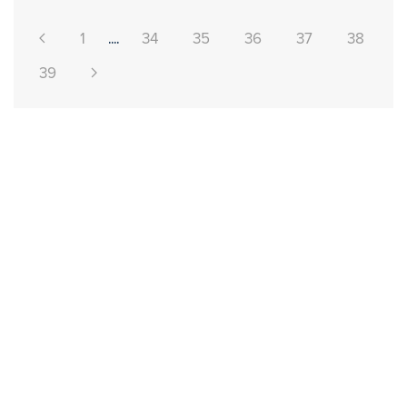
1
....
34
35
36
37
38
39