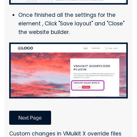
Once finished all the settings for the
element , Click "Save layout" and "Close"
the website builder.
Next Page
Custom changes in VMuikit X override files