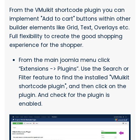
From the VMuikit shortcode plugin you can
implement "Add to cart" buttons within other
builder elements like Grid, Text, Overlays etc.
Full flexibility to create the good shopping
experience for the shopper.
From the main joomla menu click
“Extensions -> Plugins”. Use the Search or
Filter feature to find the installed "VMuikit
shortcode plugin", and then click on the
plugin. And check for the plugin is
enabled.