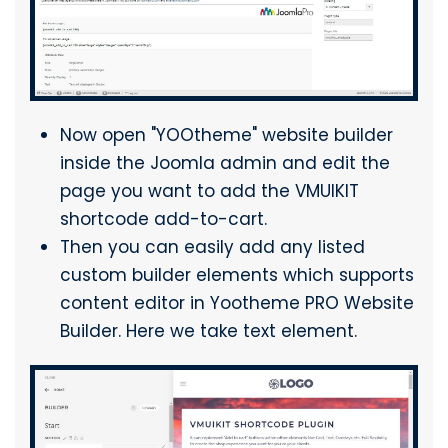
Now open "YOOtheme" website builder
inside the Joomla admin and edit the
page you want to add the VMUIKIT
shortcode add-to-cart.
Then you can easily add any listed
custom builder elements which supports
content editor in Yootheme PRO Website
Builder. Here we take text element.