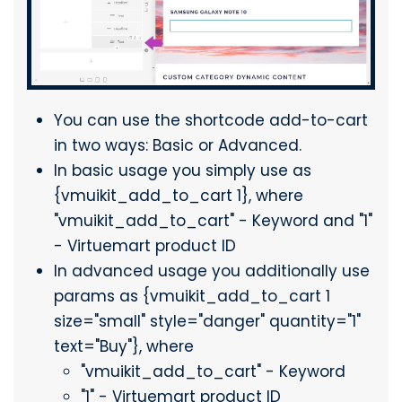
You can use the shortcode add-to-cart
in two ways: Basic or Advanced.
In basic usage you simply use as
{vmuikit_add_to_cart 1}, where
"vmuikit_add_to_cart" - Keyword and "1"
- Virtuemart product ID
In advanced usage you additionally use
params as {vmuikit_add_to_cart 1
size="small" style="danger" quantity="1"
text="Buy"}, where
"vmuikit_add_to_cart" - Keyword
"1" - Virtuemart product ID