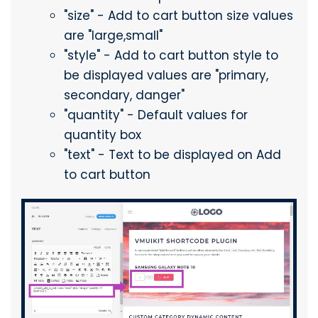
"size" - Add to cart button size values
are "large,small"
"style" - Add to cart button style to
be displayed values are "primary,
secondary, danger"
"quantity" - Default values for
quantity box
"text" - Text to be displayed on Add
to cart button