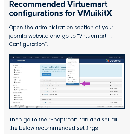
Recommended Virtuemart
configurations for VMuikitX
Open the administration section of your
joomla website and go to “Virtuemart →
Configuration”.
Then go to the “Shopfront” tab and set all
the below recommended settings