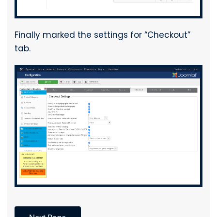
Finally marked the settings for “Checkout”
tab.