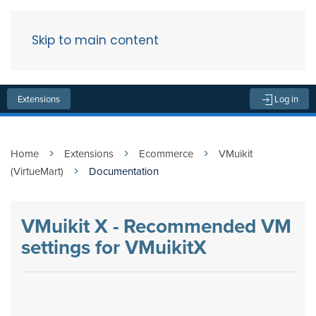
Skip to main content
Menu
Extensions
Log in
Home
Extensions
Ecommerce
VMuikit
(VirtueMart)
Documentation
VMuikit X - Recommended VM
settings for VMuikitX