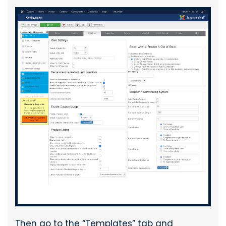
Then go to the “Templates” tab and