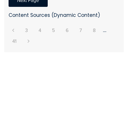
Next Page
Content Sources (Dynamic Content)
3
4
5
6
7
8
....
41