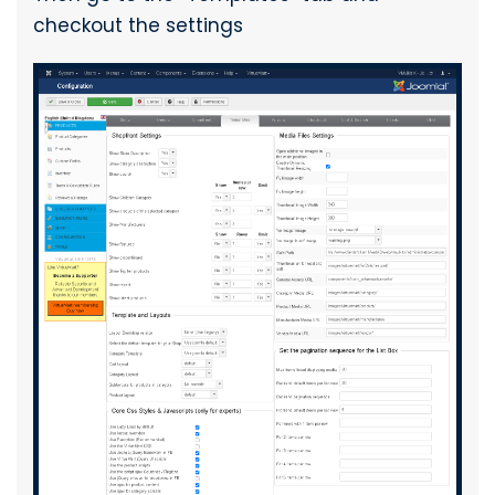
checkout the settings