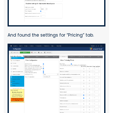
And found the settings for “Pricing” tab.