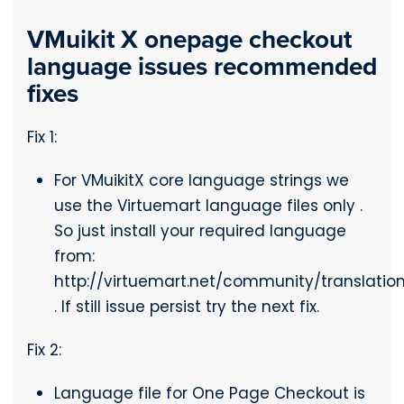
VMuikit X onepage checkout
language issues recommended
fixes
Fix 1:
For VMuikitX core language strings we
use the Virtuemart language files only .
So just install your required language
from:
http://virtuemart.net/community/translatio
. If still issue persist try the next fix.
Fix 2:
Language file for One Page Checkout is