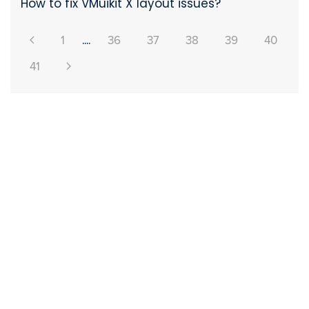
How to fix VMuikit X layout issues?
1
....
36
37
38
39
40
41