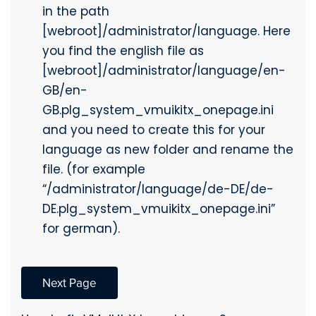
in the path
[webroot]/administrator/language. Here
you find the english file as
[webroot]/administrator/language/en-
GB/en-
GB.plg_system_vmuikitx_onepage.ini
and you need to create this for your
language as new folder and rename the
file. (for example
“/administrator/language/de-DE/de-
DE.plg_system_vmuikitx_onepage.ini”
for german).
Next Page