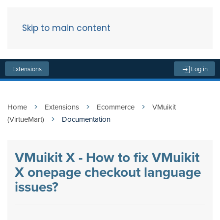
Skip to main content
Menu
Extensions
Log in
Home
Extensions
Ecommerce
VMuikit
(VirtueMart)
Documentation
VMuikit X - How to fix VMuikit
X onepage checkout language
issues?