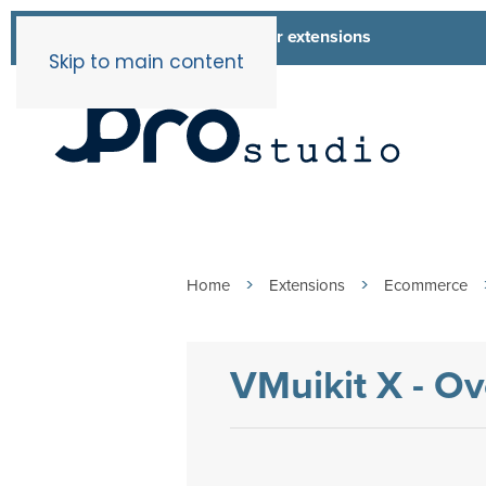
List of all our extensions
Extensions
Skip to main content
Home
Extensions
Ecommerce
VMuikit X - O