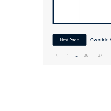
Next Page
Override 
1
....
36
37