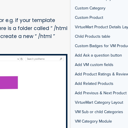
Custom Category
Custom Product
r e.g. if your template
VirtueMart Product Details La
 is a folder called “ /html
) create a new “ /html ”
Child Products table
Custom Badges for VM Produ
Add Ask a question button
Add VM custom fields
Add Product Ratings & Revie
Add Related Products
Add Previous & Next Product 
VirtueMart Category Layout
VM Sub or child Categories
VM Category Module