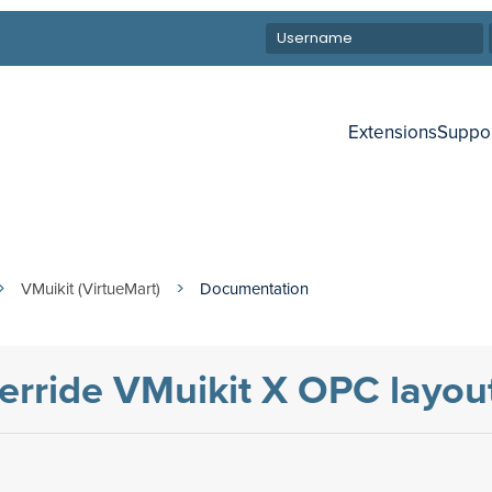
Extensions
Suppo
VMuikit (VirtueMart)
Documentation
verride VMuikit X OPC layou