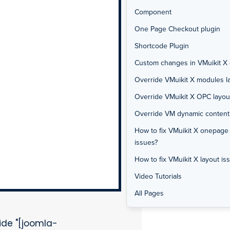
Component
One Page Checkout plugin
Shortcode Plugin
Custom changes in VMuikit X o
Override VMuikit X modules la
Override VMuikit X OPC layou
Override VM dynamic content f
How to fix VMuikit X onepage
issues?
How to fix VMuikit X layout is
Video Tutorials
All Pages
de "[joomla-