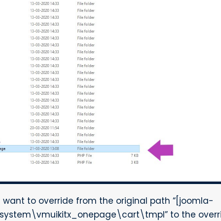
u want to override from the original path “[joomla-
system\vmuikitx_onepage\cart\tmpl” to the overri