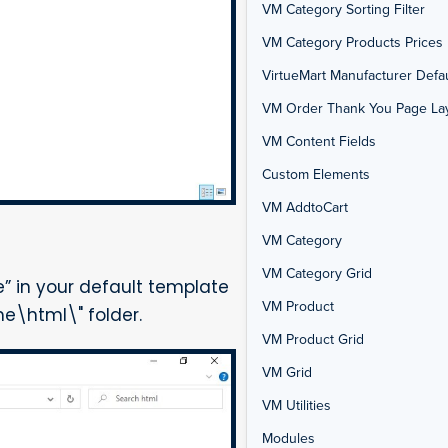
VM Category Sorting Filter
VM Category Products Prices 
VirtueMart Manufacturer Defau
VM Order Thank You Page La
VM Content Fields
Custom Elements
VM AddtoCart
VM Category
VM Category Grid
 in your default template
VM Product
e\html\" folder.
VM Product Grid
VM Grid
VM Utilities
Modules