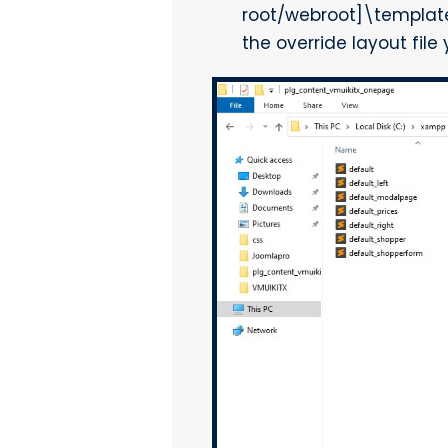
root/webroot]\templat
the override layout file