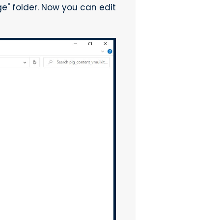
 folder. Now you can edit