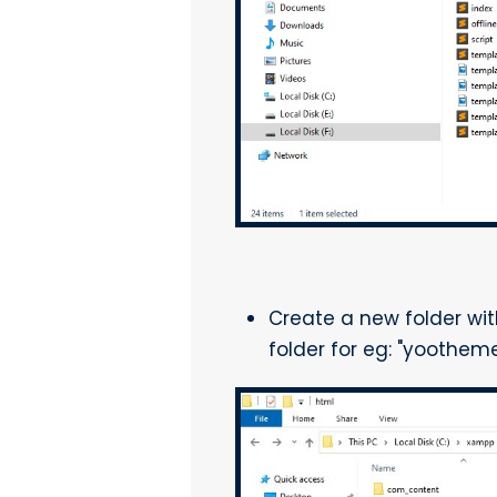
Create a new folder wi
folder for eg: "yoothe