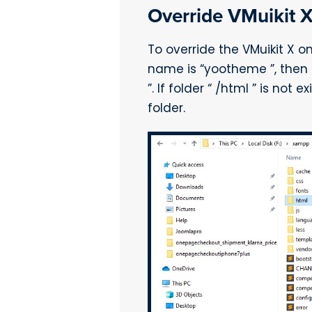
Override VMuikit 
To override the VMuikit X o
name is “yootheme ”, then 
”. If folder “ /html ” is no
folder.