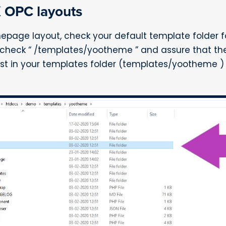
X OPC layouts
nepage layout, check your default template folder fo
check “ /templates/yootheme ” and assure that there
t exist in your templates folder (templates/yootheme 