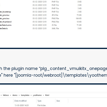
th the plugin name “plg_content_vmuikitx_onepage”
me" here "[joomla-root/webroot]\templates\yoothem