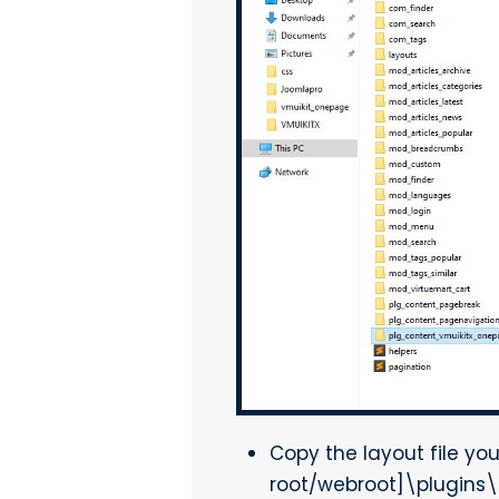
Copy the layout file yo
root/webroot]\plugins\