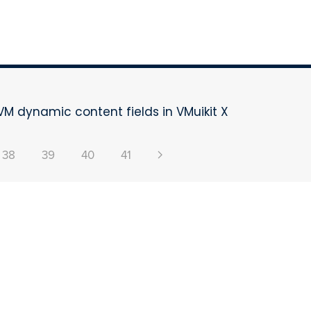
VM dynamic content fields in VMuikit X
38
39
40
41