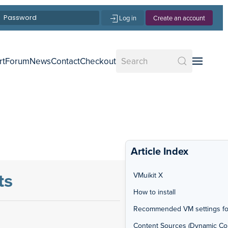
Log in
Create an account
rt
Forum
News
Contact
Checkout
Article Index
ts
VMuikit X
How to install
Recommended VM settings fo
Content Sources (Dynamic Co