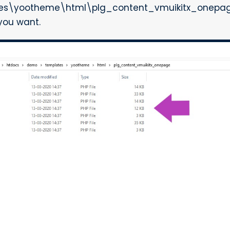
es\yootheme\html\plg_content_vmuikitx_onepage"
 you want.